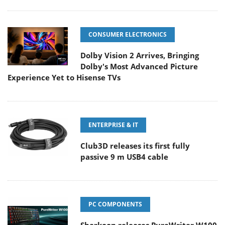
CONSUMER ELECTRONICS
Dolby Vision 2 Arrives, Bringing
Dolby's Most Advanced Picture
Experience Yet to Hisense TVs
ENTERPRISE & IT
Club3D releases its first fully
passive 9 m USB4 cable
PC COMPONENTS