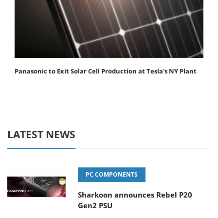
Panasonic to Exit Solar Cell Production at Tesla's NY Plant
LATEST NEWS
PC COMPONENTS
Sharkoon announces Rebel P20
Gen2 PSU