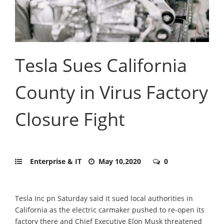
Tesla Sues California
County in Virus Factory
Closure Fight
Enterprise & IT
May 10,2020
0
Tesla Inc pn Saturday said it sued local authorities in
California as the electric carmaker pushed to re-open its
factory there and Chief Executive Elon Musk threatened