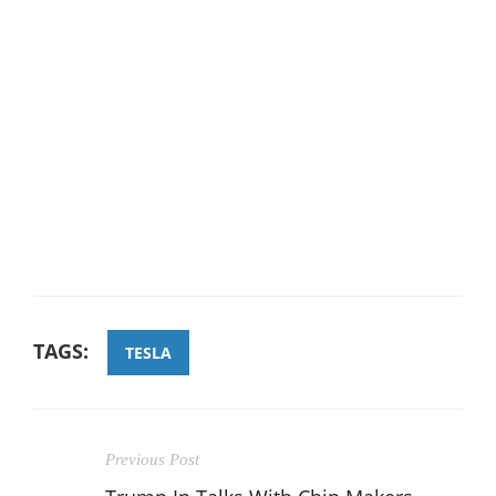
TAGS:
TESLA
Previous Post