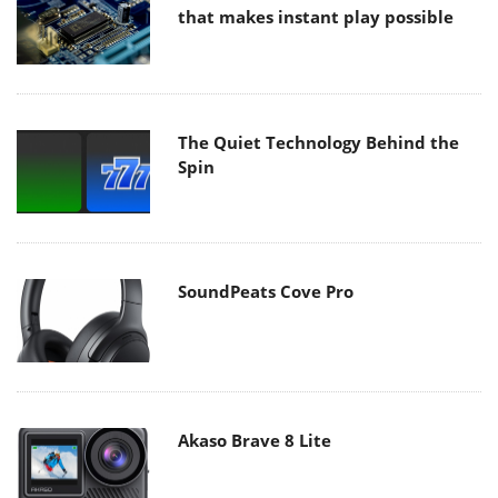
that makes instant play possible
The Quiet Technology Behind the
Spin
SoundPeats Cove Pro
Akaso Brave 8 Lite