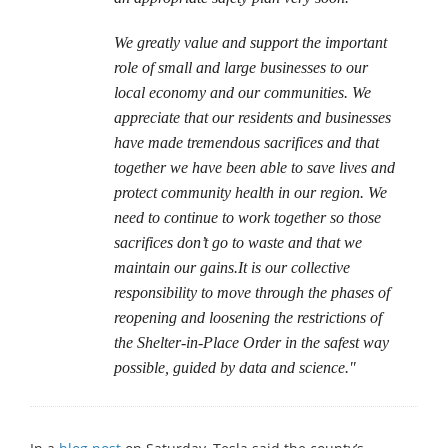
We greatly value and support the important
role of small and large businesses to our
local economy and our communities. We
appreciate that our residents and businesses
have made tremendous sacrifices and that
together we have been able to save lives and
protect community health in our region. We
need to continue to work together so those
sacrifices don’t go to waste and that we
maintain our gains.It is our collective
responsibility to move through the phases of
reopening and loosening the restrictions of
the Shelter-in-Place Order in the safest way
possible, guided by data and science."