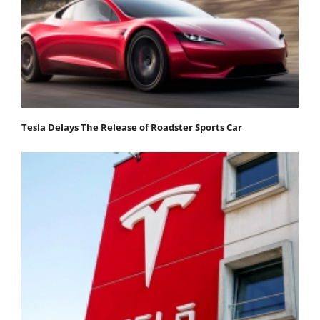
Tesla Delays The Release of Roadster Sports Car