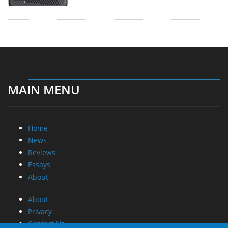
MAIN MENU
Home
News
Reviews
Essays
About
About
Privacy
Contact Us