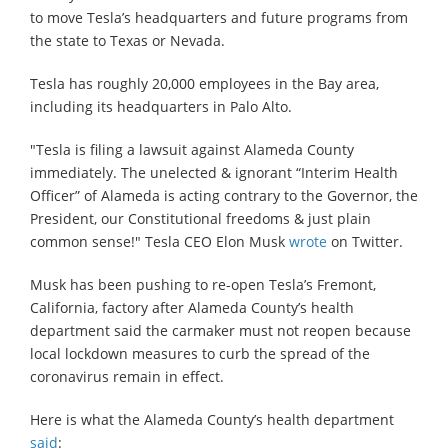
to move Tesla’s headquarters and future programs from
the state to Texas or Nevada.
Tesla has roughly 20,000 employees in the Bay area,
including its headquarters in Palo Alto.
"Tesla is filing a lawsuit against Alameda County
immediately. The unelected & ignorant “Interim Health
Officer” of Alameda is acting contrary to the Governor, the
President, our Constitutional freedoms & just plain
common sense!" Tesla CEO Elon Musk
wrote
on Twitter.
Musk has been pushing to re-open Tesla’s Fremont,
California, factory after Alameda County’s health
department said the carmaker must not reopen because
local lockdown measures to curb the spread of the
coronavirus remain in effect.
Here is what the Alameda County’s health department
said
: