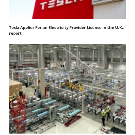
Tesla Applies For an Electricity Provider License in the U.K.:
report