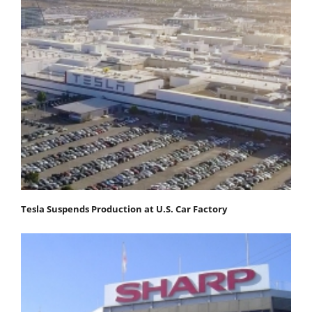
Tesla Suspends Production at U.S. Car Factory