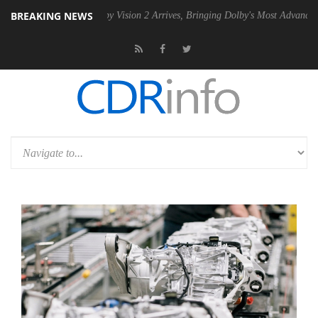
BREAKING NEWS
U
Dolby Vision 2 Arrives, Bringing Dolby's Most Advanced Picture Expe