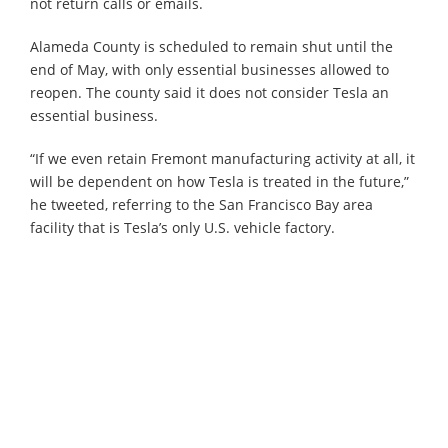
not return calls or emails.
Alameda County is scheduled to remain shut until the
end of May, with only essential businesses allowed to
reopen. The county said it does not consider Tesla an
essential business.
“If we even retain Fremont manufacturing activity at all, it
will be dependent on how Tesla is treated in the future,”
he tweeted, referring to the San Francisco Bay area
facility that is Tesla’s only U.S. vehicle factory.