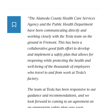
"The Alameda County Health Care Services
Agency and the Public Health Department
have been communicating directly and
working closely with the Tesla team on the
ground in Fremont. This has been a
collaborative,good faith effort to develop
and implement a safety plan that allows for
reopening while protecting the health and
well-being of the thousands of employees
who travel to and from work at Tesla’s
factory.
The team at Tesla has been responsive to our
guidance and recommendations, and we
look forward to coming to an agreement on
an appropriate safety plan very soon.