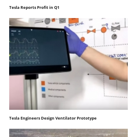
Tesla Reports Profit in Q1
Tesla Engineers Design Ventilator Prototype