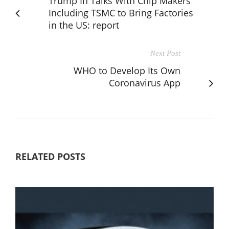
Trump In Talks With Chip Makers
Including TSMC to Bring Factories
in the US: report
Next Post
WHO to Develop Its Own
Coronavirus App
RELATED POSTS