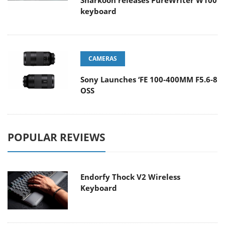
Sharkoon releases PureWriter W100
keyboard
CAMERAS
Sony Launches ‘FE 100-400MM F5.6-8
OSS
POPULAR REVIEWS
Endorfy Thock V2 Wireless
Keyboard