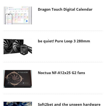
Dragon Touch Digital Calendar
be quiet! Pure Loop 3 280mm
Noctua NF-A12x25 G2 fans
Soft2bet and the unseen hardware