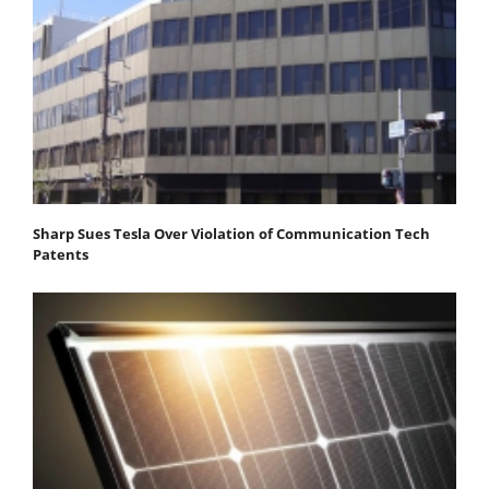
Sharp Sues Tesla Over Violation of Communication Tech
Patents