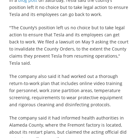
In a
blog post
on Saturday, Tesla said the county’s
position left it no choice but to take legal action to ensure
Tesla and its employees can go back to work.
"The County’s position left us no choice but to take legal
action to ensure that Tesla and its employees can get
back to work. We filed a lawsuit on May 9 asking the court
to invalidate the County Orders, to the extent the County
claims they prevent Tesla from resuming operations,"
Tesla said.
The company also said it had worked out a thorough
return-to-work plan that includes online video training
for personnel, work zone partition areas, temperature
screening, requirements to wear protective equipment
and rigorous cleaning and disinfecting protocols.
The company said it had informed health authorities in
Alameda County, where the Fremont factory is located,
about its restart plans, but claimed the acting official did