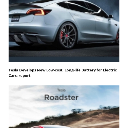
Tesla Develops New Low-cost, Long-life Battery for Electric
Cars: report