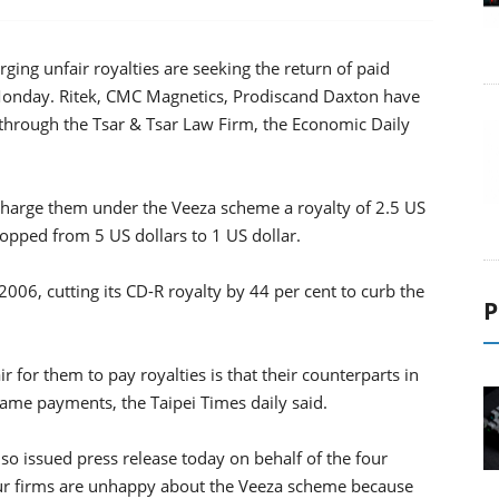
ging unfair royalties are seeking the return of paid
Monday. Ritek, CMC Magnetics, Prodiscand Daxton have
through the Tsar & Tsar Law Firm, the Economic Daily
 charge them under the Veeza scheme a royalty of 2.5 US
opped from 5 US dollars to 1 US dollar.
006, cutting its CD-R royalty by 44 per cent to curb the
P
ir for them to pay royalties is that their counterparts in
me payments, the Taipei Times daily said.
so issued press release today on behalf of the four
our firms are unhappy about the Veeza scheme because