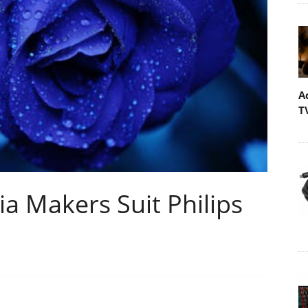
A
T
a Makers Suit Philips