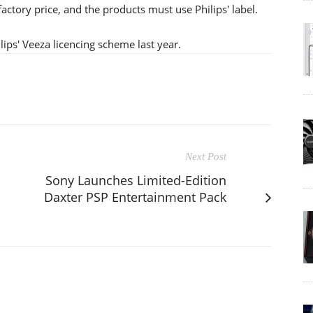
factory price, and the products must use Philips' label.
ps' Veeza licencing scheme last year.
Next Post
Sony Launches Limited-Edition
Daxter PSP Entertainment Pack