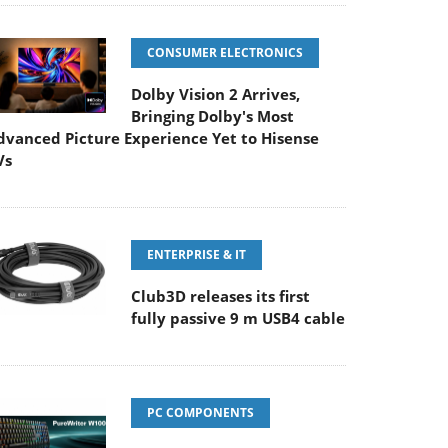
CONSUMER ELECTRONICS
Dolby Vision 2 Arrives,
Bringing Dolby's Most
dvanced Picture Experience Yet to Hisense
Vs
ENTERPRISE & IT
Club3D releases its first
fully passive 9 m USB4 cable
PC COMPONENTS