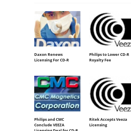
Daxon Renews
Philips to Lower CD-R
Licensing For CD-R
Royalty Fee
Philips and CMC
Ritek Accepts Veeza
Conclude VEEZA
Licensing
Licensing Deal for CD-R