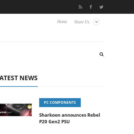
 Hisense TVs
Club3D releases its first fully passive 9 m USB4 cab
Home
Share Us
ATEST NEWS
PC COMPONENTS
Sharkoon announces Rebel
P20 Gen2 PSU