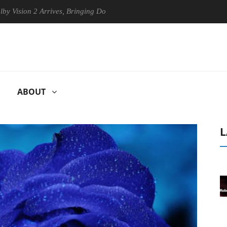
on 2 Arrives, Bringing Dolby's Most Advanced Picture Experience Yet to
ABOUT
L