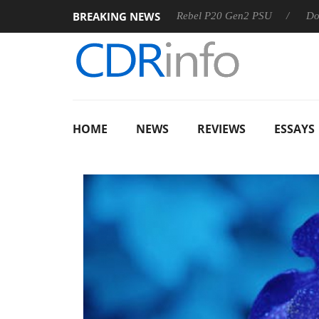
BREAKING NEWS
SS
Sharkoon announces Rebel P20 Gen2 PSU
Dolby Visi
HOME
NEWS
REVIEWS
ESSAYS