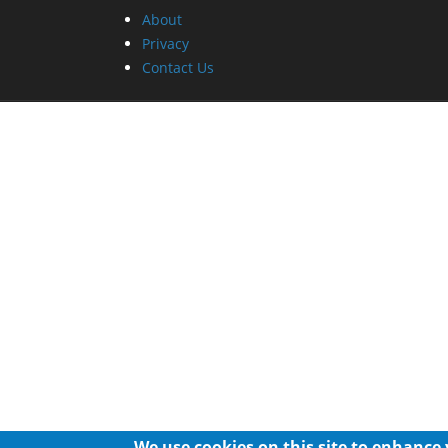
About
Privacy
Contact Us
We use cookies on this site to enhance