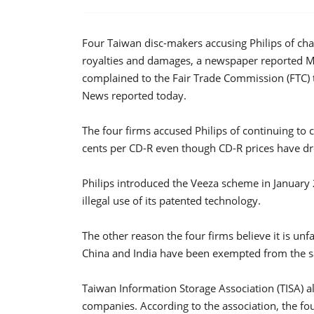
Four Taiwan disc-makers accusing Philips of char
royalties and damages, a newspaper reported 
complained to the Fair Trade Commission (FTC) 
News reported today.
The four firms accused Philips of continuing to
cents per CD-R even though CD-R prices have dr
Philips introduced the Veeza scheme in January 2
illegal use of its patented technology.
The other reason the four firms believe it is unfa
China and India have been exempted from the sa
Taiwan Information Storage Association (TISA) al
companies. According to the association, the f