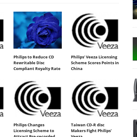
Philips to Reduce CD
Philips' Veeza Licensing
Rewritable Disc
Scheme Scores Points in
Compliant Royalty Rate
China
Philips Changes
Taiwan CD-R disc
Licensing Scheme to
Makers Fight Philips'
Attract Pre-recorded
Veeza