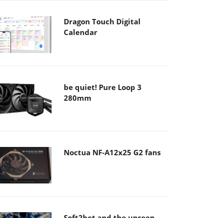
Dragon Touch Digital
Calendar
be quiet! Pure Loop 3
280mm
Noctua NF-A12x25 G2 fans
Soft2bet and the unseen