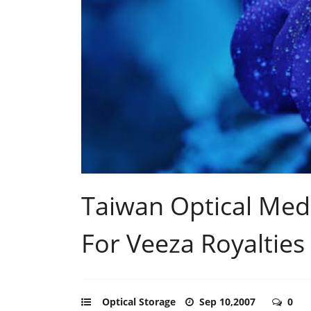
Taiwan Optical Medi
For Veeza Royalties
Optical Storage
Sep 10,2007
0