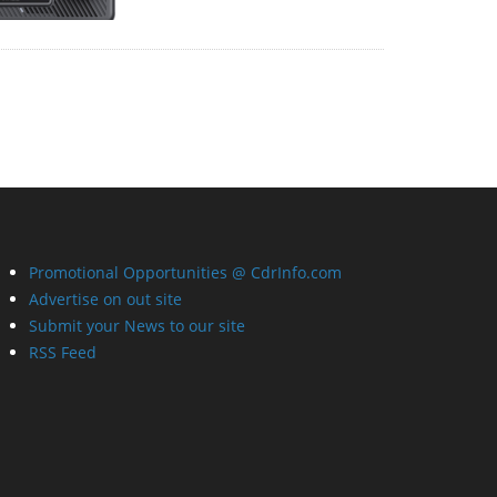
Promotional Opportunities @ CdrInfo.com
Advertise on out site
Submit your News to our site
RSS Feed