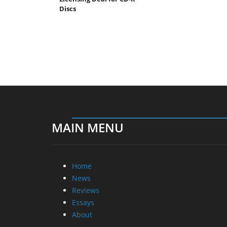
Discs
MAIN MENU
Home
News
Reviews
Essays
About