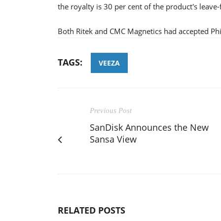
the royalty is 30 per cent of the product's leave-
Both Ritek and CMC Magnetics had accepted Phili
TAGS:
VEEZA
Previous Post
SanDisk Announces the New
Sansa View
RELATED POSTS