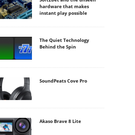
hardware that makes
instant play possible
The Quiet Technology
Behind the Spin
SoundPeats Cove Pro
Akaso Brave 8 Lite