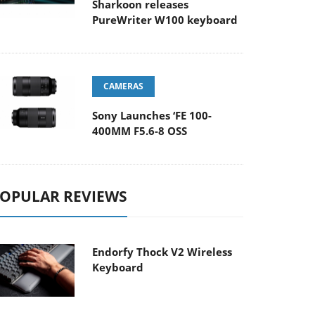
Sharkoon releases
PureWriter W100 keyboard
CAMERAS
Sony Launches ‘FE 100-
400MM F5.6-8 OSS
OPULAR REVIEWS
Endorfy Thock V2 Wireless
Keyboard