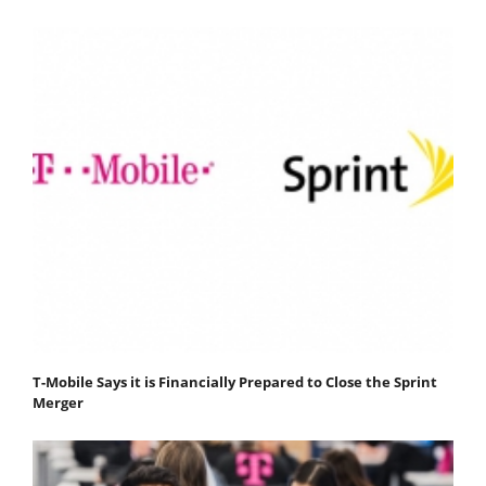
T-Mobile Says it is Financially Prepared to Close the Sprint
Merger