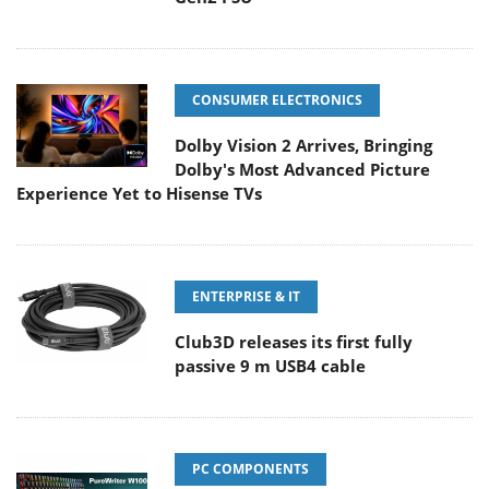
CONSUMER ELECTRONICS
Dolby Vision 2 Arrives, Bringing
Dolby's Most Advanced Picture
Experience Yet to Hisense TVs
ENTERPRISE & IT
Club3D releases its first fully
passive 9 m USB4 cable
PC COMPONENTS