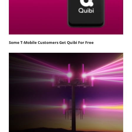
Some T-Mobile Customers Get Quibi For Free