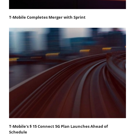
T-Mobile Completes Merger with Sprint
T-Mobile's $ 15 Connect 5G Plan Launches Ahead of
Schedule