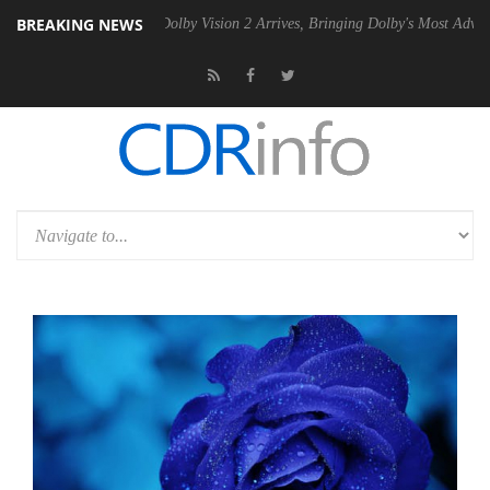
BREAKING NEWS
Gen2 PSU
Dolby Vision 2 Arrives, Bringing Dolby's Most Advanced Pict