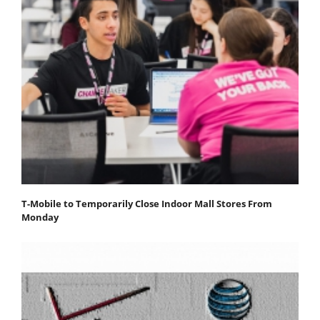
T-Mobile to Temporarily Close Indoor Mall Stores From
Monday