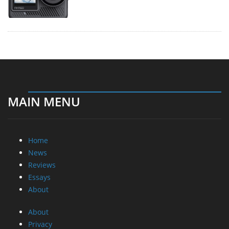
MAIN MENU
Home
News
Reviews
Essays
About
About
Privacy