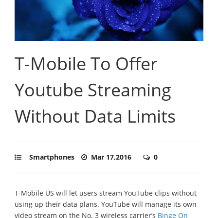
T-Mobile To Offer
Youtube Streaming
Without Data Limits
Smartphones
Mar 17,2016
0
T-Mobile US will let users stream YouTube clips without
using up their data plans. YouTube will manage its own
video stream on the No. 3 wireless carrier’s
Binge On