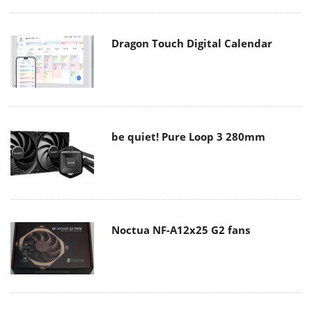
Dragon Touch Digital Calendar
be quiet! Pure Loop 3 280mm
Noctua NF-A12x25 G2 fans