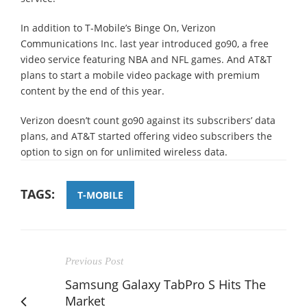
In addition to T-Mobile’s Binge On, Verizon
Communications Inc. last year introduced go90, a free
video service featuring NBA and NFL games. And AT&T
plans to start a mobile video package with premium
content by the end of this year.
Verizon doesn’t count go90 against its subscribers’ data
plans, and AT&T started offering video subscribers the
option to sign on for unlimited wireless data.
TAGS:
T-MOBILE
Previous Post
Samsung Galaxy TabPro S Hits The
Market