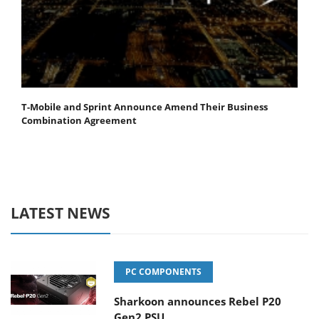
T-Mobile and Sprint Announce Amend Their Business
Combination Agreement
LATEST NEWS
PC COMPONENTS
Sharkoon announces Rebel P20
Gen2 PSU