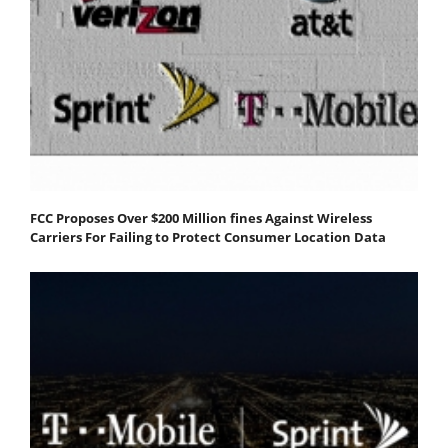
FCC Proposes Over $200 Million fines Against Wireless
Carriers For Failing to Protect Consumer Location Data