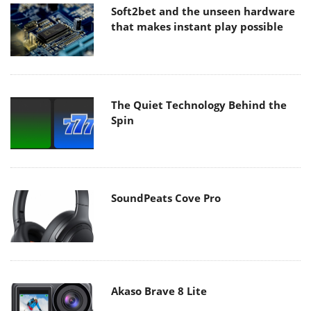
Soft2bet and the unseen hardware
that makes instant play possible
The Quiet Technology Behind the
Spin
SoundPeats Cove Pro
Akaso Brave 8 Lite