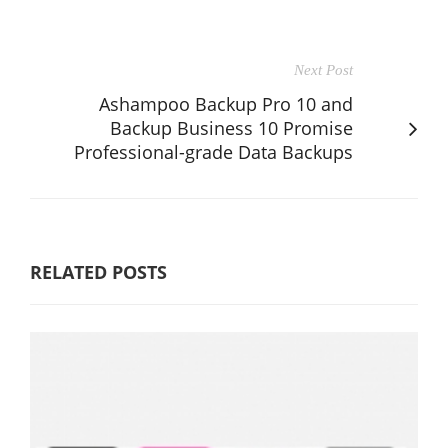
Next Post
Ashampoo Backup Pro 10 and
Backup Business 10 Promise
Professional-grade Data Backups
RELATED POSTS