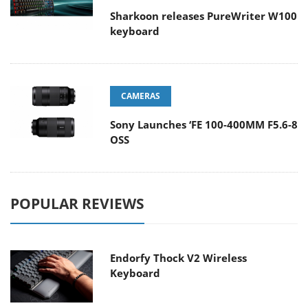
Sharkoon releases PureWriter W100
keyboard
CAMERAS
Sony Launches ‘FE 100-400MM F5.6-8
OSS
POPULAR REVIEWS
Endorfy Thock V2 Wireless
Keyboard