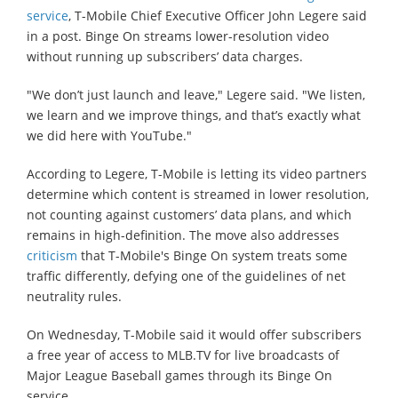
service
, T-Mobile Chief Executive Officer John Legere said
in a post. Binge On streams lower-resolution video
without running up subscribers’ data charges.
"We don’t just launch and leave," Legere said. "We listen,
we learn and we improve things, and that’s exactly what
we did here with YouTube."
According to Legere, T-Mobile is letting its video partners
determine which content is streamed in lower resolution,
not counting against customers’ data plans, and which
remains in high-definition. The move also addresses
criticism
that T-Mobile's Binge On system treats some
traffic differently, defying one of the guidelines of net
neutrality rules.
On Wednesday, T-Mobile said it would offer subscribers
a free year of access to MLB.TV for live broadcasts of
Major League Baseball games through its Binge On
service.