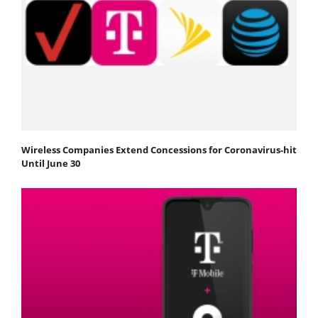
Wireless Companies Extend Concessions for Coronavirus-hit
Until June 30