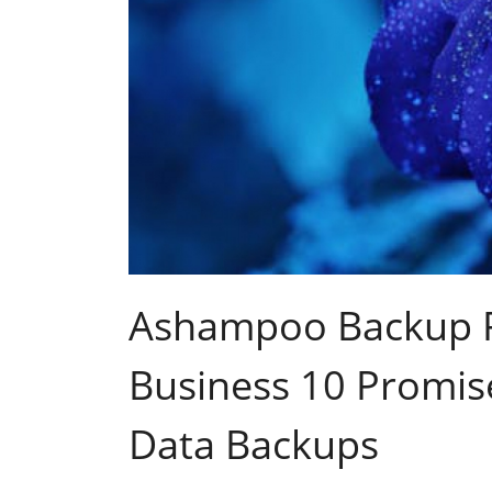
Ashampoo Backup P
Business 10 Promis
Data Backups