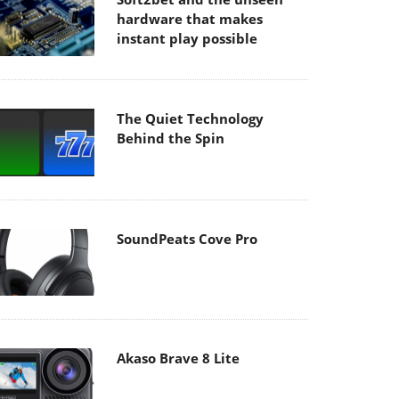
hardware that makes
instant play possible
The Quiet Technology
Behind the Spin
SoundPeats Cove Pro
Akaso Brave 8 Lite