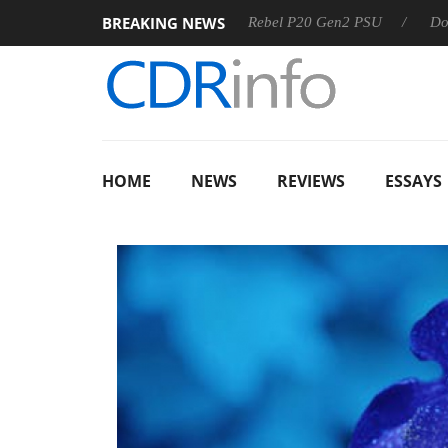
BREAKING NEWS
OSS
Sharkoon announces Rebel P20 Gen2 PSU
Dolby Visi
HOME
NEWS
REVIEWS
ESSAYS