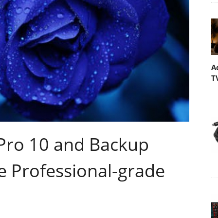
A
T
ro 10 and Backup
e Professional-grade