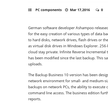
PC components
Mar 17,2016
0
German software developer Ashampoo released t
for the easy creation of various types of data
to hard disks, network drives, flash drives or t
as virtual disk drives in Windows Explorer. 256-
cloud stay private. Infinite Reverse Incrementa
has been modified since the last backup. This s
uploads.
The Backup Business 10 version has been designe
network environment for small- and medium-siz
backups on network PCs, the ability to execut
command line access. The business edition furt
reports.