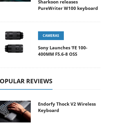
Sharkoon releases
PureWriter W100 keyboard
CAMERAS
Sony Launches ‘FE 100-
400MM F5.6-8 OSS
OPULAR REVIEWS
Endorfy Thock V2 Wireless
Keyboard