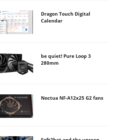
Dragon Touch Digital
Calendar
be quiet! Pure Loop 3
280mm
Noctua NF-A12x25 G2 fans
Soft2bet and the unseen