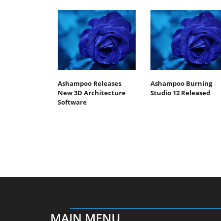
Ashampoo Releases
Ashampoo Burning
New 3D Architecture
Studio 12 Released
Software
MAIN MENU