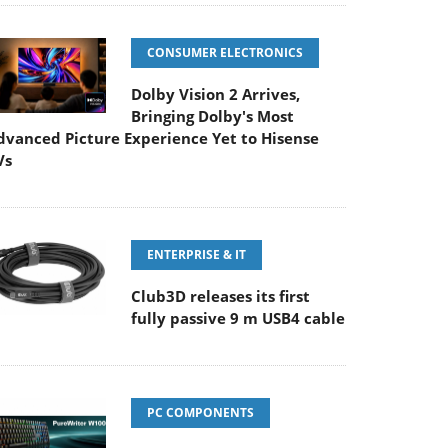
CONSUMER ELECTRONICS
Dolby Vision 2 Arrives,
Bringing Dolby's Most
dvanced Picture Experience Yet to Hisense
Vs
ENTERPRISE & IT
Club3D releases its first
fully passive 9 m USB4 cable
PC COMPONENTS