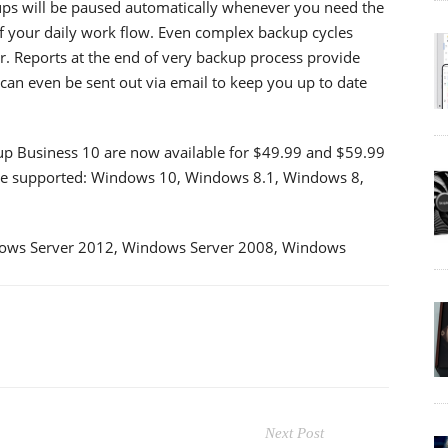
ups will be paused automatically whenever you need the
of your daily work flow. Even complex backup cycles
r. Reports at the end of very backup process provide
can even be sent out via email to keep you up to date
Business 10 are now available for $49.99 and $59.99
 are supported: Windows 10, Windows 8.1, Windows 8,
ows Server 2012, Windows Server 2008, Windows
Next Post