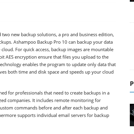
wo new backup solutions, a pro and business edition,
 backups. Ashampoo Backup Pro 10 can backup your data
he cloud. For quick access, backup images are mountable
bit AES encryption ensure that files you upload to the
l technology enables the program to update only data that
aves both time and disk space and speeds up your cloud
P
d for professionals that need to create backups in a
ed companies. It includes remote monitoring for
e custom commands before and after each backup and
hermore supports individual email servers for backup