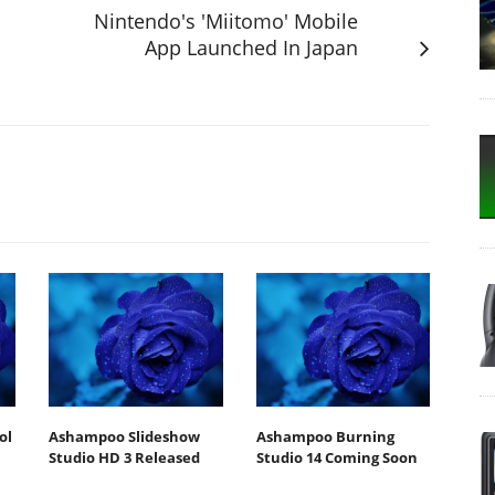
Nintendo's 'Miitomo' Mobile
App Launched In Japan
ol
Ashampoo Slideshow
Ashampoo Burning
Studio HD 3 Released
Studio 14 Coming Soon