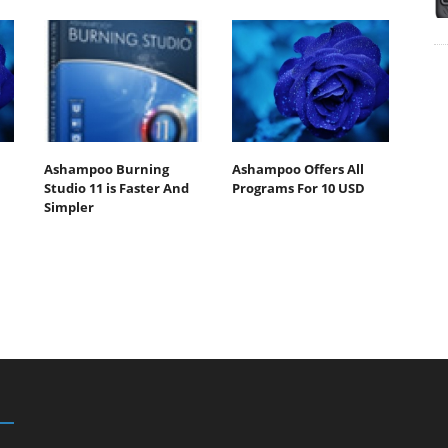
Ashampoo Burning
Ashampoo Offers All
Studio 11 is Faster And
Programs For 10 USD
Simpler