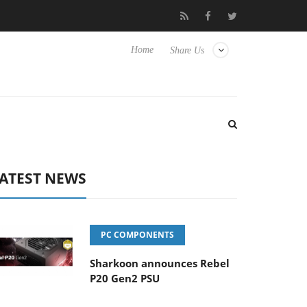
o Hisense TVs
Club3D releases its first fully passive 9 m USB4 ca
Home
Share Us
ATEST NEWS
PC COMPONENTS
Sharkoon announces Rebel
P20 Gen2 PSU