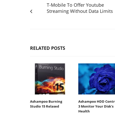
T-Mobile To Offer Youtube
Streaming Without Data Limits
RELATED POSTS
Ashampoo Burning
Ashampoo HDD Contr
Studio 15 Relased
3 Monitor Your Disk's
Health