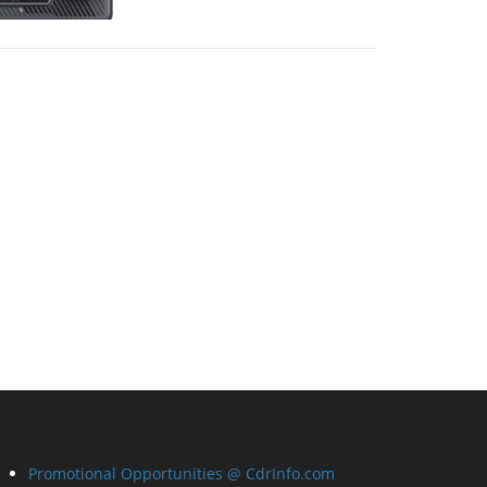
Promotional Opportunities @ CdrInfo.com