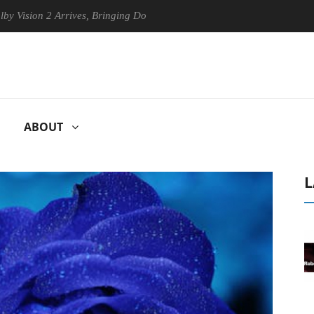
on 2 Arrives, Bringing Dolby's Most Advanced Picture Experience Yet t
ABOUT
L