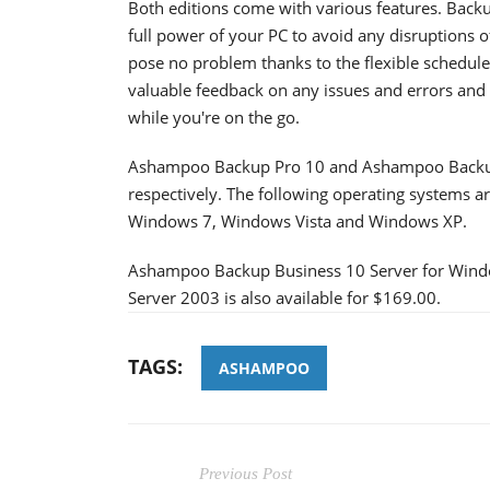
Both editions come with various features. Back
full power of your PC to avoid any disruptions 
pose no problem thanks to the flexible schedule
valuable feedback on any issues and errors and 
while you're on the go.
Ashampoo Backup Pro 10 and Ashampoo Backup 
respectively. The following operating systems
Windows 7, Windows Vista and Windows XP.
Ashampoo Backup Business 10 Server for Wind
Server 2003 is also available for $169.00.
TAGS:
ASHAMPOO
Previous Post