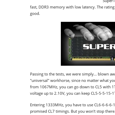
SuperT
fast, DDR3 memory with low latency. The ratin
good.
Passing to the tests, we were simply... blown 
"universal" workhorse, since no matter what you
from 1067MHz, you can go down to CL5 with 1T 
voltage up to 2.10V, you can keep CL5-5-5-15-1
Entering 1333MHz, you have to use CL6-6-6-6-1
promised CL7 timings. But you won't stop ther