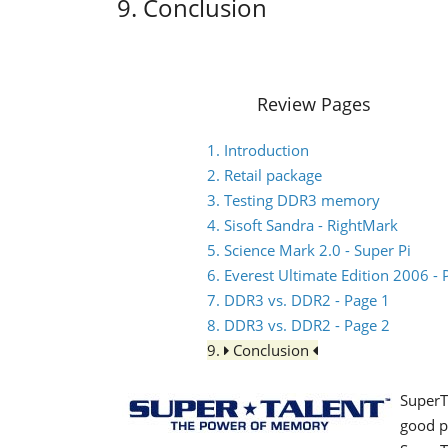
9. Conclusion
Review Pages
1. Introduction
2. Retail package
3. Testing DDR3 memory
4. Sisoft Sandra - RightMark
5. Science Mark 2.0 - Super Pi
6. Everest Ultimate Edition 2006 
7. DDR3 vs. DDR2 - Page 1
8. DDR3 vs. DDR2 - Page 2
9.
Conclusion
SuperT
good p