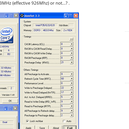
z (effective 926Mhz) or not...? .