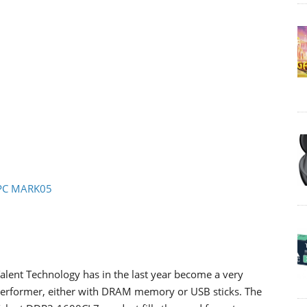
- PC MARK05
alent Technology has in the last year become a very
erformer, either with DRAM memory or USB sticks. The