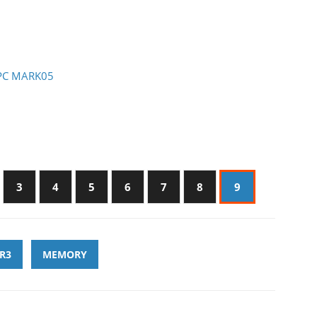
- PC MARK05
3
4
5
6
7
8
9
R3
MEMORY