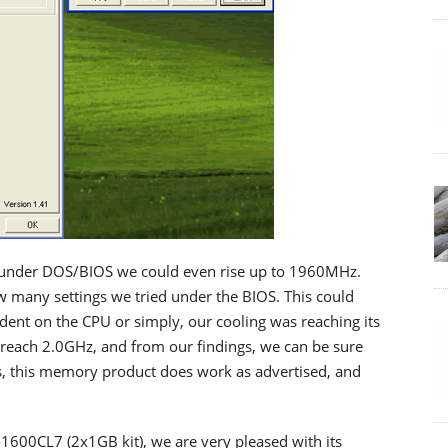
t under DOS/BIOS we could even rise up to 1960MHz.
 many settings we tried under the BIOS. This could
ent on the CPU or simply, our cooling was reaching its
o reach 2.0GHz, and from our findings, we can be sure
ss, this memory product does work as advertised, and
1600CL7 (2x1GB kit), we are very pleased with its