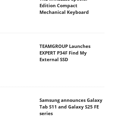
Edition Compact
Mechanical Keyboard
TEAMGROUP Launches
EXPERT P34F Find My
External SSD
Samsung announces Galaxy
Tab S11 and Galaxy S25 FE
series
Viltrox Showcases
Upcoming Lens Lineup and
New TTL Flash at IBC 2025