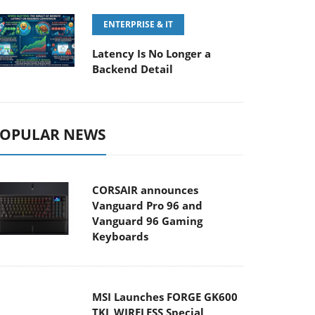
ENTERPRISE & IT
Latency Is No Longer a
Backend Detail
OPULAR NEWS
CORSAIR announces
Vanguard Pro 96 and
Vanguard 96 Gaming
Keyboards
MSI Launches FORGE GK600
TKL WIRELESS Special