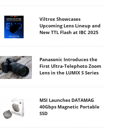
Panasonic Introduces the
First Ultra-Telephoto Zoom
Lens in the LUMIX S Series
MSI Launches DATAMAG
40Gbps Magnetic Portable
SSD
Viltrox Joins the L-Mount
Alliance, Expanding
Creative Possibilities