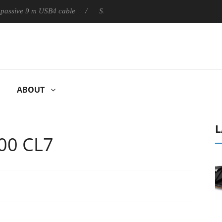
ly passive 9 m USB4 cable
Sharkoon releases PureWriter W100 k
ABOUT
L
00 CL7