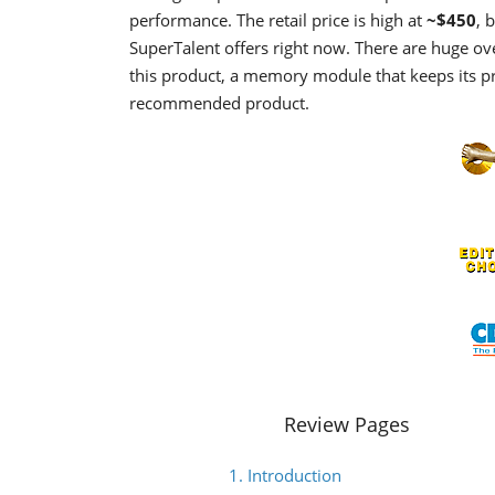
performance. The retail price is high at
~$450
, 
SuperTalent offers right now. There are huge over
this product, a memory module that keeps its pr
recommended product.
Review Pages
1. Introduction