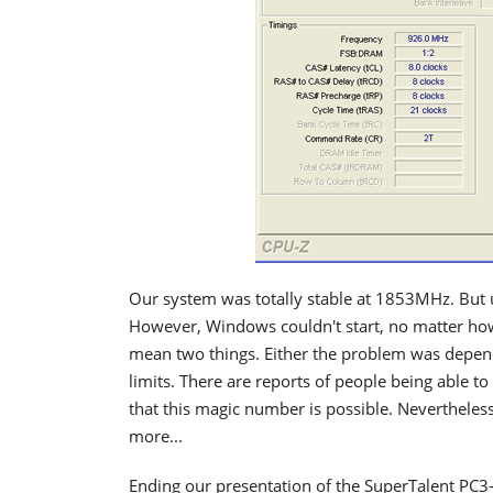
Our system was totally stable at 1853MHz. Bu
However, Windows couldn't start, no matter how
mean two things. Either the problem was depend
limits. There are reports of people being able t
that this magic number is possible. Neverthele
more...
Ending our presentation of the SuperTalent PC3-