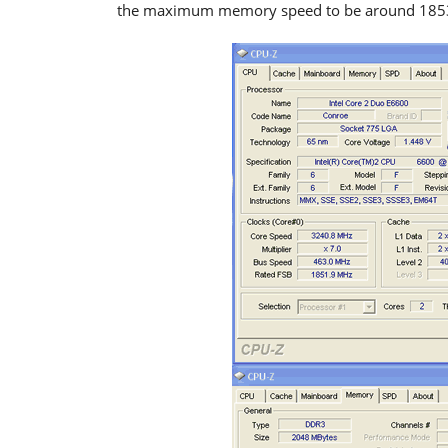
the maximum memory speed to be around 1853MH