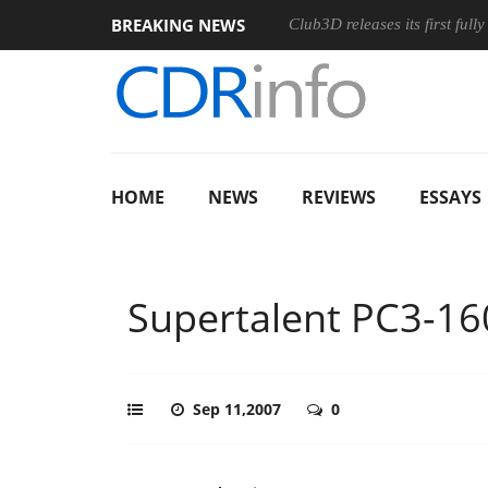
BREAKING NEWS
s and an Ergonomic Wireless Mouse
Club3D releases its first ful
HOME
NEWS
REVIEWS
ESSAYS
Supertalent PC3-16
Sep 11,2007
0