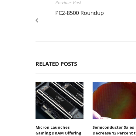
Previous Post
PC2-8500 Roundup
RELATED POSTS
Micron Launches
Semiconductor Sales
Gaming DRAM Offering
Decrease 12 Percent t