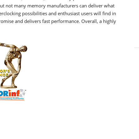
but not many memory manufacturers can deliver what
clocking possibilities and enthusiast users will find in
omise and delivers fast performance. Overall, a highly