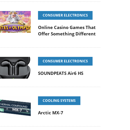
CONSUMER ELECTRONICS
Online Casino Games That
Offer Something Different
CONSUMER ELECTRONICS
SOUNDPEATS Air6 HS
COOLING SYSTEMS
Arctic MX-7