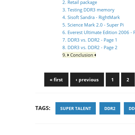
2. Retail package
3. Testing DDR3 memory
4. Sisoft Sandra - RightMark
5. Science Mark 2.0 - Super Pi
6. Everest Ultimate Edition 2006 
7. DDR3 vs. DDR2 - Page 1
8. DDR3 vs. DDR2 - Page 2
9.
Conclusion
« first
‹ previous
1
2
TAGS:
SUPER TALENT
DDR2
DD