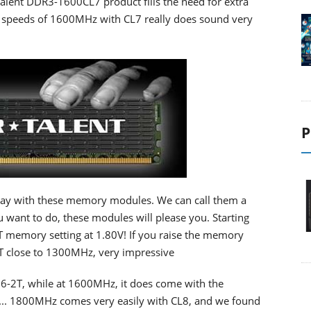
alent DDR3-1600CL7 product fills the need for extra
g speeds of 1600MHz with CL7 really does sound very
P
away with these memory modules. We can call them a
 want to do, these modules will please you. Starting
memory setting at 1.80V! If you raise the memory
T close to 1300MHz, very impressive
6-2T, while at 1600MHz, it does come with the
e... 1800MHz comes very easily with CL8, and we found