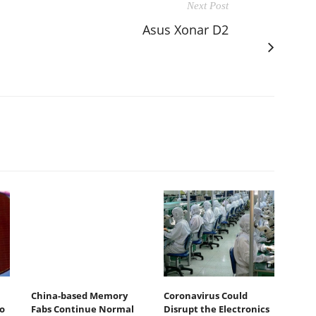
Next Post
Asus Xonar D2
China-based Memory
Coronavirus Could
o
Fabs Continue Normal
Disrupt the Electronics