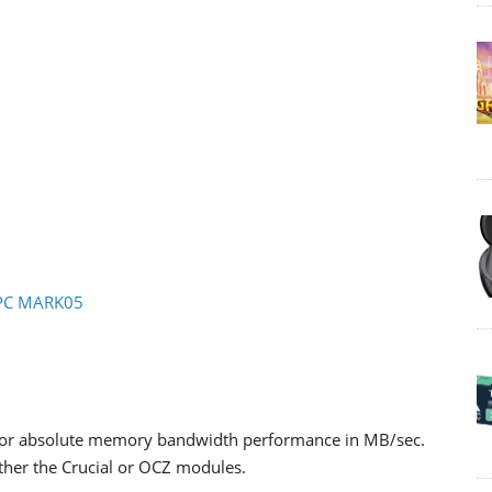
- PC MARK05
 for absolute memory bandwidth performance in MB/sec.
ither the Crucial or OCZ modules.