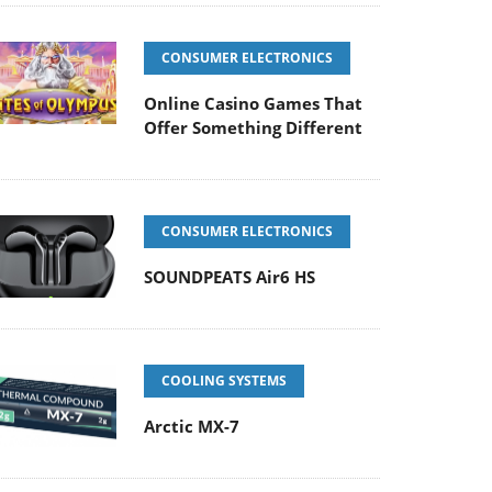
CONSUMER ELECTRONICS
Online Casino Games That
Offer Something Different
CONSUMER ELECTRONICS
SOUNDPEATS Air6 HS
COOLING SYSTEMS
Arctic MX-7