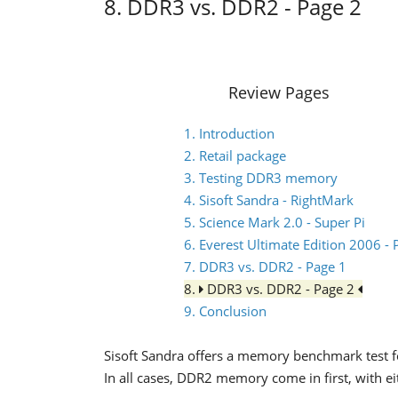
8. DDR3 vs. DDR2 - Page 2
Review Pages
1. Introduction
2. Retail package
3. Testing DDR3 memory
4. Sisoft Sandra - RightMark
5. Science Mark 2.0 - Super Pi
6. Everest Ultimate Edition 2006 
7. DDR3 vs. DDR2 - Page 1
8.
DDR3 vs. DDR2 - Page 2
9. Conclusion
Sisoft Sandra offers a memory benchmark test
In all cases, DDR2 memory come in first, with e