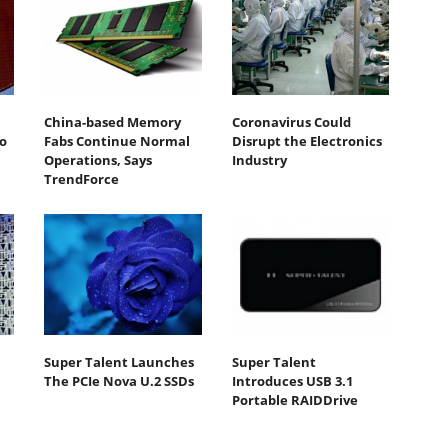
China-based Memory
Coronavirus Could
o
Fabs Continue Normal
Disrupt the Electronics
Operations, Says
Industry
TrendForce
Super Talent Launches
Super Talent
The PCIe Nova U.2 SSDs
Introduces USB 3.1
Portable RAIDDrive