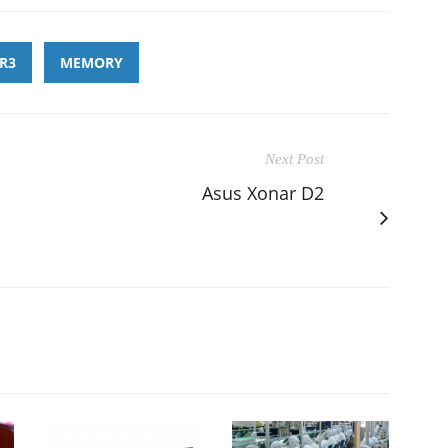
R3
MEMORY
Next Post
Asus Xonar D2