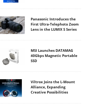
Panasonic Introduces the
First Ultra-Telephoto Zoom
Lens in the LUMIX S Series
MSI Launches DATAMAG
40Gbps Magnetic Portable
SSD
Viltrox Joins the L-Mount
Alliance, Expanding
Creative Possibilities