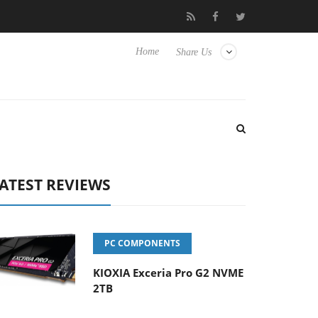
 passive 9 m USB4 cable
Sharkoon releases PureWriter W100 keyb
Home
Share Us
ATEST REVIEWS
PC COMPONENTS
KIOXIA Exceria Pro G2 NVME
2TB