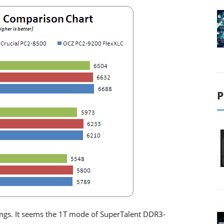
P
ings. It seems the 1T mode of SuperTalent DDR3-