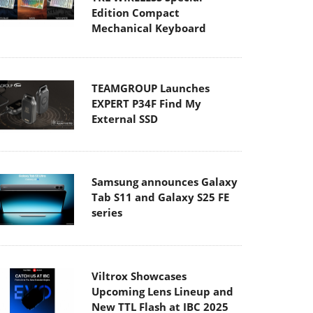
Edition Compact
Mechanical Keyboard
TEAMGROUP Launches
EXPERT P34F Find My
External SSD
Samsung announces Galaxy
Tab S11 and Galaxy S25 FE
series
Viltrox Showcases
Upcoming Lens Lineup and
New TTL Flash at IBC 2025