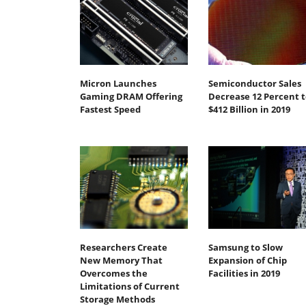
Micron Launches
Semiconductor Sales
Gaming DRAM Offering
Decrease 12 Percent t
Fastest Speed
$412 Billion in 2019
Researchers Create
Samsung to Slow
New Memory That
Expansion of Chip
Overcomes the
Facilities in 2019
Limitations of Current
Storage Methods