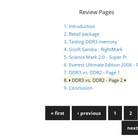
Review Pages
1. Introduction
2. Retail package
3. Testing DDR3 memory
4. Sisoft Sandra - RightMark
5. Science Mark 2.0 - Super Pi
6. Everest Ultimate Edition 2006 
7. DDR3 vs. DDR2 - Page 1
8.
DDR3 vs. DDR2 - Page 2
9. Conclusion
« first
‹ previous
1
2
next