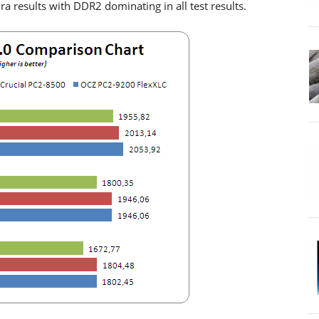
ra results with DDR2 dominating in all test results.