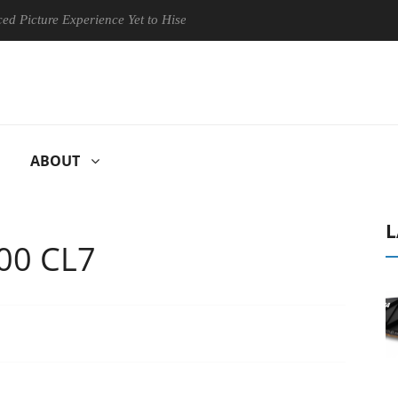
re Experience Yet to Hisense TVs
Club3D releases its first fully
ABOUT
L
00 CL7