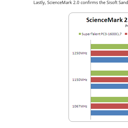
Lastly, ScienceMark 2.0 confirms the Sisoft Sand