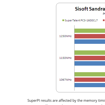
SuperPI results are affected by the memory tim