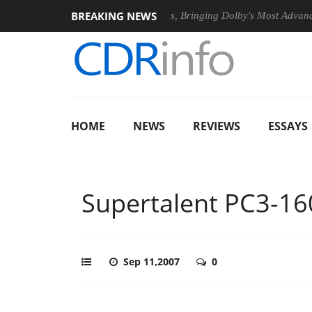
BREAKING NEWS
26
Dolby Vision 2 Arrives, Bringing Dolby's Most Advanced Pictu
HOME
NEWS
REVIEWS
ESSAYS
Supertalent PC3-16
Sep 11,2007
0