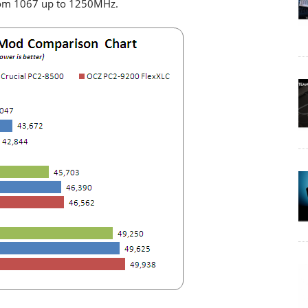
rom 1067 up to 1250MHz.