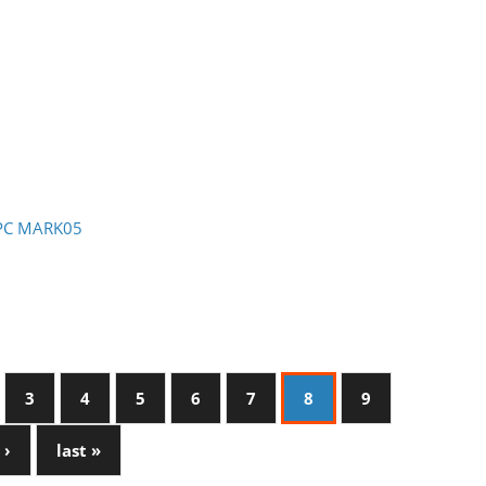
- PC MARK05
3
4
5
6
7
8
9
 ›
last »