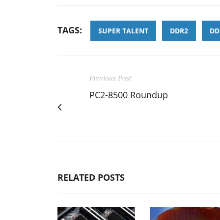
TAGS:
SUPER TALENT
DDR2
DD
Previous Post
PC2-8500 Roundup
RELATED POSTS