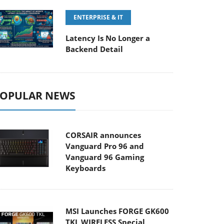
ENTERPRISE & IT
Latency Is No Longer a
Backend Detail
OPULAR NEWS
CORSAIR announces
Vanguard Pro 96 and
Vanguard 96 Gaming
Keyboards
MSI Launches FORGE GK600
TKL WIRELESS Special