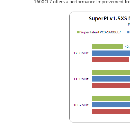
1600CL7 offers a performance improvement f