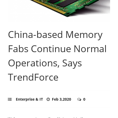
China-based Memory
Fabs Continue Normal
Operations, Says
TrendForce
Enterprise & IT
Feb 3,2020
0