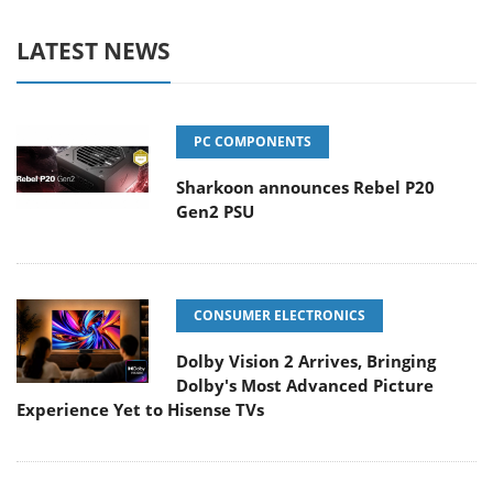
LATEST NEWS
PC COMPONENTS
Sharkoon announces Rebel P20
Gen2 PSU
CONSUMER ELECTRONICS
Dolby Vision 2 Arrives, Bringing
Dolby's Most Advanced Picture
Experience Yet to Hisense TVs