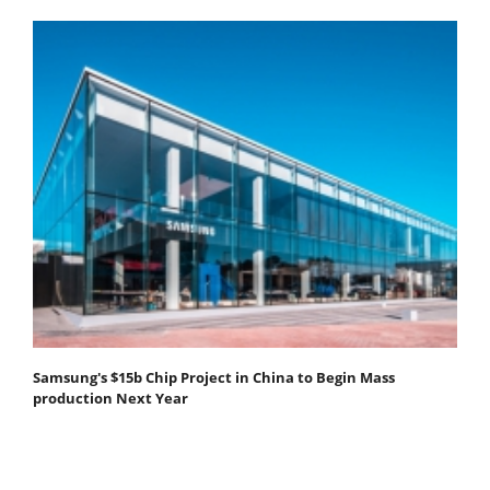
Samsung's $15b Chip Project in China to Begin Mass
production Next Year