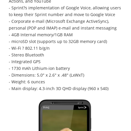
Actions, and YouTube
- Sprint?s implementation of Google Voice, allowing users
to keep their Sprint number and move to Google Voice
- Corporate e-mail (Microsoft Exchange ActiveSync),
personal (POP and IMAP) e-mail and instant messaging
- 4GB Internal memory/1GB RAM
- microSD slot (supports up to 32GB memory card)
- Wi-Fi ? 802.11 b/g/n
- Stereo Bluetooth
- Integrated GPS
- 1730 mAh Lithium-ion battery
- Dimensions: 5.0" x 2.6" x .48" (LxWxT)
- Weight: 6 ounces
- Main display: 4.3-inch 3D QHD display (960 x 540)