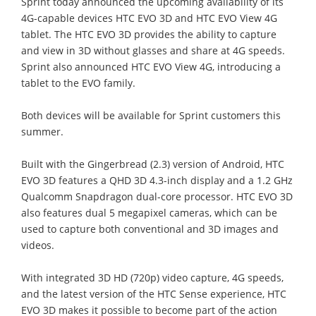
Sprint today announced the upcoming availability of its
4G-capable devices HTC EVO 3D and HTC EVO View 4G
tablet. The HTC EVO 3D provides the ability to capture
and view in 3D without glasses and share at 4G speeds.
Sprint also announced HTC EVO View 4G, introducing a
tablet to the EVO family.
Both devices will be available for Sprint customers this
summer.
Built with the Gingerbread (2.3) version of Android, HTC
EVO 3D features a QHD 3D 4.3-inch display and a 1.2 GHz
Qualcomm Snapdragon dual-core processor. HTC EVO 3D
also features dual 5 megapixel cameras, which can be
used to capture both conventional and 3D images and
videos.
With integrated 3D HD (720p) video capture, 4G speeds,
and the latest version of the HTC Sense experience, HTC
EVO 3D makes it possible to become part of the action