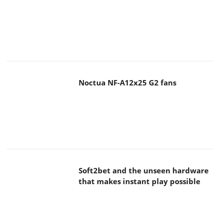
Noctua NF-A12x25 G2 fans
Soft2bet and the unseen hardware
that makes instant play possible