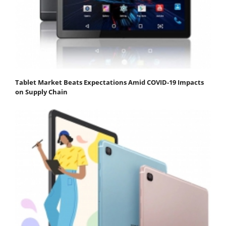
Tablet Market Beats Expectations Amid COVID-19 Impacts
on Supply Chain