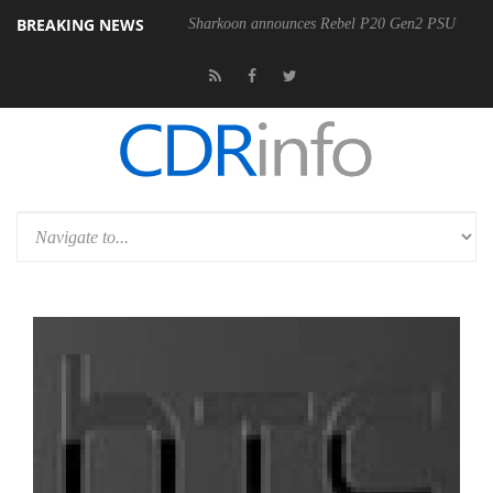
BREAKING NEWS
Sharkoon announces Rebel P20 Gen2 PSU