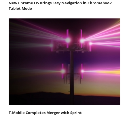
New Chrome OS Brings Easy Navigation in Chromebook
Tablet Mode
T-Mobile Completes Merger with Sprint