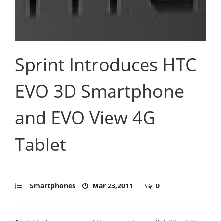
Sprint Introduces HTC
EVO 3D Smartphone
and EVO View 4G
Tablet
Smartphones
Mar 23,2011
0