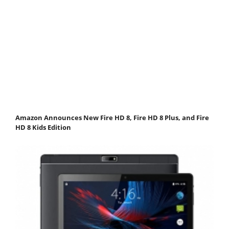
Amazon Announces New Fire HD 8, Fire HD 8 Plus, and Fire
HD 8 Kids Edition