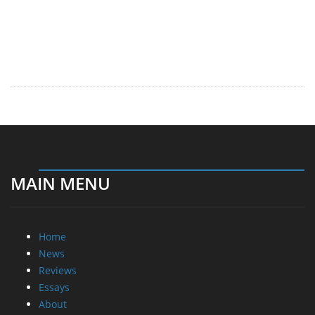
MAIN MENU
Home
News
Reviews
Essays
About
About