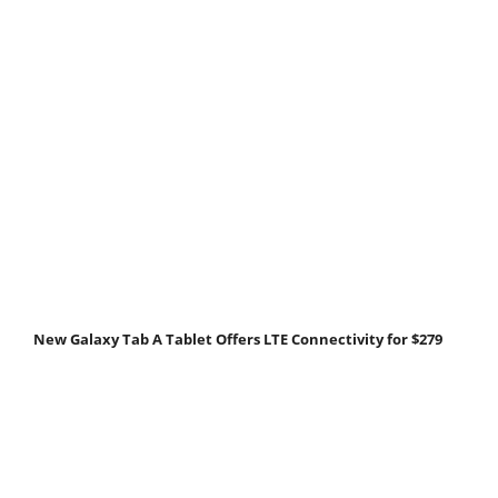
New Galaxy Tab A Tablet Offers LTE Connectivity for $279