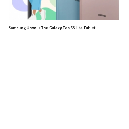
Samsung Unveils The Galaxy Tab S6 Lite Tablet