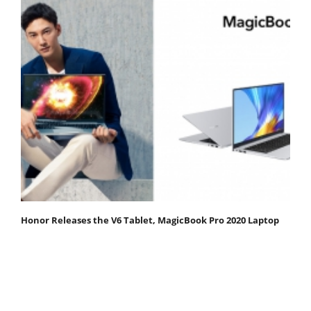
Honor Releases the V6 Tablet, MagicBook Pro 2020 Laptop