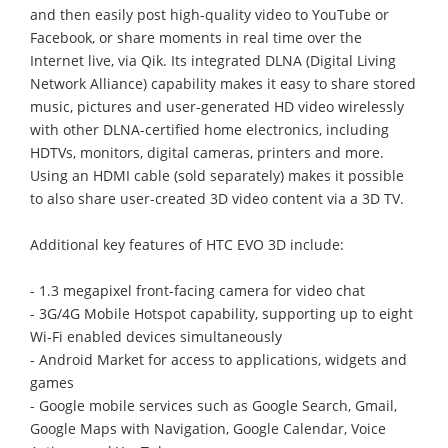
and then easily post high-quality video to YouTube or
Facebook, or share moments in real time over the
Internet live, via Qik. Its integrated DLNA (Digital Living
Network Alliance) capability makes it easy to share stored
music, pictures and user-generated HD video wirelessly
with other DLNA-certified home electronics, including
HDTVs, monitors, digital cameras, printers and more.
Using an HDMI cable (sold separately) makes it possible
to also share user-created 3D video content via a 3D TV.
Additional key features of HTC EVO 3D include:
- 1.3 megapixel front-facing camera for video chat
- 3G/4G Mobile Hotspot capability, supporting up to eight
Wi-Fi enabled devices simultaneously
- Android Market for access to applications, widgets and
games
- Google mobile services such as Google Search, Gmail,
Google Maps with Navigation, Google Calendar, Voice