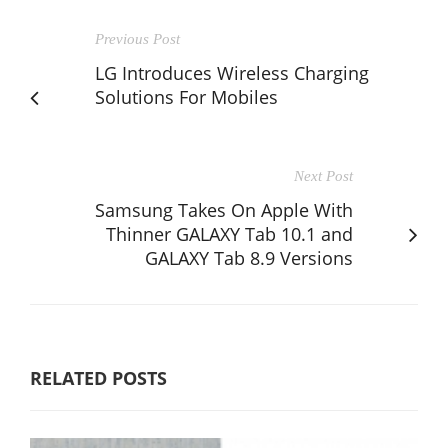
Previous Post
LG Introduces Wireless Charging
Solutions For Mobiles
Next Post
Samsung Takes On Apple With
Thinner GALAXY Tab 10.1 and
GALAXY Tab 8.9 Versions
RELATED POSTS