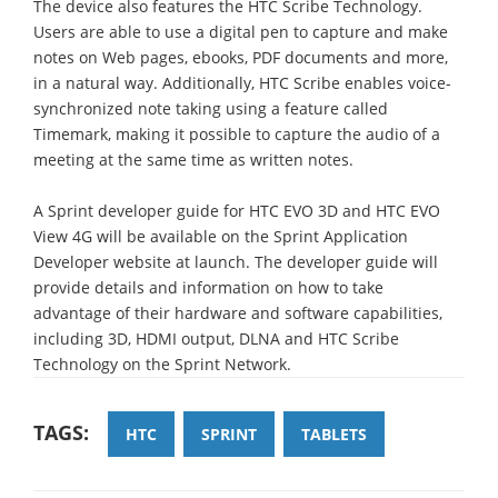
The device also features the HTC Scribe Technology.
Users are able to use a digital pen to capture and make
notes on Web pages, ebooks, PDF documents and more,
in a natural way. Additionally, HTC Scribe enables voice-
synchronized note taking using a feature called
Timemark, making it possible to capture the audio of a
meeting at the same time as written notes.
A Sprint developer guide for HTC EVO 3D and HTC EVO
View 4G will be available on the Sprint Application
Developer website at launch. The developer guide will
provide details and information on how to take
advantage of their hardware and software capabilities,
including 3D, HDMI output, DLNA and HTC Scribe
Technology on the Sprint Network.
TAGS:
HTC
SPRINT
TABLETS