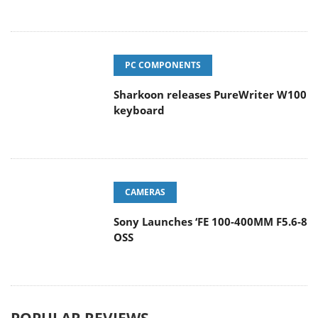
PC COMPONENTS
Sharkoon releases PureWriter W100
keyboard
CAMERAS
Sony Launches ‘FE 100-400MM F5.6-8
OSS