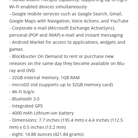
Wi-Fi enabled devices simultaneously
- Google mobile services such as Google Search, Gmail,
Google Maps with Navigation, Voice Actions, and YouTube
- Corporate e-mail (Microsoft Exchange ActiveSync),
personal (POP and IMAP) e-mail and instant messaging
- Android Market for access to applications, widgets and
games
- Blockbuster On Demand to rent or purchase new
releases on the same day they become available on Blu-
ray and DVD
- 32GB internal memory, 1GB RAM
- microSD slot (supports up to 32GB memory card)
- Wi-Fi b/g/n
- Bluetooth 3.0
- Integrated GPS
- 4000 mAh Lithium-ion battery
- Dimensions: 7.7 inches (195.4 mm) x 4.4 inches (112.5
mm) x 0.5 inches (13.2 mm)
- eight: 14.88 ounces (421.84 grams)