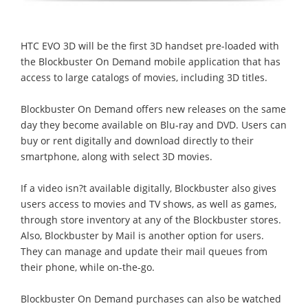
HTC EVO 3D will be the first 3D handset pre-loaded with
the Blockbuster On Demand mobile application that has
access to large catalogs of movies, including 3D titles.
Blockbuster On Demand offers new releases on the same
day they become available on Blu-ray and DVD. Users can
buy or rent digitally and download directly to their
smartphone, along with select 3D movies.
If a video isn?t available digitally, Blockbuster also gives
users access to movies and TV shows, as well as games,
through store inventory at any of the Blockbuster stores.
Also, Blockbuster by Mail is another option for users.
They can manage and update their mail queues from
their phone, while on-the-go.
Blockbuster On Demand purchases can also be watched