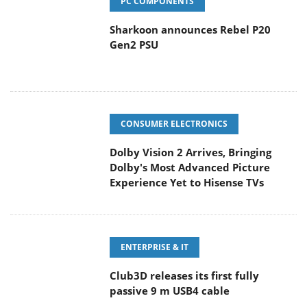
PC COMPONENTS
Sharkoon announces Rebel P20
Gen2 PSU
CONSUMER ELECTRONICS
Dolby Vision 2 Arrives, Bringing
Dolby's Most Advanced Picture
Experience Yet to Hisense TVs
ENTERPRISE & IT
Club3D releases its first fully
passive 9 m USB4 cable