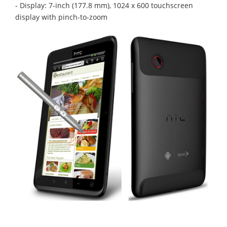
- Display: 7-inch (177.8 mm), 1024 x 600 touchscreen
display with pinch-to-zoom