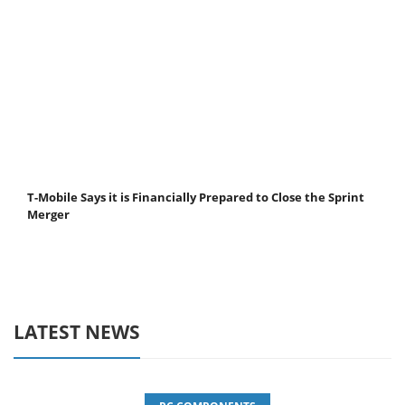
T-Mobile Says it is Financially Prepared to Close the Sprint
Merger
LATEST NEWS