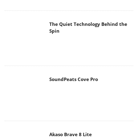
The Quiet Technology Behind the
Spin
SoundPeats Cove Pro
Akaso Brave 8 Lite