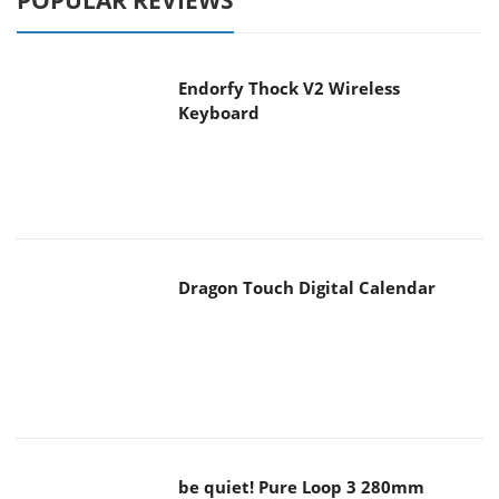
POPULAR REVIEWS
Endorfy Thock V2 Wireless
Keyboard
Dragon Touch Digital Calendar
be quiet! Pure Loop 3 280mm