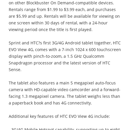
on other Blockbuster On Demand-compatible devices.
Rentals range from $1.99 to $3.99 each, and purchases
are $5.99 and up. Rentals will be available for viewing on
one screen within 30 days of rental, with a 24-hour
viewing period once the title is first played.
Sprint and HTC?s first 3G/4G Android tablet together, HTC
EVO View 4G, comes with a 7-inch 1024 x 600 touchscreen
display with pinch-to-zoom, a 1.5 GHz Qualcomm
Snapdragon processor and the latest version of HTC
Sense.
The tablet also features a main 5 megapixel auto-focus
camera with HD-capable video camcorder and a forward-
facing 1.3 megapixel camera. The tablet weighs less than
a paperback book and has 4G connectivity.
Additional key features of HTC EVO View 4G include:
- 3G/4G Mobile Hotspot capability, supporting up to eight