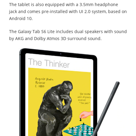
The tablet is also equipped with a 3.5mm headphone
jack and comes pre-installed with UI 2.0 system, based on
Android 10.
The Galaxy Tab S6 Lite includes dual speakers with sound
by AKG and Dolby Atmos 3D surround sound.