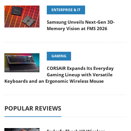
ENTERPRISE & IT
Samsung Unveils Next-Gen 3D-
Memory Vision at FMS 2026
GAMING
CORSAIR Expands Its Everyday
Gaming Lineup with Versatile
Keyboards and an Ergonomic Wireless Mouse
POPULAR REVIEWS