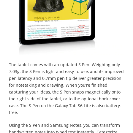
The tablet comes with an updated S Pen. Weighing only
7.03g, the S Pen is light and easy-to-use, and its improved
pen latency and 0.7mm pen tip deliver greater precision
for notetaking and drawing. When you’re finished
capturing your ideas, the S Pen snaps magnetically onto
the right side of the tablet, or to the optional book cover
case. The S Pen on the Galaxy Tab S6 Lite is also battery-
free.
Using the S Pen and Samsung Notes, you can transform
handwritten notes into typed text instantly. Categorize