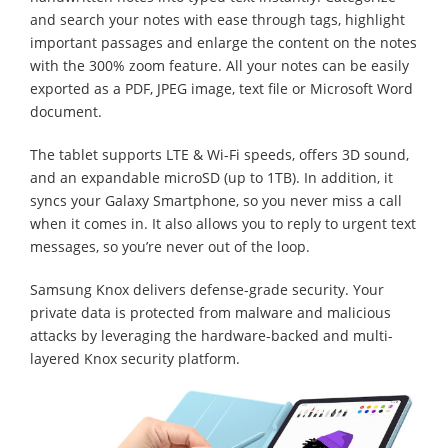
and search your notes with ease through tags, highlight
important passages and enlarge the content on the notes
with the 300% zoom feature. All your notes can be easily
exported as a PDF, JPEG image, text file or Microsoft Word
document.
The tablet supports LTE & Wi-Fi speeds, offers 3D sound,
and an expandable microSD (up to 1TB). In addition, it
syncs your Galaxy Smartphone, so you never miss a call
when it comes in. It also allows you to reply to urgent text
messages, so you’re never out of the loop.
Samsung Knox delivers defense-grade security. Your
private data is protected from malware and malicious
attacks by leveraging the hardware-backed and multi-
layered Knox security platform.