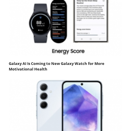
Galaxy AI Is Coming to New Galaxy Watch for More
Motivational Health