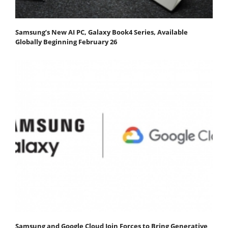
Samsung’s New AI PC, Galaxy Book4 Series, Available
Globally Beginning February 26
Samsung and Google Cloud Join Forces to Bring Generative