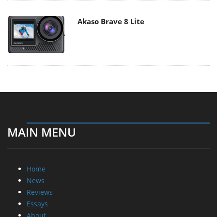
Akaso Brave 8 Lite
MAIN MENU
Home
News
Reviews
Essays
About