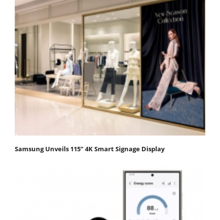
Samsung Unveils 115” 4K Smart Signage Display