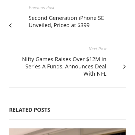
Previous Post
Second Generation iPhone SE
Unveiled, Priced at $399
Next Post
Nifty Games Raises Over $12M in
Series A Funds, Announces Deal
With NFL
RELATED POSTS