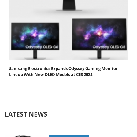
Samsung Electronics Expands Odyssey Gaming Monitor
Lineup With New OLED Models at CES 2024
LATEST NEWS