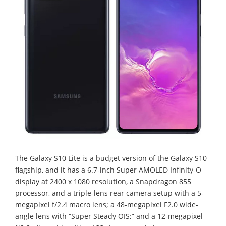
The Galaxy S10 Lite is a budget version of the Galaxy S10
flagship, and it has a 6.7-inch Super AMOLED Infinity-O
display at 2400 x 1080 resolution, a Snapdragon 855
processor, and a triple-lens rear camera setup with a 5-
megapixel f/2.4 macro lens; a 48-megapixel F2.0 wide-
angle lens with “Super Steady OIS;” and a 12-megapixel