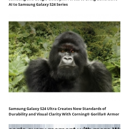
AI to Samsung Galaxy S24 Series
Samsung Galaxy S24 Ultra Creates New Standards of
Durability and Visual Clarity With Corning® Gorilla® Armor