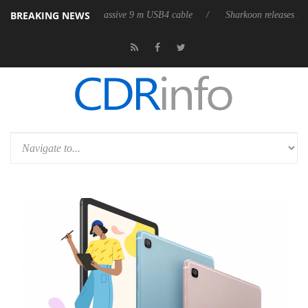
BREAKING NEWS
 first fully passive 9 m USB4 cable
Sharkoon releases PureWriter W100