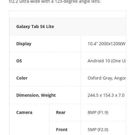
f/2.2 ultra-wide with a 123-degree angle lens.
Galaxy Tab S6 Lite
Display
10.4” 2000x1200(WUXGA
OS
Android 10 (One UI 2)
Color
Oxford Gray, Angora Blu
Dimension, Weight
244.5 x 154.3 x 7.0 mm,
Camera
Rear
8MP (F1.9)
Front
5MP (F2.0)