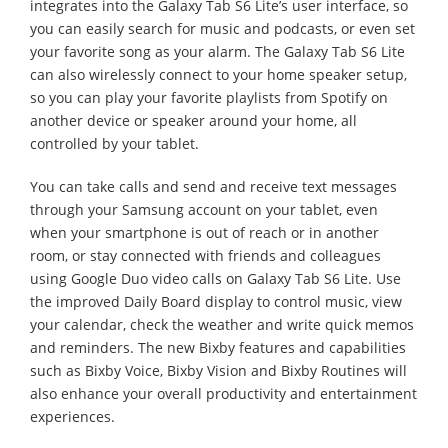
integrates into the Galaxy Tab S6 Lite’s user interface, so
you can easily search for music and podcasts, or even set
your favorite song as your alarm. The Galaxy Tab S6 Lite
can also wirelessly connect to your home speaker setup,
so you can play your favorite playlists from Spotify on
another device or speaker around your home, all
controlled by your tablet.
You can take calls and send and receive text messages
through your Samsung account on your tablet, even
when your smartphone is out of reach or in another
room, or stay connected with friends and colleagues
using Google Duo video calls on Galaxy Tab S6 Lite. Use
the improved Daily Board display to control music, view
your calendar, check the weather and write quick memos
and reminders. The new Bixby features and capabilities
such as Bixby Voice, Bixby Vision and Bixby Routines will
also enhance your overall productivity and entertainment
experiences.