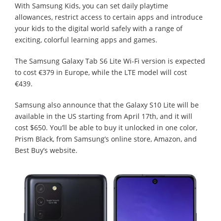
With Samsung Kids, you can set daily playtime
allowances, restrict access to certain apps and introduce
your kids to the digital world safely with a range of
exciting, colorful learning apps and games.
The Samsung Galaxy Tab S6 Lite Wi-Fi version is expected
to cost €379 in Europe, while the LTE model will cost
€439.
Samsung also announce that the Galaxy S10 Lite will be
available in the US starting from April 17th, and it will
cost $650. You’ll be able to buy it unlocked in one color,
Prism Black, from Samsung’s online store, Amazon, and
Best Buy’s website.