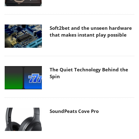
Soft2bet and the unseen hardware
that makes instant play possible
The Quiet Technology Behind the
Spin
SoundPeats Cove Pro