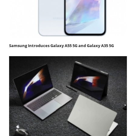
Samsung Introduces Galaxy A55 5G and Galaxy A35 5G