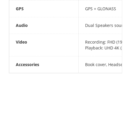
GPS
GPS + GLONASS
Audio
Dual Speakers sound b
Video
Recording: FHD (1920x
Playback: UHD 4K (3840
Accessories
Book cover, Headset, U