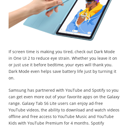
If screen time is making you tired, check out Dark Mode
in One UI 2 to reduce eye strain. Whether you leave it on
or just use it before bedtime, your eyes will thank you.
Dark Mode even helps save battery life just by turning it
on.
Samsung has partnered with YouTube and Spotify so you
can get even more out of your favorite apps on the Galaxy
range. Galaxy Tab S6 Lite users can enjoy ad-free
YouTube videos, the ability to download and watch videos
offline and free access to YouTube Music and YouTube
Kids with YouTube Premium for 4 months. Spotify