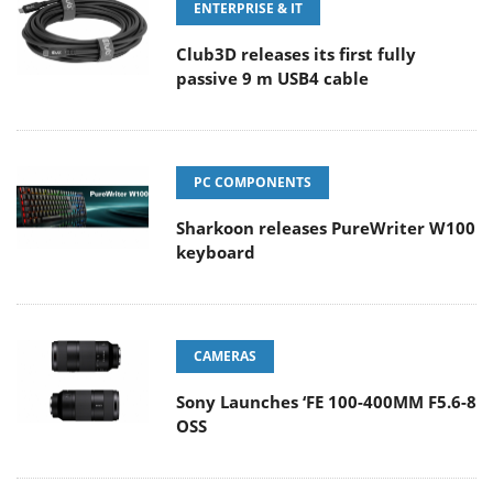
ENTERPRISE & IT
Club3D releases its first fully
passive 9 m USB4 cable
PC COMPONENTS
Sharkoon releases PureWriter W100
keyboard
CAMERAS
Sony Launches ‘FE 100-400MM F5.6-8
OSS