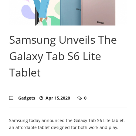
Samsung Unveils The
Galaxy Tab S6 Lite
Tablet
Gadgets
Apr 15,2020
0
Samsung today announced the Galaxy Tab S6 Lite tablet,
an affordable tablet designed for both work and play.