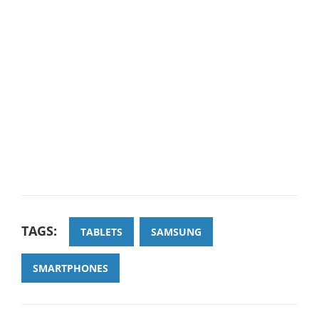
TAGS:
TABLETS
SAMSUNG
SMARTPHONES