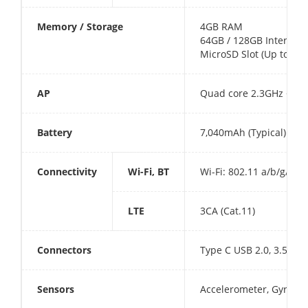
Memory / Storage
4GB RAM
64GB / 128GB Internal 
MicroSD Slot (Up to 1TB
AP
Quad core 2.3GHz + Qu
Battery
7,040mAh (Typical)10, 
Connectivity
Wi-Fi, BT
Wi-Fi: 802.11 a/b/g/n/a
LTE
3CA (Cat.11)
Connectors
Type C USB 2.0, 3.5mm 
Sensors
Accelerometer, Gyrosco