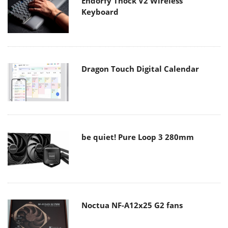
Endorfy Thock V2 Wireless
Keyboard
Dragon Touch Digital Calendar
be quiet! Pure Loop 3 280mm
Noctua NF-A12x25 G2 fans