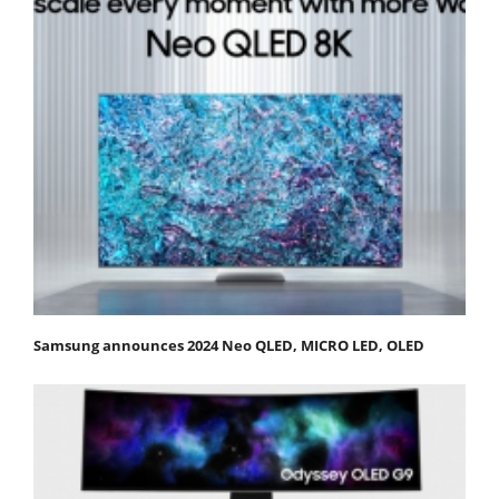
Samsung announces 2024 Neo QLED, MICRO LED, OLED