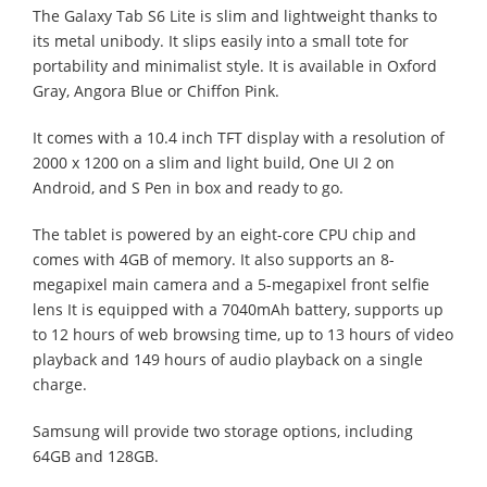
The Galaxy Tab S6 Lite is slim and lightweight thanks to
its metal unibody. It slips easily into a small tote for
portability and minimalist style. It is available in Oxford
Gray, Angora Blue or Chiffon Pink.
It comes with a 10.4 inch TFT display with a resolution of
2000 x 1200 on a slim and light build, One UI 2 on
Android, and S Pen in box and ready to go.
The tablet is powered by an eight-core CPU chip and
comes with 4GB of memory. It also supports an 8-
megapixel main camera and a 5-megapixel front selfie
lens It is equipped with a 7040mAh battery, supports up
to 12 hours of web browsing time, up to 13 hours of video
playback and 149 hours of audio playback on a single
charge.
Samsung will provide two storage options, including
64GB and 128GB.