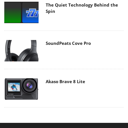
The Quiet Technology Behind the
Spin
SoundPeats Cove Pro
Akaso Brave 8 Lite