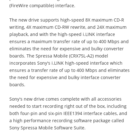
(FireWire compatible) interface.
The new drive supports high-speed 8X maximum CD-R
writing, 4X maximum CD-RW rewrite, and 24X maximum
playback, and with the high-speed i.LINK interface
ensures a maximum transfer rate of up to 400 Mbps and
eliminates the need for expensive and bulky converter
boards. The Spressa Mobile (CRX75L-A2) model
incorporates Sony's i.LINK high-speed interface which
ensures a transfer rate of up to 400 Mbps and eliminates
the need for expensive and bulky interface converter
boards.
Sony's new drive comes complete with all accessories
needed to start recording right out of the box, including
both four-pin and six-pin IEEE1394 interface cables, and
a high performance recording software package called
Sony Spressa Mobile Software Suite.