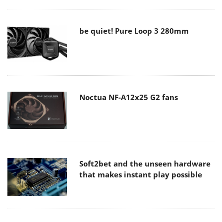
be quiet! Pure Loop 3 280mm
Noctua NF-A12x25 G2 fans
Soft2bet and the unseen hardware
that makes instant play possible