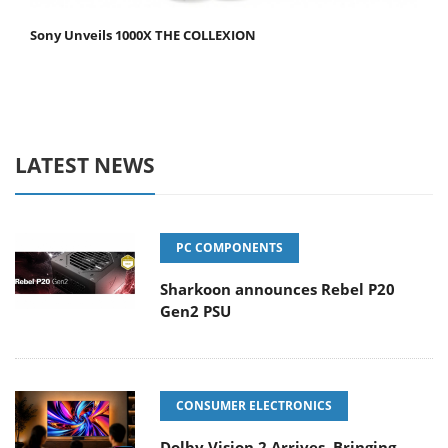
Sony Unveils 1000X THE COLLEXION
LATEST NEWS
PC COMPONENTS
Sharkoon announces Rebel P20
Gen2 PSU
CONSUMER ELECTRONICS
Dolby Vision 2 Arrives, Bringing