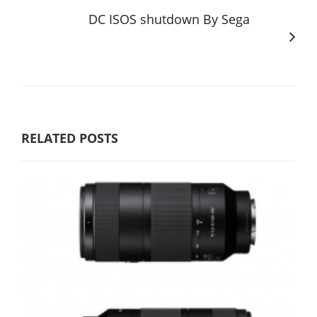
DC ISOS shutdown By Sega
RELATED POSTS