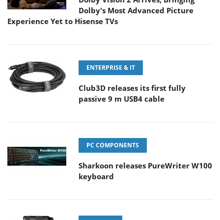
Dolby's Most Advanced Picture
Experience Yet to Hisense TVs
ENTERPRISE & IT
Club3D releases its first fully
passive 9 m USB4 cable
PC COMPONENTS
Sharkoon releases PureWriter W100
keyboard