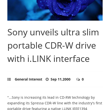
Sony unveils ultra slim
portable CDR-W drive
with i.LINK interface
General Interest
Sep 11,2000
0
"...Sony is increasing its lead in CD-RW technology by
expanding its Spressa CDR-W line with the industry's first
portable drive featuring a native i.LINK IEEE1394