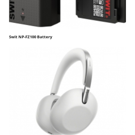
Swit NP-FZ100 Battery