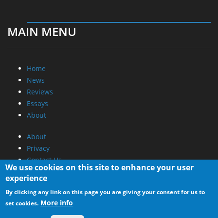
MAIN MENU
Home
News
Reviews
Essays
About
About
Privacy
Contact Us
We use cookies on this site to enhance your user
experience
Promotional Opportunities @ CdrInfo.com
By clicking any link on this page you are giving your consent for us to
Advertise on out site
More info
set cookies.
Submit your News to our site
RSS Feed