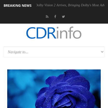
BREAKING NEWS
en2 PSU
Dolby Vision 2 Arrives, Bringing Dolby's Most Advanced Pictur