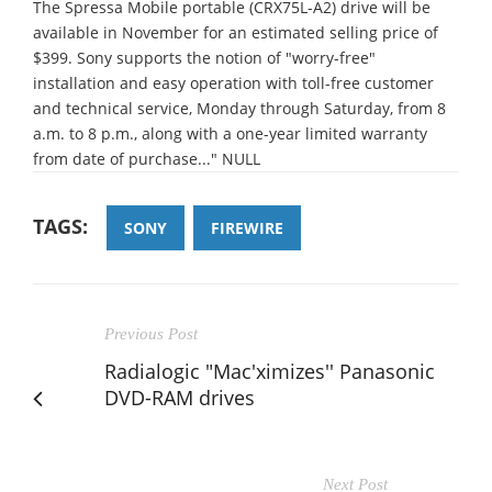
The Spressa Mobile portable (CRX75L-A2) drive will be
available in November for an estimated selling price of
$399. Sony supports the notion of "worry-free"
installation and easy operation with toll-free customer
and technical service, Monday through Saturday, from 8
a.m. to 8 p.m., along with a one-year limited warranty
from date of purchase..." NULL
TAGS:
SONY
FIREWIRE
Previous Post
Radialogic "Mac'ximizes'' Panasonic
DVD-RAM drives
Next Post