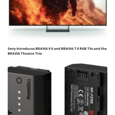
Sony Introduces BRAVIA 9 II and BRAVIA 7 II RGB TVs and the
BRAVIA Theatre Trio