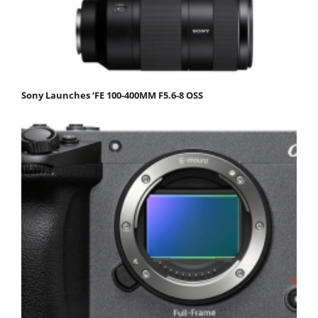
Sony Launches ‘FE 100-400MM F5.6-8 OSS