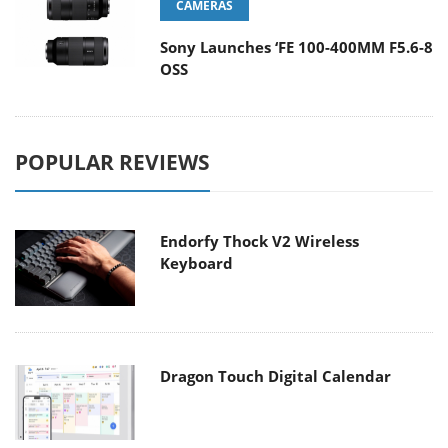
CAMERAS
Sony Launches ‘FE 100-400MM F5.6-8
OSS
POPULAR REVIEWS
Endorfy Thock V2 Wireless
Keyboard
Dragon Touch Digital Calendar