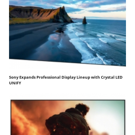
Sony Expands Professional Display Lineup with Crystal LED
UNIFY