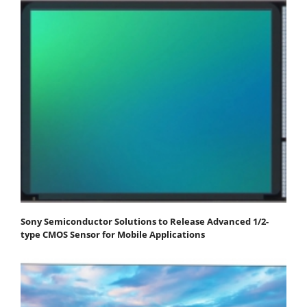
Sony Semiconductor Solutions to Release Advanced 1/2-
type CMOS Sensor for Mobile Applications