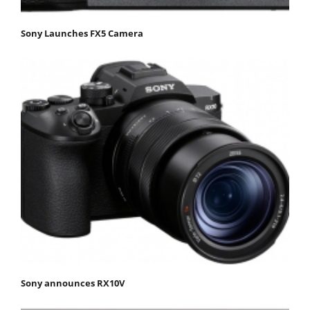
Sony Launches FX5 Camera
Sony announces RX10V