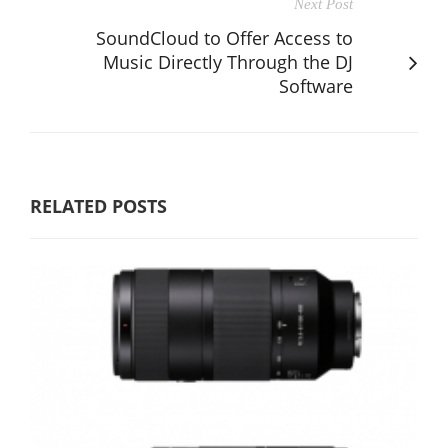
Next Post
SoundCloud to Offer Access to
Music Directly Through the DJ
Software
RELATED POSTS