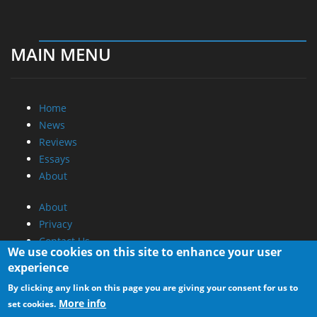
MAIN MENU
Home
News
Reviews
Essays
About
About
Privacy
Contact Us
We use cookies on this site to enhance your user
experience
Promotional Opportunities @ CdrInfo.com
By clicking any link on this page you are giving your consent for us to
Advertise on out site
More info
set cookies.
Submit your News to our site