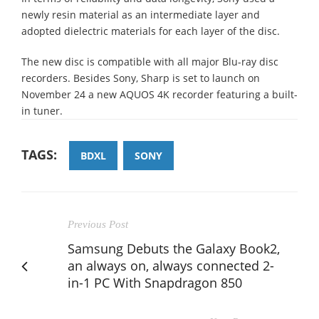
newly resin material as an intermediate layer and
adopted dielectric materials for each layer of the disc.
The new disc is compatible with all major Blu-ray disc
recorders. Besides Sony, Sharp is set to launch on
November 24 a new AQUOS 4K recorder featuring a built-
in tuner.
TAGS:
BDXL
SONY
Previous Post
Samsung Debuts the Galaxy Book2,
an always on, always connected 2-
in-1 PC With Snapdragon 850