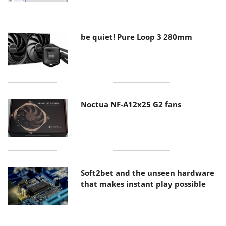
be quiet! Pure Loop 3 280mm
Noctua NF-A12x25 G2 fans
Soft2bet and the unseen hardware
that makes instant play possible