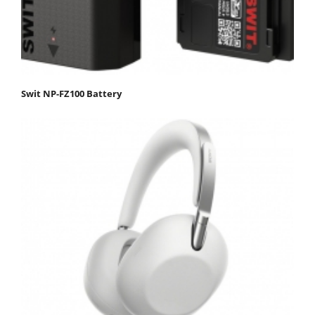
Swit NP-FZ100 Battery