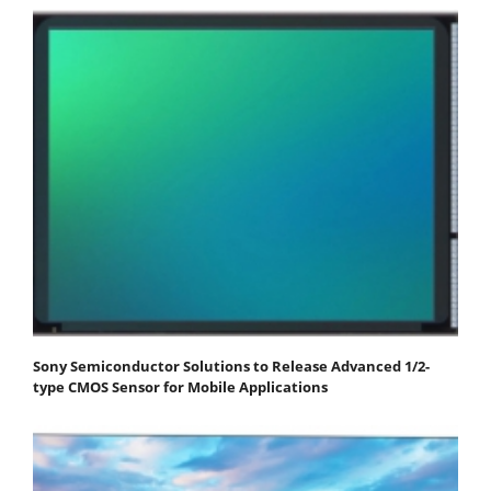
Sony Semiconductor Solutions to Release Advanced 1/2-
type CMOS Sensor for Mobile Applications