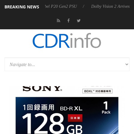
BREAKING NEWS
n announces Rebel P20 Gen2 PSU
Dolby Vision 2 Arrives, Bringing D