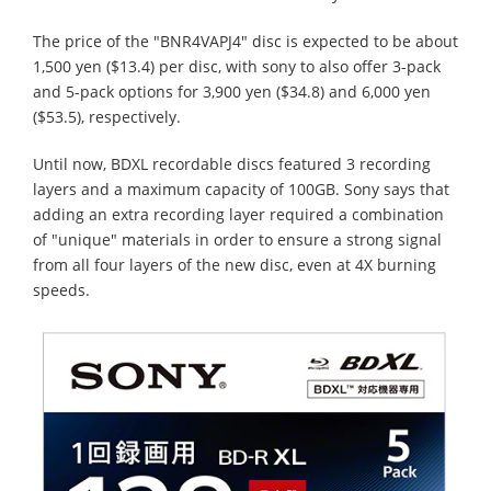
The price of the "BNR4VAPJ4" disc is expected to be about
1,500 yen ($13.4) per disc, with sony to also offer 3-pack
and 5-pack options for 3,900 yen ($34.8) and 6,000 yen
($53.5), respectively.
Until now, BDXL recordable discs featured 3 recording
layers and a maximum capacity of 100GB. Sony says that
adding an extra recording layer required a combination
of "unique" materials in order to ensure a strong signal
from all four layers of the new disc, even at 4X burning
speeds.