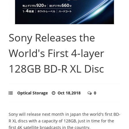
Sony Releases the
World's First 4-layer
128GB BD-R XL Disc
Optical Storage
Oct 18,2018
0
Sony will release next month in Japan the world's first BD-
R XL discs with a capacity of 128GB, just in time for the
first 4K satellite broadcasts in the country.