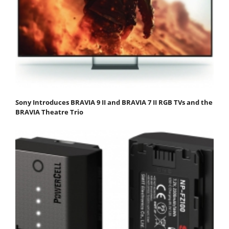
Sony Introduces BRAVIA 9 II and BRAVIA 7 II RGB TVs and the
BRAVIA Theatre Trio