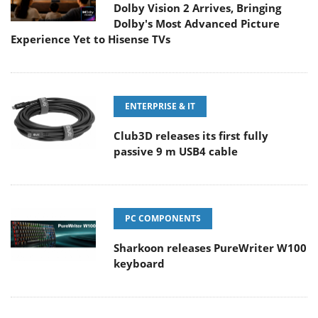
Dolby Vision 2 Arrives, Bringing
Dolby's Most Advanced Picture
Experience Yet to Hisense TVs
ENTERPRISE & IT
Club3D releases its first fully
passive 9 m USB4 cable
PC COMPONENTS
Sharkoon releases PureWriter W100
keyboard