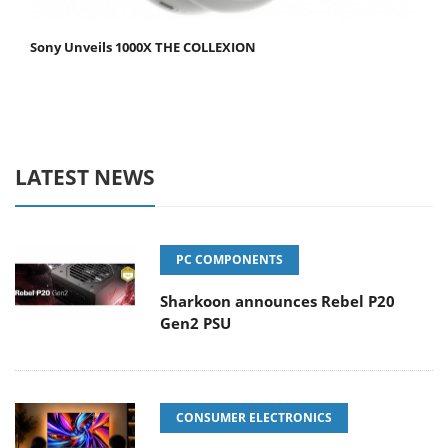
Sony Unveils 1000X THE COLLEXION
LATEST NEWS
PC COMPONENTS
Sharkoon announces Rebel P20
Gen2 PSU
CONSUMER ELECTRONICS