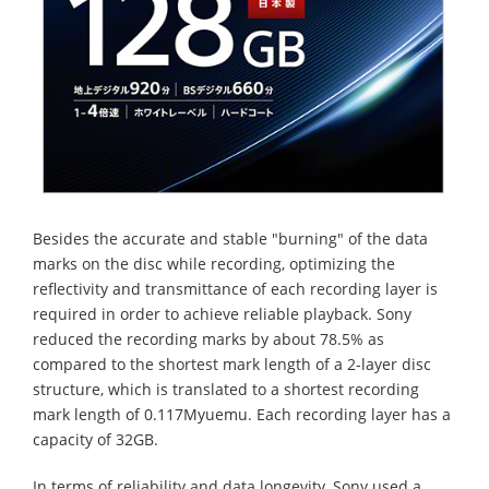
Besides the accurate and stable "burning" of the data
marks on the disc while recording, optimizing the
reflectivity and transmittance of each recording layer is
required in order to achieve reliable playback. Sony
reduced the recording marks by about 78.5% as
compared to the shortest mark length of a 2-layer disc
structure, which is translated to a shortest recording
mark length of 0.117Myuemu. Each recording layer has a
capacity of 32GB.
In terms of reliability and data longevity, Sony used a