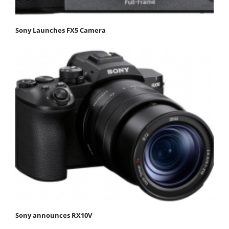
Sony Launches FX5 Camera
Sony announces RX10V