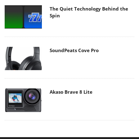
The Quiet Technology Behind the
Spin
SoundPeats Cove Pro
Akaso Brave 8 Lite