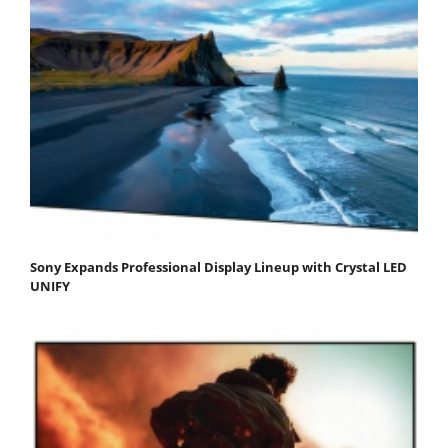
Sony Expands Professional Display Lineup with Crystal LED
UNIFY