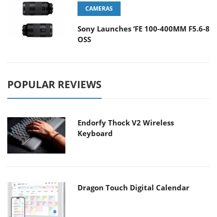
CAMERAS
Sony Launches ‘FE 100-400MM F5.6-8
OSS
POPULAR REVIEWS
Endorfy Thock V2 Wireless
Keyboard
Dragon Touch Digital Calendar