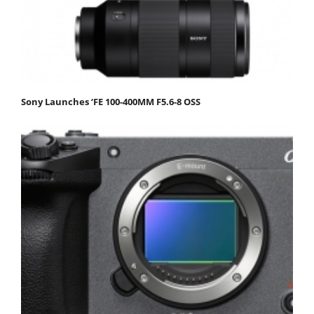
Sony Launches ‘FE 100-400MM F5.6-8 OSS