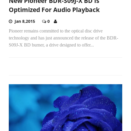
New Pioneer BDR-S09J-X BD Is
Optimized For Audio Playback
Jan 8,2015
0
Pioneer remains committed to the optical disc drive
technology and has just announced the release of the BDR-
S09J-X BD burner, a drive designed to offer...