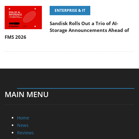
ENTERPRISE & IT
Sandisk Rolls Out a Trio of AI-
Storage Announcements Ahead of
FMS 2026
MAIN MENU
Home
News
Reviews