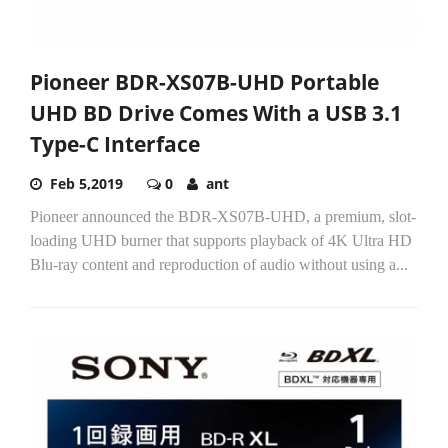
Pioneer BDR-XS07B-UHD Portable
UHD BD Drive Comes With a USB 3.1
Type-C Interface
Feb 5,2019
0
ant
Pioneer announced the BDR-XS07B-UHD, a premium, slot-
loading UHD burner that supports playback of 4K Ultra HD
Blu-ray content and reproduction of audio without using a...