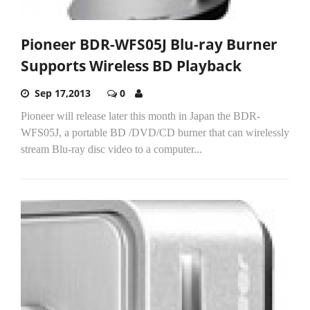
Pioneer BDR-WFS05J Blu-ray Burner
Supports Wireless BD Playback
Sep 17,2013
0
Pioneer will release later this month in Japan the BDR-
WFS05J, a portable BD /DVD/CD burner that can wirelessly
stream Blu-ray disc video to a computer...