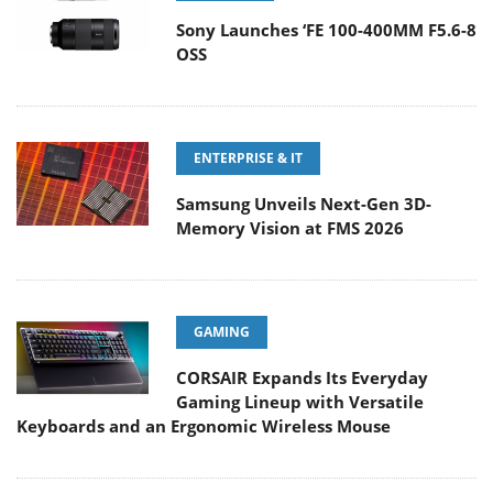
Sony Launches ‘FE 100-400MM F5.6-8
OSS
ENTERPRISE & IT
Samsung Unveils Next-Gen 3D-
Memory Vision at FMS 2026
GAMING
CORSAIR Expands Its Everyday
Gaming Lineup with Versatile
Keyboards and an Ergonomic Wireless Mouse