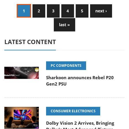
1
2
3
4
5
next ›
last »
LATEST CONTENT
PC COMPONENTS
Sharkoon announces Rebel P20
Gen2 PSU
CONSUMER ELECTRONICS
Dolby Vision 2 Arrives, Bringing