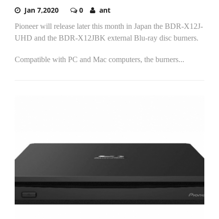
Jan 7,2020
0
ant
Pioneer will release later this month in Japan the BDR-X12J-
UHD and the BDR-X12JBK external Blu-ray disc burners.
Compatible with PC and Mac computers, the burners...