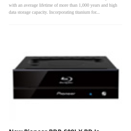
with an average lifetime of more than 1,000 years and high
data storage capacity. Incorporating titanium for...