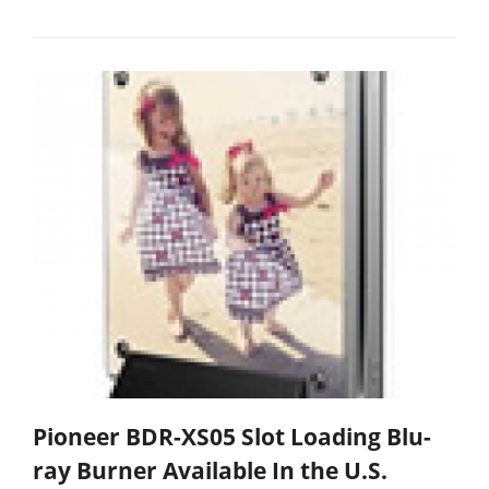
Pioneer BDR-XS05 Slot Loading Blu-
ray Burner Available In the U.S.