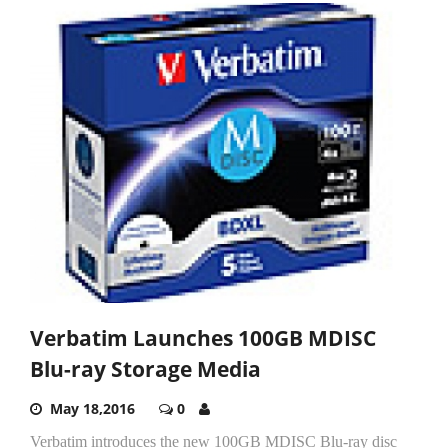
Verbatim Launches 100GB MDISC
Blu-ray Storage Media
May 18,2016
0
Verbatim introduces the new 100GB MDISC Blu-ray disc