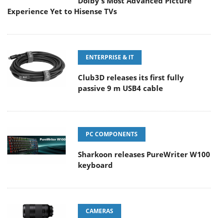
Dolby's Most Advanced Picture
Experience Yet to Hisense TVs
ENTERPRISE & IT
Club3D releases its first fully
passive 9 m USB4 cable
PC COMPONENTS
Sharkoon releases PureWriter W100
keyboard
CAMERAS