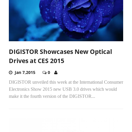
DIGISTOR Showcases New Optical
Drives at CES 2015
Jan 7,2015
0
DIGISTOR unveiled this week at the International Consumer
Electronics Show 2015 new USB 3.0 drives which would
make it the fourth version of the DIGISTOR...