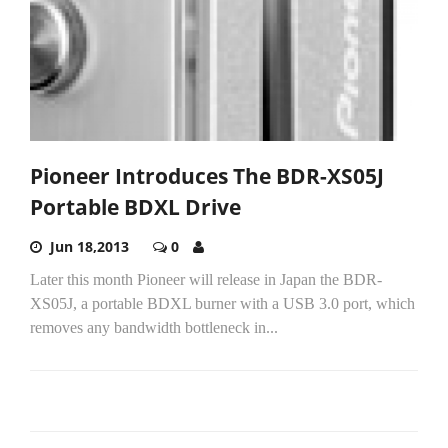
Pioneer Introduces The BDR-XS05J
Portable BDXL Drive
Jun 18,2013
0
Later this month Pioneer will release in Japan the BDR-
XS05J, a portable BDXL burner with a USB 3.0 port, which
removes any bandwidth bottleneck in...