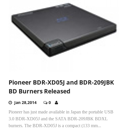
Pioneer BDR-XD05J and BDR-209JBK
BD Burners Released
Jan 28,2014
0
Pioneer has just made available in Japan the portable USB
3.0 BDR-XD05J and the SATA BDR-209JBK BDXL
burners. The BDR-XD05J is a compact (133 mm...