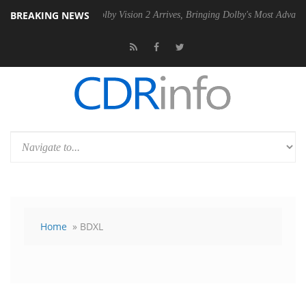
BREAKING NEWS
n2 PSU
Dolby Vision 2 Arrives, Bringing Dolby's Most Advanced Pictur
Home
» BDXL