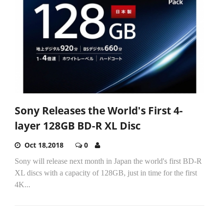
Sony Releases the World's First 4-
layer 128GB BD-R XL Disc
Oct 18,2018
0
Sony will release next month in Japan the world's first BD-R
XL discs with a capacity of 128GB, just in time for the first
4K...