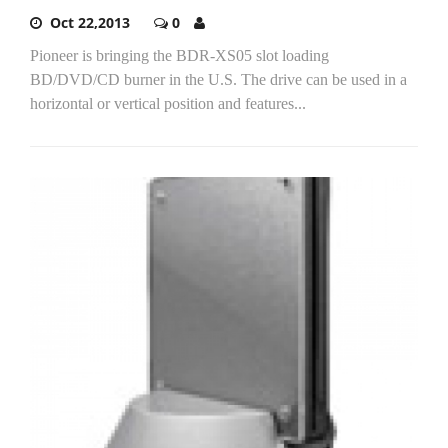
Oct 22,2013
0
Pioneer is bringing the BDR-XS05 slot loading
BD/DVD/CD burner in the U.S. The drive can be used in a
horizontal or vertical position and features...