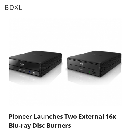
BDXL
Pioneer Launches Two External 16x
Blu-ray Disc Burners