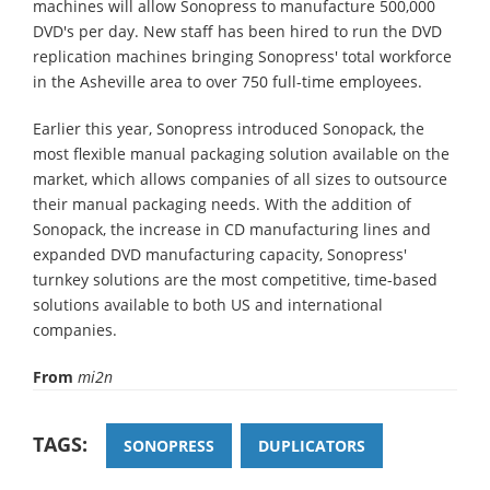
machines will allow Sonopress to manufacture 500,000
DVD's per day. New staff has been hired to run the DVD
replication machines bringing Sonopress' total workforce
in the Asheville area to over 750 full-time employees.
Earlier this year, Sonopress introduced Sonopack, the
most flexible manual packaging solution available on the
market, which allows companies of all sizes to outsource
their manual packaging needs. With the addition of
Sonopack, the increase in CD manufacturing lines and
expanded DVD manufacturing capacity, Sonopress'
turnkey solutions are the most competitive, time-based
solutions available to both US and international
companies.
From
mi2n
TAGS:
SONOPRESS
DUPLICATORS