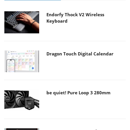
Endorfy Thock V2 Wireless
Keyboard
Dragon Touch Digital Calendar
be quiet! Pure Loop 3 280mm