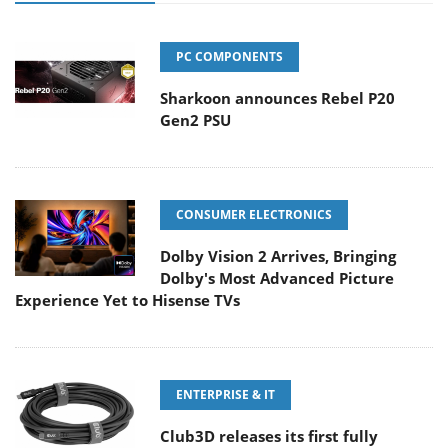
PC COMPONENTS
Sharkoon announces Rebel P20
Gen2 PSU
CONSUMER ELECTRONICS
Dolby Vision 2 Arrives, Bringing
Dolby's Most Advanced Picture
Experience Yet to Hisense TVs
ENTERPRISE & IT
Club3D releases its first fully