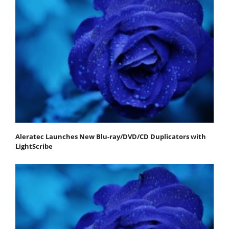
Aleratec Launches New Blu-ray/DVD/CD Duplicators with
LightScribe