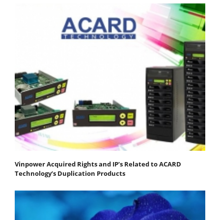
Vinpower Acquired Rights and IP’s Related to ACARD
Technology’s Duplication Products