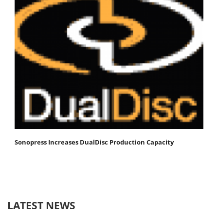
Sonopress Increases DualDisc Production Capacity
LATEST NEWS