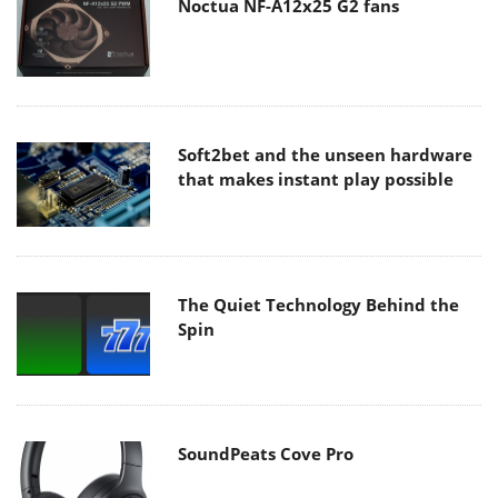
Noctua NF-A12x25 G2 fans
Soft2bet and the unseen hardware
that makes instant play possible
The Quiet Technology Behind the
Spin
SoundPeats Cove Pro