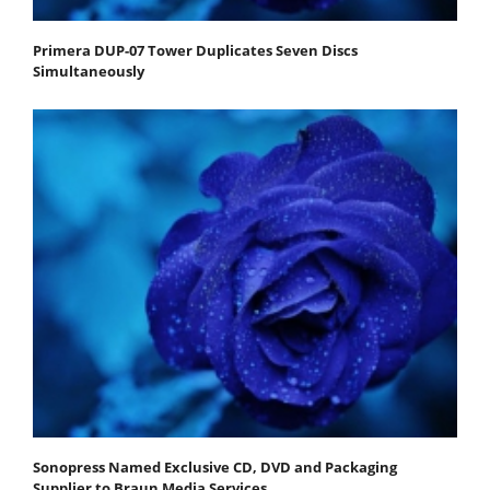
Primera DUP-07 Tower Duplicates Seven Discs
Simultaneously
Sonopress Named Exclusive CD, DVD and Packaging
Supplier to Braun Media Services