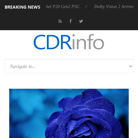
BREAKING NEWS
n announces Rebel P20 Gen2 PSU
Dolby Vision 2 Arrives, Bringing D