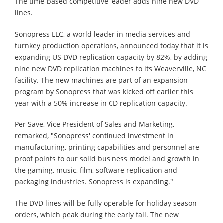
The time-based competitive leader adds nine new DVD
lines.
Sonopress LLC, a world leader in media services and
turnkey production operations, announced today that it is
expanding US DVD replication capacity by 82%, by adding
nine new DVD replication machines to its Weaverville, NC
facility. The new machines are part of an expansion
program by Sonopress that was kicked off earlier this
year with a 50% increase in CD replication capacity.
Per Save, Vice President of Sales and Marketing,
remarked, "Sonopress' continued investment in
manufacturing, printing capabilities and personnel are
proof points to our solid business model and growth in
the gaming, music, film, software replication and
packaging industries. Sonopress is expanding."
The DVD lines will be fully operable for holiday season
orders, which peak during the early fall. The new