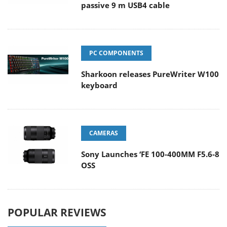
passive 9 m USB4 cable
PC COMPONENTS
Sharkoon releases PureWriter W100
keyboard
CAMERAS
Sony Launches ‘FE 100-400MM F5.6-8
OSS
POPULAR REVIEWS