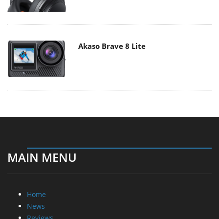
Akaso Brave 8 Lite
MAIN MENU
Home
News
Reviews