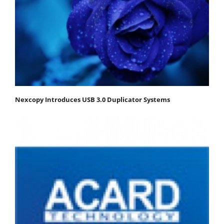
Nexcopy Introduces USB 3.0 Duplicator Systems