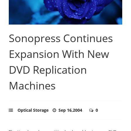
Sonopress Continues
Expansion With New
DVD Replication
Machines
Optical Storage
Sep 16,2004
0