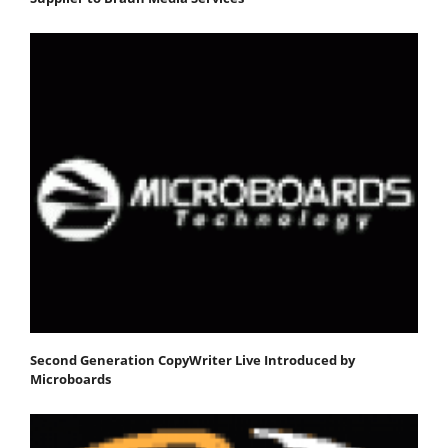
Second Generation CopyWriter Live Introduced by
Microboards