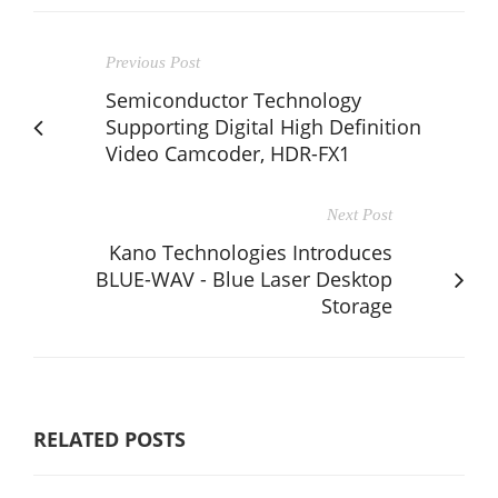
Previous Post
Semiconductor Technology
Supporting Digital High Definition
Video Camcoder, HDR-FX1
Next Post
Kano Technologies Introduces
BLUE-WAV - Blue Laser Desktop
Storage
RELATED POSTS