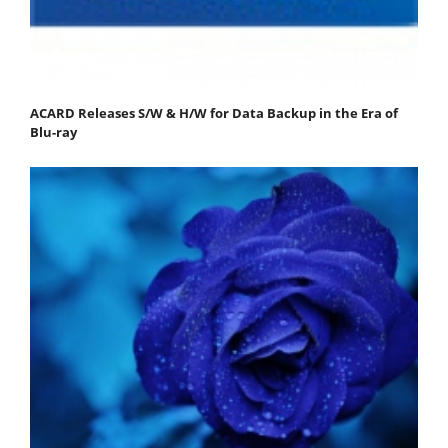
ACARD Releases S/W & H/W for Data Backup in the Era of
Blu-ray