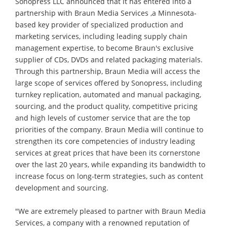
Sonopress LLC announced that it has entered into a
partnership with Braun Media Services ,a Minnesota-
based key provider of specialized production and
marketing services, including leading supply chain
management expertise, to become Braun's exclusive
supplier of CDs, DVDs and related packaging materials.
Through this partnership, Braun Media will access the
large scope of services offered by Sonopress, including
turnkey replication, automated and manual packaging,
sourcing, and the product quality, competitive pricing
and high levels of customer service that are the top
priorities of the company. Braun Media will continue to
strengthen its core competencies of industry leading
services at great prices that have been its cornerstone
over the last 20 years, while expanding its bandwidth to
increase focus on long-term strategies, such as content
development and sourcing.
"We are extremely pleased to partner with Braun Media
Services, a company with a renowned reputation of