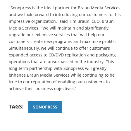
"Sonopress is the ideal partner for Braun Media Services
and we look forward to introducing our customers to this
impressive organization," said Tim Braun, CEO, Braun
Media Services. "We will maintain and significantly
upgrade our extensive services that will help our
customers create new programs and maximize profits.
Simultaneously, we will continue to offer customers
expanded access to CD/DVD replication and packaging
operations that are unsurpassed in the industry. This
long-term partnership with Sonopress will greatly
enhance Braun Media Services while continuing to be
true to our reputation of enabling our customers to
achieve their business objectives."
TAGS:
SONOPRESS