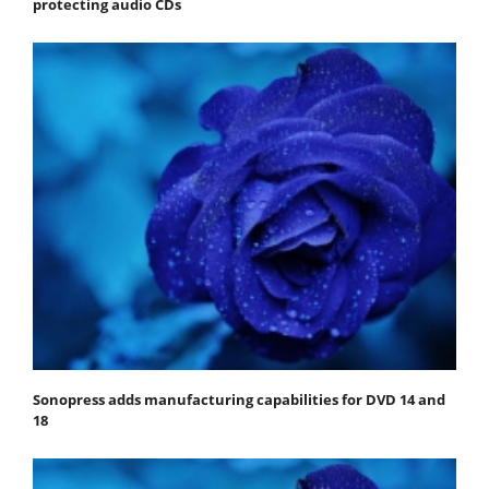
protecting audio CDs
Sonopress adds manufacturing capabilities for DVD 14 and
18