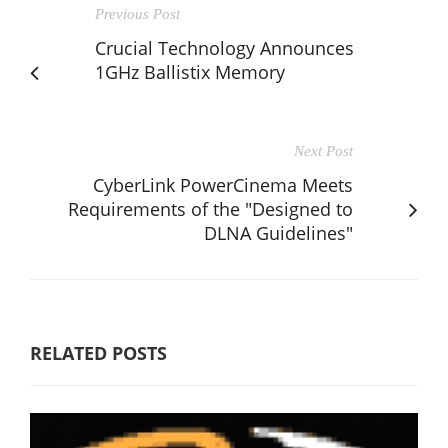
Previous Post
Crucial Technology Announces
1GHz Ballistix Memory
Next Post
CyberLink PowerCinema Meets
Requirements of the "Designed to
DLNA Guidelines"
RELATED POSTS