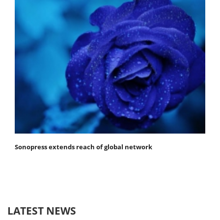
Sonopress extends reach of global network
LATEST NEWS