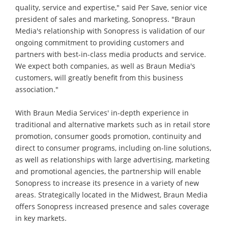
quality, service and expertise," said Per Save, senior vice
president of sales and marketing, Sonopress. "Braun
Media's relationship with Sonopress is validation of our
ongoing commitment to providing customers and
partners with best-in-class media products and service.
We expect both companies, as well as Braun Media's
customers, will greatly benefit from this business
association."
With Braun Media Services' in-depth experience in
traditional and alternative markets such as in retail store
promotion, consumer goods promotion, continuity and
direct to consumer programs, including on-line solutions,
as well as relationships with large advertising, marketing
and promotional agencies, the partnership will enable
Sonopress to increase its presence in a variety of new
areas. Strategically located in the Midwest, Braun Media
offers Sonopress increased presence and sales coverage
in key markets.