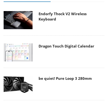
Endorfy Thock V2 Wireless
Keyboard
Dragon Touch Digital Calendar
be quiet! Pure Loop 3 280mm