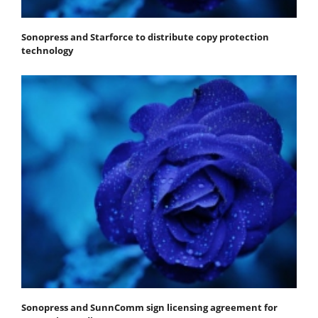
Sonopress and Starforce to distribute copy protection
technology
Sonopress and SunnComm sign licensing agreement for