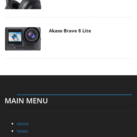
Akaso Brave 8 Lite
MAIN MENU
Home
News