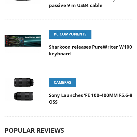
passive 9 m USB4 cable
PC COMPONENTS
Sharkoon releases PureWriter W100
keyboard
CAMERAS
Sony Launches ‘FE 100-400MM F5.6-8
OSS
POPULAR REVIEWS