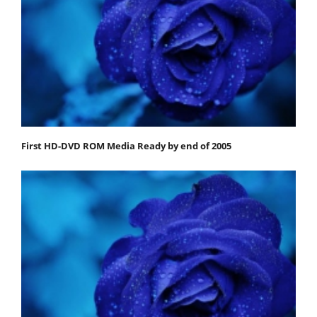
First HD-DVD ROM Media Ready by end of 2005