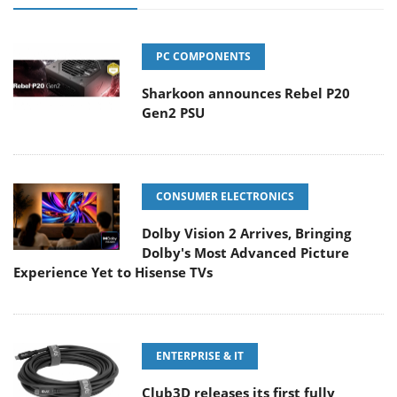
PC COMPONENTS
Sharkoon announces Rebel P20
Gen2 PSU
CONSUMER ELECTRONICS
Dolby Vision 2 Arrives, Bringing
Dolby's Most Advanced Picture
Experience Yet to Hisense TVs
ENTERPRISE & IT
Club3D releases its first fully