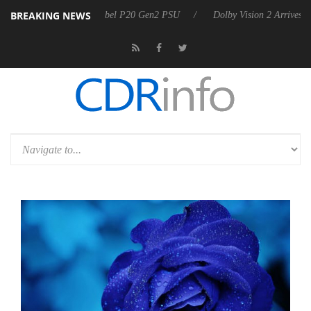
BREAKING NEWS
 announces Rebel P20 Gen2 PSU
Dolby Vision 2 Arrives, Bringing Do