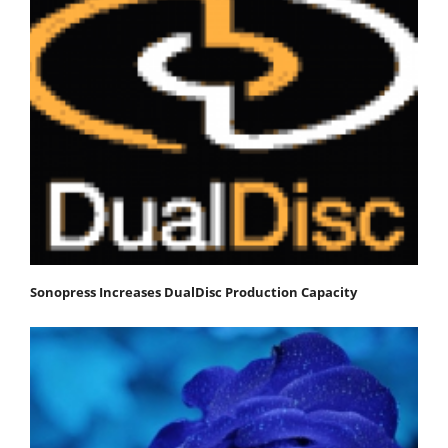
Sonopress Increases DualDisc Production Capacity