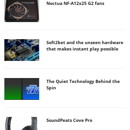
Noctua NF-A12x25 G2 fans
Soft2bet and the unseen hardware
that makes instant play possible
The Quiet Technology Behind the
Spin
SoundPeats Cove Pro