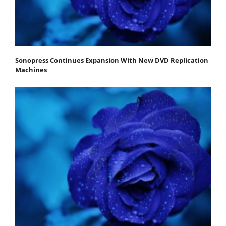
Sonopress Continues Expansion With New DVD Replication
Machines