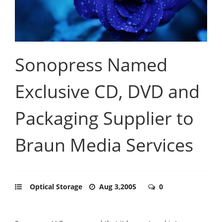
Sonopress Named
Exclusive CD, DVD and
Packaging Supplier to
Braun Media Services
Optical Storage
Aug 3,2005
0