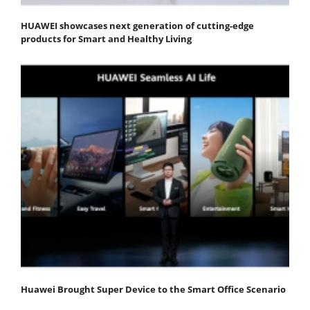
HUAWEI showcases next generation of cutting-edge
products for Smart and Healthy Living
Huawei Brought Super Device to the Smart Office Scenario