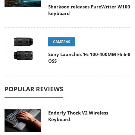
Sharkoon releases PureWriter W100
keyboard
CAMERAS
Sony Launches ‘FE 100-400MM F5.6-8
OSS
POPULAR REVIEWS
Endorfy Thock V2 Wireless
Keyboard