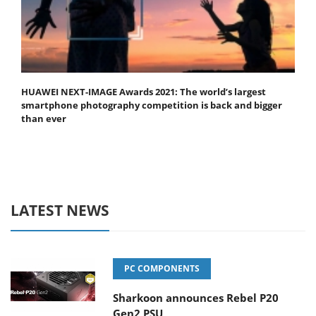
HUAWEI NEXT-IMAGE Awards 2021: The world’s largest
smartphone photography competition is back and bigger
than ever
LATEST NEWS
PC COMPONENTS
Sharkoon announces Rebel P20
Gen2 PSU