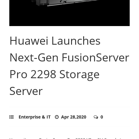
Huawei Launches
Next-Gen FusionServer
Pro 2298 Storage
Server
Enterprise & IT
Apr 28,2020
0