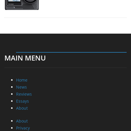
MAIN MENU
Home
News
Reviews
Essays
About
About
Privacy