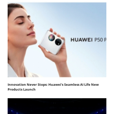
Innovation Never Stops: Huawei's Seamless AI Life New
Products Launch