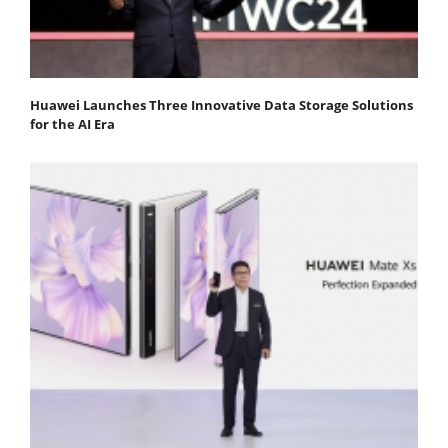
Huawei Launches Three Innovative Data Storage Solutions
for the AI Era