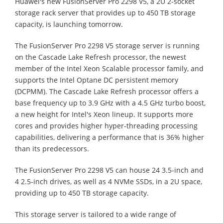
Huawei's new FusionServer Pro 2298 V5, a 2U 2-socket
storage rack server that provides up to 450 TB storage
capacity, is launching tomorrow.
The FusionServer Pro 2298 V5 storage server is running
on the Cascade Lake Refresh processor, the newest
member of the Intel Xeon Scalable processor family, and
supports the Intel Optane DC persistent memory
(DCPMM). The Cascade Lake Refresh processor offers a
base frequency up to 3.9 GHz with a 4.5 GHz turbo boost,
a new height for Intel's Xeon lineup. It supports more
cores and provides higher hyper-threading processing
capabilities, delivering a performance that is 36% higher
than its predecessors.
The FusionServer Pro 2298 V5 can house 24 3.5-inch and
4 2.5-inch drives, as well as 4 NVMe SSDs, in a 2U space,
providing up to 450 TB storage capacity.
This storage server is tailored to a wide range of