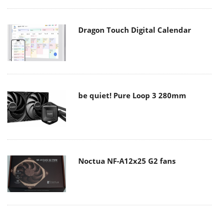
Dragon Touch Digital Calendar
be quiet! Pure Loop 3 280mm
Noctua NF-A12x25 G2 fans