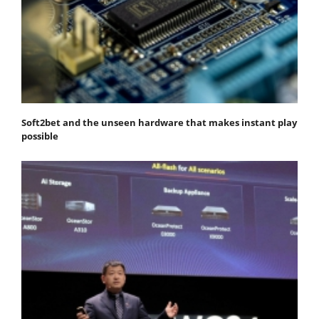
Soft2bet and the unseen hardware that makes instant play
possible