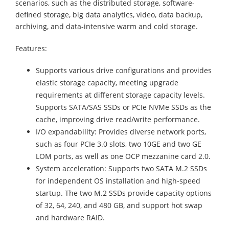
scenarios, such as the distributed storage, software-
defined storage, big data analytics, video, data backup,
archiving, and data-intensive warm and cold storage.
Features:
Supports various drive configurations and provides
elastic storage capacity, meeting upgrade
requirements at different storage capacity levels.
Supports SATA/SAS SSDs or PCIe NVMe SSDs as the
cache, improving drive read/write performance.
I/O expandability: Provides diverse network ports,
such as four PCIe 3.0 slots, two 10GE and two GE
LOM ports, as well as one OCP mezzanine card 2.0.
System acceleration: Supports two SATA M.2 SSDs
for independent OS installation and high-speed
startup. The two M.2 SSDs provide capacity options
of 32, 64, 240, and 480 GB, and support hot swap
and hardware RAID.