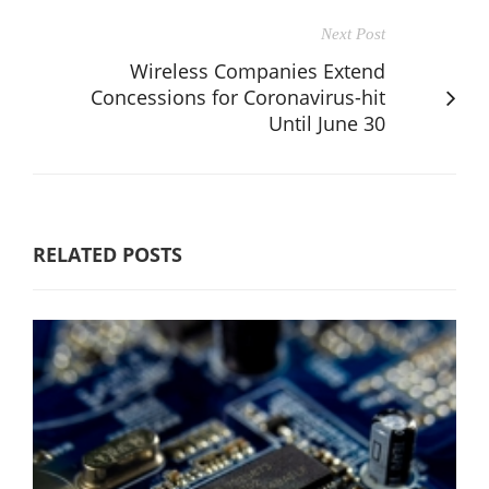
Next Post
Wireless Companies Extend
Concessions for Coronavirus-hit
Until June 30
RELATED POSTS