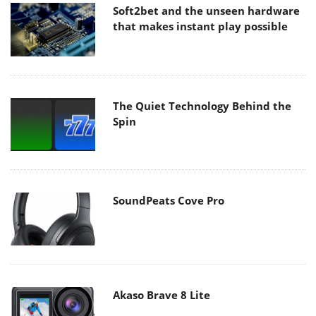
Soft2bet and the unseen hardware
that makes instant play possible
The Quiet Technology Behind the
Spin
SoundPeats Cove Pro
Akaso Brave 8 Lite