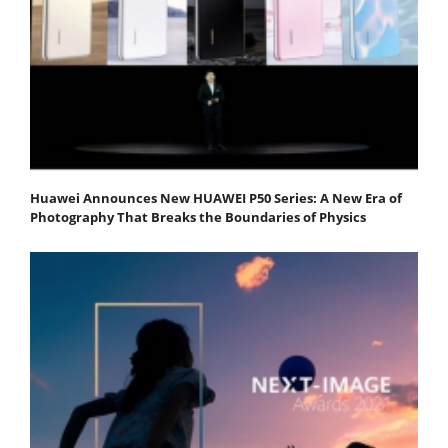
Huawei Announces New HUAWEI P50 Series: A New Era of
Photography That Breaks the Boundaries of Physics