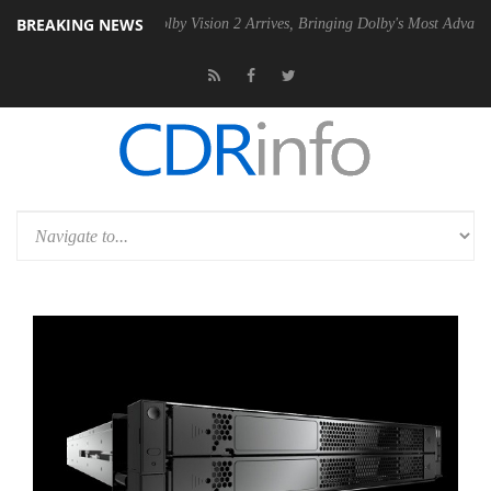
BREAKING NEWS
2 PSU
Dolby Vision 2 Arrives, Bringing Dolby's Most Advanced Picture 