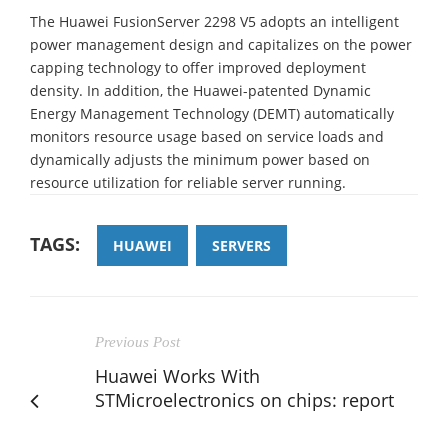
The Huawei FusionServer 2298 V5 adopts an intelligent
power management design and capitalizes on the power
capping technology to offer improved deployment
density. In addition, the Huawei-patented Dynamic
Energy Management Technology (DEMT) automatically
monitors resource usage based on service loads and
dynamically adjusts the minimum power based on
resource utilization for reliable server running.
TAGS:
HUAWEI
SERVERS
Previous Post
Huawei Works With
STMicroelectronics on chips: report