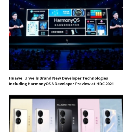
Huawei Unveils Brand New Developer Technologies
Including HarmonyOS 3 Developer Preview at HDC 2021