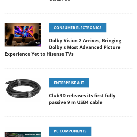
CONSUMER ELECTRONICS
Dolby Vision 2 Arrives, Bringing
Dolby's Most Advanced Picture
Experience Yet to Hisense TVs
ENTERPRISE & IT
Club3D releases its first fully
passive 9 m USB4 cable
PC COMPONENTS