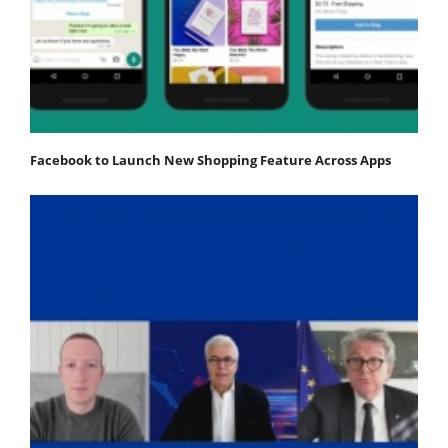
Facebook to Launch New Shopping Feature Across Apps