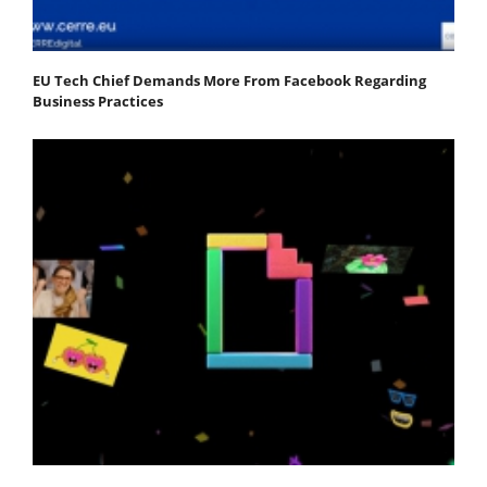
EU Tech Chief Demands More From Facebook Regarding
Business Practices