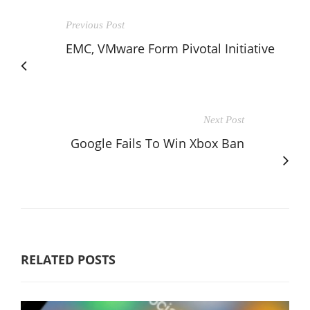
Previous Post
EMC, VMware Form Pivotal Initiative
Next Post
Google Fails To Win Xbox Ban
RELATED POSTS