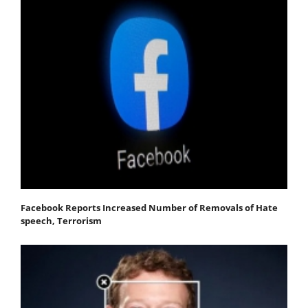
Facebook Reports Increased Number of Removals of Hate
speech, Terrorism