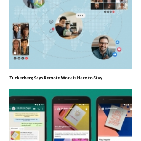
Zuckerberg Says Remote Work is Here to Stay