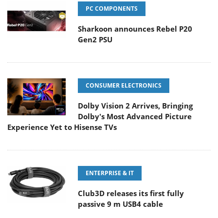
PC COMPONENTS
Sharkoon announces Rebel P20
Gen2 PSU
CONSUMER ELECTRONICS
Dolby Vision 2 Arrives, Bringing
Dolby's Most Advanced Picture
Experience Yet to Hisense TVs
ENTERPRISE & IT
Club3D releases its first fully
passive 9 m USB4 cable