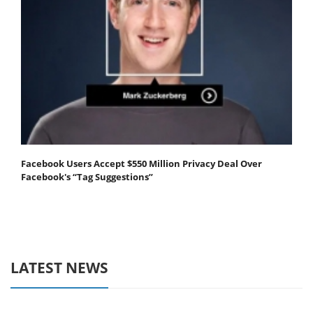
Facebook Users Accept $550 Million Privacy Deal Over
Facebook's “Tag Suggestions”
LATEST NEWS