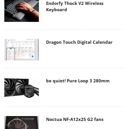
Endorfy Thock V2 Wireless
Keyboard
Dragon Touch Digital Calendar
be quiet! Pure Loop 3 280mm
Noctua NF-A12x25 G2 fans