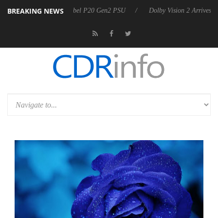
BREAKING NEWS
on announces Rebel P20 Gen2 PSU
Dolby Vision 2 Arrives, Bringing 