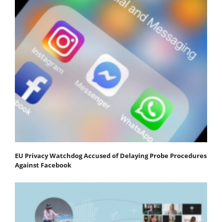
EU Privacy Watchdog Accused of Delaying Probe Procedures
Against Facebook