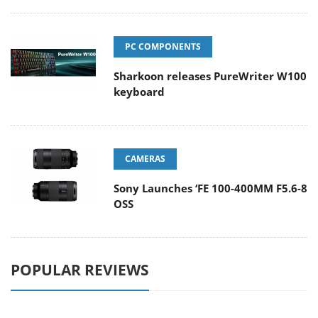
PC COMPONENTS
Sharkoon releases PureWriter W100
keyboard
CAMERAS
Sony Launches ‘FE 100-400MM F5.6-8
OSS
POPULAR REVIEWS