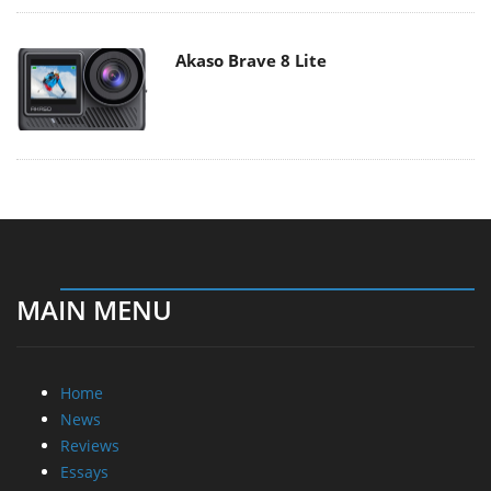
Akaso Brave 8 Lite
MAIN MENU
Home
News
Reviews
Essays