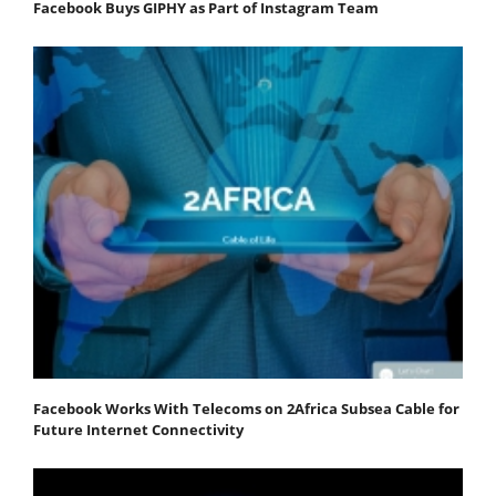
Facebook Buys GIPHY as Part of Instagram Team
Facebook Works With Telecoms on 2Africa Subsea Cable for
Future Internet Connectivity