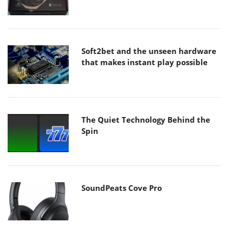
Soft2bet and the unseen hardware
that makes instant play possible
The Quiet Technology Behind the
Spin
SoundPeats Cove Pro