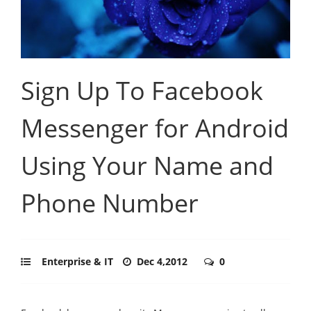
Sign Up To Facebook
Messenger for Android
Using Your Name and
Phone Number
Enterprise & IT
Dec 4,2012
0