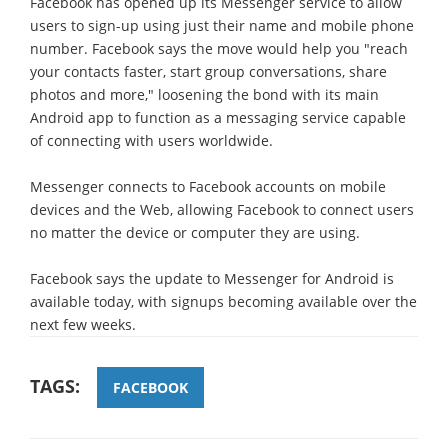
Facebook has opened up its Messenger service to allow
users to sign-up using just their name and mobile phone
number. Facebook says the move would help you "reach
your contacts faster, start group conversations, share
photos and more," loosening the bond with its main
Android app to function as a messaging service capable
of connecting with users worldwide.
Messenger connects to Facebook accounts on mobile
devices and the Web, allowing Facebook to connect users
no matter the device or computer they are using.
Facebook says the update to Messenger for Android is
available today, with signups becoming available over the
next few weeks.
TAGS:
FACEBOOK