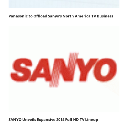
Panasonic to Offload Sanyo's North America TV Business
SANYO Unveils Expansive 2014 Full-HD TV Lineup