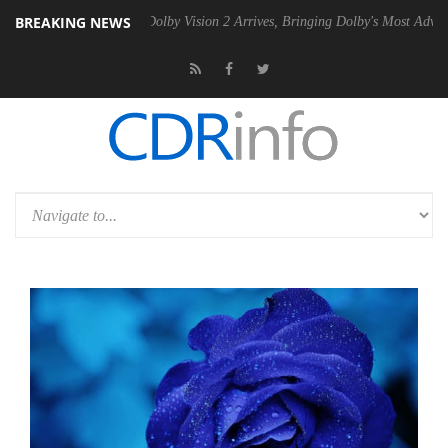
BREAKING NEWS
n2 PSU
Dolby Vision 2 Arrives, Bringing Dolby's Most Advanced Pictur