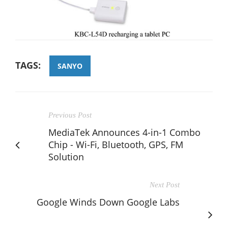
TAGS:
SANYO
Previous Post
MediaTek Announces 4-in-1 Combo
Chip - Wi-Fi, Bluetooth, GPS, FM
Solution
Next Post
Google Winds Down Google Labs