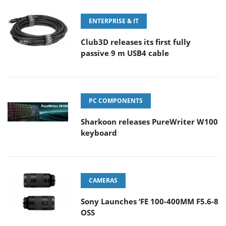
ENTERPRISE & IT
Club3D releases its first fully
passive 9 m USB4 cable
PC COMPONENTS
Sharkoon releases PureWriter W100
keyboard
CAMERAS
Sony Launches ‘FE 100-400MM F5.6-8
OSS