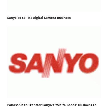
Sanyo To Sell Its Digital Camera Business
Panasonic to Transfer Sanyo's "White Goods" Business To