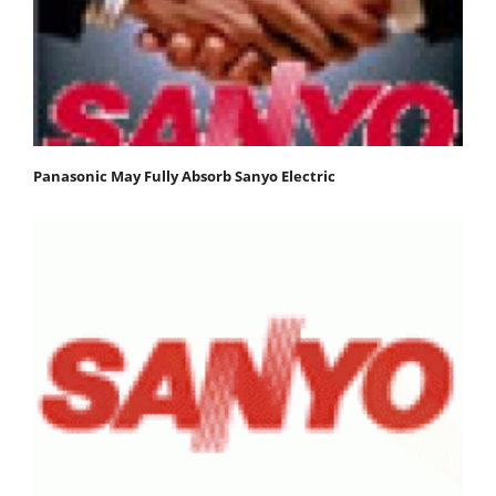
Panasonic May Fully Absorb Sanyo Electric