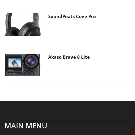
SoundPeats Cove Pro
Akaso Brave 8 Lite
MAIN MENU