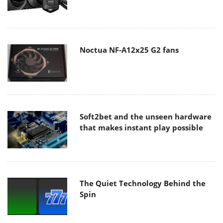
Noctua NF-A12x25 G2 fans
Soft2bet and the unseen hardware
that makes instant play possible
The Quiet Technology Behind the
Spin