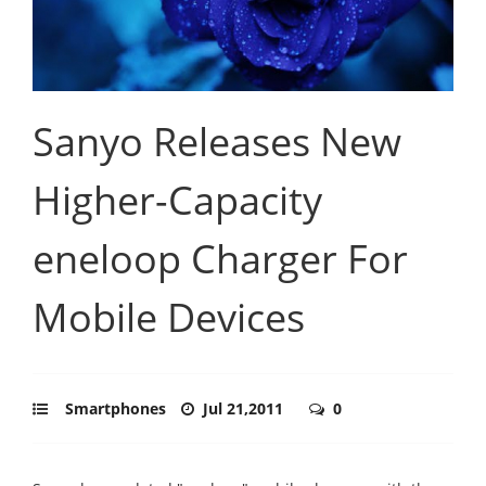
Sanyo Releases New
Higher-Capacity
eneloop Charger For
Mobile Devices
Smartphones
Jul 21,2011
0