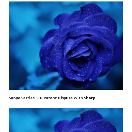
Sanyo Settles LCD Patent Dispute With Sharp