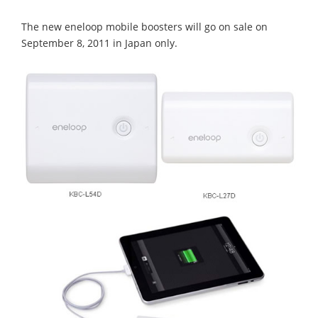
The new eneloop mobile boosters will go on sale on
September 8, 2011 in Japan only.