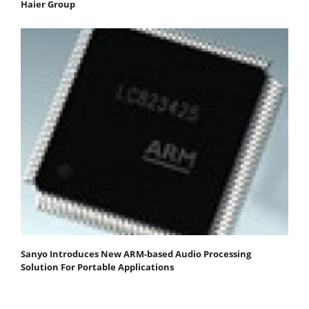
Haier Group
Sanyo Introduces New ARM-based Audio Processing
Solution For Portable Applications