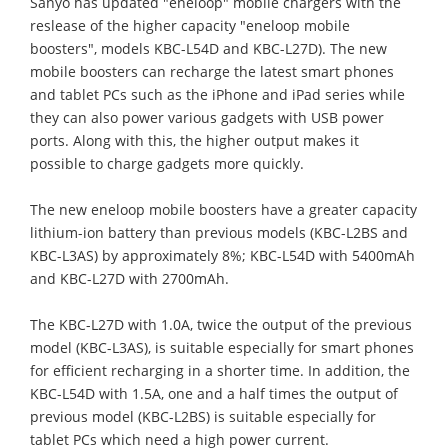
Sanyo has updated "eneloop" mobile chargers with the
reslease of the higher capacity "eneloop mobile
boosters", models KBC-L54D and KBC-L27D). The new
mobile boosters can recharge the latest smart phones
and tablet PCs such as the iPhone and iPad series while
they can also power various gadgets with USB power
ports. Along with this, the higher output makes it
possible to charge gadgets more quickly.
The new eneloop mobile boosters have a greater capacity
lithium-ion battery than previous models (KBC-L2BS and
KBC-L3AS) by approximately 8%; KBC-L54D with 5400mAh
and KBC-L27D with 2700mAh.
The KBC-L27D with 1.0A, twice the output of the previous
model (KBC-L3AS), is suitable especially for smart phones
for efficient recharging in a shorter time. In addition, the
KBC-L54D with 1.5A, one and a half times the output of
previous model (KBC-L2BS) is suitable especially for
tablet PCs which need a high power current.