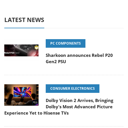
LATEST NEWS
PC COMPONENTS
Sharkoon announces Rebel P20
Gen2 PSU
CONSUMER ELECTRONICS
Dolby Vision 2 Arrives, Bringing
Dolby's Most Advanced Picture
Experience Yet to Hisense TVs