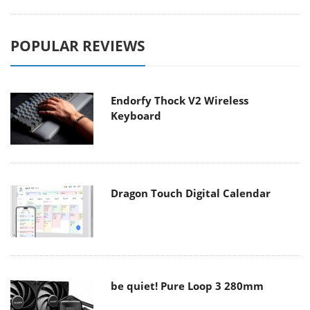
POPULAR REVIEWS
Endorfy Thock V2 Wireless
Keyboard
Dragon Touch Digital Calendar
be quiet! Pure Loop 3 280mm