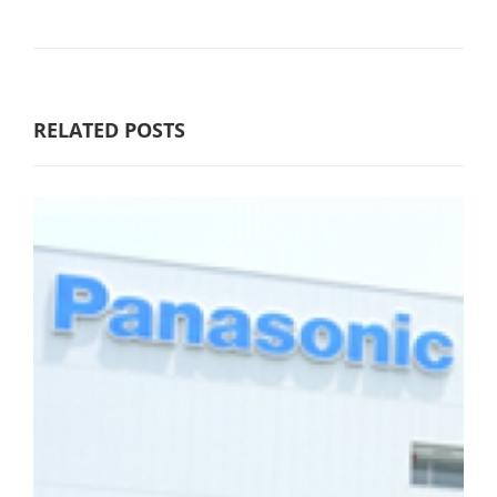
RELATED POSTS