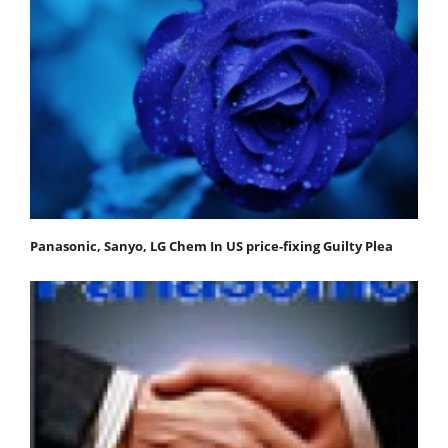
Panasonic, Sanyo, LG Chem In US price-fixing Guilty Plea