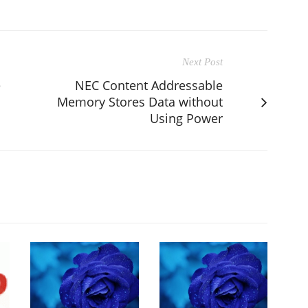
Next Post
e
NEC Content Addressable
Memory Stores Data without
Using Power