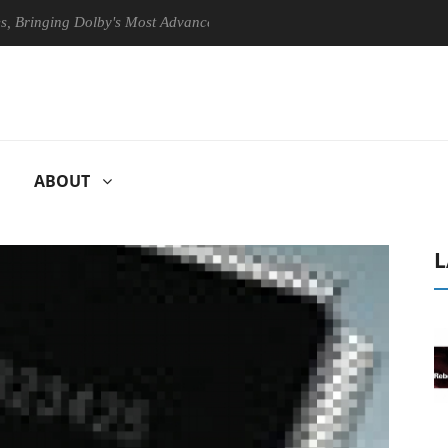
nging Dolby's Most Advanced Picture Experience Yet to Hisense TVs
ABOUT
L