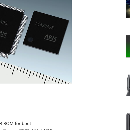
KB ROM for boot