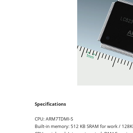
Specifications
CPU: ARM7TDMI-S
Built-in memory: 512 KB SRAM for work / 128