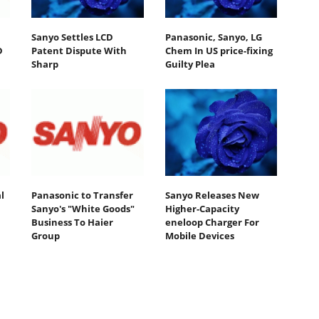
Sanyo Settles LCD
Panasonic, Sanyo, LG
D
Patent Dispute With
Chem In US price-fixing
Sharp
Guilty Plea
l
Panasonic to Transfer
Sanyo Releases New
Sanyo's "White Goods"
Higher-Capacity
Business To Haier
eneloop Charger For
Group
Mobile Devices