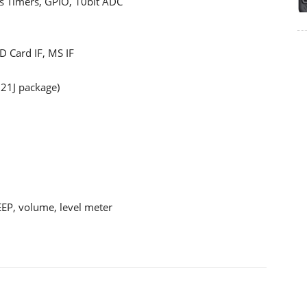
us Timers, GPIO, 10bit ADC
 Card IF, MS IF
21J package)
BEEP, volume, level meter