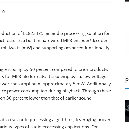
0
duction of LC823425, an audio processing solution for
uct features a built-in hardwired MP3 encoder/decoder
 milliwatts (mW) and supporting advanced functionality
 encoding by 50 percent compared to prior products,
s for MP3 file formats. It also employs a, low-voltage
P
power consumption of approximately 5 mW. Additionally,
educe power consumption during playback. Through these
n 30 percent lower than that of earlier sound
diverse audio processing algorithms, leveraging proven
arious types of audio processing applications. For