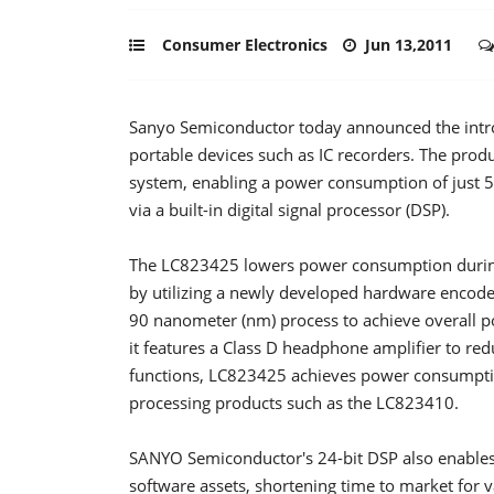
Consumer Electronics
Jun 13,2011
Sanyo Semiconductor today announced the intro
portable devices such as IC recorders. The prod
system, enabling a power consumption of just 5
via a built-in digital signal processor (DSP).
The LC823425 lowers power consumption during
by utilizing a newly developed hardware encoder
90 nanometer (nm) process to achieve overall 
it features a Class D headphone amplifier to r
functions, LC823425 achieves power consumptio
processing products such as the LC823410.
SANYO Semiconductor's 24-bit DSP also enables 
software assets, shortening time to market for v