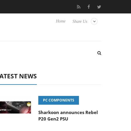
Club3D releases its first fully passive 9 m USB4 cable
Sharko
Home
Share Us
ATEST NEWS
PC COMPONENTS
Sharkoon announces Rebel
P20 Gen2 PSU