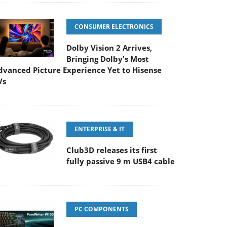
CONSUMER ELECTRONICS
Dolby Vision 2 Arrives,
Bringing Dolby's Most
dvanced Picture Experience Yet to Hisense
Vs
ENTERPRISE & IT
Club3D releases its first
fully passive 9 m USB4 cable
PC COMPONENTS