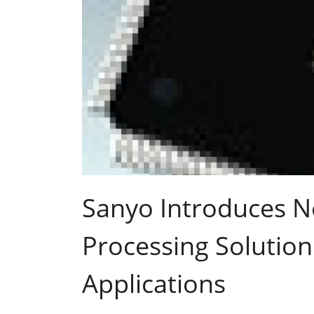
Sanyo Introduces 
Processing Solution
Applications