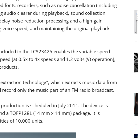
d for IC recorders, such as noise cancellation (including
g audio clearer during playback), sound collection
 delay noise-reduction processing and a high-gain
g voice speed, and maintaining the original playback
cluded in the LC823425 enables the variable speed
peed [at 0.5x to 4x speeds and 1.2 volts (V) operation],
products.
c extraction technology", which extracts music data from
d record only the music part of an FM radio broadcast.
production is scheduled in July 2011. The device is
nd a TQFP128L (14 mm x 14 mm) package. It is
ties of 10,000 units.