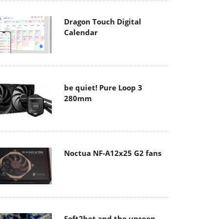
Dragon Touch Digital
Calendar
be quiet! Pure Loop 3
280mm
Noctua NF-A12x25 G2 fans
Soft2bet and the unseen