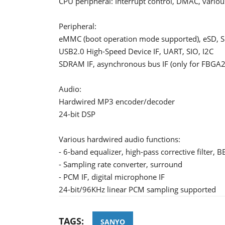
CPU peripheral: Interrupt control, DMAC, vario
Peripheral:
eMMC (boot operation mode supported), eSD, SD
USB2.0 High-Speed Device IF, UART, SIO, I2C
SDRAM IF, asynchronous bus IF (only for FBGA2
Audio:
Hardwired MP3 encoder/decoder
24-bit DSP
Various hardwired audio functions:
- 6-band equalizer, high-pass corrective filter, 
- Sampling rate converter, surround
- PCM IF, digital microphone IF
24-bit/96KHz linear PCM sampling supported
TAGS:
SANYO