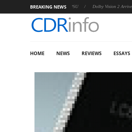
BREAKING NEWS
on announces Rebel P20 Gen2 PSU
Dolby Vision 2 Arrives, Bri
HOME
NEWS
REVIEWS
ESSAYS