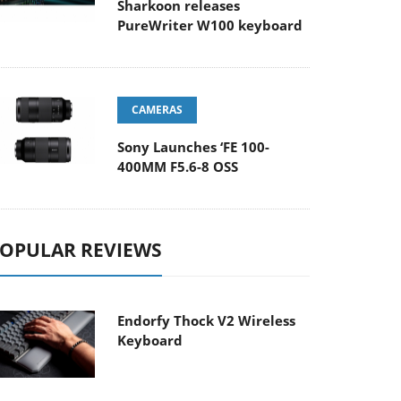
Sharkoon releases
PureWriter W100 keyboard
CAMERAS
Sony Launches ‘FE 100-
400MM F5.6-8 OSS
OPULAR REVIEWS
Endorfy Thock V2 Wireless
Keyboard