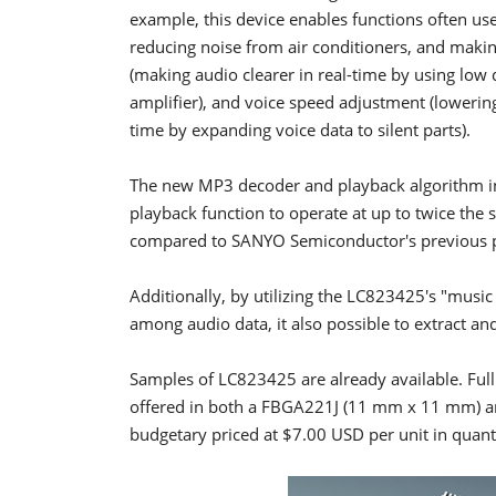
example, this device enables functions often use
reducing noise from air conditioners, and makin
(making audio clearer in real-time by using low
amplifier), and voice speed adjustment (lowerin
time by expanding voice data to silent parts).
The new MP3 decoder and playback algorithm in
playback function to operate at up to twice the s
compared to SANYO Semiconductor's previous 
Additionally, by utilizing the LC823425's "musi
among audio data, it also possible to extract an
Samples of LC823425 are already available. Full 
offered in both a FBGA221J (11 mm x 11 mm) a
budgetary priced at $7.00 USD per unit in quanti