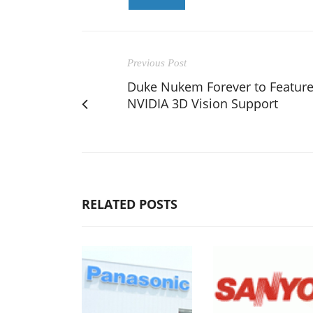
Previous Post
Duke Nukem Forever to Featur
NVIDIA 3D Vision Support
RELATED POSTS