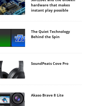
hardware that makes
instant play possible
The Quiet Technology
Behind the Spin
SoundPeats Cove Pro
Akaso Brave 8 Lite