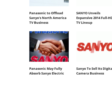
Panasonic to Offload
SANYO Unveils
Sanyo's North America
Expansive 2014 Full-H
TV Business
TV Lineup
Panasonic May Fully
Sanyo To Sell Its Digita
Absorb Sanyo Electric
Camera Business