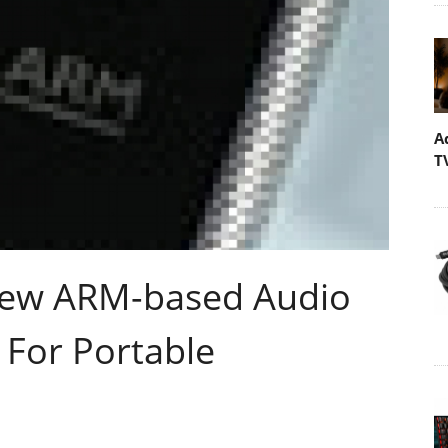
A
T
New ARM-based Audio
 For Portable