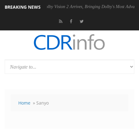
BREAKING NEWS
 PSU
Dolby Vision 2 Arrives, Bringing Dolby's Most Advanced Picture 
Home
» Sanyo