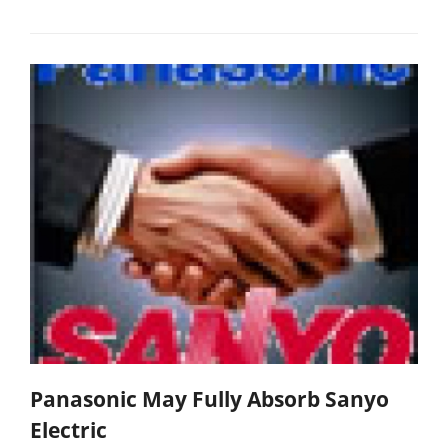
Panasonic May Fully Absorb Sanyo
Electric