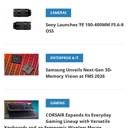
CAMERAS
Sony Launches ‘FE 100-400MM F5.6-8
OSS
ENTERPRISE & IT
Samsung Unveils Next-Gen 3D-
Memory Vision at FMS 2026
GAMING
CORSAIR Expands Its Everyday
Gaming Lineup with Versatile
Keyboards and an Ergonomic Wireless Mouse