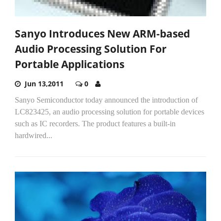
Sanyo Introduces New ARM-based
Audio Processing Solution For
Portable Applications
Jun 13,2011
0
Sanyo Semiconductor today announced the introduction of
LC823425, an audio processing solution for portable devices
such as IC recorders. The product features a built-in
hardwired...