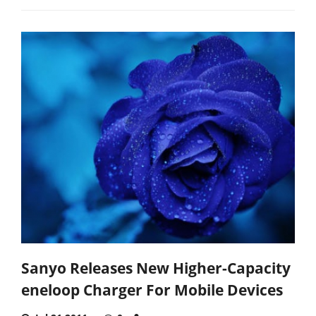
Sanyo Releases New Higher-Capacity
eneloop Charger For Mobile Devices