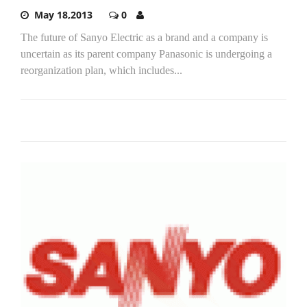
May 18,2013
0
The future of Sanyo Electric as a brand and a company is
uncertain as its parent company Panasonic is undergoing a
reorganization plan, which includes...