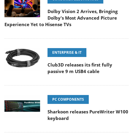
Dolby Vision 2 Arrives, Bringing
Dolby's Most Advanced Picture
Experience Yet to Hisense TVs
ENTERPRISE & IT
Club3D releases its first fully
passive 9 m USB4 cable
PC COMPONENTS
Sharkoon releases PureWriter W100
keyboard