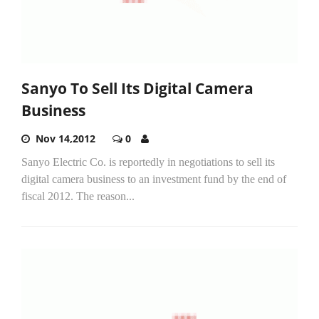
Sanyo To Sell Its Digital Camera
Business
Nov 14,2012
0
Sanyo Electric Co. is reportedly in negotiations to sell its
digital camera business to an investment fund by the end of
fiscal 2012. The reason...