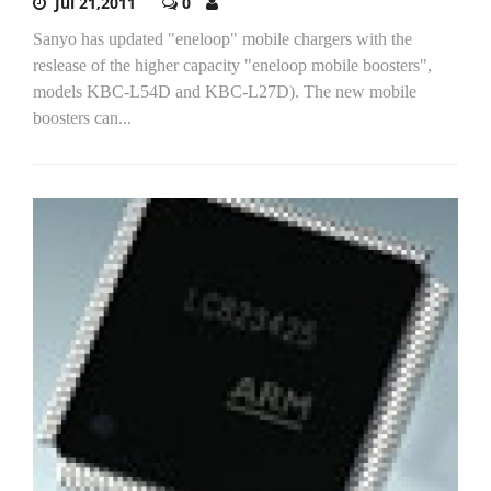
Jul 21,2011
0
Sanyo has updated "eneloop" mobile chargers with the
reslease of the higher capacity "eneloop mobile boosters",
models KBC-L54D and KBC-L27D). The new mobile
boosters can...