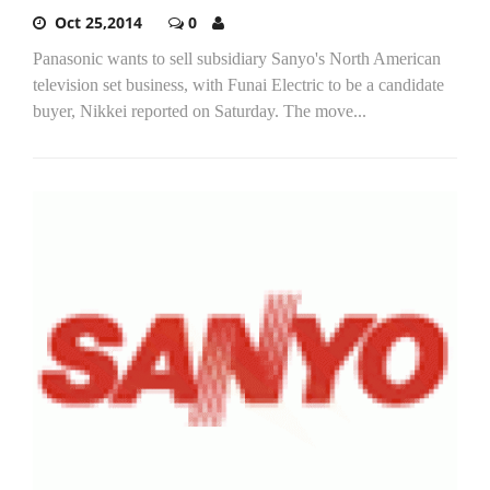
Oct 25,2014
0
Panasonic wants to sell subsidiary Sanyo's North American
television set business, with Funai Electric to be a candidate
buyer, Nikkei reported on Saturday. The move...