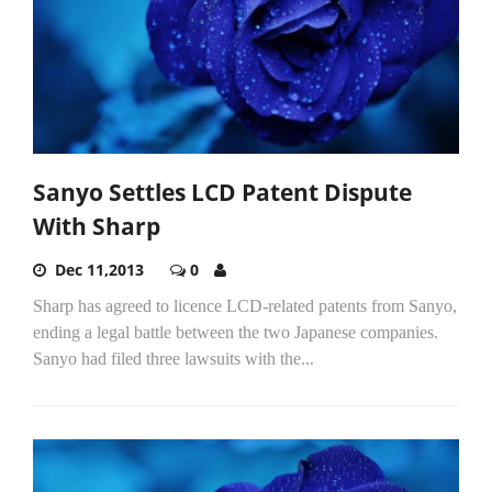
Sanyo Settles LCD Patent Dispute
With Sharp
Dec 11,2013
0
Sharp has agreed to licence LCD-related patents from Sanyo,
ending a legal battle between the two Japanese companies.
Sanyo had filed three lawsuits with the...