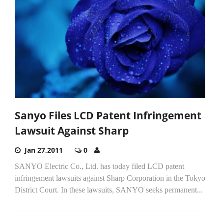
Sanyo Files LCD Patent Infringement
Lawsuit Against Sharp
Jan 27,2011
0
SANYO Electric Co., Ltd. has today filed LCD patent
infringement lawsuits against Sharp Corporation in the Tokyo
District Court. In these lawsuits, SANYO seeks permanent...