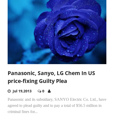
Panasonic, Sanyo, LG Chem In US
price-fixing Guilty Plea
Jul 19,2013
0
Panasonic and its subsidiary, SANYO Electric Co. Ltd., have
agreed to plead guilty and to pay a total of $56.5 million in
criminal fines for...