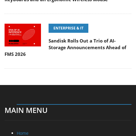
ENTERPRISE & IT
Sandisk Rolls Out a Trio of AI-
Storage Announcements Ahead of
FMS 2026
MAIN MENU
Home