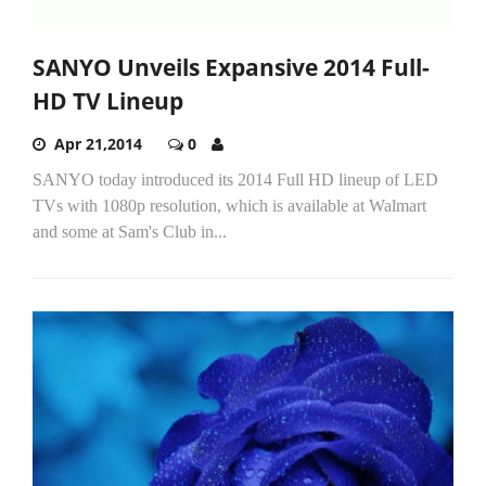
SANYO Unveils Expansive 2014 Full-
HD TV Lineup
Apr 21,2014
0
SANYO today introduced its 2014 Full HD lineup of LED
TVs with 1080p resolution, which is available at Walmart
and some at Sam's Club in...