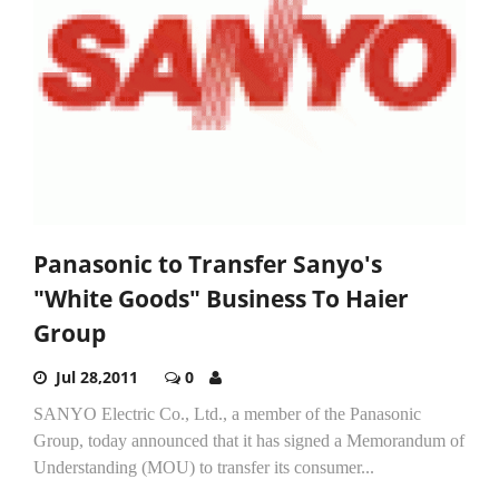
Panasonic to Transfer Sanyo's
"White Goods" Business To Haier
Group
Jul 28,2011
0
SANYO Electric Co., Ltd., a member of the Panasonic
Group, today announced that it has signed a Memorandum of
Understanding (MOU) to transfer its consumer...