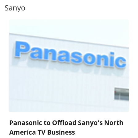
Sanyo
Panasonic to Offload Sanyo's North
America TV Business