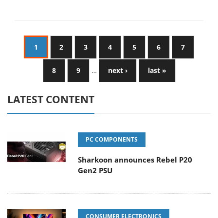
1
2
3
4
5
6
7
8
9
…
next ›
last »
LATEST CONTENT
PC COMPONENTS
Sharkoon announces Rebel P20
Gen2 PSU
CONSUMER ELECTRONICS