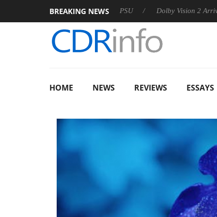
BREAKING NEWS
oon announces Rebel P20 Gen2 PSU
Dolby Vision 2 Arrives, Br
HOME
NEWS
REVIEWS
ESSAYS