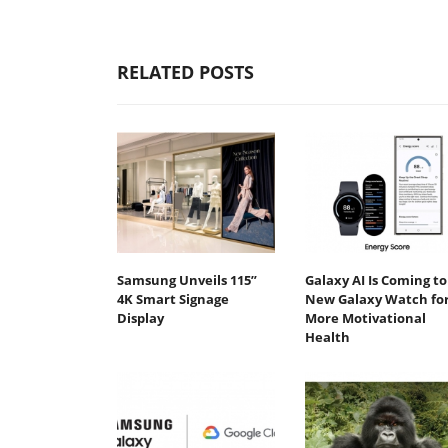
RELATED POSTS
Samsung Unveils 115”
Galaxy AI Is Coming to
4K Smart Signage
New Galaxy Watch fo
Display
More Motivational
Health