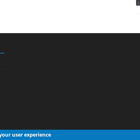
 your user experience