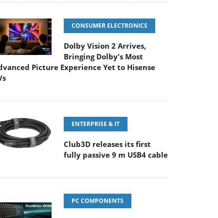
CONSUMER ELECTRONICS
Dolby Vision 2 Arrives,
Bringing Dolby's Most
dvanced Picture Experience Yet to Hisense
Vs
ENTERPRISE & IT
Club3D releases its first
fully passive 9 m USB4 cable
PC COMPONENTS