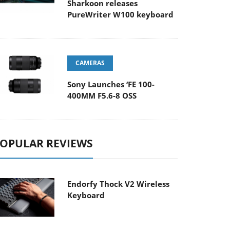
Sharkoon releases
PureWriter W100 keyboard
CAMERAS
Sony Launches ‘FE 100-
400MM F5.6-8 OSS
OPULAR REVIEWS
Endorfy Thock V2 Wireless
Keyboard