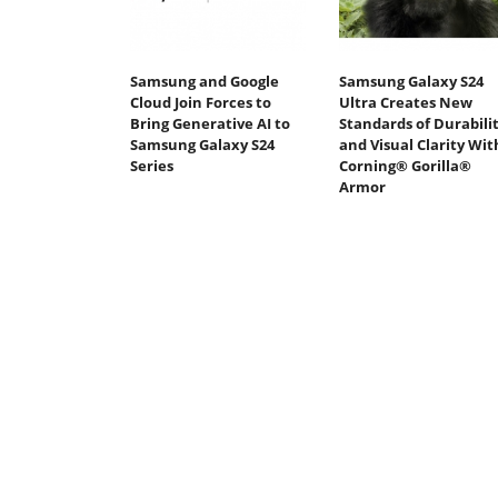
Samsung and Google
Samsung Galaxy S24
Cloud Join Forces to
Ultra Creates New
Bring Generative AI to
Standards of Durabili
Samsung Galaxy S24
and Visual Clarity Wit
Series
Corning® Gorilla®
Armor