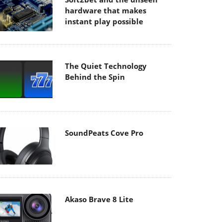
hardware that makes
instant play possible
The Quiet Technology
Behind the Spin
SoundPeats Cove Pro
Akaso Brave 8 Lite