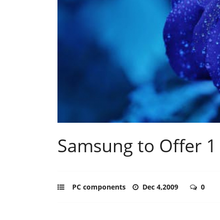
Samsung to Offer 1
PC components
Dec 4,2009
0