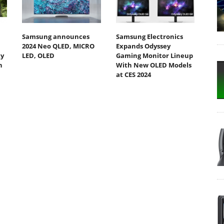
Samsung announces
Samsung Electronics
2024 Neo QLED, MICRO
Expands Odyssey
ty
LED, OLED
Gaming Monitor Lineup
h
With New OLED Models
at CES 2024