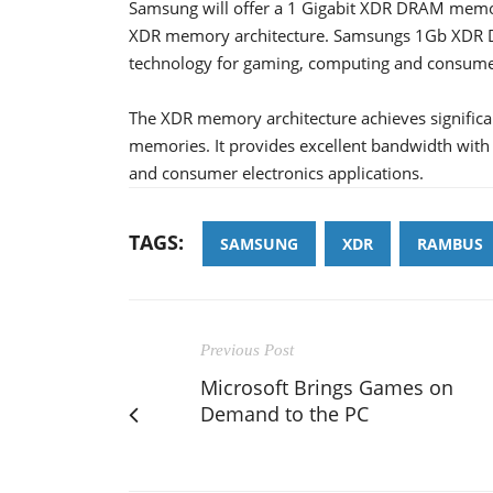
Samsung will offer a 1 Gigabit XDR DRAM memo
XDR memory architecture. Samsungs 1Gb XDR DR
technology for gaming, computing and consumer 
The XDR memory architecture achieves significa
memories. It provides excellent bandwidth wit
and consumer electronics applications.
TAGS:
SAMSUNG
XDR
RAMBUS
Previous Post
Microsoft Brings Games on
Demand to the PC