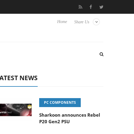
Club3D releases its first fully passive 9 m USB4 cable
Sharko
Home
Share Us
ATEST NEWS
PC COMPONENTS
Sharkoon announces Rebel
P20 Gen2 PSU