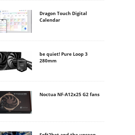
Dragon Touch Digital
Calendar
be quiet! Pure Loop 3
280mm
Noctua NF-A12x25 G2 fans
Soft2bet and the unseen