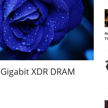
A
T
 Gigabit XDR DRAM