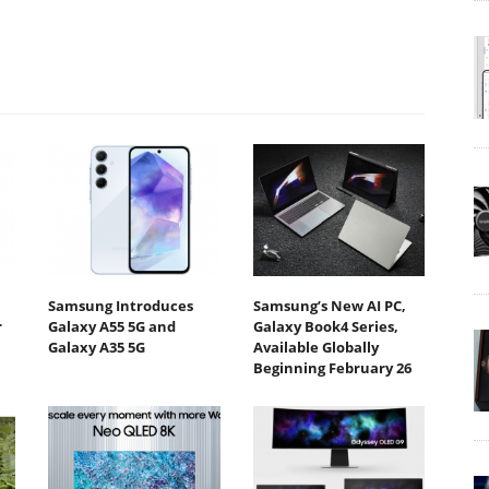
Samsung Introduces
Samsung’s New AI PC,
r
Galaxy A55 5G and
Galaxy Book4 Series,
Galaxy A35 5G
Available Globally
Beginning February 26