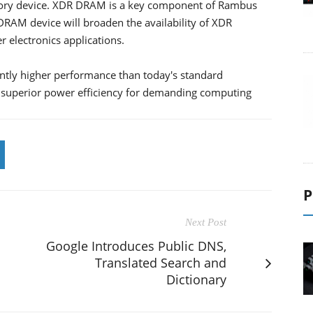
ry device. XDR DRAM is a key component of Rambus
AM device will broaden the availability of XDR
electronics applications.
ntly higher performance than today's standard
h superior power efficiency for demanding computing
P
Next Post
Google Introduces Public DNS,
Translated Search and
Dictionary