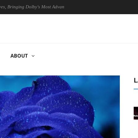
inging Dolby's Most Advanced Picture Experience Yet to Hisense TVs
ABOUT
L