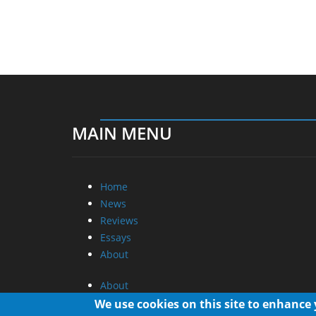
MAIN MENU
Home
News
Reviews
Essays
About
About
Privacy
We use cookies on this site to enhance