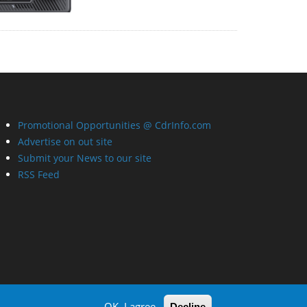
Promotional Opportunities @ CdrInfo.com
Advertise on out site
Submit your News to our site
RSS Feed
OK, I agree
Decline