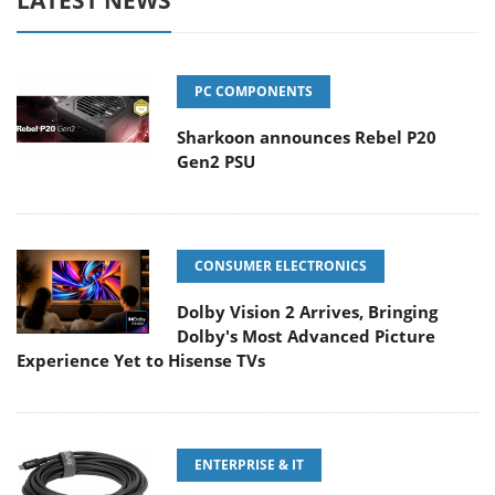
LATEST NEWS
PC COMPONENTS
Sharkoon announces Rebel P20
Gen2 PSU
CONSUMER ELECTRONICS
Dolby Vision 2 Arrives, Bringing
Dolby's Most Advanced Picture
Experience Yet to Hisense TVs
ENTERPRISE & IT