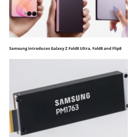
Samsung introduces Galaxy Z Fold8 Ultra, Fold8 and Flip8