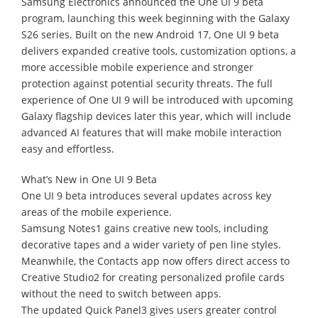
Samsung Electronics announced the One UI 9 beta
program, launching this week beginning with the Galaxy
S26 series. Built on the new Android 17, One UI 9 beta
delivers expanded creative tools, customization options, a
more accessible mobile experience and stronger
protection against potential security threats. The full
experience of One UI 9 will be introduced with upcoming
Galaxy flagship devices later this year, which will include
advanced AI features that will make mobile interaction
easy and effortless.
What’s New in One UI 9 Beta
One UI 9 beta introduces several updates across key
areas of the mobile experience.
Samsung Notes1 gains creative new tools, including
decorative tapes and a wider variety of pen line styles.
Meanwhile, the Contacts app now offers direct access to
Creative Studio2 for creating personalized profile cards
without the need to switch between apps.
The updated Quick Panel3 gives users greater control