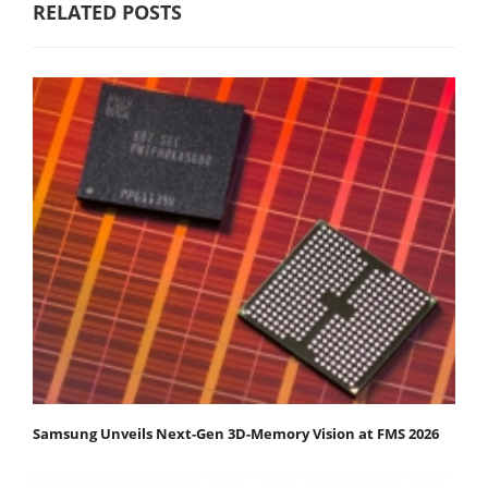
RELATED POSTS
Samsung Unveils Next-Gen 3D-Memory Vision at FMS 2026