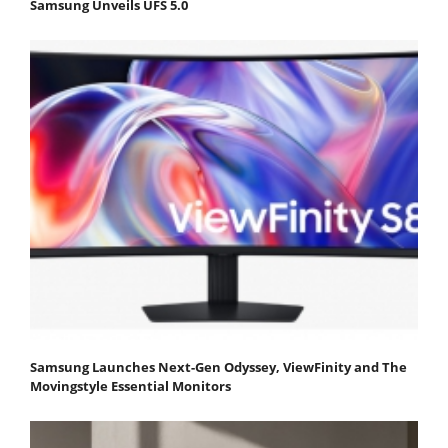
Samsung Unveils UFS 5.0
Samsung Launches Next-Gen Odyssey, ViewFinity and The
Movingstyle Essential Monitors