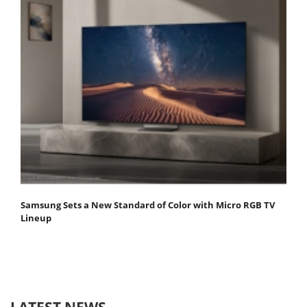
Samsung Sets a New Standard of Color with Micro RGB TV
Lineup