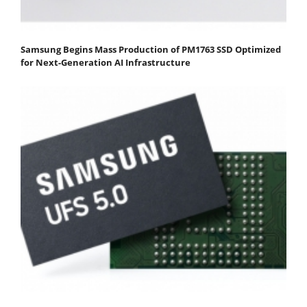
Samsung Begins Mass Production of PM1763 SSD Optimized
for Next-Generation AI Infrastructure