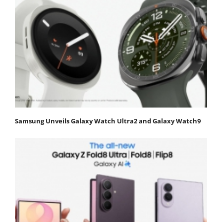
Samsung Unveils Galaxy Watch Ultra2 and Galaxy Watch9