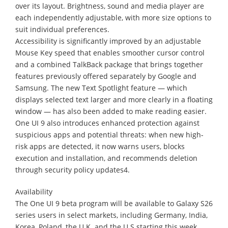
over its layout. Brightness, sound and media player are
each independently adjustable, with more size options to
suit individual preferences.
Accessibility is significantly improved by an adjustable
Mouse Key speed that enables smoother cursor control
and a combined TalkBack package that brings together
features previously offered separately by Google and
Samsung. The new Text Spotlight feature — which
displays selected text larger and more clearly in a floating
window — has also been added to make reading easier.
One UI 9 also introduces enhanced protection against
suspicious apps and potential threats: when new high-
risk apps are detected, it now warns users, blocks
execution and installation, and recommends deletion
through security policy updates4.
Availability
The One UI 9 beta program will be available to Galaxy S26
series users in select markets, including Germany, India,
Korea, Poland, the U.K. and the U.S starting this week.