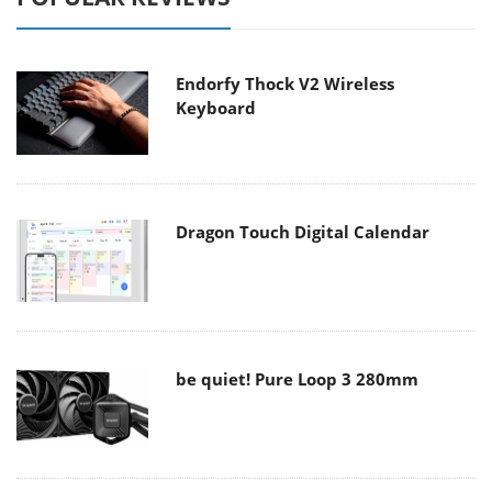
Endorfy Thock V2 Wireless
Keyboard
Dragon Touch Digital Calendar
be quiet! Pure Loop 3 280mm