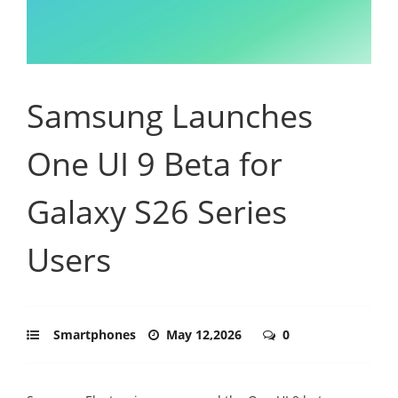
Samsung Launches
One UI 9 Beta for
Galaxy S26 Series
Users
Smartphones
May 12,2026
0