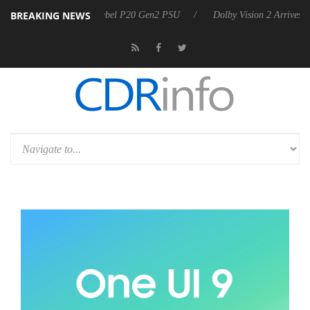
BREAKING NEWS
on announces Rebel P20 Gen2 PSU
Dolby Vision 2 Arrives, Bringing D