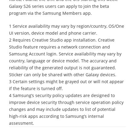
Galaxy S26 series users can apply to join the beta
program via the Samsung Members app.
1 Service availability may vary by region/country, OS/One
UI version, device model and phone carrier.
2 Requires Creative Studio app installation. Creative
Studio feature requires a network connection and
Samsung Account login. Service availability may vary by
country, language or device model. The accuracy and
reliability of the generated output is not guaranteed.
Sticker can only be shared with other Galaxy devices.
3 Certain settings might be grayed out or will not appear
if the feature is turned off.
4 Samsung’s security policy updates are designed to
improve device security through service operation policy
changes and may include updates to list of potential
high-risk apps according to Samsung’s internal
assessment.