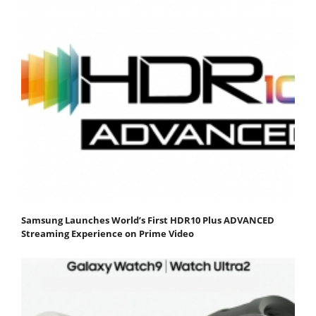
Samsung Launches World’s First HDR10 Plus ADVANCED
Streaming Experience on Prime Video