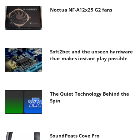
Noctua NF-A12x25 G2 fans
Soft2bet and the unseen hardware
that makes instant play possible
The Quiet Technology Behind the
Spin
SoundPeats Cove Pro