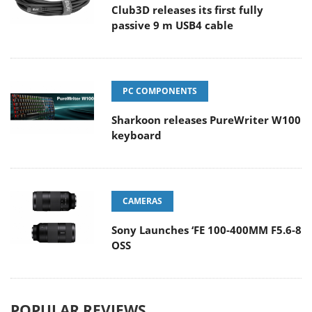
Club3D releases its first fully
passive 9 m USB4 cable
PC COMPONENTS
Sharkoon releases PureWriter W100
keyboard
CAMERAS
Sony Launches ‘FE 100-400MM F5.6-8
OSS
POPULAR REVIEWS