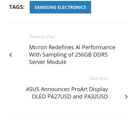
TAGS:
SAMSUNG ELECTRONICS
Previous Post
Micron Redefines AI Performance
With Sampling of 256GB DDR5
Server Module
Next Post
ASUS Announces ProArt Display
OLED PA27USD and PA32USD