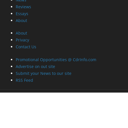
Reviews
Essays
About
About
Privacy
Contact Us
Promotional Opportunities @ CdrInfo.com
Advertise on out site
Submit your News to our site
RSS Feed