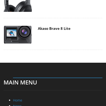
Akaso Brave 8 Lite
MAIN MENU
Home
News