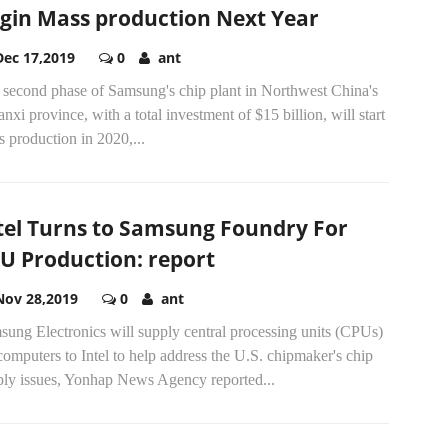
gin Mass production Next Year
Dec 17,2019
0
ant
 second phase of Samsung's chip plant in Northwest China's
nxi province, with a total investment of $15 billion, will start
 production in 2020,...
tel Turns to Samsung Foundry For
U Production: report
Nov 28,2019
0
ant
ung Electronics will supply central processing units (CPUs)
computers to Intel to help address the U.S. chipmaker's chip
ply issues, Yonhap News Agency reported...