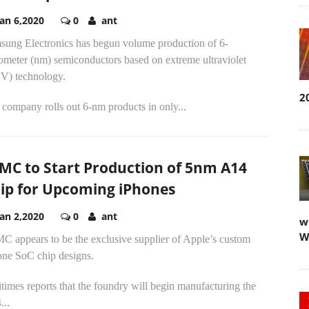
Jan 6,2020
0
ant
sung Electronics has begun volume production of 6-
ometer (nm) semiconductors based on extreme ultraviolet
V) technology.
2
company rolls out 6-nm products in only...
MC to Start Production of 5nm A14
ip for Upcoming iPhones
Jan 2,2020
0
ant
w
W
C appears to be the exclusive supplier of Apple’s custom
one SoC chip designs.
times reports that the foundry will begin manufacturing the
...