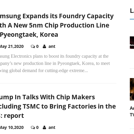
L
msung Expands its Foundry Capacity
th A New 5nm Chip Production Line
 Pyeongtaek, Korea
May 21,2020
0
ant
ung Electronics plans to boost its foundry capacity at the
pany’s new production line in Pyeongtaek, Korea, to meet
wing global demand for cutting-edge extreme...
ump In Talks With Chip Makers
cluding TSMC to Bring Factories in the
A
: report
T
May 10,2020
0
ant