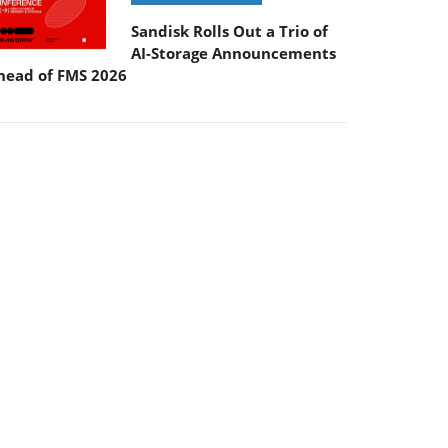
Sandisk Rolls Out a Trio of
AI-Storage Announcements
head of FMS 2026