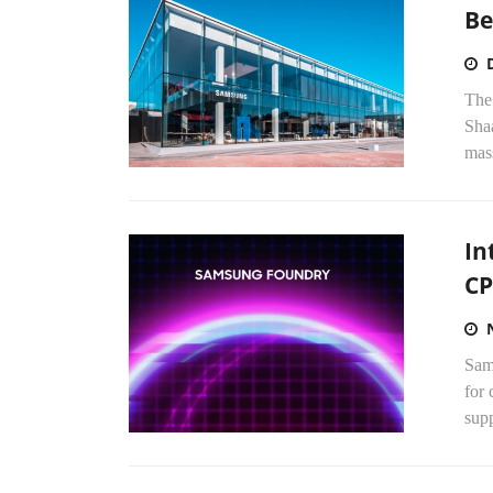
Be
The
Shaa
mass
In
CP
Sams
for 
sup