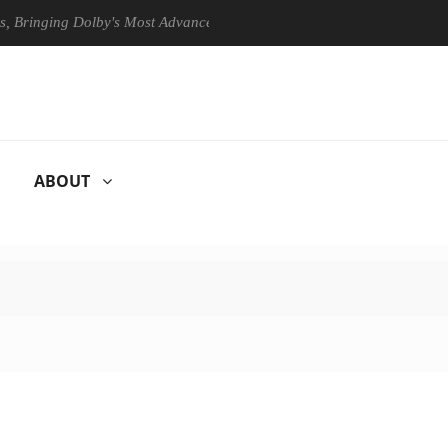
ing Dolby's Most Advanced Picture Experience Yet to Hisense TVs
ABOUT