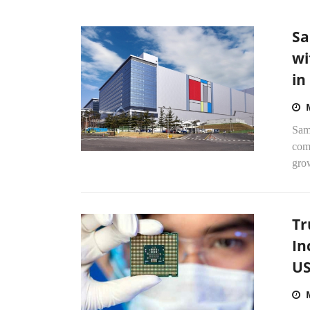
Sa
wi
in
Sams
com
gro
Tr
In
US