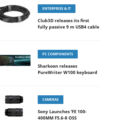
ENTERPRISE & IT
Club3D releases its first
fully passive 9 m USB4 cable
PC COMPONENTS
Sharkoon releases
PureWriter W100 keyboard
CAMERAS
Sony Launches ‘FE 100-
400MM F5.6-8 OSS