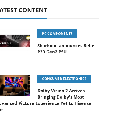
ATEST CONTENT
PC COMPONENTS
Sharkoon announces Rebel
P20 Gen2 PSU
CONSUMER ELECTRONICS
Dolby Vision 2 Arrives,
Bringing Dolby's Most
dvanced Picture Experience Yet to Hisense
Vs