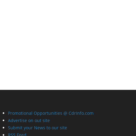
Promotional Opportunities @ CdrInfo.com
Advertise on out site
Submit your News to our site
RSS Feed