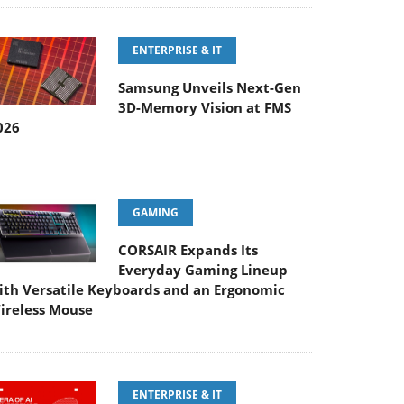
ENTERPRISE & IT
Samsung Unveils Next-Gen
3D-Memory Vision at FMS
026
GAMING
CORSAIR Expands Its
Everyday Gaming Lineup
ith Versatile Keyboards and an Ergonomic
ireless Mouse
ENTERPRISE & IT