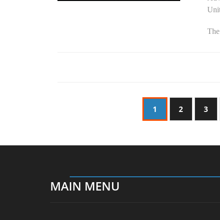
Unit
The
1
2
3
MAIN MENU