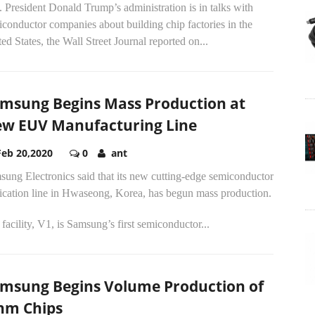
 President Donald Trump’s administration is in talks with
conductor companies about building chip factories in the
ed States, the Wall Street Journal reported on...
msung Begins Mass Production at
w EUV Manufacturing Line
Feb 20,2020
0
ant
ung Electronics said that its new cutting-edge semiconductor
rication line in Hwaseong, Korea, has begun mass production.
facility, V1, is Samsung’s first semiconductor...
msung Begins Volume Production of
nm Chips