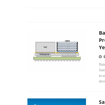
Ba
Pr
Ye
Baid
Sams
to-
dev
Sa