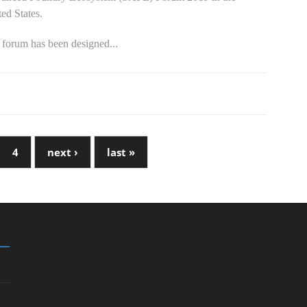
ed States.
 forum has been designed...
4
next ›
last »