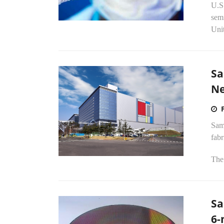
U.S.
semi
Unit
Sa
Ne
Sams
fab
The 
Sa
6-