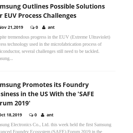
msung Outlines Possible Solutions
r EUV Process Challenges
Nov 21,2019
0
ant
pite tremendous progress in the EUV (Extreme Ultraviolet)
ess technology used in the microfabrication process of
conductor, several challenges still need to be tackled.
sung...
msung Promotes its Foundry
siness in the US With the 'SAFE
rum 2019'
Oct 18,2019
0
ant
ung Electronics Co., Ltd. this week held the first Samsung
anced Foundry Ecosystem (SAFE) Forum 2019 in the