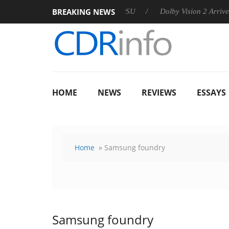
BREAKING NEWS
 announces Rebel P20 Gen2 PSU
Dolby Vision 2 Arrives, Bring
HOME
NEWS
REVIEWS
ESSAYS
Home
» Samsung foundry
Samsung foundry