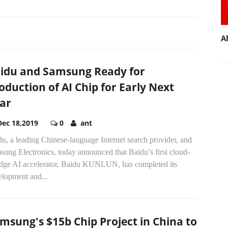
A
idu and Samsung Ready for
oduction of AI Chip for Early Next
ar
Dec 18,2019
0
ant
u, a leading Chinese-language Internet search provider, and
ung Electronics, today announced that Baidu’s first cloud-
edge AI accelerator, Baidu KUNLUN, has completed its
elopment and...
msung's $15b Chip Project in China to