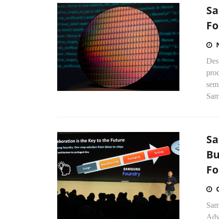
Sa
Fo
Des
proc
semi
Sam
Sa
Bu
Fo
Sams
Adv