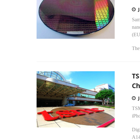
Sam
nan
(EU
The 
TS
Ch
TSM
iPh
Digi
A14