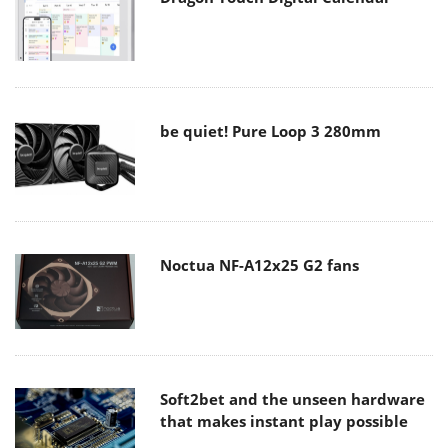
be quiet! Pure Loop 3 280mm
Noctua NF-A12x25 G2 fans
Soft2bet and the unseen hardware
that makes instant play possible