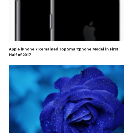
Apple iPhone 7 Remained Top Smartphone Model in First
Half of 2017