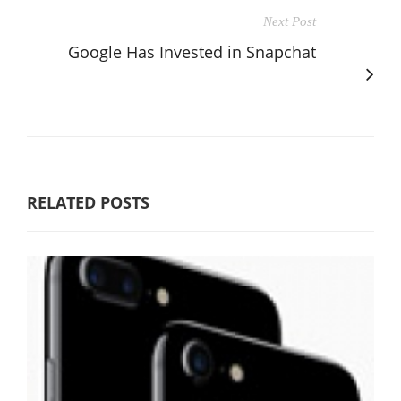
Next Post
Google Has Invested in Snapchat
RELATED POSTS