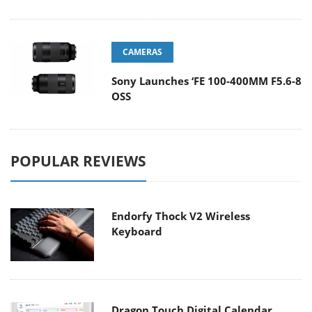
CAMERAS
Sony Launches ‘FE 100-400MM F5.6-8
OSS
POPULAR REVIEWS
Endorfy Thock V2 Wireless
Keyboard
Dragon Touch Digital Calendar