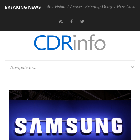
BREAKING NEWS
2 PSU
Dolby Vision 2 Arrives, Bringing Dolby's Most Advanced Picture 