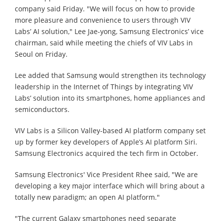
company said Friday. "We will focus on how to provide
more pleasure and convenience to users through VIV
Labs’ AI solution," Lee Jae-yong, Samsung Electronics’ vice
chairman, said while meeting the chiefs of VIV Labs in
Seoul on Friday.
Lee added that Samsung would strengthen its technology
leadership in the Internet of Things by integrating VIV
Labs’ solution into its smartphones, home appliances and
semiconductors.
VIV Labs is a Silicon Valley-based AI platform company set
up by former key developers of Apple’s AI platform Siri.
Samsung Electronics acquired the tech firm in October.
Samsung Electronics' Vice President Rhee said, "We are
developing a key major interface which will bring about a
totally new paradigm; an open AI platform."
"The current Galaxy smartphones need separate