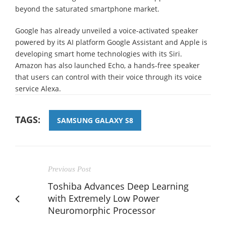
beyond the saturated smartphone market.
Google has already unveiled a voice-activated speaker
powered by its AI platform Google Assistant and Apple is
developing smart home technologies with its Siri.
Amazon has also launched Echo, a hands-free speaker
that users can control with their voice through its voice
service Alexa.
TAGS:
SAMSUNG GALAXY S8
Previous Post
Toshiba Advances Deep Learning
with Extremely Low Power
Neuromorphic Processor