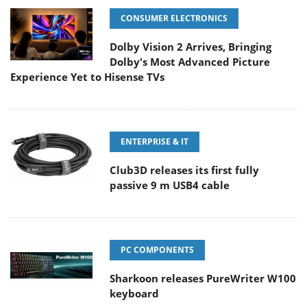
CONSUMER ELECTRONICS
Dolby Vision 2 Arrives, Bringing
Dolby's Most Advanced Picture
Experience Yet to Hisense TVs
ENTERPRISE & IT
Club3D releases its first fully
passive 9 m USB4 cable
PC COMPONENTS
Sharkoon releases PureWriter W100
keyboard