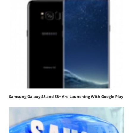
Samsung Galaxy S8 and S8+ Are Launching With Google Play