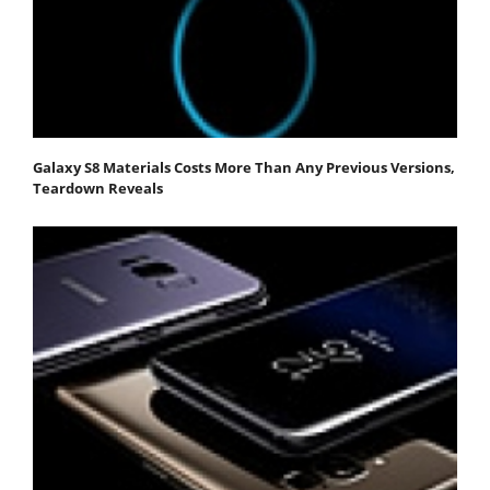
Galaxy S8 Materials Costs More Than Any Previous Versions,
Teardown Reveals