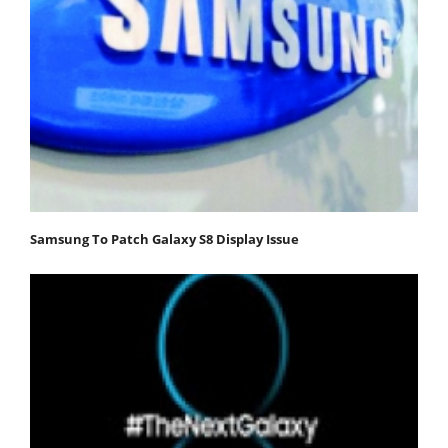
Samsung To Patch Galaxy S8 Display Issue