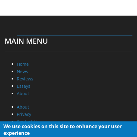
MAIN MENU
Home
News
Reviews
Essays
About
About
Privacy
Contact Us
We use cookies on this site to enhance your user
experience
Promotional Opportunities @ CdrInfo.com