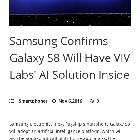
Samsung Confirms
Galaxy S8 Will Have VIV
Labs' AI Solution Inside
Smartphones
Nov 6,2016
0
Samsung Electronics' next flagship smartphone Galaxy S8
will adopt an artificial intelligence platform, which will
also be applied into all of its home appliances, the