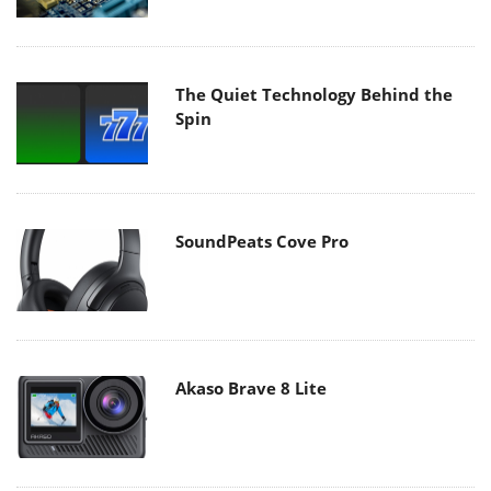
The Quiet Technology Behind the
Spin
SoundPeats Cove Pro
Akaso Brave 8 Lite