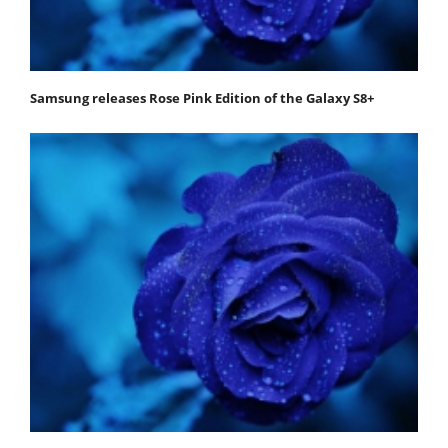
Samsung releases Rose Pink Edition of the Galaxy S8+