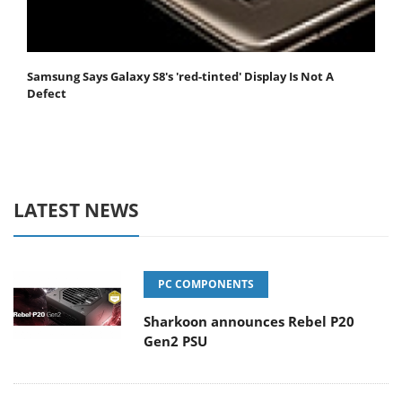
Samsung Says Galaxy S8's 'red-tinted' Display Is Not A
Defect
LATEST NEWS
PC COMPONENTS
Sharkoon announces Rebel P20
Gen2 PSU