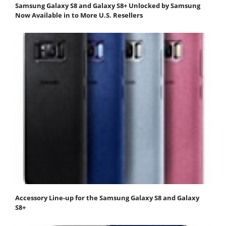
Samsung Galaxy S8 and Galaxy S8+ Unlocked by Samsung
Now Available in to More U.S. Resellers
Accessory Line-up for the Samsung Galaxy S8 and Galaxy
S8+