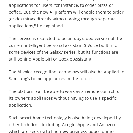
applications for users, for instance, to order pizza or
coffee. But, the new AI platform will enable them to order
(or do) things directly without going through separate
applications," he explained.
The service is expected to be an upgraded version of the
current intelligent personal assistant S Voice built into
some devices of the Galaxy series, but its functions are
still behind Apple Siri or Google Assistant.
The AI voice recognition technology will also be applied to
Samsung’s home appliances in the future.
The platform will be able to work as a remote control for
its owner’s appliances without having to use a specific
application.
Such smart home technology is also being developed by
other tech firms including Google, Apple and Amazon,
which are seeking to find new business opportunities