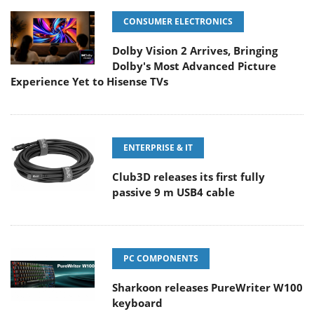
CONSUMER ELECTRONICS
Dolby Vision 2 Arrives, Bringing
Dolby's Most Advanced Picture
Experience Yet to Hisense TVs
ENTERPRISE & IT
Club3D releases its first fully
passive 9 m USB4 cable
PC COMPONENTS
Sharkoon releases PureWriter W100
keyboard