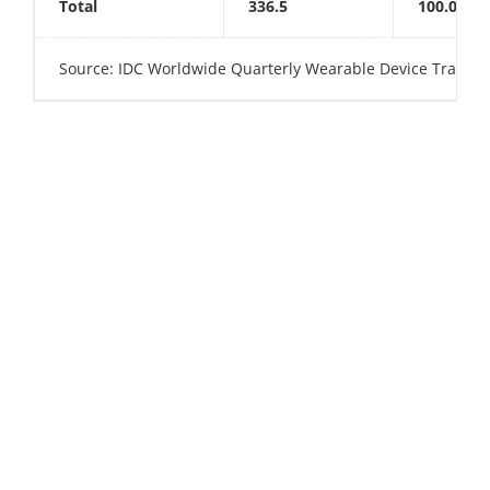
Total
336.5
100.0%
Source: IDC Worldwide Quarterly Wearable Device Tracker