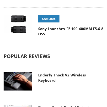
CAMERAS
Sony Launches ‘FE 100-400MM F5.6-8
OSS
POPULAR REVIEWS
Endorfy Thock V2 Wireless
Keyboard