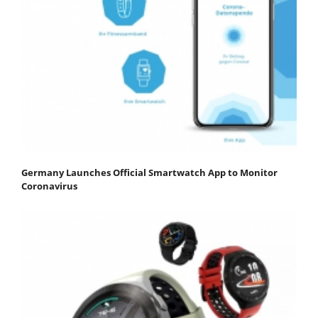
Germany Launches Official Smartwatch App to Monitor
Coronavirus