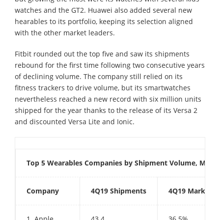
watches and the GT2. Huawei also added several new
hearables to its portfolio, keeping its selection aligned
with the other market leaders.
Fitbit rounded out the top five and saw its shipments
rebound for the first time following two consecutive years
of declining volume. The company still relied on its
fitness trackers to drive volume, but its smartwatches
nevertheless reached a new record with six million units
shipped for the year thanks to the release of its Versa 2
and discounted Versa Lite and Ionic.
Top 5 Wearables Companies by Shipment Volume, Market
Company
4Q19 Shipments
4Q19 Market S
1. Apple
43.4
36.5%