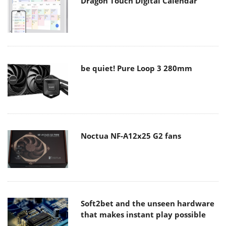
Dragon Touch Digital Calendar
be quiet! Pure Loop 3 280mm
Noctua NF-A12x25 G2 fans
Soft2bet and the unseen hardware
that makes instant play possible