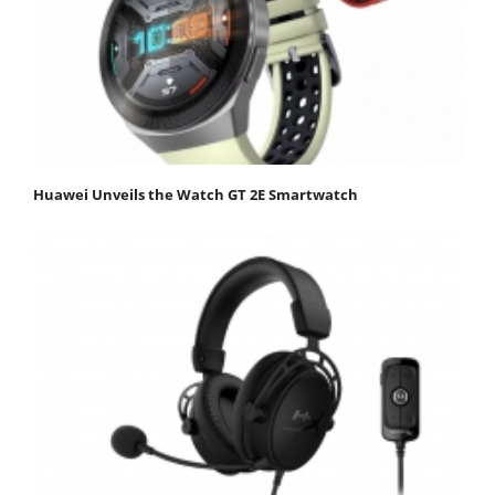
Huawei Unveils the Watch GT 2E Smartwatch