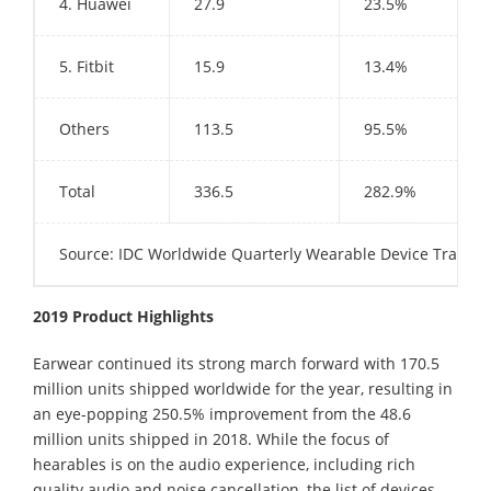
4. Huawei
27.9
23.5%
5. Fitbit
15.9
13.4%
Others
113.5
95.5%
Total
336.5
282.9%
Source: IDC Worldwide Quarterly Wearable Device Tracker
2019 Product Highlights
Earwear continued its strong march forward with 170.5
million units shipped worldwide for the year, resulting in
an eye-popping 250.5% improvement from the 48.6
million units shipped in 2018. While the focus of
hearables is on the audio experience, including rich
quality audio and noise cancellation, the list of devices