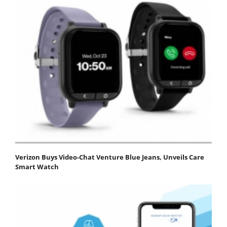
Verizon Buys Video-Chat Venture Blue Jeans, Unveils Care
Smart Watch