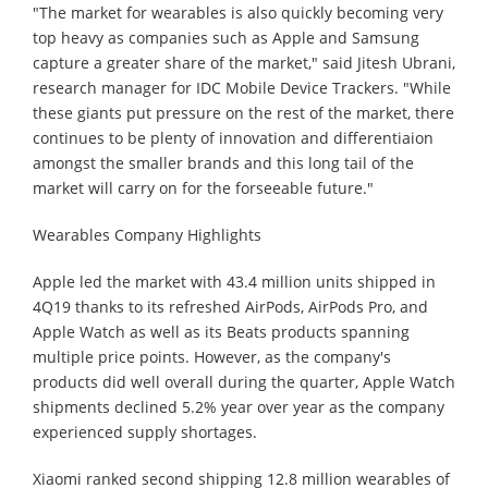
"The market for wearables is also quickly becoming very
top heavy as companies such as Apple and Samsung
capture a greater share of the market," said Jitesh Ubrani,
research manager for IDC Mobile Device Trackers. "While
these giants put pressure on the rest of the market, there
continues to be plenty of innovation and differentiaion
amongst the smaller brands and this long tail of the
market will carry on for the forseeable future."
Wearables Company Highlights
Apple led the market with 43.4 million units shipped in
4Q19 thanks to its refreshed AirPods, AirPods Pro, and
Apple Watch as well as its Beats products spanning
multiple price points. However, as the company's
products did well overall during the quarter, Apple Watch
shipments declined 5.2% year over year as the company
experienced supply shortages.
Xiaomi ranked second shipping 12.8 million wearables of