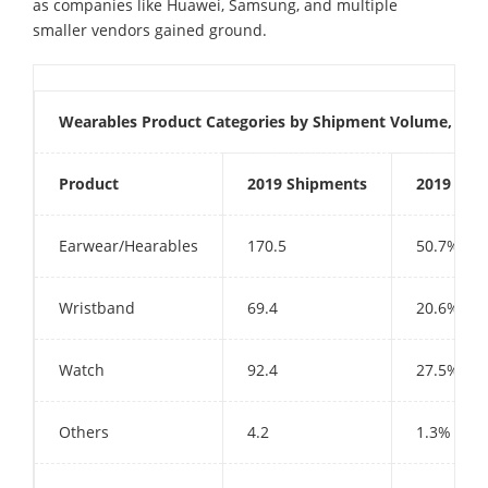
as companies like Huawei, Samsung, and multiple
smaller vendors gained ground.
Wearables Product Categories by Shipment Volume, Mark
Product
2019 Shipments
2019 Mar
Earwear/Hearables
170.5
50.7%
Wristband
69.4
20.6%
Watch
92.4
27.5%
Others
4.2
1.3%