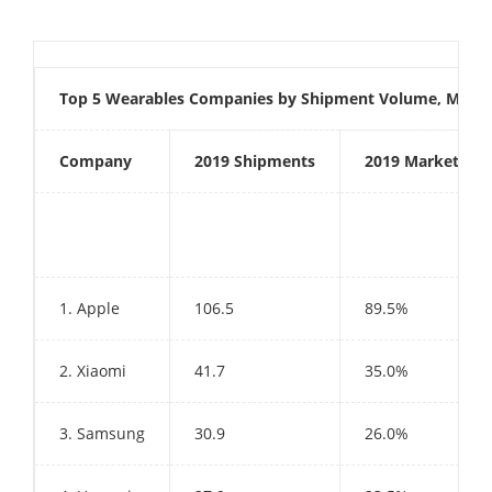
Top 5 Wearables Companies by Shipment Volume, Market
Company
2019 Shipments
2019 Market Sha
1. Apple
106.5
89.5%
2. Xiaomi
41.7
35.0%
3. Samsung
30.9
26.0%