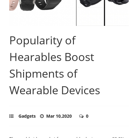
Popularity of
Hearables Boost
Shipments of
Wearable Devices
Gadgets
Mar 10,2020
0