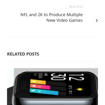
Next Post
NFL and 2K to Produce Multiple
New Video Games
RELATED POSTS