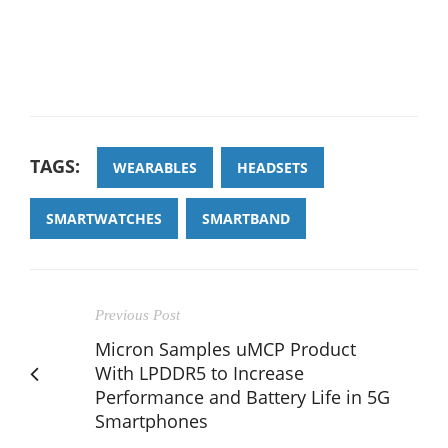
TAGS:
WEARABLES
HEADSETS
SMARTWATCHES
SMARTBAND
Previous Post
Micron Samples uMCP Product
With LPDDR5 to Increase
Performance and Battery Life in 5G
Smartphones