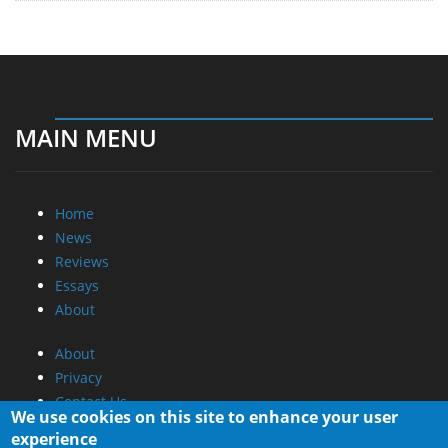
MAIN MENU
Home
News
Reviews
Essays
About
About
Privacy
Contact Us
We use cookies on this site to enhance your user
experience
Promotional Opportunities @ CdrInfo.com