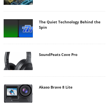
The Quiet Technology Behind the
Spin
SoundPeats Cove Pro
Akaso Brave 8 Lite