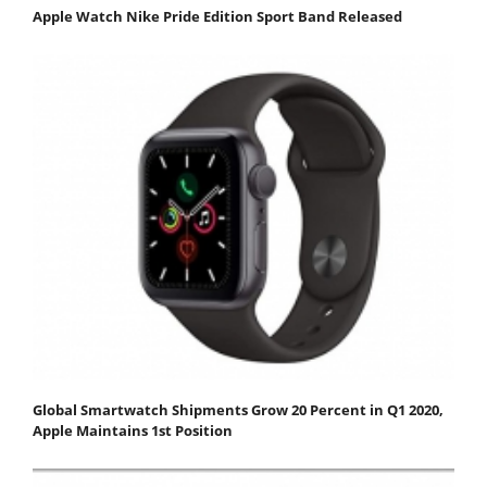
Apple Watch Nike Pride Edition Sport Band Released
Global Smartwatch Shipments Grow 20 Percent in Q1 2020,
Apple Maintains 1st Position