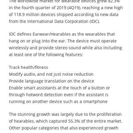
The worldwide market for wearable devices grew 82.3%
in the fourth quarter of 2019 (4Q19), reaching a new high
of 118.9 million devices shipped according to new data
from the International Data Corporation (IDC).
IDC defines Earwear/Hearables as the wearables that
hang on or plug into the ear. The device must operate
wirelessly and provide stereo sound while also including
at least one of the following features:
Track health/fitness
Modify audio, and not just noise reduction
Provide language translation on the device
Enable smart assistants at the touch of a button or
through hotword detection even if the assistant is
running on another device such as a smartphone
The stunning growth was largely due to the proliferation
of hearables, which captured 55.3% of the entire market.
Other popular categories that also experienced growth