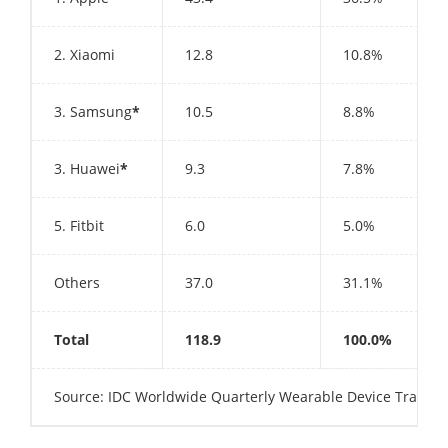
2. Xiaomi
12.8
10.8%
3. Samsung
*
10.5
8.8%
3. Huawei
*
9.3
7.8%
5. Fitbit
6.0
5.0%
Others
37.0
31.1%
Total
118.9
100.0%
Source: IDC Worldwide Quarterly Wearable Device Tracker