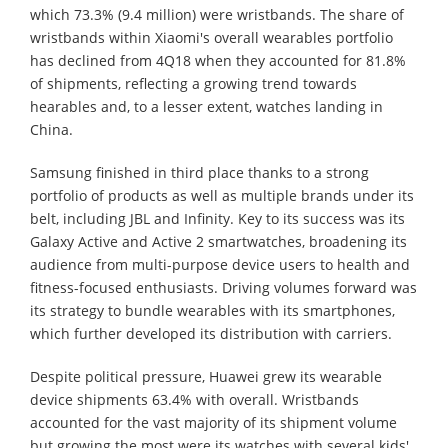
which 73.3% (9.4 million) were wristbands. The share of
wristbands within Xiaomi's overall wearables portfolio
has declined from 4Q18 when they accounted for 81.8%
of shipments, reflecting a growing trend towards
hearables and, to a lesser extent, watches landing in
China.
Samsung finished in third place thanks to a strong
portfolio of products as well as multiple brands under its
belt, including JBL and Infinity. Key to its success was its
Galaxy Active and Active 2 smartwatches, broadening its
audience from multi-purpose device users to health and
fitness-focused enthusiasts. Driving volumes forward was
its strategy to bundle wearables with its smartphones,
which further developed its distribution with carriers.
Despite political pressure, Huawei grew its wearable
device shipments 63.4% with overall. Wristbands
accounted for the vast majority of its shipment volume
but growing the most were its watches with several kids'