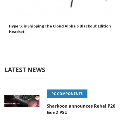
HyperX is Shipping The Cloud Alpha S Blackout Edition
Headset
LATEST NEWS
PC COMPONENTS
Sharkoon announces Rebel P20
Gen2 PSU