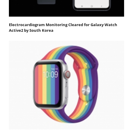
Electrocardiogram Monitoring Cleared for Galaxy Watch
Active2 by South Korea