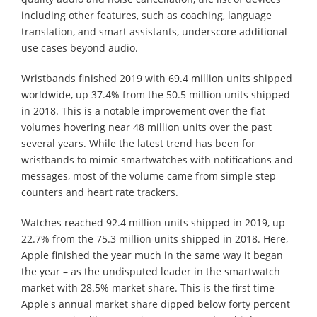
including other features, such as coaching, language
translation, and smart assistants, underscore additional
use cases beyond audio.
Wristbands finished 2019 with 69.4 million units shipped
worldwide, up 37.4% from the 50.5 million units shipped
in 2018. This is a notable improvement over the flat
volumes hovering near 48 million units over the past
several years. While the latest trend has been for
wristbands to mimic smartwatches with notifications and
messages, most of the volume came from simple step
counters and heart rate trackers.
Watches reached 92.4 million units shipped in 2019, up
22.7% from the 75.3 million units shipped in 2018. Here,
Apple finished the year much in the same way it began
the year – as the undisputed leader in the smartwatch
market with 28.5% market share. This is the first time
Apple's annual market share dipped below forty percent