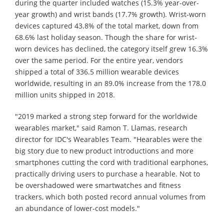
during the quarter included watches (15.3% year-over-
year growth) and wrist bands (17.7% growth). Wrist-worn
devices captured 43.8% of the total market, down from
68.6% last holiday season. Though the share for wrist-
worn devices has declined, the category itself grew 16.3%
over the same period. For the entire year, vendors
shipped a total of 336.5 million wearable devices
worldwide, resulting in an 89.0% increase from the 178.0
million units shipped in 2018.
"2019 marked a strong step forward for the worldwide
wearables market," said Ramon T. Llamas, research
director for IDC's Wearables Team. "Hearables were the
big story due to new product introductions and more
smartphones cutting the cord with traditional earphones,
practically driving users to purchase a hearable. Not to
be overshadowed were smartwatches and fitness
trackers, which both posted record annual volumes from
an abundance of lower-cost models."