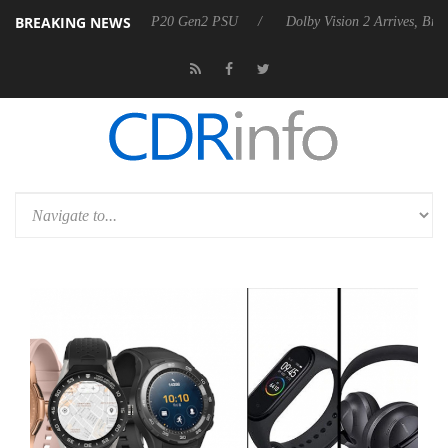
BREAKING NEWS
nnounces Rebel P20 Gen2 PSU
Dolby Vision 2 Arrives, Bringing Dolby