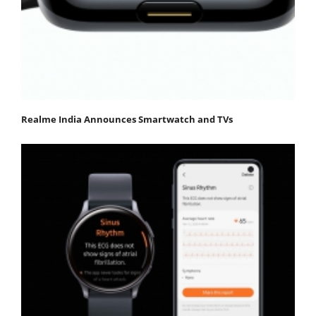
Realme India Announces Smartwatch and TVs