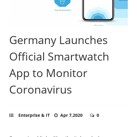
Germany Launches
Official Smartwatch
App to Monitor
Coronavirus
Enterprise & IT
Apr 7,2020
0