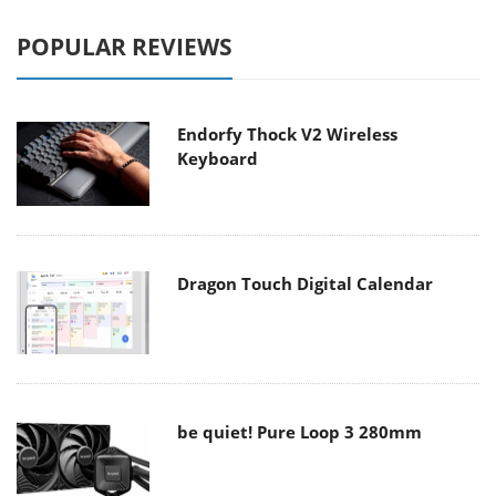
POPULAR REVIEWS
Endorfy Thock V2 Wireless
Keyboard
Dragon Touch Digital Calendar
be quiet! Pure Loop 3 280mm