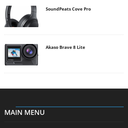
SoundPeats Cove Pro
Akaso Brave 8 Lite
MAIN MENU