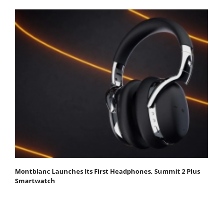
Montblanc Launches Its First Headphones, Summit 2 Plus
Smartwatch