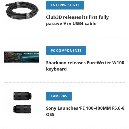
ENTERPRISE & IT
Club3D releases its first fully
passive 9 m USB4 cable
PC COMPONENTS
Sharkoon releases PureWriter W100
keyboard
CAMERAS
Sony Launches ‘FE 100-400MM F5.6-8
OSS