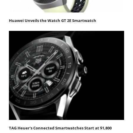
Huawei Unveils the Watch GT 2E Smartwatch
TAG Heuer's Connected Smartwatches Start at $1,800