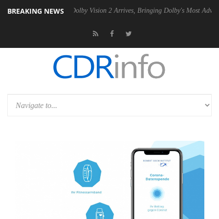
BREAKING NEWS
Gen2 PSU
Dolby Vision 2 Arrives, Bringing Dolby's Most Advanced Pict