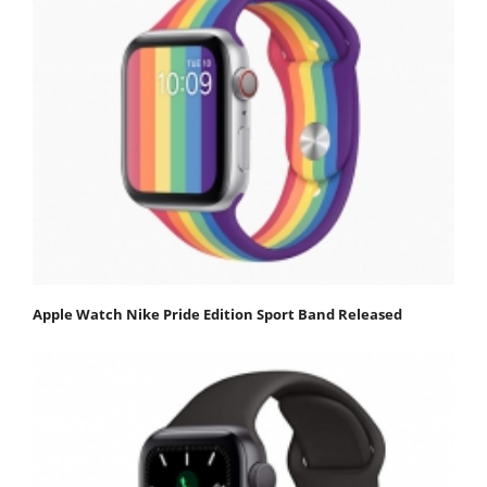
Apple Watch Nike Pride Edition Sport Band Released