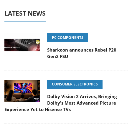
LATEST NEWS
PC COMPONENTS
Sharkoon announces Rebel P20
Gen2 PSU
CONSUMER ELECTRONICS
Dolby Vision 2 Arrives, Bringing
Dolby's Most Advanced Picture
Experience Yet to Hisense TVs