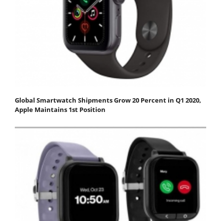
Global Smartwatch Shipments Grow 20 Percent in Q1 2020,
Apple Maintains 1st Position