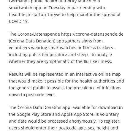
Germany’s public health authority launched a
smartwatch app on Tuesday in partnership with
healthtech startup Thryve to help monitor the spread of
COVID-19.
The Corona-Datenspende https://corona-datenspende.de
(Corona Data Donation) app gathers signs from
volunteers wearing smartwatches or fitness trackers -
including pulse, temperature and sleep - to analyse
whether they are symptomatic of the flu-like illness.
Results will be represented in an interactive online map
that would make it possible for the health authorities and
the general public to assess the prevalence of infections
down to postcode level.
The Corona Data Donation app, available for download in
the Google Play Store and Apple App Store, is voluntary
and data would be processed anonymously. To register,
users should enter their postcode, age, sex, height and