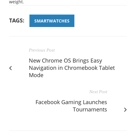
weight.
TAGS:
SMARTWATCHES
Previous Post
New Chrome OS Brings Easy
Navigation in Chromebook Tablet
Mode
Next Post
Facebook Gaming Launches
Tournaments