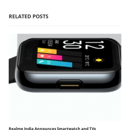
RELATED POSTS
Realme India Announces Smartwatch and TVs