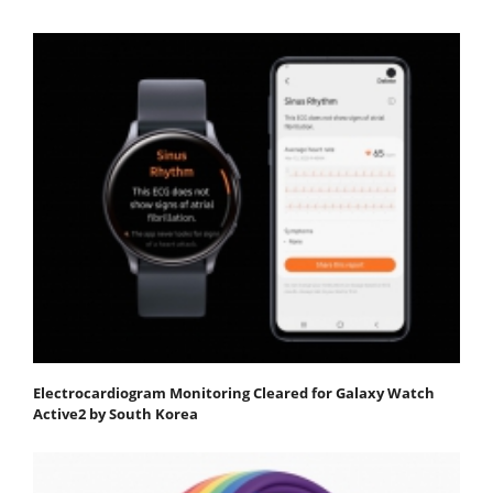
Electrocardiogram Monitoring Cleared for Galaxy Watch
Active2 by South Korea