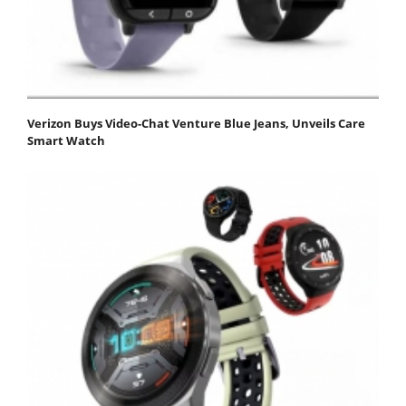
Verizon Buys Video-Chat Venture Blue Jeans, Unveils Care
Smart Watch