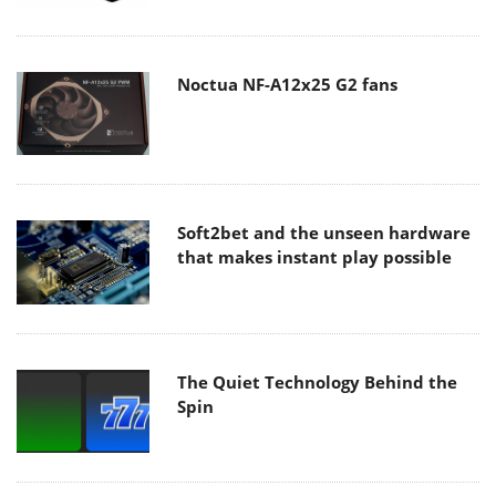
Noctua NF-A12x25 G2 fans
Soft2bet and the unseen hardware
that makes instant play possible
The Quiet Technology Behind the
Spin