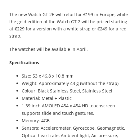
The new Watch GT 2E will retail for €199 in Europe, while
the gold edition of the Watch GT 2 will be priced starting
at €229 for a version with a white strap or €249 for a red
strap.
The watches will be available in April.
Specifications
Size: 53 x 46.8 x 10.8 mm
Weight: Approximately 43 g (without the strap)
Colour: Black Stainless Steel, Stainless Steel
Material: Metal + Plastic
1.39 inch AMOLED 454 x 454 HD touchscreen
supports slide and touch gestures.
Memory: 4GB
Sensors: Accelerometer, Gyroscope, Geomagnetic,
Optical heart rate, Ambient light, Air pressure,