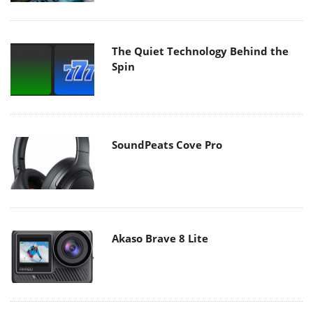
The Quiet Technology Behind the
Spin
SoundPeats Cove Pro
Akaso Brave 8 Lite