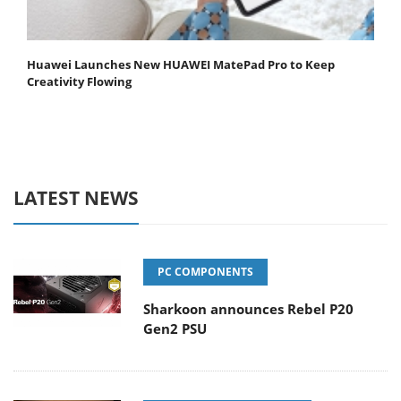
Huawei Launches New HUAWEI MatePad Pro to Keep
Creativity Flowing
LATEST NEWS
PC COMPONENTS
Sharkoon announces Rebel P20
Gen2 PSU