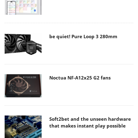
be quiet! Pure Loop 3 280mm
Noctua NF-A12x25 G2 fans
Soft2bet and the unseen hardware
that makes instant play possible