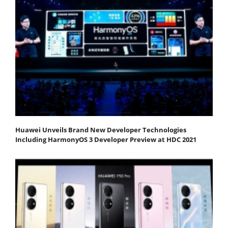
Huawei Unveils Brand New Developer Technologies
Including HarmonyOS 3 Developer Preview at HDC 2021