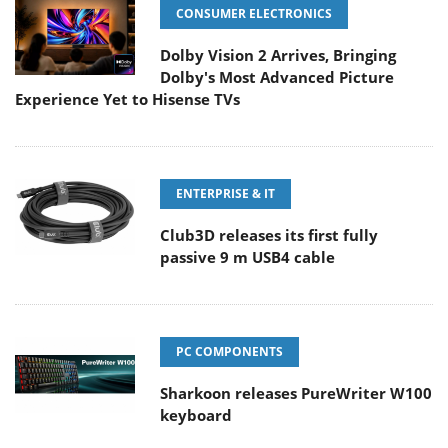
CONSUMER ELECTRONICS
Dolby Vision 2 Arrives, Bringing
Dolby's Most Advanced Picture
Experience Yet to Hisense TVs
ENTERPRISE & IT
Club3D releases its first fully
passive 9 m USB4 cable
PC COMPONENTS
Sharkoon releases PureWriter W100
keyboard