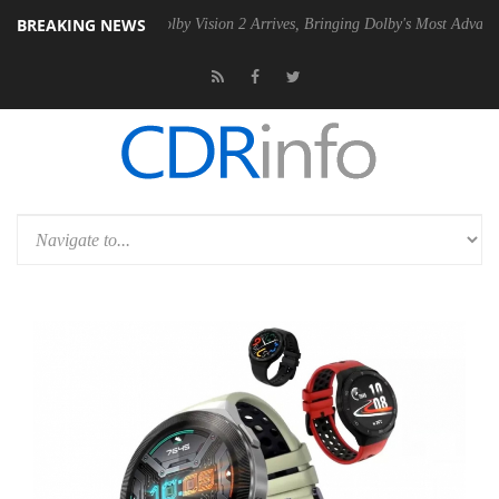
BREAKING NEWS
 PSU
Dolby Vision 2 Arrives, Bringing Dolby's Most Advanced Picture 