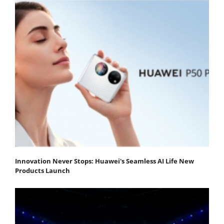
Innovation Never Stops: Huawei's Seamless AI Life New
Products Launch