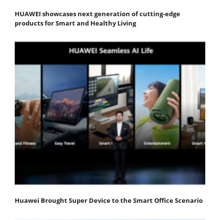
HUAWEI showcases next generation of cutting-edge
products for Smart and Healthy Living
Huawei Brought Super Device to the Smart Office Scenario