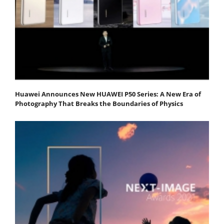
Huawei Announces New HUAWEI P50 Series: A New Era of
Photography That Breaks the Boundaries of Physics