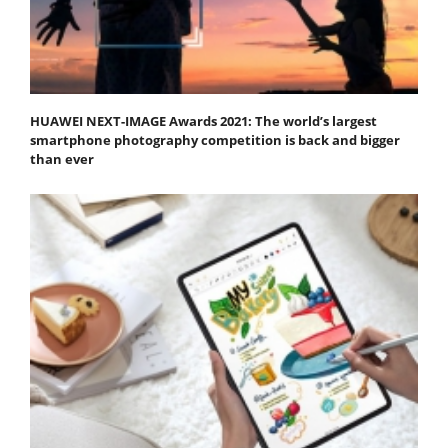
HUAWEI NEXT-IMAGE Awards 2021: The world’s largest
smartphone photography competition is back and bigger
than ever