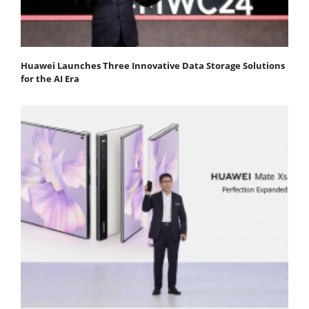
Huawei Launches Three Innovative Data Storage Solutions
for the AI Era