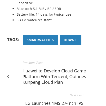
Capacitive
Bluetooth 5.1 BLE / BR / EDR
Battery life: 14 days for typical use
5 ATM water-resistant
TAGS:
SMARTWATCHES
HUAWEI
Previous Post
Huawei to Develop Cloud Game
Platform With Tencent, Outlines
Kunpeng Cloud Plan
Next Post
LG Launches 1MS 27-inch IPS