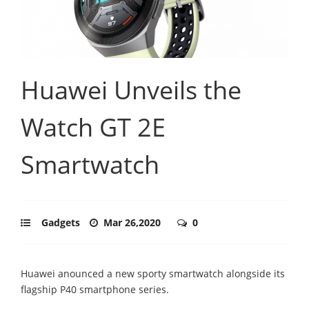
Huawei Unveils the
Watch GT 2E
Smartwatch
Gadgets
Mar 26,2020
0
Huawei anounced a new sporty smartwatch alongside its
flagship P40 smartphone series.