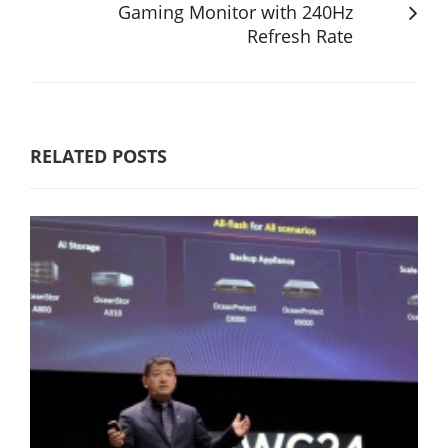
Gaming Monitor with 240Hz
Refresh Rate
RELATED POSTS