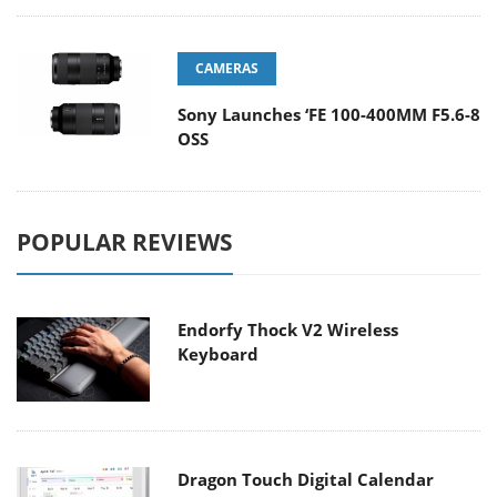
CAMERAS
Sony Launches ‘FE 100-400MM F5.6-8
OSS
POPULAR REVIEWS
Endorfy Thock V2 Wireless
Keyboard
Dragon Touch Digital Calendar