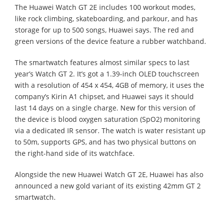
The Huawei Watch GT 2E includes 100 workout modes,
like rock climbing, skateboarding, and parkour, and has
storage for up to 500 songs, Huawei says. The red and
green versions of the device feature a rubber watchband.
The smartwatch features almost similar specs to last
year’s Watch GT 2. It’s got a 1.39-inch OLED touchscreen
with a resolution of 454 x 454, 4GB of memory, it uses the
company’s Kirin A1 chipset, and Huawei says it should
last 14 days on a single charge. New for this version of
the device is blood oxygen saturation (SpO2) monitoring
via a dedicated IR sensor. The watch is water resistant up
to 50m, supports GPS, and has two physical buttons on
the right-hand side of its watchface.
Alongside the new Huawei Watch GT 2E, Huawei has also
announced a new gold variant of its existing 42mm GT 2
smartwatch.