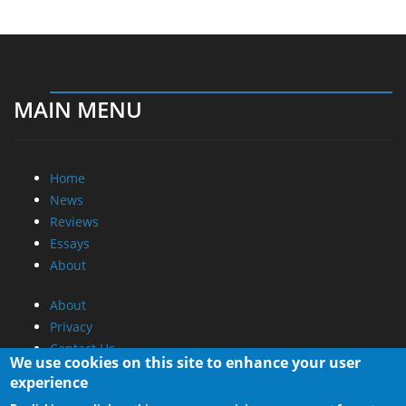
MAIN MENU
Home
News
Reviews
Essays
About
About
Privacy
Contact Us
We use cookies on this site to enhance your user
experience
Promotional Opportunities @ CdrInfo.com