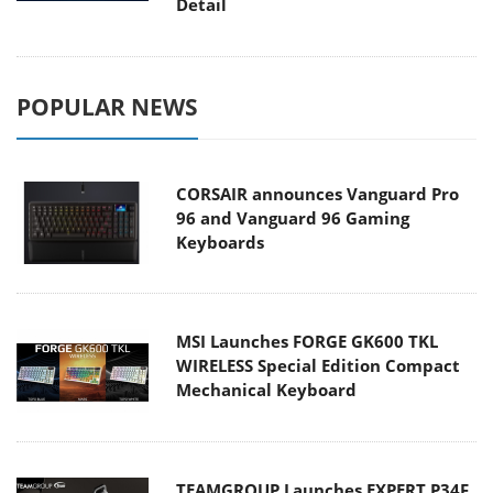
Detail
POPULAR NEWS
CORSAIR announces Vanguard Pro
96 and Vanguard 96 Gaming
Keyboards
MSI Launches FORGE GK600 TKL
WIRELESS Special Edition Compact
Mechanical Keyboard
TEAMGROUP Launches EXPERT P34F