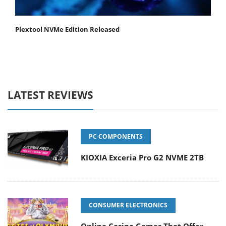
Plextool NVMe Edition Released
LATEST REVIEWS
PC COMPONENTS
KIOXIA Exceria Pro G2 NVME 2TB
CONSUMER ELECTRONICS