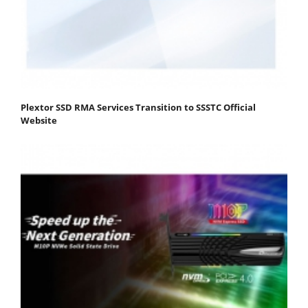
Plextor SSD RMA Services Transition to SSSTC Official
Website