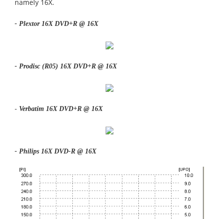
namely 16X.
- Plextor 16X DVD+R @ 16X
- Prodisc (R05) 16X DVD+R @ 16X
-
Verbatim 16X DVD+R @ 16X
- Philips 16X DVD-R @ 16X