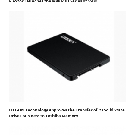
Plextor Launches the M9P Plus Series of SSDs
LITE-ON Technology Approves the Transfer of its Solid State
Drives Business to Toshiba Memory