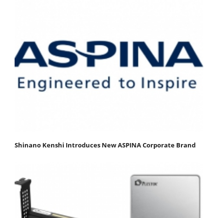
Shinano Kenshi Introduces New ASPINA Corporate Brand