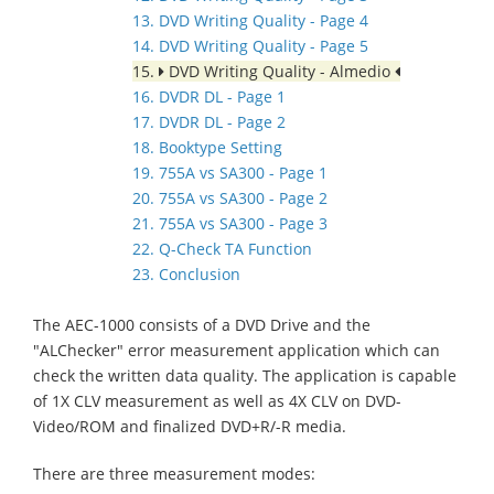
13. DVD Writing Quality - Page 4
14. DVD Writing Quality - Page 5
15.
DVD Writing Quality - Almedio
16. DVDR DL - Page 1
17. DVDR DL - Page 2
18. Booktype Setting
19. 755A vs SA300 - Page 1
20. 755A vs SA300 - Page 2
21. 755A vs SA300 - Page 3
22. Q-Check TA Function
23. Conclusion
The AEC-1000 consists of a DVD Drive and the
"ALChecker" error measurement application which can
check the written data quality. The application is capable
of 1X CLV measurement as well as 4X CLV on DVD-
Video/ROM and finalized DVD+R/-R media.
There are three measurement modes: