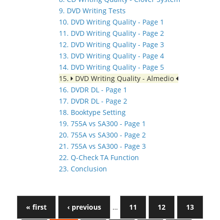
9. DVD Writing Tests
10. DVD Writing Quality - Page 1
11. DVD Writing Quality - Page 2
12. DVD Writing Quality - Page 3
13. DVD Writing Quality - Page 4
14. DVD Writing Quality - Page 5
15.
DVD Writing Quality - Almedio
16. DVDR DL - Page 1
17. DVDR DL - Page 2
18. Booktype Setting
19. 755A vs SA300 - Page 1
20. 755A vs SA300 - Page 2
21. 755A vs SA300 - Page 3
22. Q-Check TA Function
23. Conclusion
« first
‹ previous
…
11
12
13