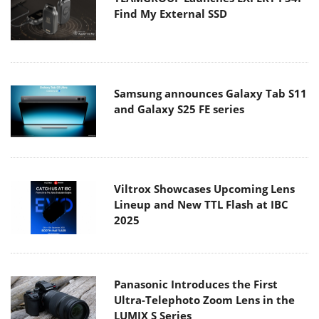
Find My External SSD
Samsung announces Galaxy Tab S11
and Galaxy S25 FE series
Viltrox Showcases Upcoming Lens
Lineup and New TTL Flash at IBC
2025
Panasonic Introduces the First
Ultra-Telephoto Zoom Lens in the
LUMIX S Series