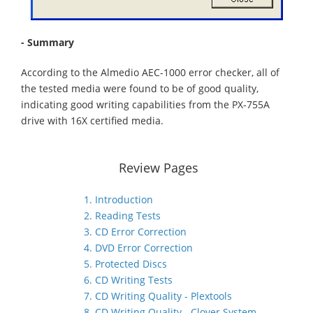
- Summary
According to the Almedio AEC-1000 error checker, all of
the tested media were found to be of good quality,
indicating good writing capabilities from the PX-755A
drive with 16X certified media.
Review Pages
1. Introduction
2. Reading Tests
3. CD Error Correction
4. DVD Error Correction
5. Protected Discs
6. CD Writing Tests
7. CD Writing Quality - Plextools
8. CD Writing Quality - Clover System