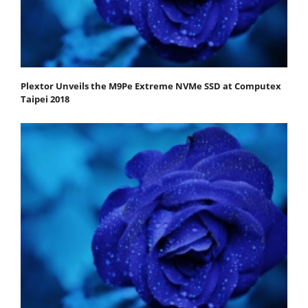
Plextor Unveils the M9Pe Extreme NVMe SSD at Computex
Taipei 2018