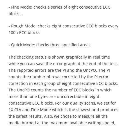
- Fine Mode: checks a series of eight consecutive ECC
blocks,
- Rough Mode: checks eight consecutive ECC blocks every
100h ECC blocks
- Quick Mode: checks three specified areas
The checking status is shown graphically in real time
while you can save the error graph at the end of the test.
The reported errors are the PI and the UncPO. The PI
counts the number of rows corrected by the PI error
correction in each group of eight consecutive ECC blocks.
The UncPO counts the number of ECC blocks in which
more than one bytes are uncorrectable in eight
consecutive ECC blocks. For our quality scans, we set for
1X CLV and Fine Mode which is the slowest and produces
the safest results. Also, we chose to measure all the
media burned at the maximum available writing speed,