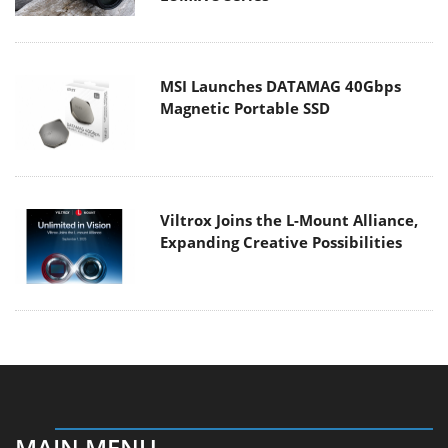
MSI Launches DATAMAG 40Gbps
Magnetic Portable SSD
Viltrox Joins the L-Mount Alliance,
Expanding Creative Possibilities
MAIN MENU