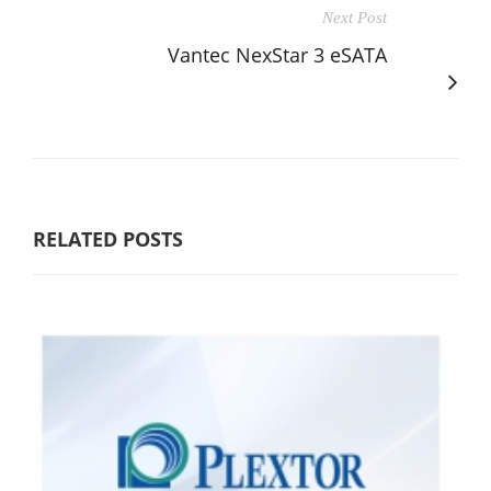
Next Post
Vantec NexStar 3 eSATA
RELATED POSTS