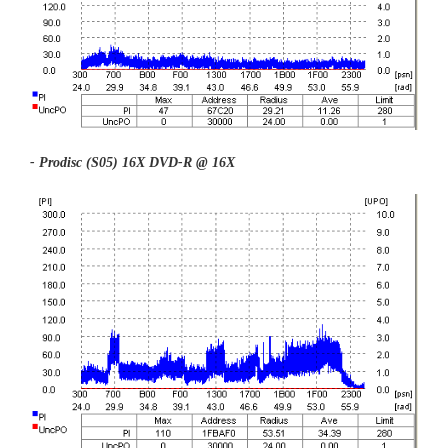
- Prodisc (S05) 16X DVD-R @ 16X