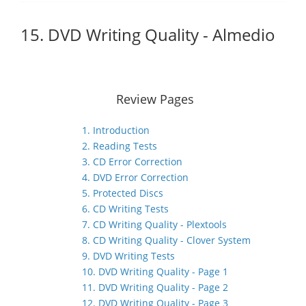
15. DVD Writing Quality - Almedio
Review Pages
1. Introduction
2. Reading Tests
3. CD Error Correction
4. DVD Error Correction
5. Protected Discs
6. CD Writing Tests
7. CD Writing Quality - Plextools
8. CD Writing Quality - Clover System
9. DVD Writing Tests
10. DVD Writing Quality - Page 1
11. DVD Writing Quality - Page 2
12. DVD Writing Quality - Page 3