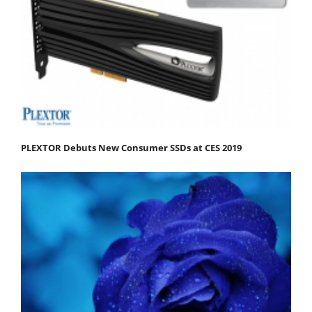
PLEXTOR Debuts New Consumer SSDs at CES 2019