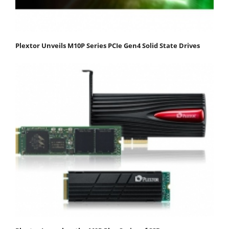
Plextor Unveils M10P Series PCIe Gen4 Solid State Drives