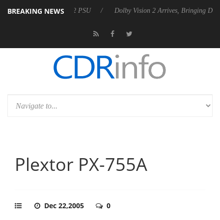
BREAKING NEWS
 Rebel P20 Gen2 PSU
Dolby Vision 2 Arrives, Bringing Dolby's Most A
Plextor PX-755A
Dec 22,2005
0