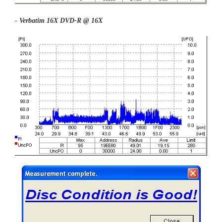
-
Verbatim 16X DVD-R @ 16X