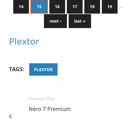
14
15
16
17
18
19
…
next ›
last »
Plextor
TAGS:
PLEXTOR
Previous Post
Nero 7 Premium