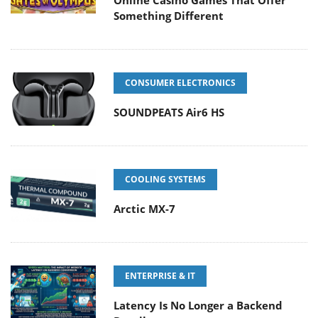
Online Casino Games That Offer
Something Different
CONSUMER ELECTRONICS
SOUNDPEATS Air6 HS
COOLING SYSTEMS
Arctic MX-7
ENTERPRISE & IT
Latency Is No Longer a Backend