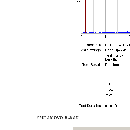
- CMC 8X DVD-R @ 8X