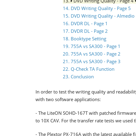
13.
DVD Writing Quality - Page 4
14. DVD Writing Quality - Page 5
15. DVD Writing Quality - Almedio
16. DVDR DL - Page 1
17. DVDR DL - Page 2
18. Booktype Setting
19. 755A vs SA300 - Page 1
20. 755A vs SA300 - Page 2
21. 755A vs SA300 - Page 3
22. Q-Check TA Function
23. Conclusion
In order to test the writing quality and readab
with two software applications:
- The LiteON SOHD-167T with patched firmware
to 10X CAV. For the transfer rate tests we used 
- The Plextor PX-716A with the latest available 