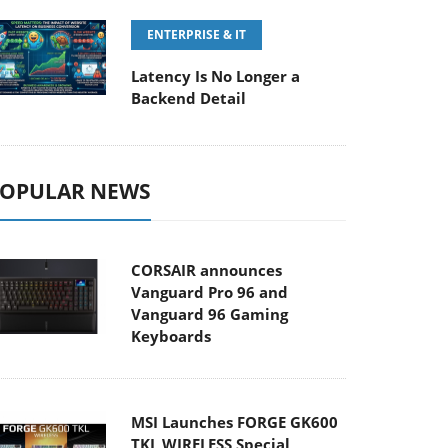
ENTERPRISE & IT
Latency Is No Longer a
Backend Detail
OPULAR NEWS
CORSAIR announces
Vanguard Pro 96 and
Vanguard 96 Gaming
Keyboards
MSI Launches FORGE GK600
TKL WIRELESS Special