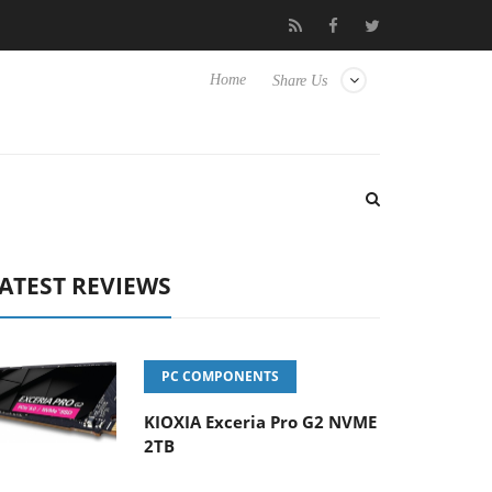
 Hisense TVs
Club3D releases its first fully passive 9 m USB4 cab
Home
Share Us
ATEST REVIEWS
PC COMPONENTS
KIOXIA Exceria Pro G2 NVME
2TB