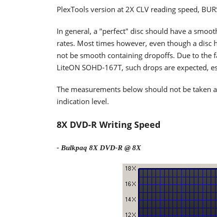
PlexTools version at 2X CLV reading speed, BU
In general, a "perfect" disc should have a smoo
rates. Most times however, even though a disc h
not be smooth containing dropoffs. Due to the fa
LiteON SOHD-167T, such drops are expected, espe
The measurements below should not be taken as t
indication level.
8X DVD-R Writing Speed
- Bulkpaq 8X DVD-R @ 8X