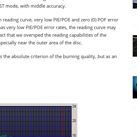
RST mode, with middle accuracy.
th reading curve, very low PIE/POE and zero (0) POF error
as very low PIE/POE error rates, the reading curve may
ct that we oversped the reading capabilities of the
cially near the outer area of the disc.
he absolute criterion of the burning quality, but as an