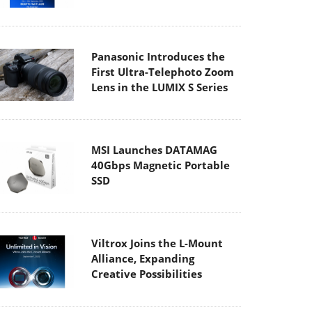
Panasonic Introduces the
First Ultra-Telephoto Zoom
Lens in the LUMIX S Series
MSI Launches DATAMAG
40Gbps Magnetic Portable
SSD
Viltrox Joins the L-Mount
Alliance, Expanding
Creative Possibilities