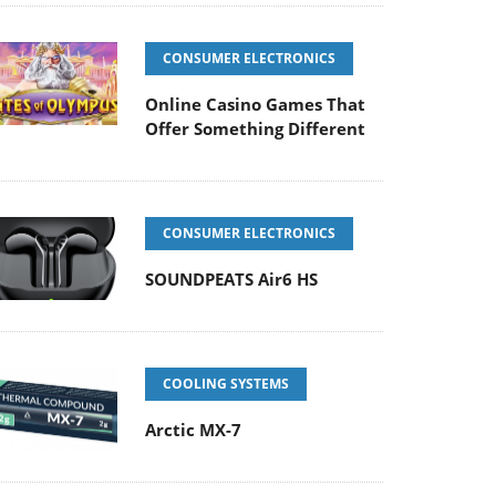
CONSUMER ELECTRONICS
Online Casino Games That
Offer Something Different
CONSUMER ELECTRONICS
SOUNDPEATS Air6 HS
COOLING SYSTEMS
Arctic MX-7