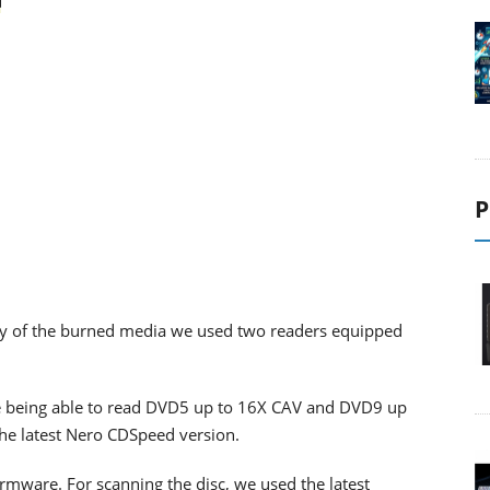
P
ility of the burned media we used two readers equipped
 being able to read DVD5 up to 16X CAV and DVD9 up
the latest Nero CDSpeed version.
firmware. For scanning the disc, we used the latest