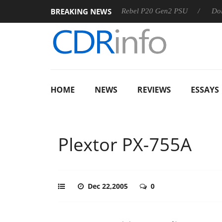
BREAKING NEWS
SS
Sharkoon announces Rebel P20 Gen2 PSU
Dolby Visio
HOME
NEWS
REVIEWS
ESSAYS
Plextor PX-755A
Dec 22,2005
0