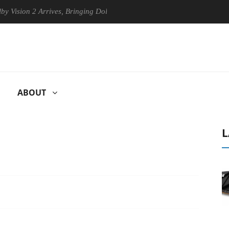
n 2 Arrives, Bringing Dolby's Most Advanced Picture Experience Yet to
ABOUT
L