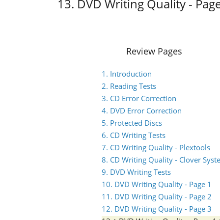
13. DVD Writing Quality - Pag
Review Pages
1. Introduction
2. Reading Tests
3. CD Error Correction
4. DVD Error Correction
5. Protected Discs
6. CD Writing Tests
7. CD Writing Quality - Plextools
8. CD Writing Quality - Clover Sys
9. DVD Writing Tests
10. DVD Writing Quality - Page 1
11. DVD Writing Quality - Page 2
12. DVD Writing Quality - Page 3