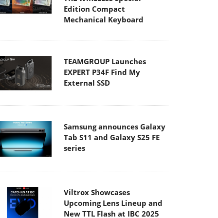
Edition Compact
Mechanical Keyboard
TEAMGROUP Launches
EXPERT P34F Find My
External SSD
Samsung announces Galaxy
Tab S11 and Galaxy S25 FE
series
Viltrox Showcases
Upcoming Lens Lineup and
New TTL Flash at IBC 2025