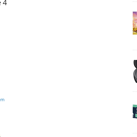
e 4
tem