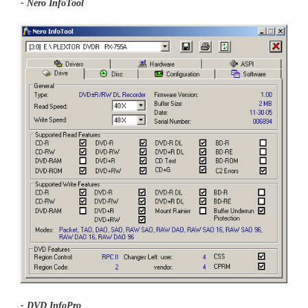
- Nero InfoTool
- DVD InfoPro