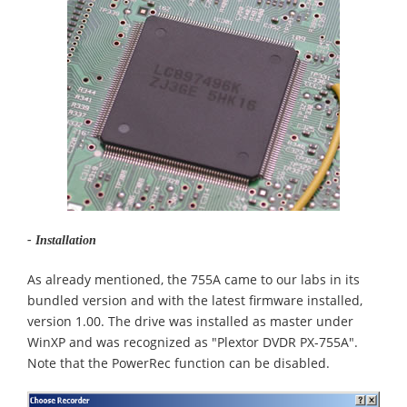
- Installation
As already mentioned, the 755A came to our labs in its
bundled version and with the latest firmware installed,
version 1.00. The drive was installed as master under
WinXP and was recognized as "Plextor DVDR PX-755A".
Note that the PowerRec function can be disabled.