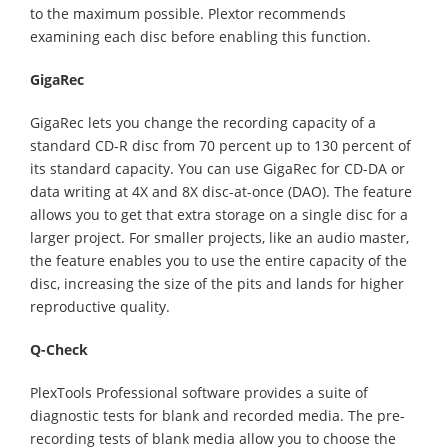
to the maximum possible. Plextor recommends
examining each disc before enabling this function.
GigaRec
GigaRec lets you change the recording capacity of a
standard CD-R disc from 70 percent up to 130 percent of
its standard capacity. You can use GigaRec for CD-DA or
data writing at 4X and 8X disc-at-once (DAO). The feature
allows you to get that extra storage on a single disc for a
larger project. For smaller projects, like an audio master,
the feature enables you to use the entire capacity of the
disc, increasing the size of the pits and lands for higher
reproductive quality.
Q-Check
PlexTools Professional software provides a suite of
diagnostic tests for blank and recorded media. The pre-
recording tests of blank media allow you to choose the