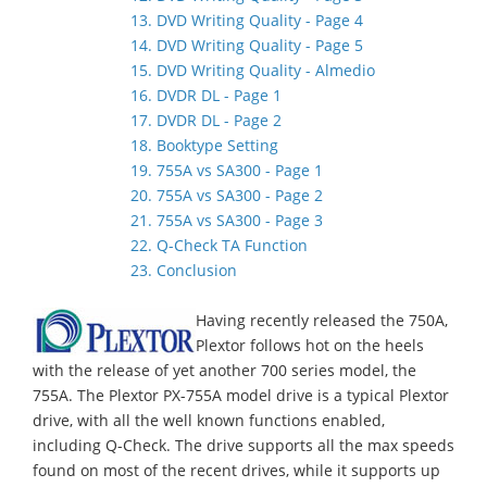
13. DVD Writing Quality - Page 4
14. DVD Writing Quality - Page 5
15. DVD Writing Quality - Almedio
16. DVDR DL - Page 1
17. DVDR DL - Page 2
18. Booktype Setting
19. 755A vs SA300 - Page 1
20. 755A vs SA300 - Page 2
21. 755A vs SA300 - Page 3
22. Q-Check TA Function
23. Conclusion
Having recently released the 750A,
Plextor follows hot on the heels
with the release of yet another 700 series model, the
755A. The Plextor PX-755A model drive is a typical Plextor
drive, with all the well known functions enabled,
including Q-Check. The drive supports all the max speeds
found on most of the recent drives, while it supports up