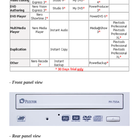
-
Front panel view
-
Rear panel view