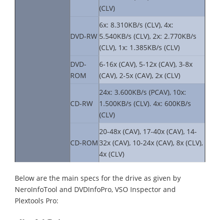
(CLV)
6x: 8.310KB/s (CLV), 4x:
DVD-RW
5.540KB/s (CLV), 2x: 2.770KB/s
(CLV), 1x: 1.385KB/s (CLV)
DVD-
6-16x (CAV), 5-12x (CAV), 3-8x
ROM
(CAV), 2-5x (CAV), 2x (CLV)
24x: 3.600KB/s (PCAV), 10x:
CD-RW
1.500KB/s (CLV). 4x: 600KB/s
(CLV)
20-48x (CAV), 17-40x (CAV), 14-
CD-ROM
32x (CAV), 10-24x (CAV), 8x (CLV),
4x (CLV)
Below are the main specs for the drive as given by
NeroInfoTool and DVDInfoPro, VSO Inspector and
Plextools Pro: