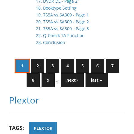
17. DVDR DL - Page 2
18. Booktype Setting
19. 755A vs SA300 - Page 1
20. 755A vs SA300 - Page 2
21. 755A vs SA300 - Page 3
22. Q-Check TA Function
23. Conclusion
1
2
3
4
5
6
7
8
9
…
next ›
last »
Plextor
TAGS:
PLEXTOR