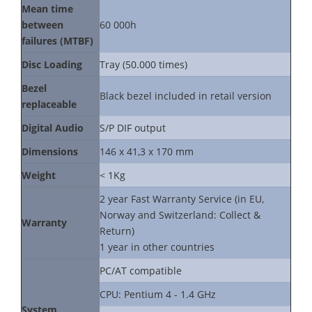
Mean time
between
60 000h
failures (MTBF)
Disc Loading
Tray (50.000 times)
Bezel
Black bezel included in retail version
replaceable
Digital Audio
S/P DIF output
Dimensions
146 x 41,3 x 170 mm
Weight
< 1Kg
2 year Fast Warranty Service (in EU,
Norway and Switzerland: Collect &
Warranty
Return)
1 year in other countries
PC/AT compatible
CPU: Pentium 4 - 1.4 GHz
System