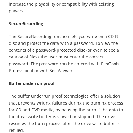
increase the playability or compatibility with existing
players.
SecureRecording
The SecureRecording function lets you write on a CD-R
disc and protect the data with a password. To view the
contents of a password-protected disc (or even to see a
catalog of files), the user must enter the correct
password. The password can be entered with PlexTools
Professional or with SecuViewer.
Buffer underrun proof
The buffer underrun proof technologies offer a solution
that prevents writing failures during the burning process
for CD and DVD media, by pausing the burn if the data to
the drive write buffer is slowed or stopped. The drive
resumes the burn process after the drive write buffer is
refilled.