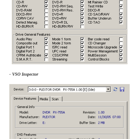
- VSO Inspector