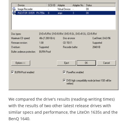
We compared the drive's results (reading-writing times)
with the results of two other latest release drives with
similar specs and performance, the LiteOn 1635s and the
BenQ 1640.