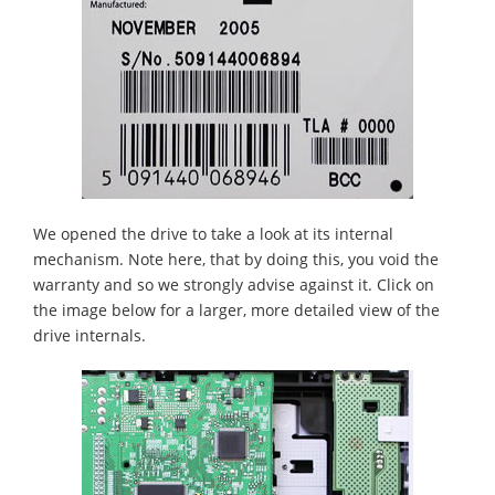
We opened the drive to take a look at its internal
mechanism. Note here, that by doing this, you void the
warranty and so we strongly advise against it. Click on
the image below for a larger, more detailed view of the
drive internals.