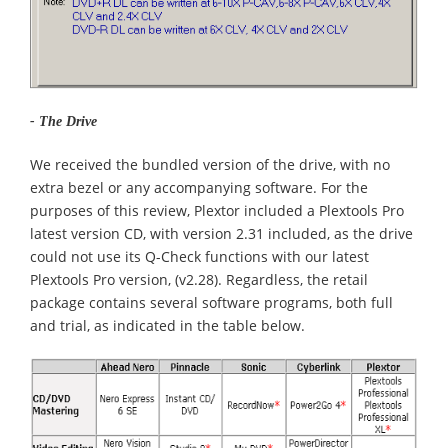
- The Drive
We received the bundled version of the drive, with no
extra bezel or any accompanying software. For the
purposes of this review, Plextor included a Plextools Pro
latest version CD, with version 2.31 included, as the drive
could not use its Q-Check functions with our latest
Plextools Pro version, (v2.28). Regardless, the retail
package contains several software programs, both full
and trial, as indicated in the table below.