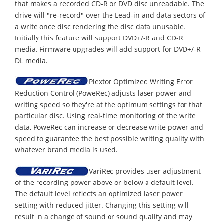
that makes a recorded CD-R or DVD disc unreadable. The
drive will "re-record" over the Lead-in and data sectors of
a write once disc rendering the disc data unusable.
Initially this feature will support DVD+/-R and CD-R
media. Firmware upgrades will add support for DVD+/-R
DL media.
Plextor Optimized Writing Error
Reduction Control (PoweRec) adjusts laser power and
writing speed so they're at the optimum settings for that
particular disc. Using real-time monitoring of the write
data, PoweRec can increase or decrease write power and
speed to guarantee the best possible writing quality with
whatever brand media is used.
VariRec provides user adjustment
of the recording power above or below a default level.
The default level reflects an optimized laser power
setting with reduced jitter. Changing this setting will
result in a change of sound or sound quality and may