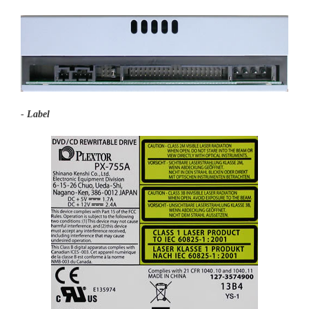
-
Label