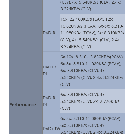
(CLV), 4x: 5.540KB/s (CLV), 2.4x:
3.324KB/s (CLV)
16x: 22.160KB/s (CAV), 12x:
16.620KB/s (PCAV) ,6x-8x: 8.310-
DVD-R
11.080KB/s(PCAV), 6x: 8.310KB/s
(CLV), 4x: 5.540KB/s (CLV), 2.4x:
3.324KB/s (CLV)
6x-10x: 8.310-13.850KB/s(PCAV),
6x-8x: 8.310-11.080KB/s(PCAV),
DVD+R
6x: 8.310KB/s (CLV), 4x:
DL
5.540KB/s (CLV), 2.4x: 3.324KB/s
(CLV)
6x: 8.310KB/s (CLV), 4x:
DVD-R
5.540KB/s (CLV), 2x: 2.770KB/s
Performance
DL
(CLV)
6x-8x: 8.310-11.080KB/s(PCAV),
6x: 8.310KB/s (CLV), 4x:
DVD+RW
5.540KB/s (CLV), 2.4x: 3.324KB/s