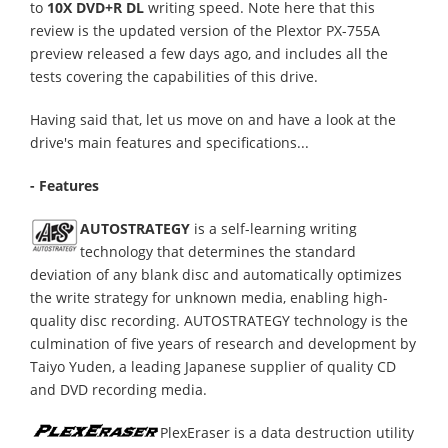
to
10X DVD+R DL
writing speed. Note here that this
review is the updated version of the Plextor PX-755A
preview released a few days ago, and includes all the
tests covering the capabilities of this drive.
Having said that, let us move on and have a look at the
drive's main features and specifications...
- Features
AUTOSTRATEGY
is a self-learning writing
technology that determines the standard
deviation of any blank disc and automatically optimizes
the write strategy for unknown media, enabling high-
quality disc recording. AUTOSTRATEGY technology is the
culmination of five years of research and development by
Taiyo Yuden, a leading Japanese supplier of quality CD
and DVD recording media.
PlexEraser is a data destruction utility