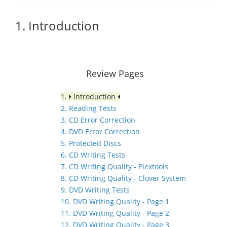
1. Introduction
Review Pages
1.
Introduction
2. Reading Tests
3. CD Error Correction
4. DVD Error Correction
5. Protected Discs
6. CD Writing Tests
7. CD Writing Quality - Plextools
8. CD Writing Quality - Clover System
9. DVD Writing Tests
10. DVD Writing Quality - Page 1
11. DVD Writing Quality - Page 2
12. DVD Writing Quality - Page 3