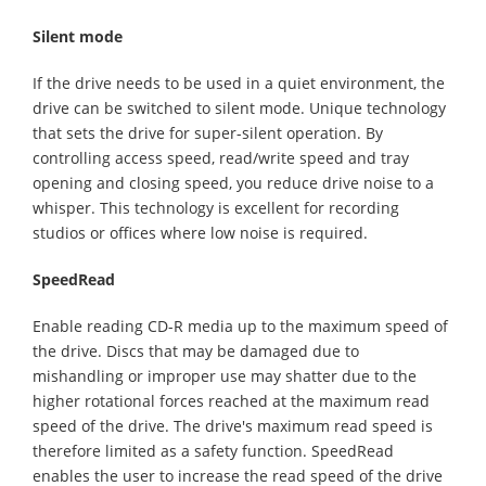
Silent mode
If the drive needs to be used in a quiet environment, the
drive can be switched to silent mode. Unique technology
that sets the drive for super-silent operation. By
controlling access speed, read/write speed and tray
opening and closing speed, you reduce drive noise to a
whisper. This technology is excellent for recording
studios or offices where low noise is required.
SpeedRead
Enable reading CD-R media up to the maximum speed of
the drive. Discs that may be damaged due to
mishandling or improper use may shatter due to the
higher rotational forces reached at the maximum read
speed of the drive. The drive's maximum read speed is
therefore limited as a safety function. SpeedRead
enables the user to increase the read speed of the drive