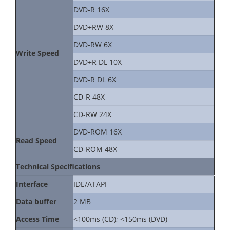
DVD-R 16X
DVD+RW 8X
DVD-RW 6X
Write Speed
DVD+R DL 10X
DVD-R DL 6X
CD-R 48X
CD-RW 24X
DVD-ROM 16X
Read Speed
CD-ROM 48X
Technical Specifications
Interface
IDE/ATAPI
Data buffer
2 MB
Access Time
<100ms (CD); <150ms (DVD)