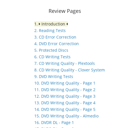
Review Pages
1.
Introduction
2. Reading Tests
3. CD Error Correction
4. DVD Error Correction
5. Protected Discs
6. CD Writing Tests
7. CD Writing Quality - Plextools
8. CD Writing Quality - Clover System
9. DVD Writing Tests
10. DVD Writing Quality - Page 1
11. DVD Writing Quality - Page 2
12. DVD Writing Quality - Page 3
13. DVD Writing Quality - Page 4
14. DVD Writing Quality - Page 5
15. DVD Writing Quality - Almedio
16. DVDR DL - Page 1