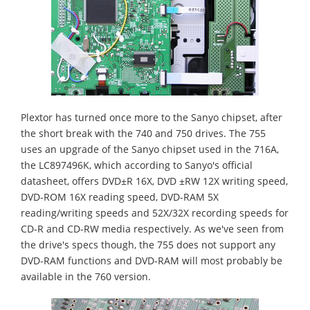
Plextor has turned once more to the Sanyo chipset, after
the short break with the 740 and 750 drives. The 755
uses an upgrade of the Sanyo chipset used in the 716A,
the LC897496K, which according to Sanyo's official
datasheet, offers DVD±R 16X, DVD ±RW 12X writing speed,
DVD-ROM 16X reading speed, DVD-RAM 5X
reading/writing speeds and 52X/32X recording speeds for
CD-R and CD-RW media respectively. As we've seen from
the drive's specs though, the 755 does not support any
DVD-RAM functions and DVD-RAM will most probably be
available in the 760 version.