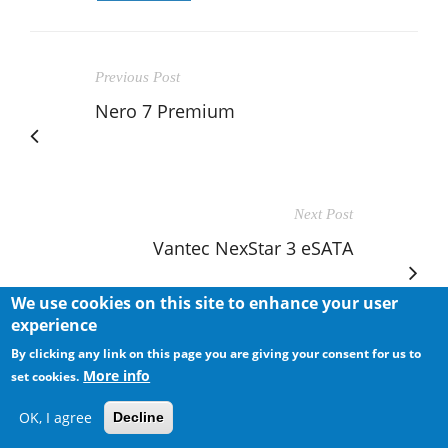
Previous Post
Nero 7 Premium
Next Post
Vantec NexStar 3 eSATA
We use cookies on this site to enhance your user
experience
By clicking any link on this page you are giving your consent for us to
More info
set cookies.
RELATED POSTS
OK, I agree
Decline