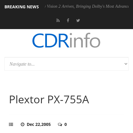
BREAKING NEWS
U
Dolby Vision 2 Arrives, Bringing Dolby's Most Advanced Picture Expe
Plextor PX-755A
Dec 22,2005
0