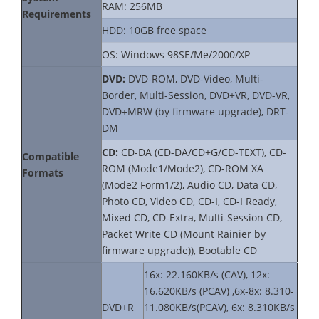
RAM: 256MB
Requirements
HDD: 10GB free space
OS: Windows 98SE/Me/2000/XP
DVD:
DVD-ROM, DVD-Video, Multi-
Border, Multi-Session, DVD+VR, DVD-VR,
DVD+MRW (by firmware upgrade), DRT-
DM
CD:
CD-DA (CD-DA/CD+G/CD-TEXT), CD-
Compatible
ROM (Mode1/Mode2), CD-ROM XA
Formats
(Mode2 Form1/2), Audio CD, Data CD,
Photo CD, Video CD, CD-I, CD-I Ready,
Mixed CD, CD-Extra, Multi-Session CD,
Packet Write CD (Mount Rainier by
firmware upgrade)), Bootable CD
16x: 22.160KB/s (CAV), 12x:
16.620KB/s (PCAV) ,6x-8x: 8.310-
DVD+R
11.080KB/s(PCAV), 6x: 8.310KB/s