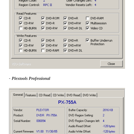
- Plextools Professional