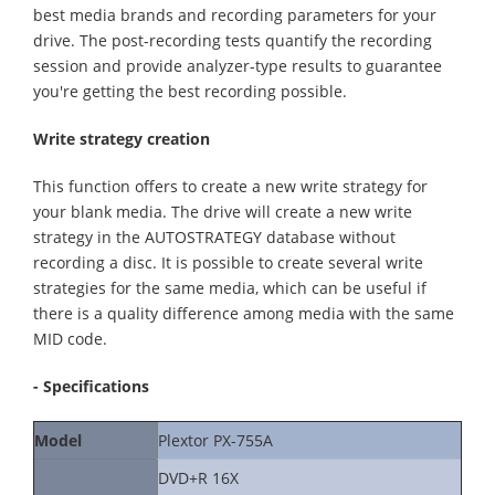
best media brands and recording parameters for your
drive. The post-recording tests quantify the recording
session and provide analyzer-type results to guarantee
you're getting the best recording possible.
Write strategy creation
This function offers to create a new write strategy for
your blank media. The drive will create a new write
strategy in the AUTOSTRATEGY database without
recording a disc. It is possible to create several write
strategies for the same media, which can be useful if
there is a quality difference among media with the same
MID code.
- Specifications
Model
Plextor PX-755A
DVD+R 16X