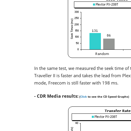
In the same test, we measured the seek time of 
Traveller II is faster and takes the lead from Ple
mode, Freecom is still faster with 198 ms.
- CDR Media results:
(
Click
to see the CD Speed Graphs)