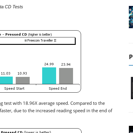
ta CD Tests
P
ing test with 18.96X average speed. Compared to the
y faster, due to the increased reading speed in the end of