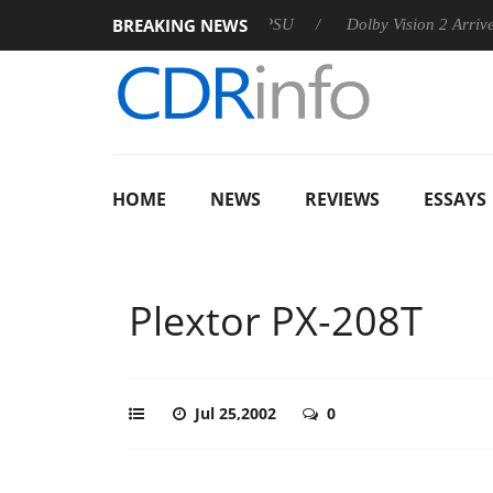
BREAKING NEWS
on announces Rebel P20 Gen2 PSU
Dolby Vision 2 Arrives, Bri
HOME
NEWS
REVIEWS
ESSAYS
Plextor PX-208T
Jul 25,2002
0