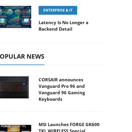
ENTERPRISE & IT
Latency Is No Longer a
Backend Detail
OPULAR NEWS
CORSAIR announces
Vanguard Pro 96 and
Vanguard 96 Gaming
Keyboards
MSI Launches FORGE GK600
TKL WIRELESS Special