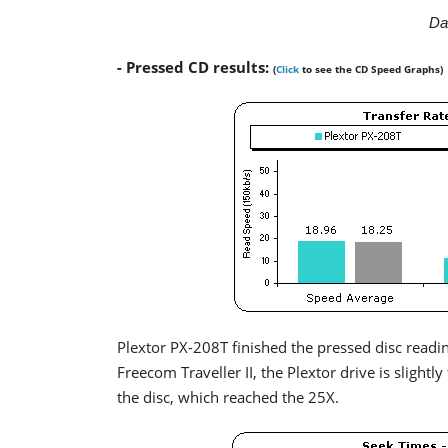
Da
- Pressed CD results:
(
Click
to see the CD Speed Graphs)
Plextor PX-208T finished the pressed disc read
Freecom Traveller II, the Plextor drive is slightl
the disc, which reached the 25X.