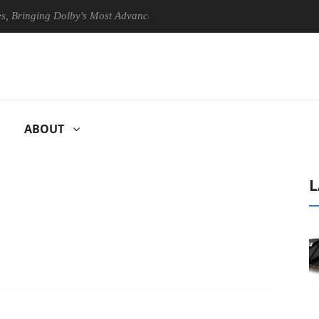
nging Dolby's Most Advanced Picture Experience Yet to Hisense TVs
ABOUT
L