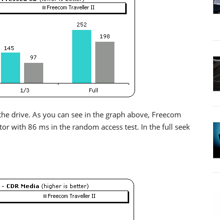
the drive. As you can see in the graph above, Freecom
xtor with 86 ms in the random access test. In the full seek