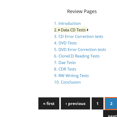
Review Pages
1. Introduction
2.
Data CD Tests
3. CD Error Correction tests
4. DVD Tests
5. DVD Error Correction tests
6. CloneCD Reading Tests
7. Dae Tests
8. CDR Tests
9. RW Writing Tests
10. Conclusion
« first
‹ previous
1
2
next