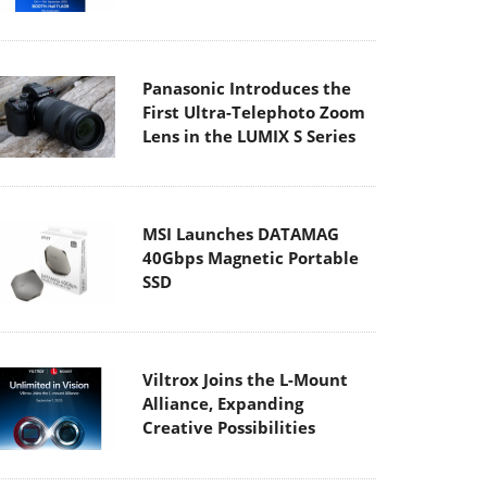
Panasonic Introduces the
First Ultra-Telephoto Zoom
Lens in the LUMIX S Series
MSI Launches DATAMAG
40Gbps Magnetic Portable
SSD
Viltrox Joins the L-Mount
Alliance, Expanding
Creative Possibilities