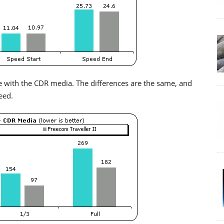
 with the CDR media. The differences are the same, and
eed.