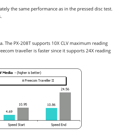
mately the same performance as in the pressed disc test.
.
ia. The PX-208T supports 10X CLV maximum reading
ecom traveller is faster since it supports 24X reading