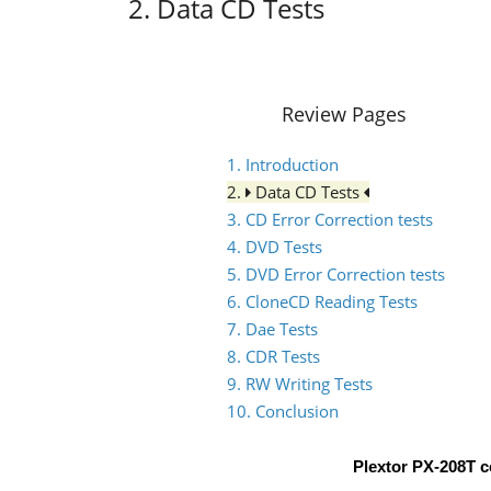
2. Data CD Tests
Review Pages
1. Introduction
2.
Data CD Tests
3. CD Error Correction tests
4. DVD Tests
5. DVD Error Correction tests
6. CloneCD Reading Tests
7. Dae Tests
8. CDR Tests
9. RW Writing Tests
10. Conclusion
Plextor PX-208T 