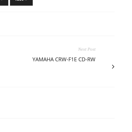
Next Post
YAMAHA CRW-F1E CD-RW