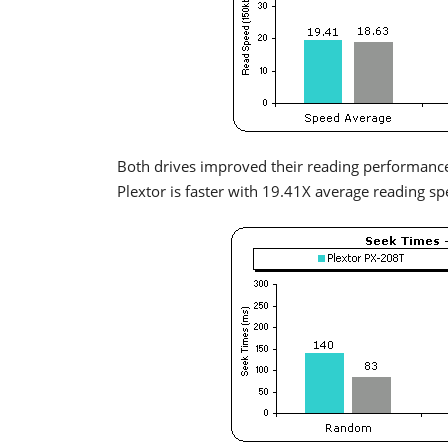
Both drives improved their reading performance
Plextor is faster with 19.41X average reading sp