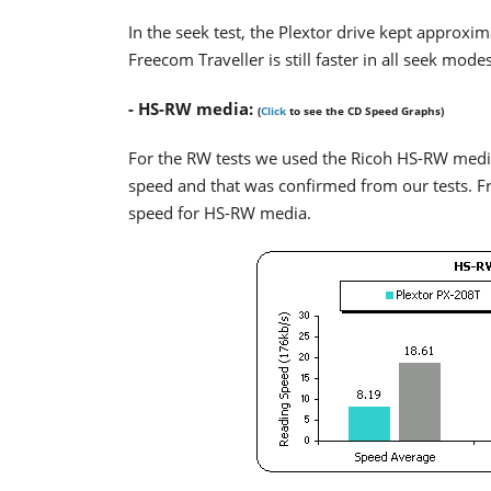
In the seek test, the Plextor drive kept approxi
Freecom Traveller is still faster in all seek modes
- HS-RW media:
(
Click
to see the CD Speed Graphs)
For the RW tests we used the Ricoh HS-RW med
speed and that was confirmed from our tests. Fre
speed for HS-RW media.