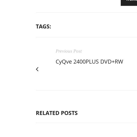
TAGS:
Previous Post
CyQve 2400PLUS DVD+RW
RELATED POSTS