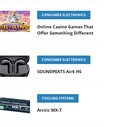
CONSUMER ELECTRONICS
Online Casino Games That
Offer Something Different
CONSUMER ELECTRONICS
SOUNDPEATS Air6 HS
COOLING SYSTEMS
Arctic MX-7