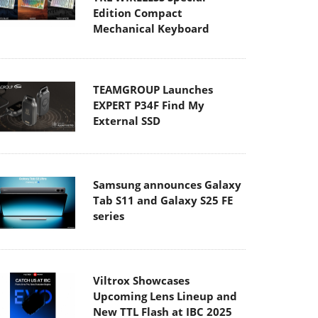
Edition Compact
Mechanical Keyboard
TEAMGROUP Launches
EXPERT P34F Find My
External SSD
Samsung announces Galaxy
Tab S11 and Galaxy S25 FE
series
Viltrox Showcases
Upcoming Lens Lineup and
New TTL Flash at IBC 2025