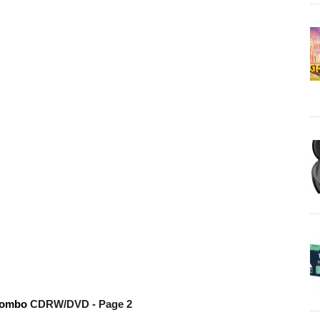
combo
CDRW/DVD
- Page 2