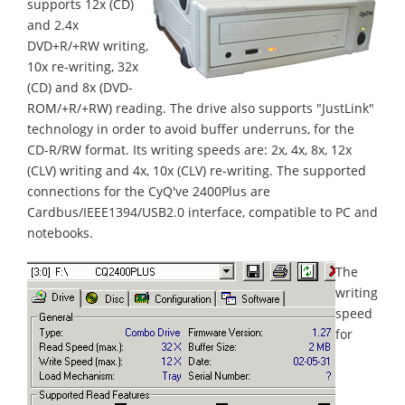
supports 12x (CD)
and 2.4x
DVD+R/+RW writing,
10x re-writing, 32x
(CD) and 8x (DVD-
ROM/+R/+RW) reading. The drive also supports "JustLink"
technology in order to avoid buffer underruns, for the
CD-R/RW format. Its writing speeds are: 2x, 4x, 8x, 12x
(CLV) writing and 4x, 10x (CLV) re-writing. The supported
connections for the CyQ've 2400Plus are
Cardbus/IEEE1394/USB2.0 interface, compatible to PC and
notebooks.
The
writing
speed
for