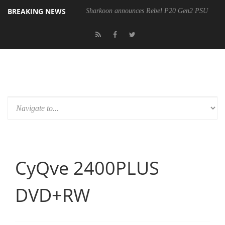
BREAKING NEWS
Sharkoon announces Rebel P20 Gen2 PSU
CyQve 2400PLUS
DVD+RW