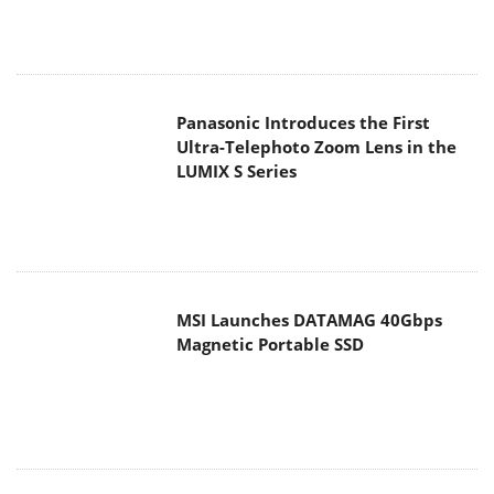
Panasonic Introduces the First
Ultra-Telephoto Zoom Lens in the
LUMIX S Series
MSI Launches DATAMAG 40Gbps
Magnetic Portable SSD