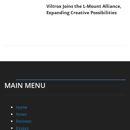
Viltrox Joins the L-Mount Alliance,
Expanding Creative Possibilities
MAIN MENU
Home
News
Reviews
Essays