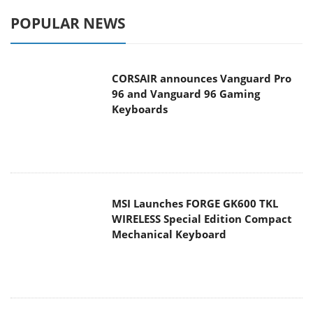
POPULAR NEWS
CORSAIR announces Vanguard Pro
96 and Vanguard 96 Gaming
Keyboards
MSI Launches FORGE GK600 TKL
WIRELESS Special Edition Compact
Mechanical Keyboard