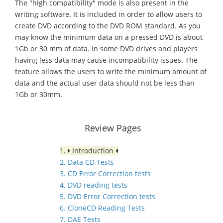
The "high compatibility" mode is also present in the
writing software. It is included in order to allow users to
create DVD according to the DVD ROM standard. As you
may know the minimum data on a pressed DVD is about
1Gb or 30 mm of data. In some DVD drives and players
having less data may cause incompatibility issues. The
feature allows the users to write the minimum amount of
data and the actual user data should not be less than
1Gb or 30mm.
Review Pages
1.
Introduction
2. Data CD Tests
3. CD Error Correction tests
4. DVD reading tests
5. DVD Error Correction tests
6. CloneCD Reading Tests
7. DAE Tests