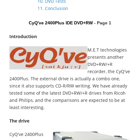
10. DVD Tests
11. Conclusion
CyQ've 2400Plus IDE DVD+RW
- Page 1
Introduction
M.E.T technologies
presents another
DVD+RW/+R
recorder, the CyQ've
2400Plus. The external drive is actually a combo one,
since it also supports CD-R/RW writing. We have already
tested some of the latest DVD+RW/+R drives from Ricoh
and Philips, and the comparisons are expected to be at
least interesting.
The drive
CyQ've 2400Plus