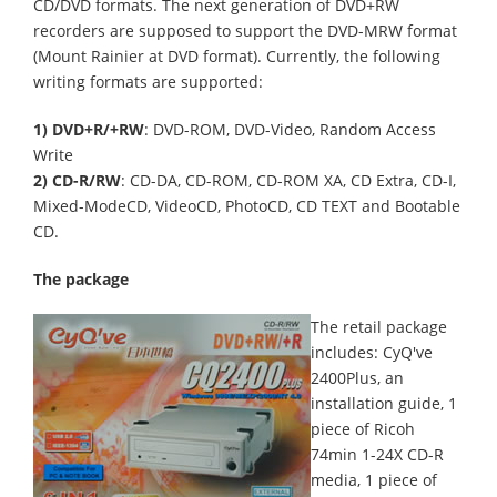
CD/DVD formats. The next generation of DVD+RW
recorders are supposed to support the DVD-MRW format
(Mount Rainier at DVD format). Currently, the following
writing formats are supported:
1) DVD+R/+RW
: DVD-ROM, DVD-Video, Random Access
Write
2) CD-R/RW
: CD-DA, CD-ROM, CD-ROM XA, CD Extra, CD-I,
Mixed-ModeCD, VideoCD, PhotoCD, CD TEXT and Bootable
CD.
The package
The retail package
includes: CyQ've
2400Plus, an
installation guide, 1
piece of Ricoh
74min 1-24X CD-R
media, 1 piece of