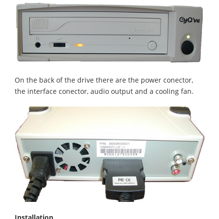
On the back of the drive there are the power conector,
the interface conector, audio output and a cooling fan.
Installation