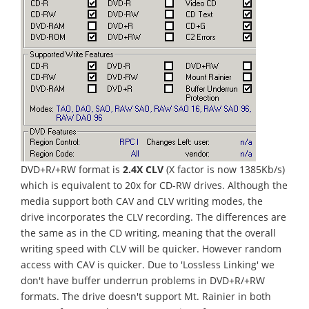
DVD+R/+RW format is
2.4X CLV
(X factor is now 1385Kb/s)
which is equivalent to 20x for CD-RW drives. Although the
media support both CAV and CLV writing modes, the
drive incorporates the CLV recording. The differences are
the same as in the CD writing, meaning that the overall
writing speed with CLV will be quicker. However random
access with CAV is quicker. Due to 'Lossless Linking' we
don't have buffer underrun problems in DVD+R/+RW
formats. The drive doesn't support Mt. Rainier in both