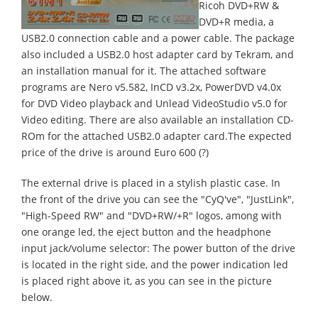
Ricoh DVD+RW &
DVD+R media, a
USB2.0 connection cable and a power cable. The package
also included a USB2.0 host adapter card by Tekram, and
an installation manual for it. The attached software
programs are Nero v5.582, InCD v3.2x, PowerDVD v4.0x
for DVD Video playback and Unlead VideoStudio v5.0 for
Video editing. There are also available an installation CD-
ROm for the attached USB2.0 adapter card.The expected
price of the drive is around Euro 600 (?)
The external drive is placed in a stylish plastic case. In
the front of the drive you can see the "CyQ've", "JustLink",
"High-Speed RW" and "DVD+RW/+R" logos, among with
one orange led, the eject button and the headphone
input jack/volume selector: The power button of the drive
is located in the right side, and the power indication led
is placed right above it, as you can see in the picture
below.