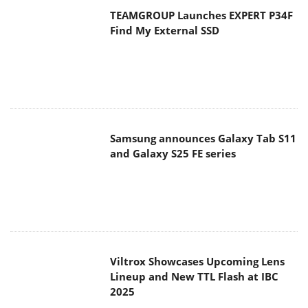
TEAMGROUP Launches EXPERT P34F
Find My External SSD
Samsung announces Galaxy Tab S11
and Galaxy S25 FE series
Viltrox Showcases Upcoming Lens
Lineup and New TTL Flash at IBC
2025