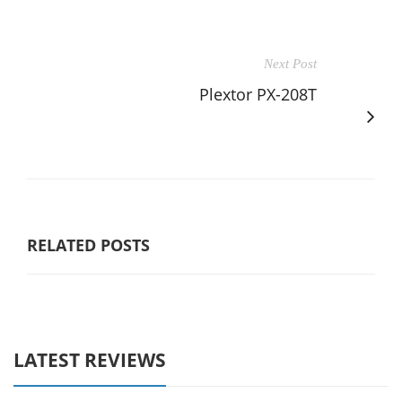
Next Post
Plextor PX-208T
RELATED POSTS
LATEST REVIEWS