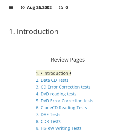
Aug 26,2002
0
1. Introduction
Review Pages
1.
Introduction
2. Data CD Tests
3. CD Error Correction tests
4. DVD reading tests
5. DVD Error Correction tests
6. CloneCD Reading Tests
7. DAE Tests
8. CDR Tests
9. HS-RW Writing Tests