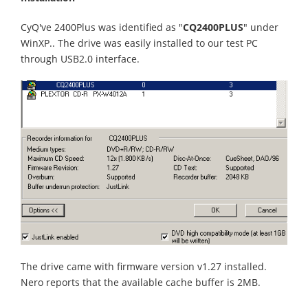
CyQ've 2400Plus was identified as "
CQ2400PLUS
" under
WinXP.. The drive was easily installed to our test PC
through USB2.0 interface.
The drive came with firmware version v1.27 installed.
Nero reports that the available cache buffer is 2MB.