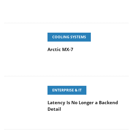
COOLING SYSTEMS
Arctic MX-7
ENTERPRISE & IT
Latency Is No Longer a Backend
Detail