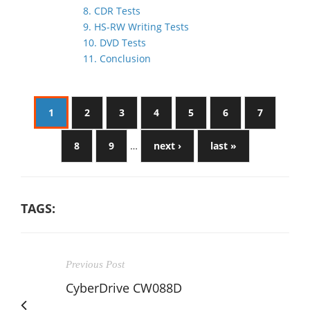
8. CDR Tests
9. HS-RW Writing Tests
10. DVD Tests
11. Conclusion
1
2
3
4
5
6
7
8
9
…
next ›
last »
TAGS:
Previous Post
CyberDrive CW088D