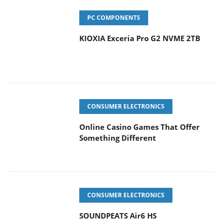
PC COMPONENTS
KIOXIA Exceria Pro G2 NVME 2TB
CONSUMER ELECTRONICS
Online Casino Games That Offer
Something Different
CONSUMER ELECTRONICS
SOUNDPEATS Air6 HS