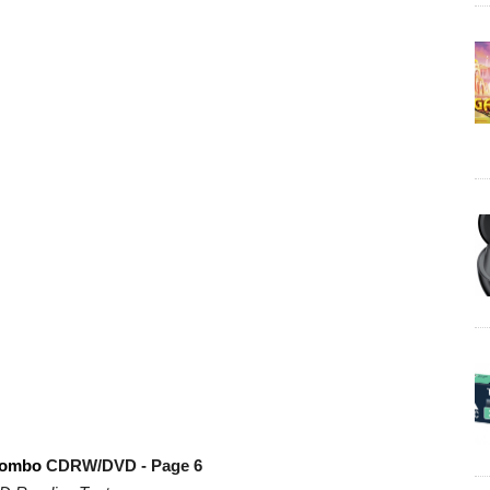
combo
CDRW/DVD - Page 6