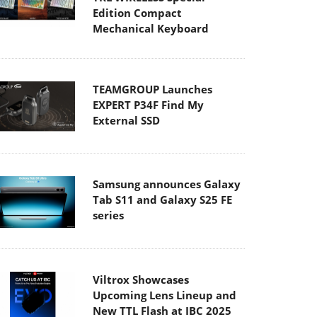
Edition Compact
Mechanical Keyboard
TEAMGROUP Launches
EXPERT P34F Find My
External SSD
Samsung announces Galaxy
Tab S11 and Galaxy S25 FE
series
Viltrox Showcases
Upcoming Lens Lineup and
New TTL Flash at IBC 2025