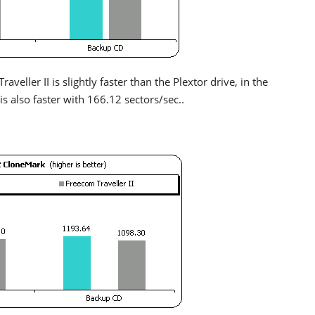
veller II is slightly faster than the Plextor drive, in the
is also faster with 166.12 sectors/sec..