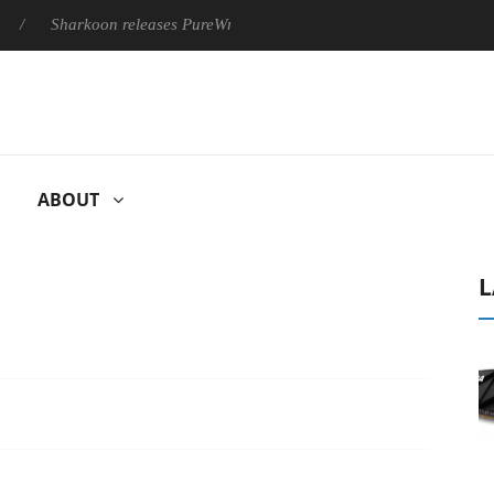
Sharkoon releases PureWriter W100 keyboard
Sony Launches ‘
ABOUT
L