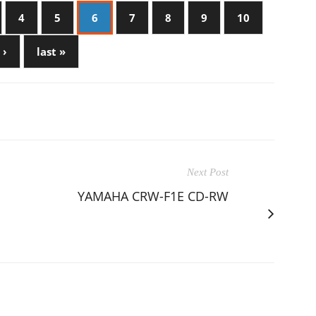
4
5
6
7
8
9
10
 ›
last »
Next Post
YAMAHA CRW-F1E CD-RW