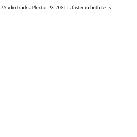
Audio tracks. Plextor PX-208T is faster in both tests