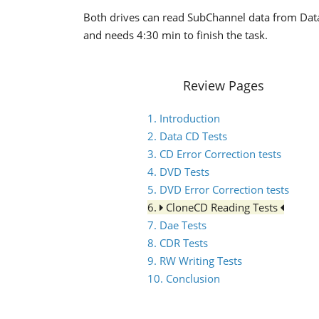
Both drives can read SubChannel data from Data/
and needs 4:30 min to finish the task.
Review Pages
1. Introduction
2. Data CD Tests
3. CD Error Correction tests
4. DVD Tests
5. DVD Error Correction tests
6.
CloneCD Reading Tests
7. Dae Tests
8. CDR Tests
9. RW Writing Tests
10. Conclusion