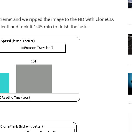
treme' and we ripped the image to the HD with CloneCD.
er II and took it 1:45 min to finish the task.