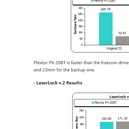
Plextor PX-208T is faster than the freecom drive
and 23min for the backup one.
- LaserLock v.2 Results