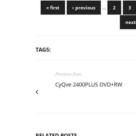
« first
‹ previous
…
2
3
next
TAGS:
Previous Post
CyQve 2400PLUS DVD+RW
RELATED POSTS