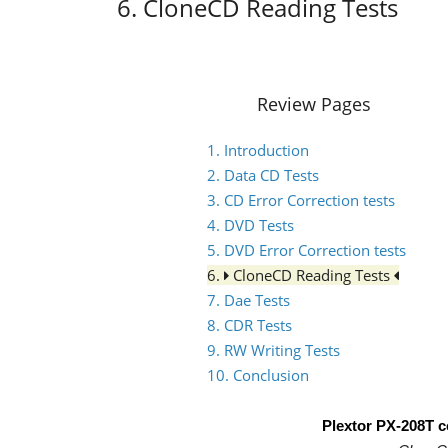
6. CloneCD Reading Tests
Review Pages
1. Introduction
2. Data CD Tests
3. CD Error Correction tests
4. DVD Tests
5. DVD Error Correction tests
6.
CloneCD Reading Tests
7. Dae Tests
8. CDR Tests
9. RW Writing Tests
10. Conclusion
Plextor PX-208T 