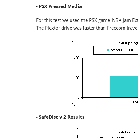
- PSX Pressed Media
For this test we used the PSX game 'NBA Jam Ex
The Plextor drive was faster than Freecom travell
- SafeDisc v.2 Results