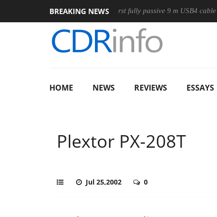
BREAKING NEWS
use
Club3D releases its first fully passive 9 m USB4 cable
HOME
NEWS
REVIEWS
ESSAYS
Plextor PX-208T
Jul 25,2002
0