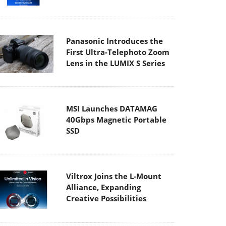
Panasonic Introduces the
First Ultra-Telephoto Zoom
Lens in the LUMIX S Series
MSI Launches DATAMAG
40Gbps Magnetic Portable
SSD
Viltrox Joins the L-Mount
Alliance, Expanding
Creative Possibilities