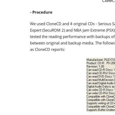
CloneC
- Procedure
We used CloneCD and 4 original CDs - Serious Sa
Expert (SecuROM 2) and NBA Jam Extreme (PSX) - 
tested the reading performance with backups of 
between original and backup media. The followin
as CloneCD reports: