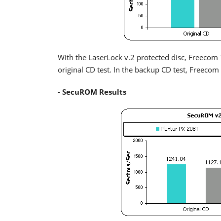
With the LaserLock v.2 protected disc, Freecom Tra
original CD test. In the backup CD test, Freecom 
- SecuROM Results