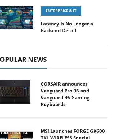
ENTERPRISE & IT
Latency Is No Longer a
Backend Detail
OPULAR NEWS
CORSAIR announces
Vanguard Pro 96 and
Vanguard 96 Gaming
Keyboards
MSI Launches FORGE GK600
TKL WIRELESS Special