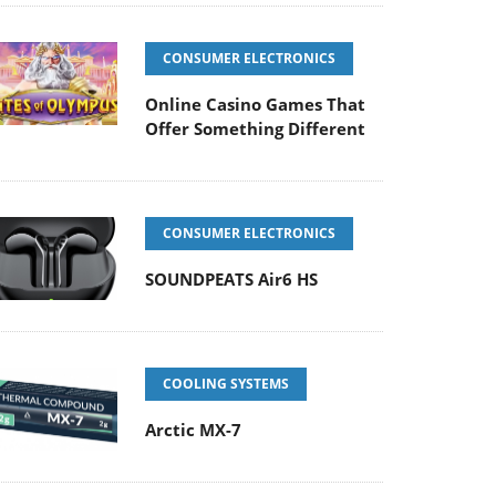
CONSUMER ELECTRONICS
Online Casino Games That
Offer Something Different
CONSUMER ELECTRONICS
SOUNDPEATS Air6 HS
COOLING SYSTEMS
Arctic MX-7