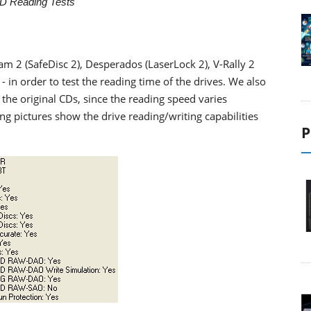
D Reading Tests
m 2 (SafeDisc 2), Desperados (LaserLock 2), V-Rally 2
in order to test the reading time of the drives. We also
the original CDs, since the reading speed varies
g pictures show the drive reading/writing capabilities
P