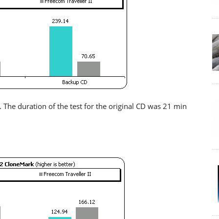
. The duration of the test for the original CD was 21 min