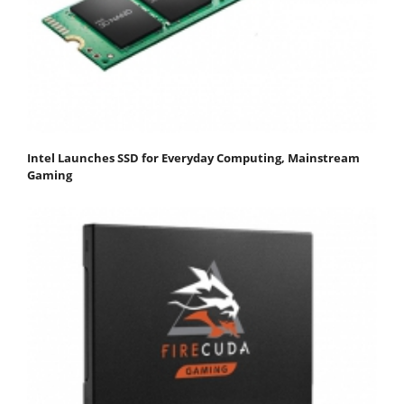
Intel Launches SSD for Everyday Computing, Mainstream
Gaming