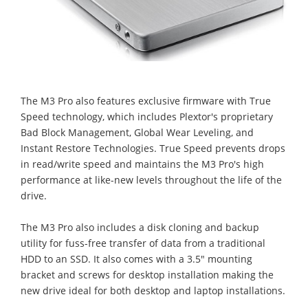
The M3 Pro also features exclusive firmware with True
Speed technology, which includes Plextor's proprietary
Bad Block Management, Global Wear Leveling, and
Instant Restore Technologies. True Speed prevents drops
in read/write speed and maintains the M3 Pro's high
performance at like-new levels throughout the life of the
drive.
The M3 Pro also includes a disk cloning and backup
utility for fuss-free transfer of data from a traditional
HDD to an SSD. It also comes with a 3.5" mounting
bracket and screws for desktop installation making the
new drive ideal for both desktop and laptop installations.