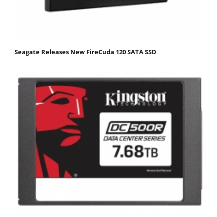
Seagate Releases New FireCuda 120 SATA SSD