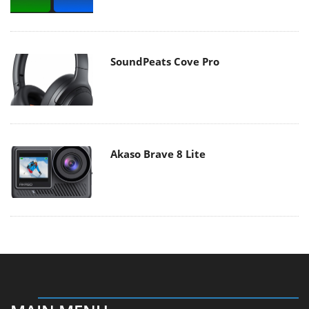
SoundPeats Cove Pro
Akaso Brave 8 Lite