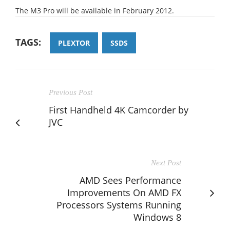
The M3 Pro will be available in February 2012.
TAGS:
PLEXTOR
SSDS
Previous Post
First Handheld 4K Camcorder by
JVC
Next Post
AMD Sees Performance
Improvements On AMD FX
Processors Systems Running
Windows 8