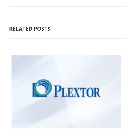
RELATED POSTS