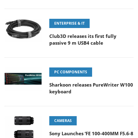
ENTERPRISE & IT
Club3D releases its first fully
passive 9 m USB4 cable
PC COMPONENTS
Sharkoon releases PureWriter W100
keyboard
CAMERAS
Sony Launches ‘FE 100-400MM F5.6-8