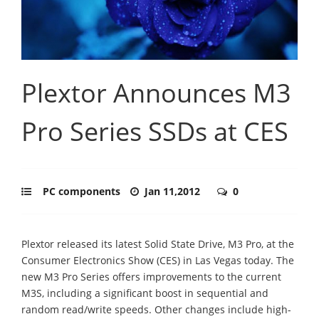
Plextor Announces M3
Pro Series SSDs at CES
PC components
Jan 11,2012
0
Plextor released its latest Solid State Drive, M3 Pro, at the
Consumer Electronics Show (CES) in Las Vegas today. The
new M3 Pro Series offers improvements to the current
M3S, including a significant boost in sequential and
random read/write speeds. Other changes include high-