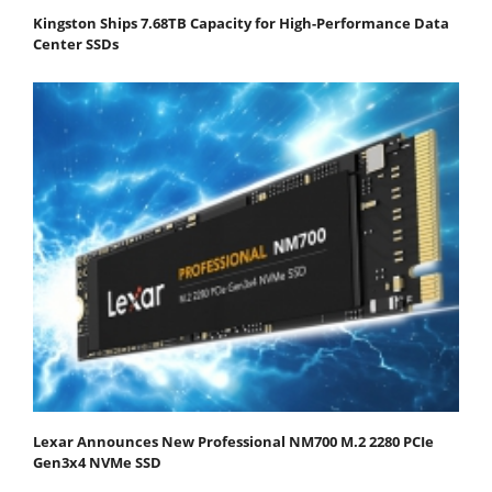
Kingston Ships 7.68TB Capacity for High-Performance Data
Center SSDs
Lexar Announces New Professional NM700 M.2 2280 PCIe
Gen3x4 NVMe SSD