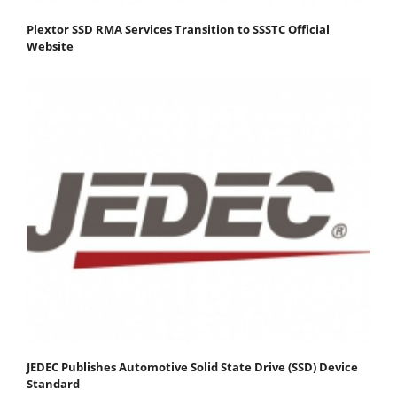
Plextor SSD RMA Services Transition to SSSTC Official
Website
JEDEC Publishes Automotive Solid State Drive (SSD) Device
Standard