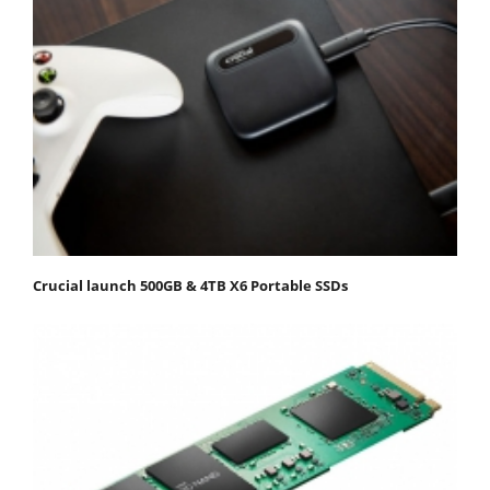
Crucial launch 500GB & 4TB X6 Portable SSDs