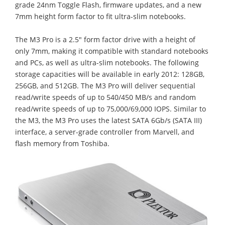
grade 24nm Toggle Flash, firmware updates, and a new
7mm height form factor to fit ultra-slim notebooks.
The M3 Pro is a 2.5" form factor drive with a height of
only 7mm, making it compatible with standard notebooks
and PCs, as well as ultra-slim notebooks. The following
storage capacities will be available in early 2012: 128GB,
256GB, and 512GB. The M3 Pro will deliver sequential
read/write speeds of up to 540/450 MB/s and random
read/write speeds of up to 75,000/69,000 IOPS. Similar to
the M3, the M3 Pro uses the latest SATA 6Gb/s (SATA III)
interface, a server-grade controller from Marvell, and
flash memory from Toshiba.