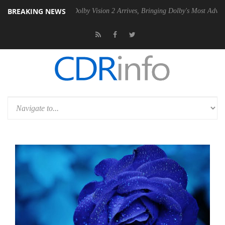
BREAKING NEWS
en2 PSU
Dolby Vision 2 Arrives, Bringing Dolby's Most Advanced Pictu