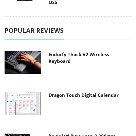
OSS
POPULAR REVIEWS
Endorfy Thock V2 Wireless
Keyboard
Dragon Touch Digital Calendar
be quiet! Pure Loop 3 280mm