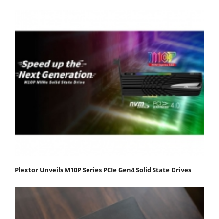
Plextor Unveils M10P Series PCIe Gen4 Solid State Drives