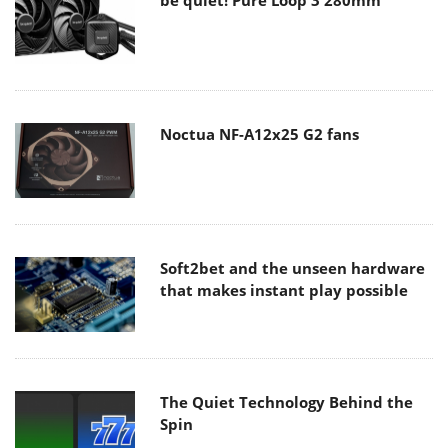
Noctua NF-A12x25 G2 fans
Soft2bet and the unseen hardware
that makes instant play possible
The Quiet Technology Behind the
Spin