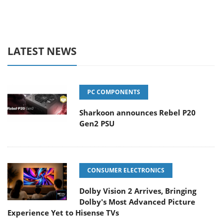
LATEST NEWS
PC COMPONENTS
Sharkoon announces Rebel P20
Gen2 PSU
CONSUMER ELECTRONICS
Dolby Vision 2 Arrives, Bringing
Dolby's Most Advanced Picture
Experience Yet to Hisense TVs