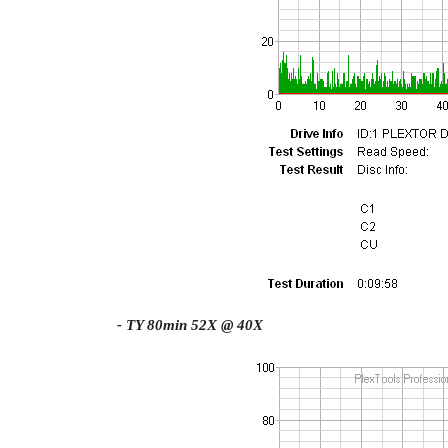
- TY 80min 52X @ 40X