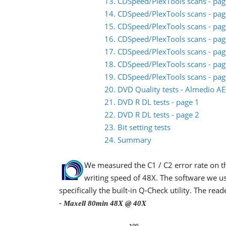
13. CDSpeed/PlexTools scans - pag
14. CDSpeed/PlexTools scans - pag
15. CDSpeed/PlexTools scans - pag
16. CDSpeed/PlexTools scans - pag
17. CDSpeed/PlexTools scans - pag
18. CDSpeed/PlexTools scans - pag
19. CDSpeed/PlexTools scans - pag
20. DVD Quality tests - Almedio A
21. DVD R DL tests - page 1
22. DVD R DL tests - page 2
23. Bit setting tests
24. Summary
We measured the C1 / C2 error rate on 
writing speed of 48X. The software we u
specifically the built-in Q-Check utility. The re
- Maxell 80min 48X @ 40X