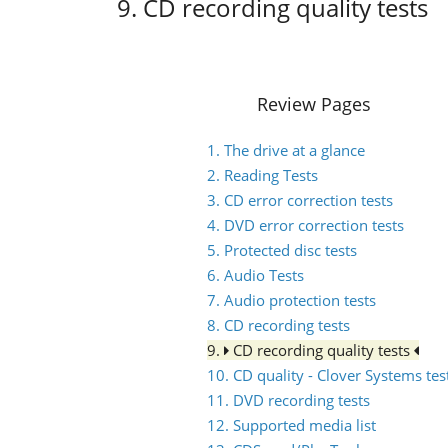
9. CD recording quality tests
Review Pages
1. The drive at a glance
2. Reading Tests
3. CD error correction tests
4. DVD error correction tests
5. Protected disc tests
6. Audio Tests
7. Audio protection tests
8. CD recording tests
9.
CD recording quality tests
10. CD quality - Clover Systems tes
11. DVD recording tests
12. Supported media list