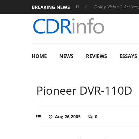
BREAKING NEWS
announces Rebel P20 Gen2 PSU
Dolby Vision 2 Arrives, Bringi
HOME
NEWS
REVIEWS
ESSAYS
Pioneer DVR-110D
Aug 26,2005
0