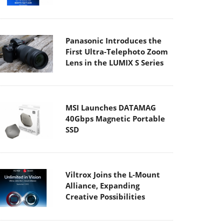
Panasonic Introduces the
First Ultra-Telephoto Zoom
Lens in the LUMIX S Series
MSI Launches DATAMAG
40Gbps Magnetic Portable
SSD
Viltrox Joins the L-Mount
Alliance, Expanding
Creative Possibilities