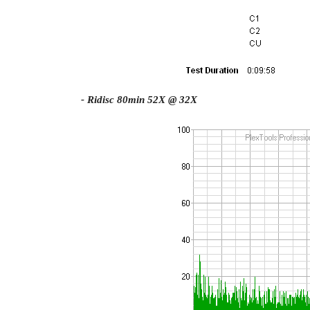
- Ridisc 80min 52X @ 32X