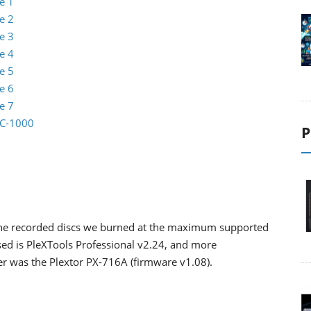
e 1
e 2
e 3
e 4
e 5
e 6
e 7
EC-1000
P
the recorded discs we burned at the maximum supported
sed is PleXTools Professional v2.24, and more
ader was the Plextor PX-716A (firmware v1.08).