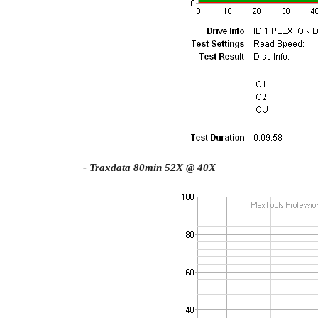
- Traxdata 80min 52X @ 40X