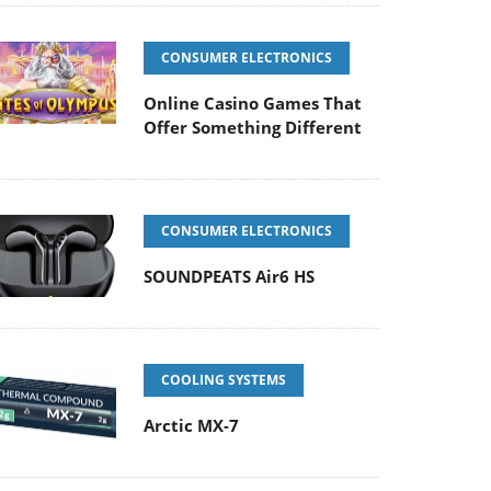
CONSUMER ELECTRONICS
Online Casino Games That
Offer Something Different
CONSUMER ELECTRONICS
SOUNDPEATS Air6 HS
COOLING SYSTEMS
Arctic MX-7