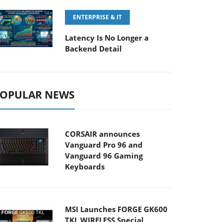
ENTERPRISE & IT
Latency Is No Longer a
Backend Detail
OPULAR NEWS
CORSAIR announces
Vanguard Pro 96 and
Vanguard 96 Gaming
Keyboards
MSI Launches FORGE GK600
TKL WIRELESS Special