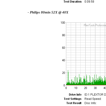
- Philips 80min 52X @ 40X