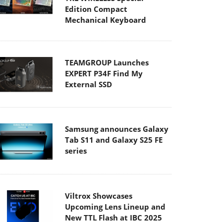
Edition Compact
Mechanical Keyboard
TEAMGROUP Launches
EXPERT P34F Find My
External SSD
Samsung announces Galaxy
Tab S11 and Galaxy S25 FE
series
Viltrox Showcases
Upcoming Lens Lineup and
New TTL Flash at IBC 2025