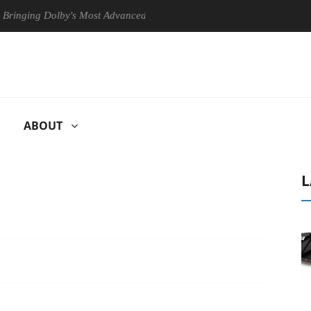
ng Dolby's Most Advanced Picture Experience Yet to Hisense TVs
ABOUT
L