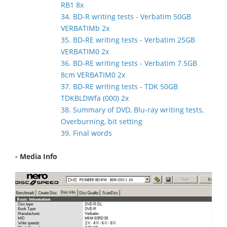
RB1 8x
34. BD-R writing tests - Verbatim 50GB
VERBATIMb 2x
35. BD-RE writing tests - Verbatim 25GB
VERBATIM0 2x
36. BD-RE writing tests - Verbatim 7.5GB
8cm VERBATIM0 2x
37. BD-RE writing tests - TDK 50GB
TDKBLDWfa (000) 2x
38. Summary of DVD, Blu-ray writing tests,
Overburning, bit setting
39. Final words
- Media Info