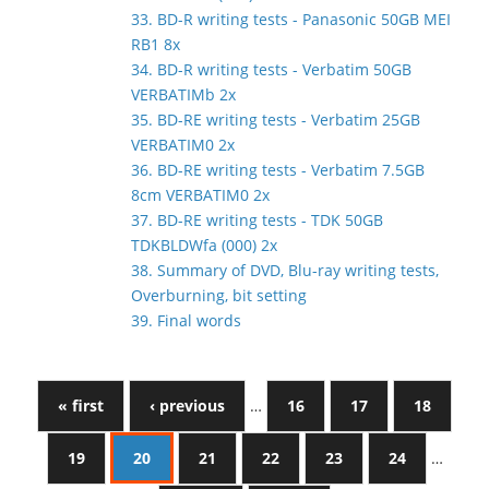
33. BD-R writing tests - Panasonic 50GB MEI
RB1 8x
34. BD-R writing tests - Verbatim 50GB
VERBATIMb 2x
35. BD-RE writing tests - Verbatim 25GB
VERBATIM0 2x
36. BD-RE writing tests - Verbatim 7.5GB
8cm VERBATIM0 2x
37. BD-RE writing tests - TDK 50GB
TDKBLDWfa (000) 2x
38. Summary of DVD, Blu-ray writing tests,
Overburning, bit setting
39. Final words
« first
‹ previous
…
16
17
18
19
20
21
22
23
24
…