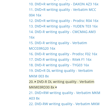
10. DVD+R writing quality - DAXON AZ3 16x
11. DVD+R writing quality - Verbatim MCC
004 16x
12. DVD+R writing quality - Prodisc R04 16x
13. DVD+R writing quality - YUDEN T03 16x
14. DVD-R writing quality - CMCMAG AM3
16x
15. DVD-R writing quality - Verbatim
MCC03RG20 16x
16. DVD-R writing quality - Prodisc F02 16x
17. DVD-R writing quality - Ritek F1 16x
18. DVD-R writing quality - TYG03 16x
19. DVD+R DL writing quality - Verbatim
MKM 003 8x
20.
DVD-R DL writing quality - Verbatim
MKM03RD30 8x
21. DVD+RW writing quality - Verbatim MKM
A03 8x
22. DVD-RW writing quality - Verbatim MKM