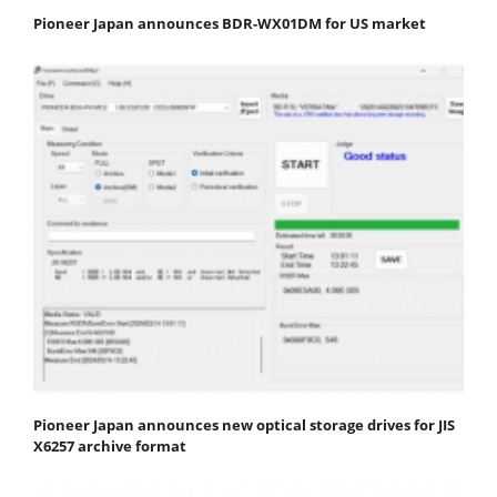
Pioneer Japan announces BDR-WX01DM for US market
Pioneer Japan announces new optical storage drives for JIS
X6257 archive format