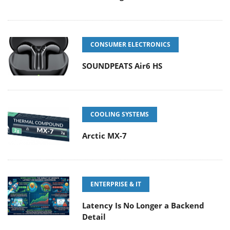
CONSUMER ELECTRONICS
SOUNDPEATS Air6 HS
COOLING SYSTEMS
Arctic MX-7
ENTERPRISE & IT
Latency Is No Longer a Backend
Detail