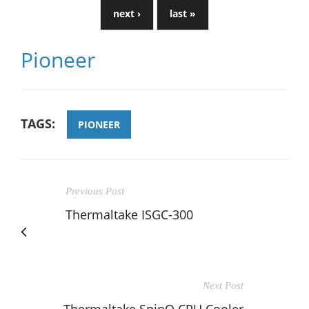
next ›
last »
Pioneer
TAGS:
PIONEER
Previous Post
Thermaltake ISGC-300
Next Post