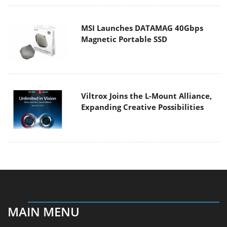
MSI Launches DATAMAG 40Gbps
Magnetic Portable SSD
Viltrox Joins the L-Mount Alliance,
Expanding Creative Possibilities
MAIN MENU