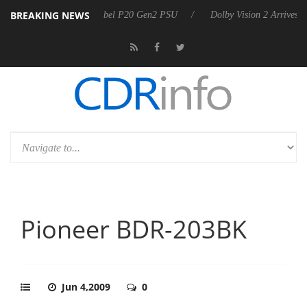
BREAKING NEWS
n announces Rebel P20 Gen2 PSU
Dolby Vision 2 Arrives, Bringing Do
Pioneer BDR-203BK
Jun 4,2009
0