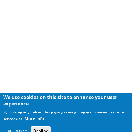
We use cookies on this site to enhance your user
experience
By clicking any link on this page you are giving your consent for us to
More info
set cookies.
OK, I agree
Decline