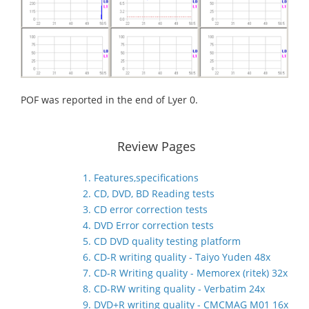
POF was reported in the end of Lyer 0.
Review Pages
1. Features,specifications
2. CD, DVD, BD Reading tests
3. CD error correction tests
4. DVD Error correction tests
5. CD DVD quality testing platform
6. CD-R writing quality - Taiyo Yuden 48x
7. CD-R Writing quality - Memorex (ritek) 32x
8. CD-RW writing quality - Verbatim 24x
9. DVD+R writing quality - CMCMAG M01 16x