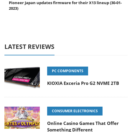
Pioneer Japan updates firmware for their X13 lineup (30-01-
2023)
LATEST REVIEWS
PC COMPONENTS
KIOXIA Exceria Pro G2 NVME 2TB
CONSUMER ELECTRONICS
Online Casino Games That Offer
Something Different