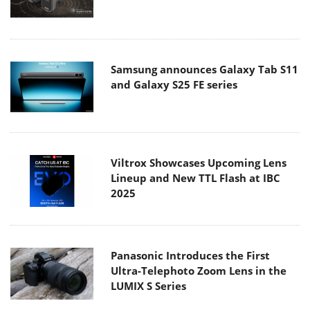
Samsung announces Galaxy Tab S11
and Galaxy S25 FE series
Viltrox Showcases Upcoming Lens
Lineup and New TTL Flash at IBC
2025
Panasonic Introduces the First
Ultra-Telephoto Zoom Lens in the
LUMIX S Series