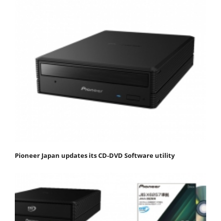
Pioneer Japan updates its CD-DVD Software utility