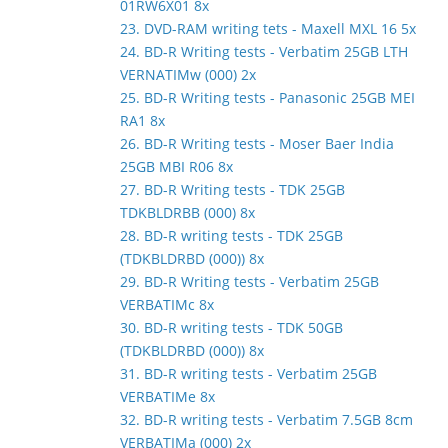
01RW6X01 8x
23. DVD-RAM writing tets - Maxell MXL 16 5x
24. BD-R Writing tests - Verbatim 25GB LTH
VERNATIMw (000) 2x
25. BD-R Writing tests - Panasonic 25GB MEI
RA1 8x
26. BD-R Writing tests - Moser Baer India
25GB MBI R06 8x
27. BD-R Writing tests - TDK 25GB
TDKBLDRBB (000) 8x
28. BD-R writing tests - TDK 25GB
(TDKBLDRBD (000)) 8x
29. BD-R Writing tests - Verbatim 25GB
VERBATIMc 8x
30. BD-R writing tests - TDK 50GB
(TDKBLDRBD (000)) 8x
31. BD-R writing tests - Verbatim 25GB
VERBATIMe 8x
32. BD-R writing tests - Verbatim 7.5GB 8cm
VERBATIMa (000) 2x