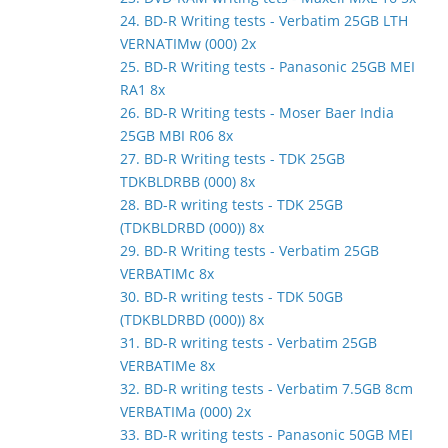
24. BD-R Writing tests - Verbatim 25GB LTH
VERNATIMw (000) 2x
25. BD-R Writing tests - Panasonic 25GB MEI
RA1 8x
26. BD-R Writing tests - Moser Baer India
25GB MBI R06 8x
27. BD-R Writing tests - TDK 25GB
TDKBLDRBB (000) 8x
28. BD-R writing tests - TDK 25GB
(TDKBLDRBD (000)) 8x
29. BD-R Writing tests - Verbatim 25GB
VERBATIMc 8x
30. BD-R writing tests - TDK 50GB
(TDKBLDRBD (000)) 8x
31. BD-R writing tests - Verbatim 25GB
VERBATIMe 8x
32. BD-R writing tests - Verbatim 7.5GB 8cm
VERBATIMa (000) 2x
33. BD-R writing tests - Panasonic 50GB MEI