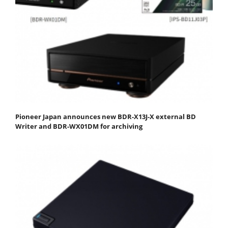
Pioneer Japan announces new BDR-X13J-X external BD
Writer and BDR-WX01DM for archiving