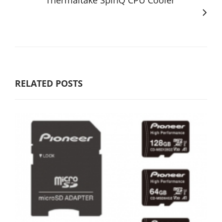
Thermaltake SpinQ CPU Cooler
RELATED POSTS