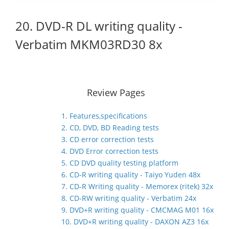
20. DVD-R DL writing quality -
Verbatim MKM03RD30 8x
Review Pages
1. Features,specifications
2. CD, DVD, BD Reading tests
3. CD error correction tests
4. DVD Error correction tests
5. CD DVD quality testing platform
6. CD-R writing quality - Taiyo Yuden 48x
7. CD-R Writing quality - Memorex (ritek) 32x
8. CD-RW writing quality - Verbatim 24x
9. DVD+R writing quality - CMCMAG M01 16x
10. DVD+R writing quality - DAXON AZ3 16x