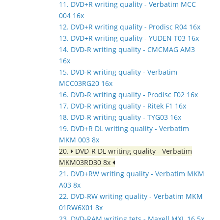
11. DVD+R writing quality - Verbatim MCC
004 16x
12. DVD+R writing quality - Prodisc R04 16x
13. DVD+R writing quality - YUDEN T03 16x
14. DVD-R writing quality - CMCMAG AM3
16x
15. DVD-R writing quality - Verbatim
MCC03RG20 16x
16. DVD-R writing quality - Prodisc F02 16x
17. DVD-R writing quality - Ritek F1 16x
18. DVD-R writing quality - TYG03 16x
19. DVD+R DL writing quality - Verbatim
MKM 003 8x
20.
DVD-R DL writing quality - Verbatim
MKM03RD30 8x
21. DVD+RW writing quality - Verbatim MKM
A03 8x
22. DVD-RW writing quality - Verbatim MKM
01RW6X01 8x
23. DVD-RAM writing tets - Maxell MXL 16 5x