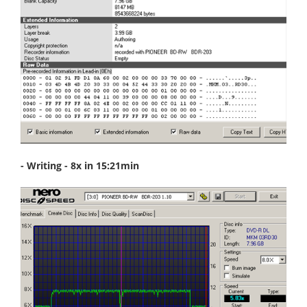
- Writing - 8x in 15:21min