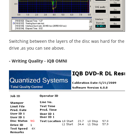
Switching between the layers of the disc was hard for the
drive ,as you can see above.
- Writing Quality - iQB OMNI