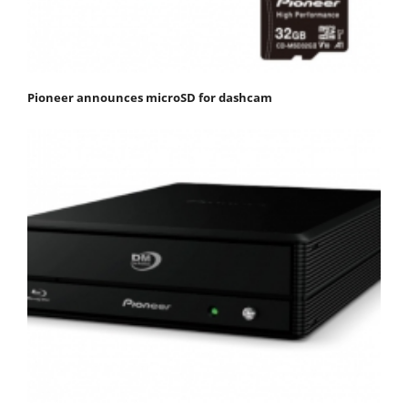
Pioneer announces microSD for dashcam