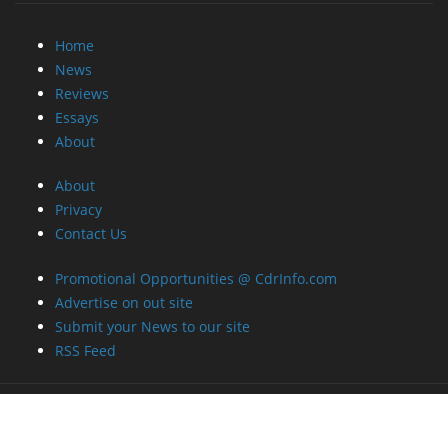
Home
News
Reviews
Essays
About
About
Privacy
Contact Us
Promotional Opportunities @ CdrInfo.com
Advertise on out site
Submit your News to our site
RSS Feed