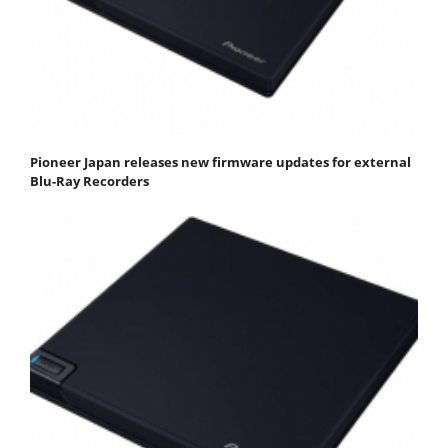
Pioneer Japan releases new firmware updates for external
Blu-Ray Recorders