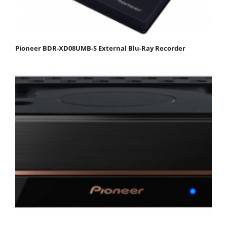
Pioneer BDR-XD08UMB-S External Blu-Ray Recorder