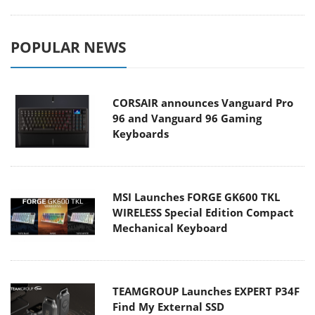
POPULAR NEWS
CORSAIR announces Vanguard Pro
96 and Vanguard 96 Gaming
Keyboards
MSI Launches FORGE GK600 TKL
WIRELESS Special Edition Compact
Mechanical Keyboard
TEAMGROUP Launches EXPERT P34F
Find My External SSD