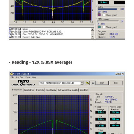
- Reading - 12X (5.89X average)