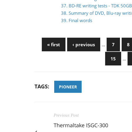
37. BD-RE writing tests - TDK 50
38. Summary of DVD, Blu-ray writin
39. Final words
« first
‹ previous
…
7
8
15
…
TAGS:
PIONEER
Previous Post
Thermaltake ISGC-300