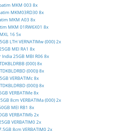
erbatim MKM 003 8x
erbatim MKM03RD30 8x
rbatim MKM A03 8x
rbatim MKM 01RW6X01 8x
 MXL 16 5x
m 25GB LTH VERNATIMw (000) 2x
c 25GB MEI RA1 8x
er India 25GB MBI R06 8x
B TDKBLDRBB (000) 8x
 (TDKBLDRBD (000)) 8x
m 25GB VERBATIMc 8x
 (TDKBLDRBD (000)) 8x
m 25GB VERBATIMe 8x
 7.5GB 8cm VERBATIMa (000) 2x
c 50GB MEI RB1 8x
m 50GB VERBATIMb 2x
im 25GB VERBATIM0 2x
im 7.5GB 8cm VERBATIM0 2x