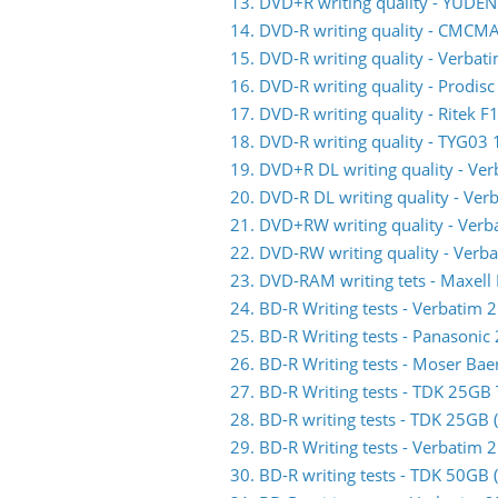
13. DVD+R writing quality - YUDE
14. DVD-R writing quality - CMC
15. DVD-R writing quality - Verb
16. DVD-R writing quality - Prodis
17. DVD-R writing quality - Ritek F
18. DVD-R writing quality - TYG03 
19. DVD+R DL writing quality - V
20. DVD-R DL writing quality - V
21. DVD+RW writing quality - Ve
22. DVD-RW writing quality - Ve
23. DVD-RAM writing tets - Maxell
24. BD-R Writing tests - Verbati
25. BD-R Writing tests - Panasoni
26. BD-R Writing tests - Moser Ba
27. BD-R Writing tests - TDK 25G
28. BD-R writing tests - TDK 25GB
29. BD-R Writing tests - Verbati
30. BD-R writing tests - TDK 50GB