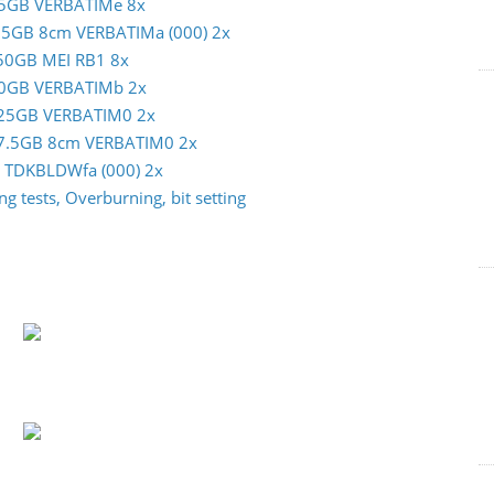
m 25GB VERBATIMe 8x
 7.5GB 8cm VERBATIMa (000) 2x
c 50GB MEI RB1 8x
m 50GB VERBATIMb 2x
im 25GB VERBATIM0 2x
im 7.5GB 8cm VERBATIM0 2x
GB TDKBLDWfa (000) 2x
g tests, Overburning, bit setting