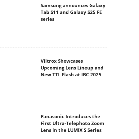
Tab S11 and Galaxy S25 FE
series
Viltrox Showcases
Upcoming Lens Lineup and
New TTL Flash at IBC 2025
Panasonic Introduces the
First Ultra-Telephoto Zoom
Lens in the LUMIX S Series