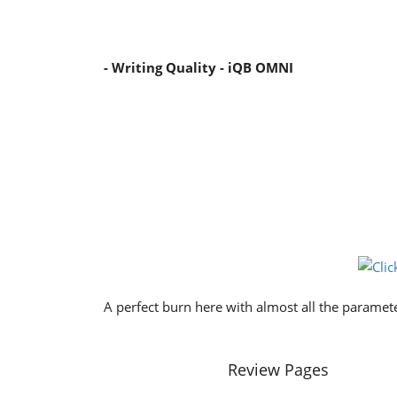
- Writing Quality - iQB OMNI
A perfect burn here with almost all the paramete
Review Pages