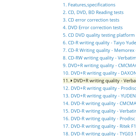
1. Features,specifications
2. CD, DVD, BD Reading tests
3. CD error correction tests
4. DVD Error correction tests
5. CD DVD quality testing platform
6. CD-R writing quality - Taiyo Yud
7. CD-R Writing quality - Memorex (
8. CD-RW writing quality - Verbati
9. DVD+R writing quality - CMCM
10. DVD+R writing quality - DAXO
11.
DVD+R writing quality - Ver
12. DVD+R writing quality - Prodis
13. DVD+R writing quality - YUDE
14. DVD-R writing quality - CMC
15. DVD-R writing quality - Verb
16. DVD-R writing quality - Prodis
17. DVD-R writing quality - Ritek F
18. DVD-R writing quality - TYG03 