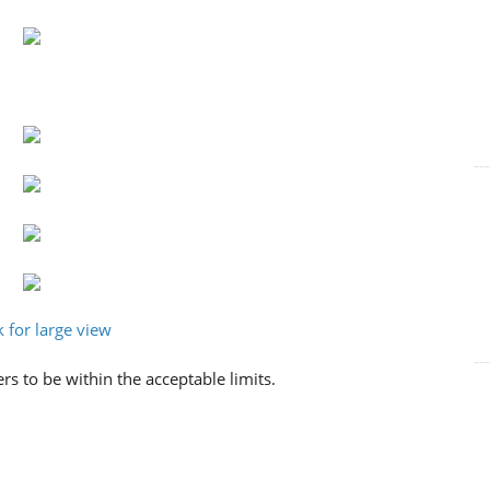
rs to be within the acceptable limits.