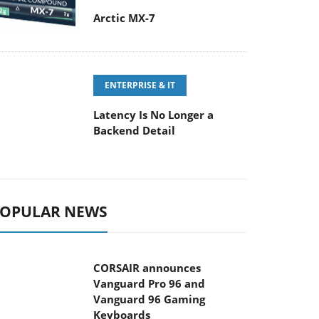
Arctic MX-7
ENTERPRISE & IT
Latency Is No Longer a
Backend Detail
OPULAR NEWS
CORSAIR announces
Vanguard Pro 96 and
Vanguard 96 Gaming
Keyboards