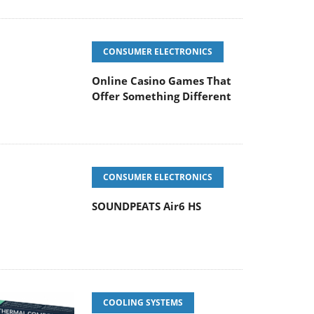
CONSUMER ELECTRONICS
Online Casino Games That
Offer Something Different
CONSUMER ELECTRONICS
SOUNDPEATS Air6 HS
COOLING SYSTEMS