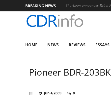
BREAKING NEWS
Sharkoon announces Rebel
HOME
NEWS
REVIEWS
ESSAYS
Pioneer BDR-203BK
Jun 4,2009
0