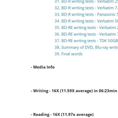
31. BD-R writing tests - Verbati
32. BD-R writing tests - Verbatim
33. BD-R writing tests - Panasoni
34. BD-R writing tests - Verbati
35. BD-RE writing tests - Verbat
36. BD-RE writing tests - Verbat
37. BD-RE writing tests - TDK 50
38. Summary of DVD, Blu-ray writin
39. Final words
- Media Info
- Writing - 16X (11.59X average) in 06:23min
- Reading - 16X (11.97x average)