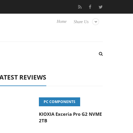
vanced Picture Experience Yet to Hisense TVs
Club3D releases it
Home
Share Us
ATEST REVIEWS
PC COMPONENTS
KIOXIA Exceria Pro G2 NVME
2TB