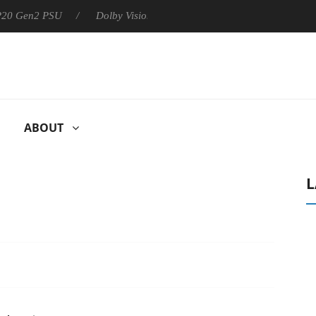
 P20 Gen2 PSU
Dolby Vision 2 Arrives, Bringing Dolby's Most Ad
ABOUT
L