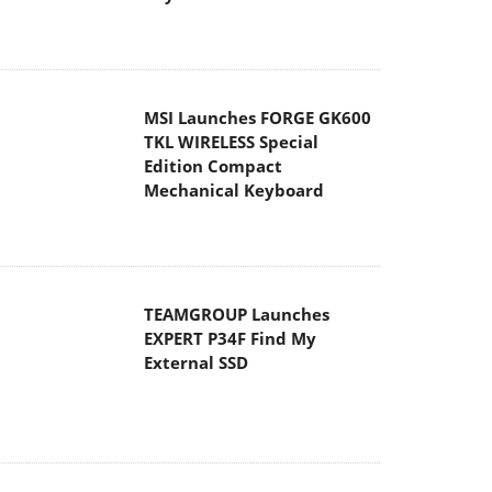
MSI Launches FORGE GK600
TKL WIRELESS Special
Edition Compact
Mechanical Keyboard
TEAMGROUP Launches
EXPERT P34F Find My
External SSD
Samsung announces Galaxy