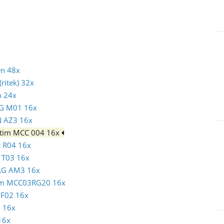
en 48x
ritek) 32x
m 24x
AG M01 16x
N AZ3 16x
batim MCC 004 16x
c R04 16x
N T03 16x
MAG AM3 16x
atim MCC03RG20 16x
c F02 16x
1 16x
16x