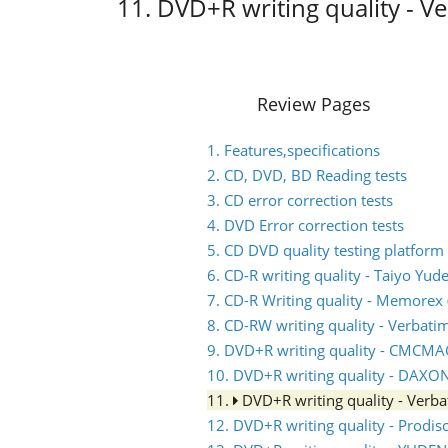
11. DVD+R writing quality - 
Review Pages
1. Features,specifications
2. CD, DVD, BD Reading tests
3. CD error correction tests
4. DVD Error correction tests
5. CD DVD quality testing platform
6. CD-R writing quality - Taiyo Yud
7. CD-R Writing quality - Memorex (
8. CD-RW writing quality - Verbati
9. DVD+R writing quality - CMCM
10. DVD+R writing quality - DAXO
11.
DVD+R writing quality - Ver
12. DVD+R writing quality - Prodis