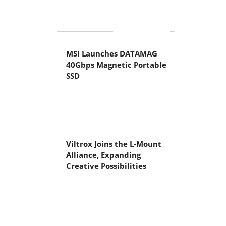
MSI Launches DATAMAG
40Gbps Magnetic Portable
SSD
Viltrox Joins the L-Mount
Alliance, Expanding
Creative Possibilities