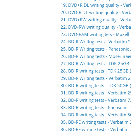
19. DVD+R DL writing quality - V
20. DVD-R DL writing quality - V
21. DVD+RW writing quality - Ve
22. DVD-RW writing quality - Ve
23. DVD-RAM writing tets - Maxell
24. BD-R Writing tests - Verbati
25. BD-R Writing tests - Panasoni
26. BD-R Writing tests - Moser Ba
27. BD-R Writing tests - TDK 25G
28. BD-R writing tests - TDK 25GB
29. BD-R Writing tests - Verbati
30. BD-R writing tests - TDK 50GB
31. BD-R writing tests - Verbati
32. BD-R writing tests - Verbatim
33. BD-R writing tests - Panasoni
34. BD-R writing tests - Verbati
35. BD-RE writing tests - Verbat
36. BD-RE writing tests - Verbat