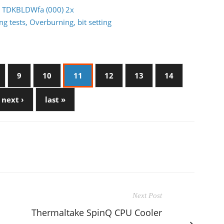
GB TDKBLDWfa (000) 2x
g tests, Overburning, bit setting
9
10
11
12
13
14
next ›
last »
Next Post
Thermaltake SpinQ CPU Cooler