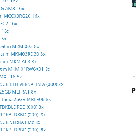
N T03 16x
MAG AM3 16x
atim MCC03RG20 16x
c F02 16x
1 16x
16x
erbatim MKM 003 8x
erbatim MKM03RD30 8x
rbatim MKM A03 8x
rbatim MKM 01RW6X01 8x
 MXL 16 5x
m 25GB LTH VERNATIMw (000) 2x
P
c 25GB MEI RA1 8x
er India 25GB MBI R06 8x
B TDKBLDRBB (000) 8x
 (TDKBLDRBD (000)) 8x
m 25GB VERBATIMc 8x
 (TDKBLDRBD (000)) 8x