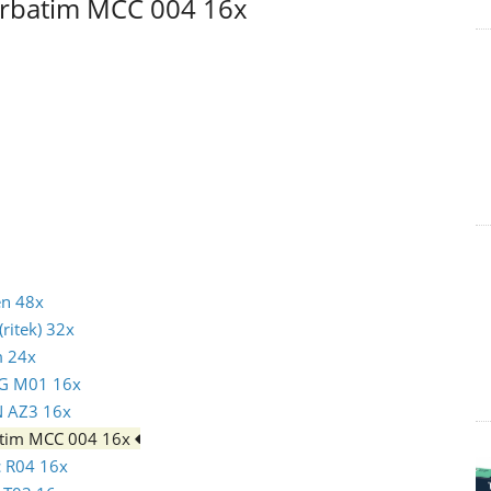
Verbatim MCC 004 16x
en 48x
ritek) 32x
m 24x
AG M01 16x
N AZ3 16x
batim MCC 004 16x
c R04 16x