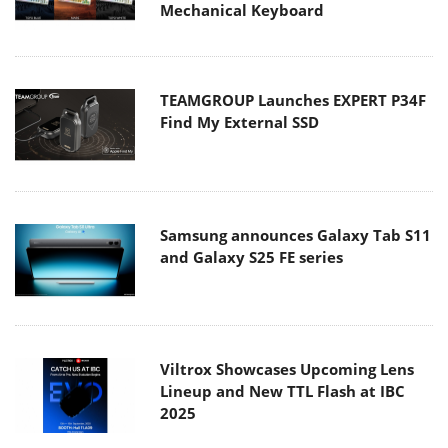
Mechanical Keyboard
TEAMGROUP Launches EXPERT P34F
Find My External SSD
Samsung announces Galaxy Tab S11
and Galaxy S25 FE series
Viltrox Showcases Upcoming Lens
Lineup and New TTL Flash at IBC
2025