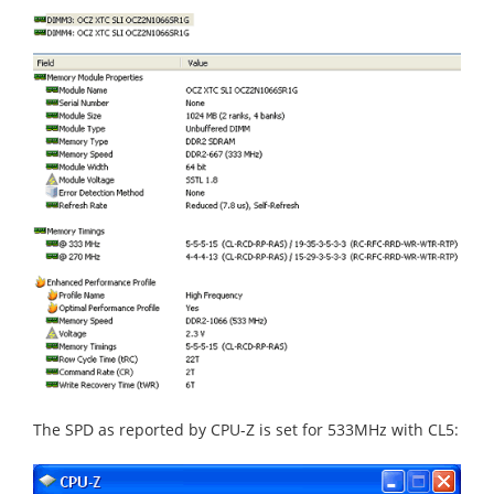
The SPD as reported by CPU-Z is set for 533MHz with CL5: