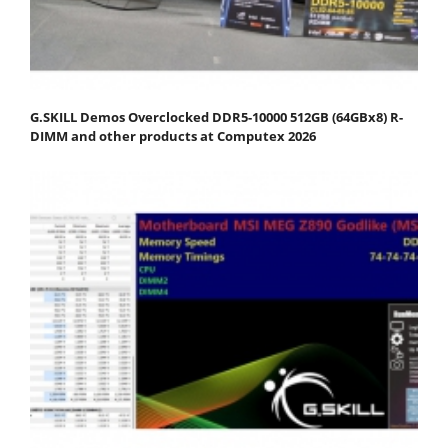
G.SKILL Demos Overclocked DDR5-10000 512GB (64GBx8) R-
DIMM and other products at Computex 2026