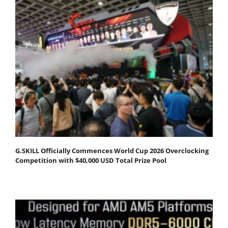
G.SKILL Officially Commences World Cup 2026 Overclocking
Competition with $40,000 USD Total Prize Pool