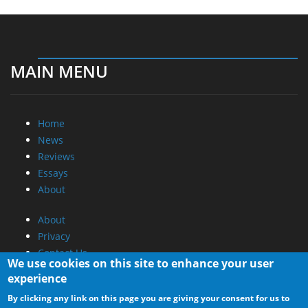
MAIN MENU
Home
News
Reviews
Essays
About
About
Privacy
Contact Us
We use cookies on this site to enhance your user
experience
Promotional Opportunities @ CdrInfo.com
By clicking any link on this page you are giving your consent for us to
Advertise on out site