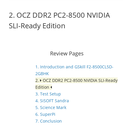
2. OCZ DDR2 PC2-8500 NVIDIA
SLI-Ready Edition
Review Pages
1. Introduction and GSkill F2-8500CL5D-
2GBHK
2.
OCZ DDR2 PC2-8500 NVIDIA SLI-Ready
Edition
3. Test Setup
4. SiSOFT Sandra
5. Science Mark
6. SuperPi
7. Conclusion