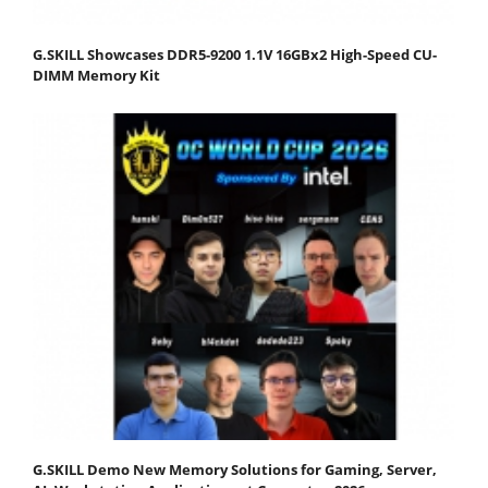
G.SKILL Showcases DDR5-9200 1.1V 16GBx2 High-Speed CU-
DIMM Memory Kit
G.SKILL Demo New Memory Solutions for Gaming, Server,