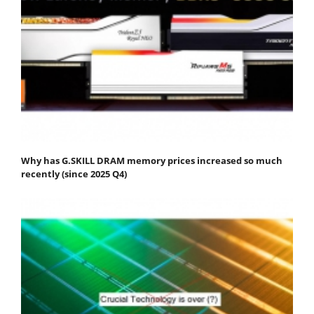
Why has G.SKILL DRAM memory prices increased so much
recently (since 2025 Q4)