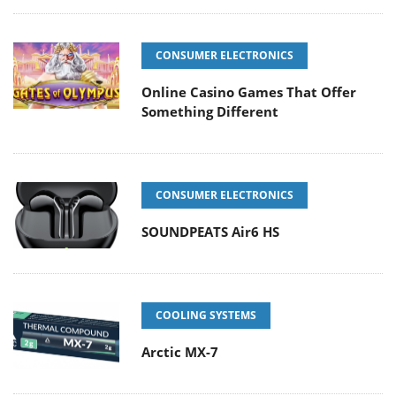
CONSUMER ELECTRONICS
Online Casino Games That Offer
Something Different
CONSUMER ELECTRONICS
SOUNDPEATS Air6 HS
COOLING SYSTEMS
Arctic MX-7