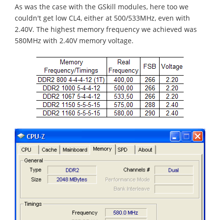
As was the case with the GSkill modules, here too we
couldn't get low CL4, either at 500/533MHz, even with
2.40V. The highest memory frequency we achieved was
580MHz with 2.40V memory voltage.