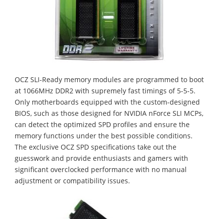
OCZ SLI-Ready memory modules are programmed to boot
at 1066MHz DDR2 with supremely fast timings of 5-5-5.
Only motherboards equipped with the custom-designed
BIOS, such as those designed for NVIDIA nForce SLI MCPs,
can detect the optimized SPD profiles and ensure the
memory functions under the best possible conditions.
The exclusive OCZ SPD specifications take out the
guesswork and provide enthusiasts and gamers with
significant overclocked performance with no manual
adjustment or compatibility issues.