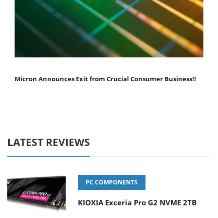
Micron Announces Exit from Crucial Consumer Business!!
LATEST REVIEWS
PC COMPONENTS
KIOXIA Exceria Pro G2 NVME 2TB