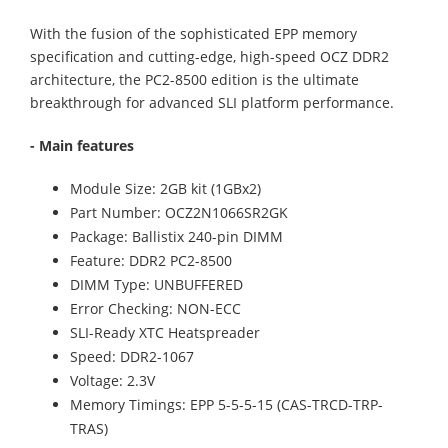
With the fusion of the sophisticated EPP memory
specification and cutting-edge, high-speed OCZ DDR2
architecture, the PC2-8500 edition is the ultimate
breakthrough for advanced SLI platform performance.
- Main features
Module Size: 2GB kit (1GBx2)
Part Number: OCZ2N1066SR2GK
Package: Ballistix 240-pin DIMM
Feature: DDR2 PC2-8500
DIMM Type: UNBUFFERED
Error Checking: NON-ECC
SLI-Ready XTC Heatspreader
Speed: DDR2-1067
Voltage: 2.3V
Memory Timings: EPP 5-5-5-15 (CAS-TRCD-TRP-
TRAS)