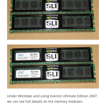
Under Windows and using Everest Ultimate Edition 2007,
we can see full details on the memory modules: