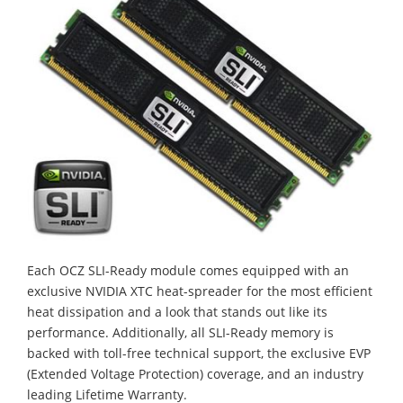
Each OCZ SLI-Ready module comes equipped with an
exclusive NVIDIA XTC heat-spreader for the most efficient
heat dissipation and a look that stands out like its
performance. Additionally, all SLI-Ready memory is
backed with toll-free technical support, the exclusive EVP
(Extended Voltage Protection) coverage, and an industry
leading Lifetime Warranty.