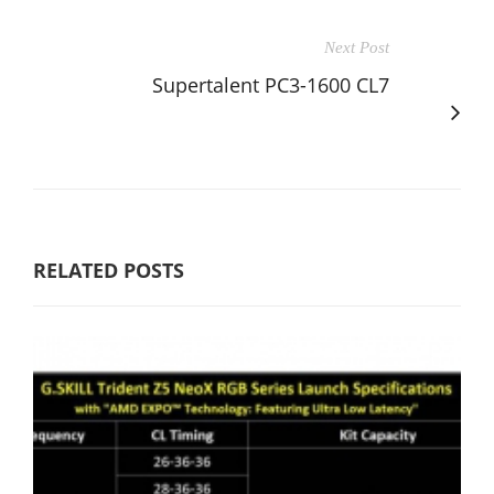
Next Post
Supertalent PC3-1600 CL7
RELATED POSTS