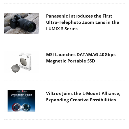
Panasonic Introduces the First
Ultra-Telephoto Zoom Lens in the
LUMIX S Series
MSI Launches DATAMAG 40Gbps
Magnetic Portable SSD
Viltrox Joins the L-Mount Alliance,
Expanding Creative Possibilities