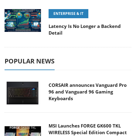
ENTERPRISE & IT
Latency Is No Longer a Backend
Detail
POPULAR NEWS
CORSAIR announces Vanguard Pro
96 and Vanguard 96 Gaming
Keyboards
MSI Launches FORGE GK600 TKL
WIRELESS Special Edition Compact