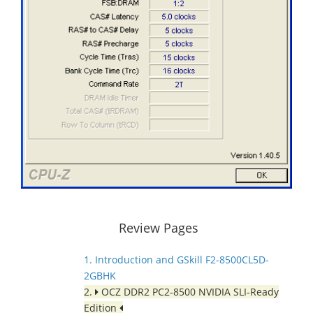
Review Pages
1. Introduction and GSkill F2-8500CL5D-
2GBHK
2.
OCZ DDR2 PC2-8500 NVIDIA SLI-Ready
Edition