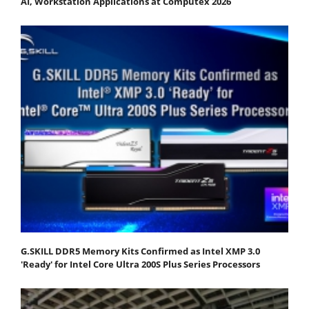
AI, Workstation Applications at Computex 2026
G.SKILL DDR5 Memory Kits Confirmed as Intel XMP 3.0
'Ready' for Intel Core Ultra 200S Plus Series Processors