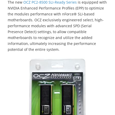
The new
OCZ PC2-8500 SLI-Ready Series
is equipped with
NVIDIA Enhanced Performance Profiles (EPP) to optimize
the modules performance with nForce® SLI-based
motherboards. OCZ exclusively engineered select, high-
performance modules with advanced SPD (Serial
Presence Detect) settings, to allow compatible
motherboards to recognize and utilize the added
information, ultimately increasing the performance
potential of the entire system.