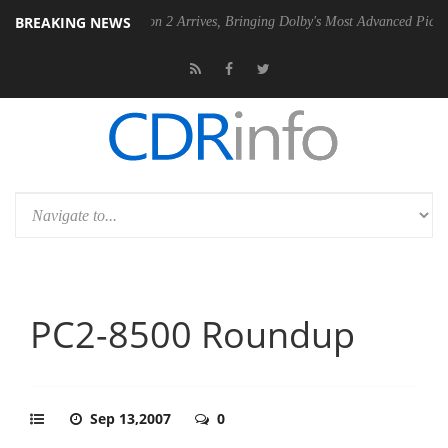
BREAKING NEWS
Dolby Vision 2 Arrives, Bringing Dolby's Most Advanced Picture Experience Ye
PC2-8500 Roundup
Sep 13,2007
0