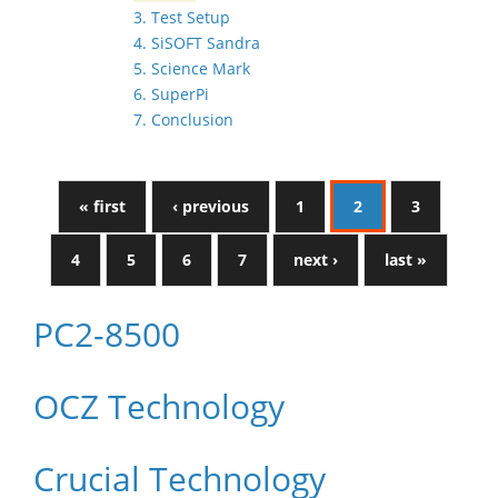
3. Test Setup
4. SiSOFT Sandra
5. Science Mark
6. SuperPi
7. Conclusion
« first
‹ previous
1
2
3
4
5
6
7
next ›
last »
PC2-8500
OCZ Technology
Crucial Technology