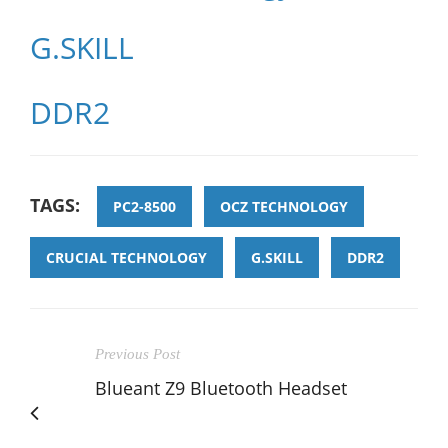
G.SKILL
DDR2
TAGS:
PC2-8500
OCZ TECHNOLOGY
CRUCIAL TECHNOLOGY
G.SKILL
DDR2
Previous Post
Blueant Z9 Bluetooth Headset