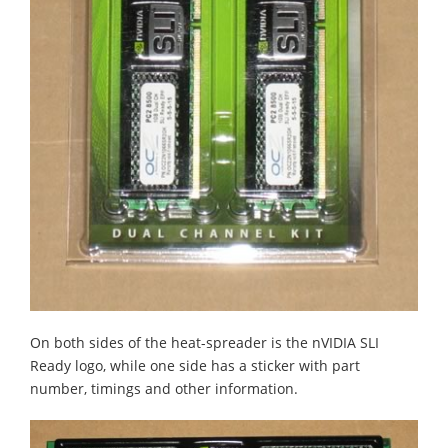
On both sides of the heat-spreader is the nVIDIA SLI
Ready logo, while one side has a sticker with part
number, timings and other information.