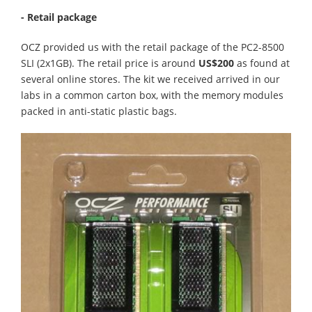
- Retail package
OCZ provided us with the retail package of the PC2-8500
SLI (2x1GB). The retail price is around
US$200
as found at
several online stores. The kit we received arrived in our
labs in a common carton box, with the memory modules
packed in anti-static plastic bags.