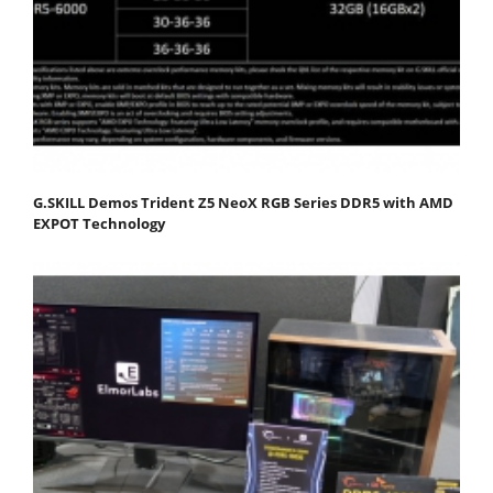
G.SKILL Demos Trident Z5 NeoX RGB Series DDR5 with AMD
EXPOT Technology