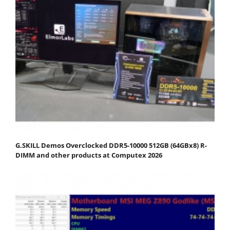
G.SKILL Demos Overclocked DDR5-10000 512GB (64GBx8) R-
DIMM and other products at Computex 2026