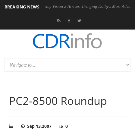
BREAKING NEWS
2 PSU
Dolby Vision 2 Arrives, Bringing Dolby's Most Advanced Picture
PC2-8500 Roundup
Sep 13,2007
0