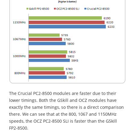
The Crucial PC2-8500 modules are faster due to their
lower timings. Both the GSkill and OCZ modules have
exactly the same timings, so there is a direct comparison
there. We can see that at the 800, 1067 and 1150MHz
speeds, the OCZ PC2-8500 SLI is faster than the GSkill
FP2-8500.