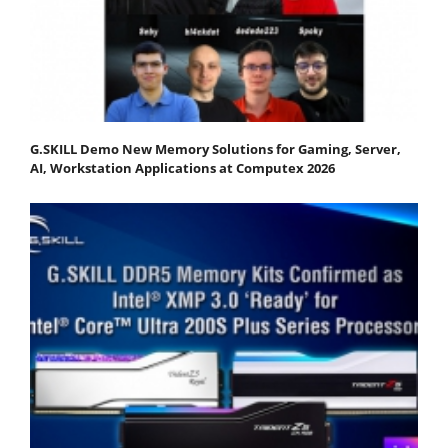
G.SKILL Demo New Memory Solutions for Gaming, Server,
AI, Workstation Applications at Computex 2026