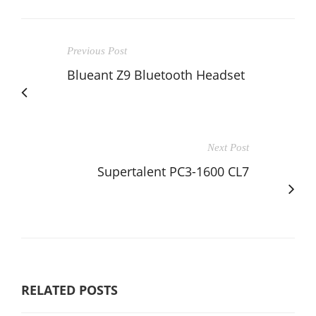
Previous Post
Blueant Z9 Bluetooth Headset
Next Post
Supertalent PC3-1600 CL7
RELATED POSTS