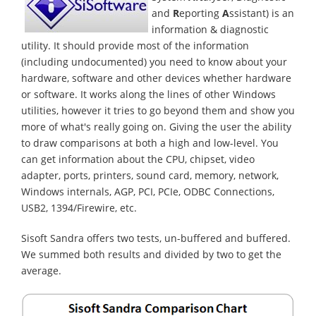
and
R
eporting
A
ssistant) is an
information & diagnostic
utility. It should provide most of the information
(including undocumented) you need to know about your
hardware, software and other devices whether hardware
or software. It works along the lines of other Windows
utilities, however it tries to go beyond them and show you
more of what's really going on. Giving the user the ability
to draw comparisons at both a high and low-level. You
can get information about the CPU, chipset, video
adapter, ports, printers, sound card, memory, network,
Windows internals, AGP, PCI, PCIe, ODBC Connections,
USB2, 1394/Firewire, etc.
Sisoft Sandra offers two tests, un-buffered and buffered.
We summed both results and divided by two to get the
average.