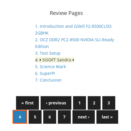
Review Pages
1. Introduction and GSkill F2-8500CL5D-
2GBHK
2. OCZ DDR2 PC2-8500 NVIDIA SLI-Ready
Edition
3. Test Setup
4.
SiSOFT Sandra
5. Science Mark
6. SuperPi
7. Conclusion
« first
‹ previous
1
2
3
4
5
6
7
next ›
last »