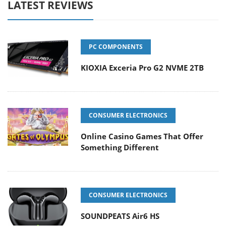
LATEST REVIEWS
PC COMPONENTS
KIOXIA Exceria Pro G2 NVME 2TB
CONSUMER ELECTRONICS
Online Casino Games That Offer
Something Different
CONSUMER ELECTRONICS
SOUNDPEATS Air6 HS