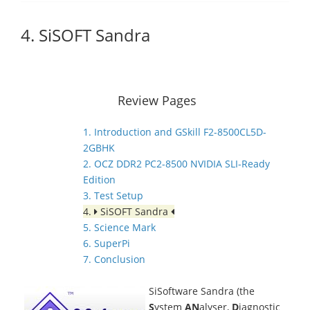
4. SiSOFT Sandra
Review Pages
1. Introduction and GSkill F2-8500CL5D-
2GBHK
2. OCZ DDR2 PC2-8500 NVIDIA SLI-Ready
Edition
3. Test Setup
4.
SiSOFT Sandra
5. Science Mark
6. SuperPi
7. Conclusion
SiSoftware Sandra (the
S
ystem
AN
alyser,
D
iagnostic