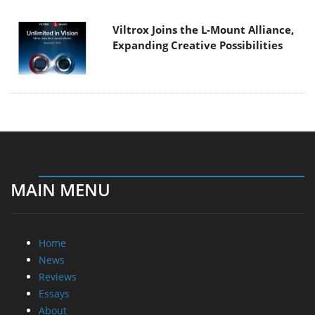
Viltrox Joins the L-Mount Alliance,
Expanding Creative Possibilities
MAIN MENU
Home
News
Reviews
Essays
About