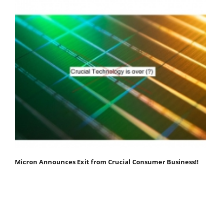
Micron Announces Exit from Crucial Consumer Business!!