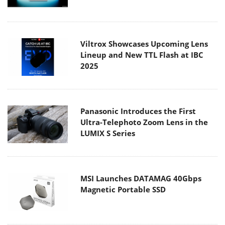
Viltrox Showcases Upcoming Lens
Lineup and New TTL Flash at IBC
2025
Panasonic Introduces the First
Ultra-Telephoto Zoom Lens in the
LUMIX S Series
MSI Launches DATAMAG 40Gbps
Magnetic Portable SSD