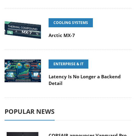
COOLING SYSTEMS
Arctic MX-7
ENTERPRISE & IT
Latency Is No Longer a Backend
Detail
POPULAR NEWS
CORSAIR announces Vanguard Pro