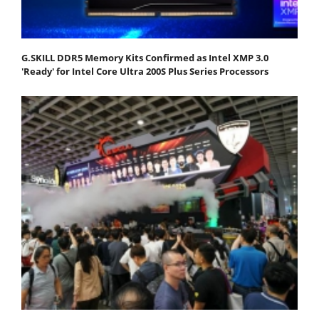
G.SKILL DDR5 Memory Kits Confirmed as Intel XMP 3.0
'Ready' for Intel Core Ultra 200S Plus Series Processors