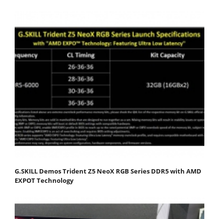
G.SKILL Demos Trident Z5 NeoX RGB Series DDR5 with AMD
EXPOT Technology