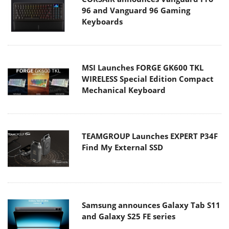
96 and Vanguard 96 Gaming
Keyboards
MSI Launches FORGE GK600 TKL
WIRELESS Special Edition Compact
Mechanical Keyboard
TEAMGROUP Launches EXPERT P34F
Find My External SSD
Samsung announces Galaxy Tab S11
and Galaxy S25 FE series