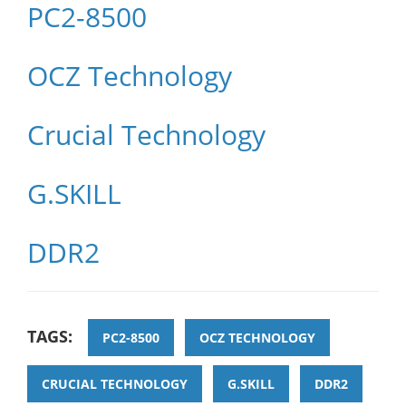
PC2-8500
OCZ Technology
Crucial Technology
G.SKILL
DDR2
TAGS:
PC2-8500
OCZ TECHNOLOGY
CRUCIAL TECHNOLOGY
G.SKILL
DDR2