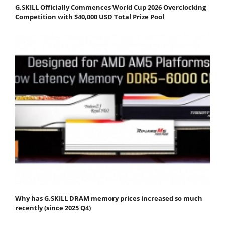
G.SKILL Officially Commences World Cup 2026 Overclocking
Competition with $40,000 USD Total Prize Pool
Why has G.SKILL DRAM memory prices increased so much
recently (since 2025 Q4)