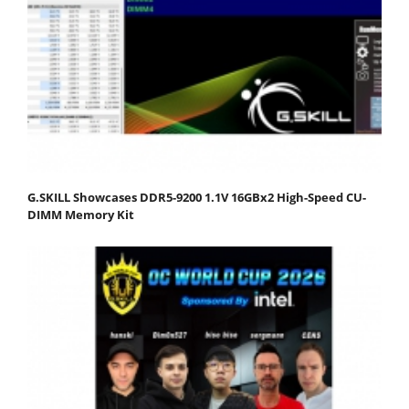
G.SKILL Showcases DDR5-9200 1.1V 16GBx2 High-Speed CU-
DIMM Memory Kit