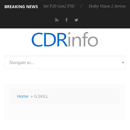
BREAKING NEWS
 announces Rebel P20 Gen2 PSU
Dolby Vision 2 Arrives, Bringing Dol
Home
» G.SKILL