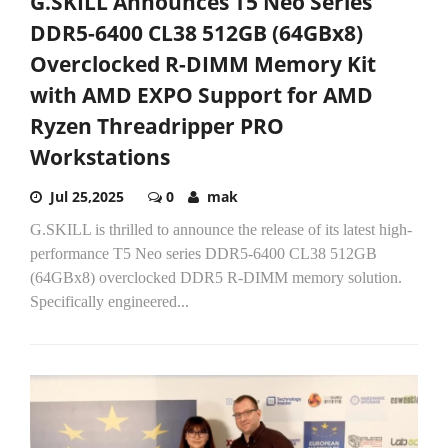
G.SKILL Announces T5 Neo Series
DDR5-6400 CL38 512GB (64GBx8)
Overclocked R-DIMM Memory Kit
with AMD EXPO Support for AMD
Ryzen Threadripper PRO
Workstations
Jul 25,2025
0
mak
G.SKILL is thrilled to announce the release of its latest high-
performance T5 Neo series DDR5-6400 CL38 512GB
(64GBx8) overclocked DDR5 R-DIMM memory solution.
Specifically engineered...