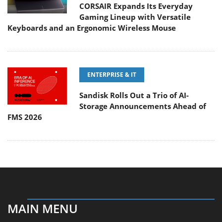
CORSAIR Expands Its Everyday
Gaming Lineup with Versatile
Keyboards and an Ergonomic Wireless Mouse
ENTERPRISE & IT
Sandisk Rolls Out a Trio of AI-
Storage Announcements Ahead of
FMS 2026
MAIN MENU