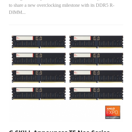
to share a new overclocking milestone with its DDR5 R-
DIMM...