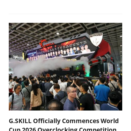
G.SKILL Officially Commences World
Cup 2026 Overclocking Competition