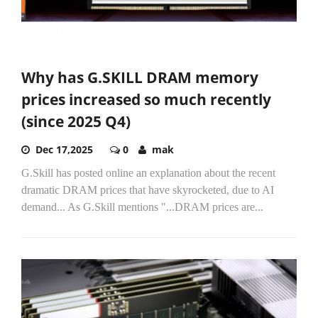
Why has G.SKILL DRAM memory
prices increased so much recently
(since 2025 Q4)
Dec 17,2025
0
mak
G.Skill has posted online an explanation about the recent
dramatic DRAM prices that have skyrocketed, due to AI
demand... As G.Skill mentions "...DRAM prices are...