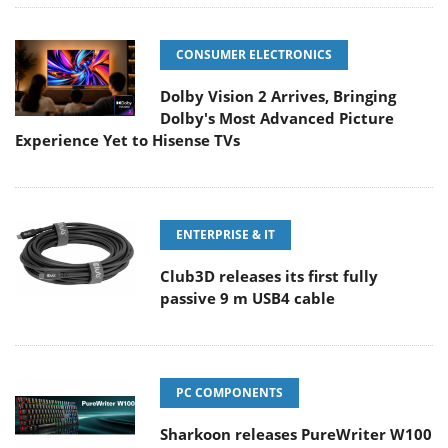
CONSUMER ELECTRONICS
Dolby Vision 2 Arrives, Bringing
Dolby's Most Advanced Picture
Experience Yet to Hisense TVs
ENTERPRISE & IT
Club3D releases its first fully
passive 9 m USB4 cable
PC COMPONENTS
Sharkoon releases PureWriter W100