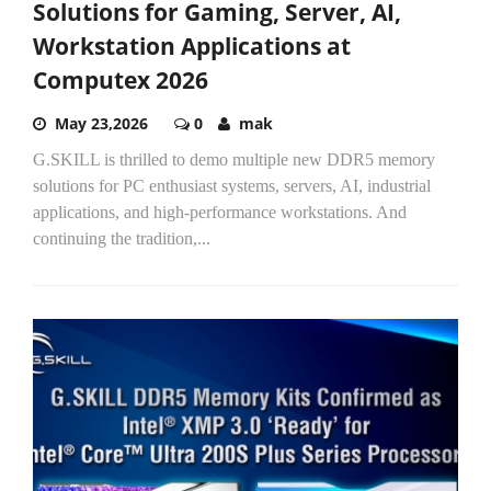
Solutions for Gaming, Server, AI,
Workstation Applications at
Computex 2026
May 23,2026
0
mak
G.SKILL is thrilled to demo multiple new DDR5 memory
solutions for PC enthusiast systems, servers, AI, industrial
applications, and high-performance workstations. And
continuing the tradition,...