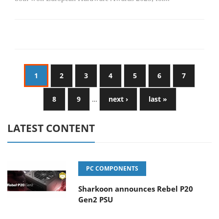
1
2
3
4
5
6
7
8
9
…
next ›
last »
LATEST CONTENT
PC COMPONENTS
Sharkoon announces Rebel P20
Gen2 PSU