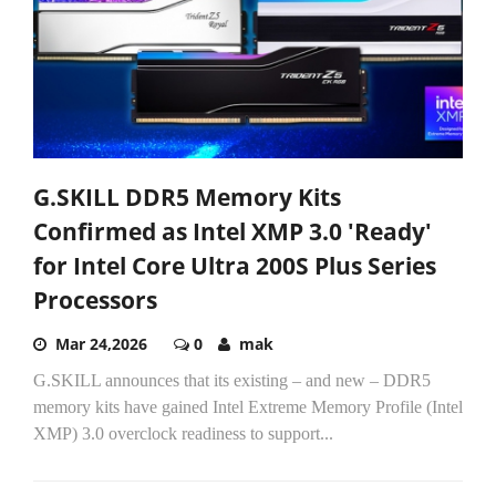
G.SKILL DDR5 Memory Kits
Confirmed as Intel XMP 3.0 'Ready'
for Intel Core Ultra 200S Plus Series
Processors
Mar 24,2026
0
mak
G.SKILL announces that its existing – and new – DDR5
memory kits have gained Intel Extreme Memory Profile (Intel
XMP) 3.0 overclock readiness to support...