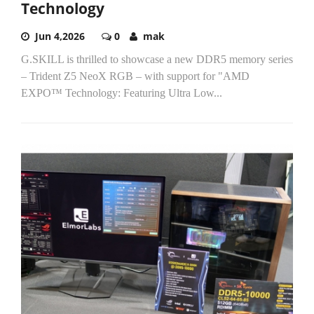
Technology
Jun 4,2026
0
mak
G.SKILL is thrilled to showcase a new DDR5 memory series
– Trident Z5 NeoX RGB – with support for "AMD
EXPO™ Technology: Featuring Ultra Low...