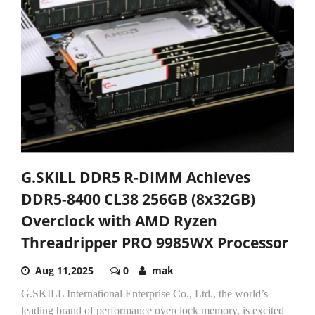
G.SKILL DDR5 R-DIMM Achieves
DDR5-8400 CL38 256GB (8x32GB)
Overclock with AMD Ryzen
Threadripper PRO 9985WX Processor
Aug 11,2025
0
mak
G.SKILL International Enterprise Co., Ltd., the world’s
leading brand of performance overclock memory, is excited