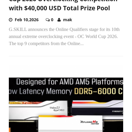
with $40,000 USD Total Prize Pool
Feb 10,2026
0
mak
G.SKILL announces the Online Qualifiers stage for its 10th
annual extreme overclocking event - OC World Cup 2026.
The top 9 competitors from the Online...