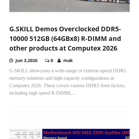
G.SKILL Demos Overclocked DDR5-
10000 512GB (64GBx8) R-DIMM and
other products at Computex 2026
Jun 3,2026
0
mak
G.SKILL showcases a wide-range of extreme-speed DDR5
memory solutions and high-capacity configurations at
Computex 2026. These covers various DDR5 form factors,
including high speed R-DIMM,...