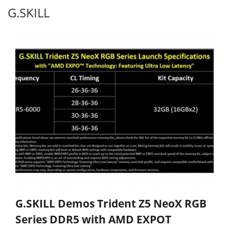
G.SKILL
G.SKILL Demos Trident Z5 NeoX RGB
Series DDR5 with AMD EXPOT