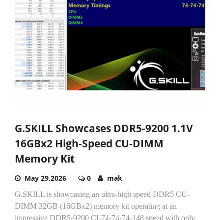
G.SKILL Showcases DDR5-9200 1.1V
16GBx2 High-Speed CU-DIMM
Memory Kit
May 29,2026
0
mak
G.SKILL is showcasing an ultra-high speed DDR5 CU-
DIMM 32GB (16GBx2) memory kit operating at an
impressive DDR5-9200 CL74-74-74-148 speed with only