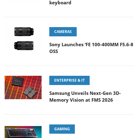
keyboard
CAMERAS
Sony Launches ‘FE 100-400MM F5.6-8
OSS
ENTERPRISE & IT
Samsung Unveils Next-Gen 3D-
Memory Vision at FMS 2026
GAMING