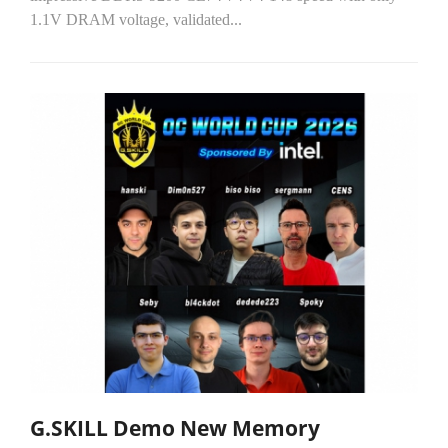
1.1V DRAM voltage, validated...
G.SKILL Demo New Memory