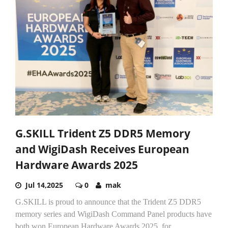
G.SKILL Trident Z5 DDR5 Memory
and WigiDash Receives European
Hardware Awards 2025
Jul 14,2025
0
mak
G.SKILL is proud to announce that the Trident Z5 DDR5
memory series and WigiDash Command Panel products have
both won European Hardware Awards 2025, for...