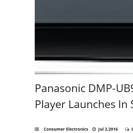
Panasonic DMP-UB9
Player Launches In
Consumer Electronics
Jul 2,2016