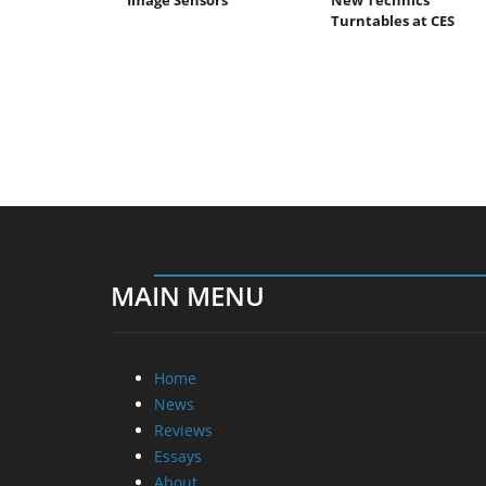
Turntables at CES
MAIN MENU
Home
News
Reviews
Essays
About