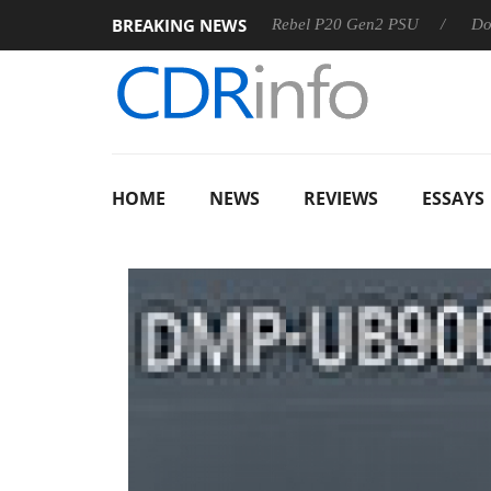
BREAKING NEWS
SS
Sharkoon announces Rebel P20 Gen2 PSU
Dolby Visio
HOME
NEWS
REVIEWS
ESSAYS