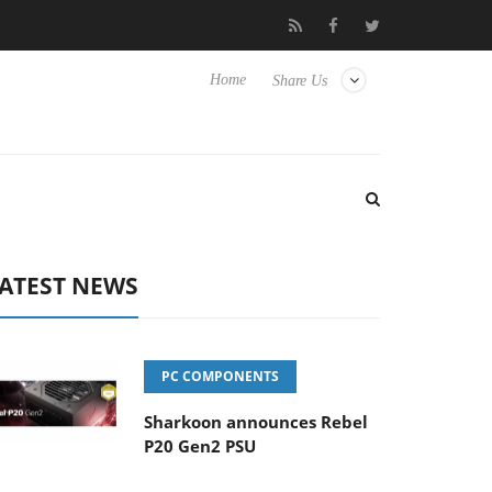
 Hisense TVs
Club3D releases its first fully passive 9 m USB4 cab
Home
Share Us
ATEST NEWS
PC COMPONENTS
Sharkoon announces Rebel
P20 Gen2 PSU