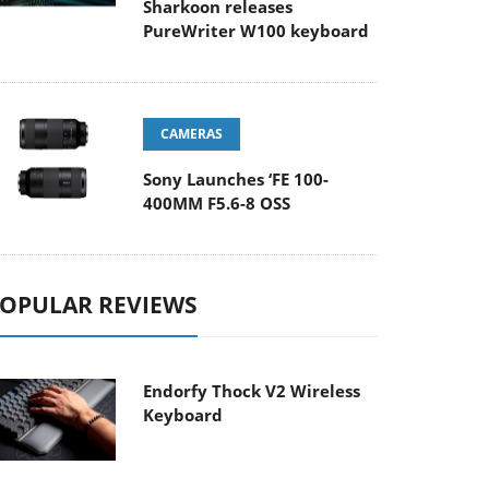
Sharkoon releases
PureWriter W100 keyboard
CAMERAS
Sony Launches ‘FE 100-
400MM F5.6-8 OSS
OPULAR REVIEWS
Endorfy Thock V2 Wireless
Keyboard