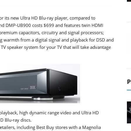
or its new Ultra HD Blu-ray player, compared to
-end DMP-UB900 costs $699 and features twin HDMI
premium capacitors, circuitry and signal processors;
log warmth from a digital signal and playback for DSD and
TV speaker system for your TV that will take advantage
P
layback, high dynamic range video and Ultra HD
D Blu-ray discs.
retailers, including Best Buy stores with a Magnolia