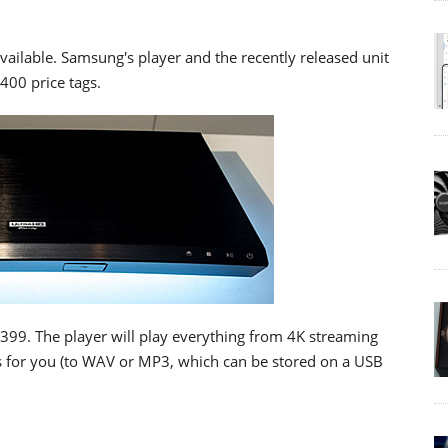
vailable. Samsung's player and the recently released unit
400 price tags.
399. The player will play everything from 4K streaming
CDs for you (to WAV or MP3, which can be stored on a USB