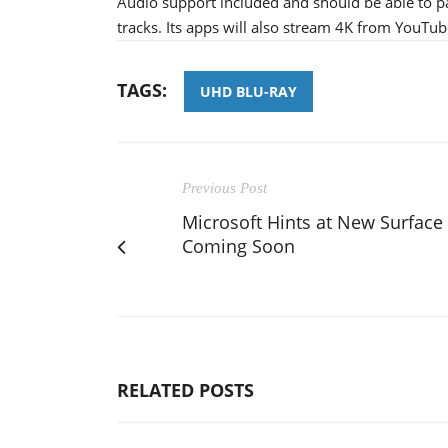
Audio support included and should be able to 
tracks. Its apps will also stream 4K from YouTub
TAGS:
UHD BLU-RAY
Previous Post
Microsoft Hints at New Surface
Coming Soon
RELATED POSTS