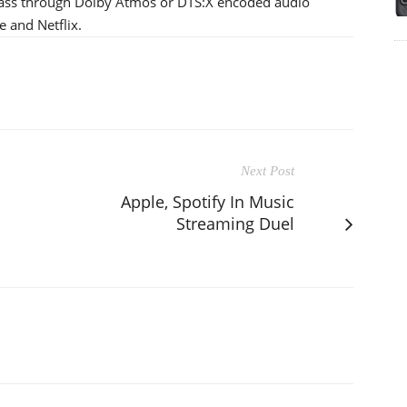
pass through Dolby Atmos or DTS:X encoded audio
e and Netflix.
Next Post
Apple, Spotify In Music
Streaming Duel