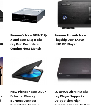
Pioneer's New BDR-S12J-
Pioneer Unveils New
D
X and BDR-S12J-B Blu-
Flagship UDP-LX800
SB
ray Disc Recorders
UHD BD Player
Coming Next Month
New Pioneer BDR-XD07
LG UP970 Ultra HD Blu-
ra
External Blu-ray
ray Player Supports
d
Burners Connect
Dolby Vision High
Directly to Android
Dynamic Range, Hi-Res