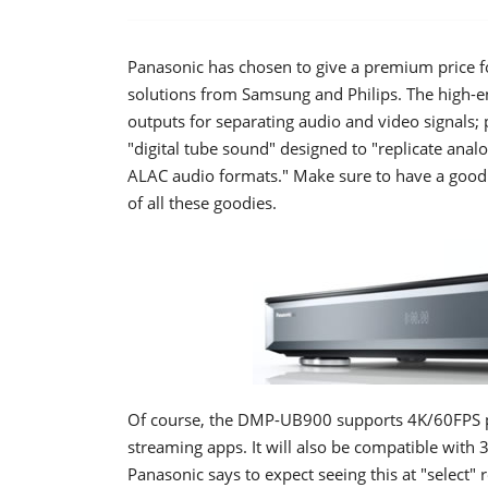
Panasonic has chosen to give a premium price f
solutions from Samsung and Philips. The high
outputs for separating audio and video signals; 
"digital tube sound" designed to "replicate ana
ALAC audio formats." Make sure to have a good 
of all these goodies.
Of course, the DMP-UB900 supports 4K/60FPS p
streaming apps. It will also be compatible with 3
Panasonic says to expect seeing this at "select" 