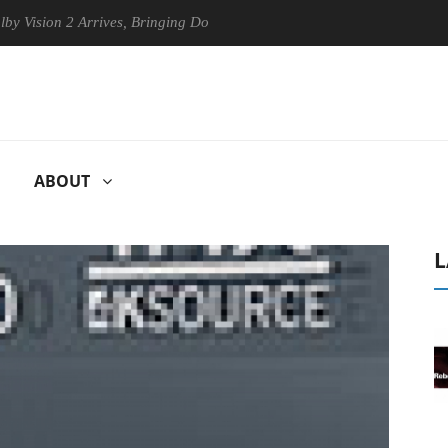
n 2 Arrives, Bringing Dolby's Most Advanced Picture Experience Yet to
ABOUT
L