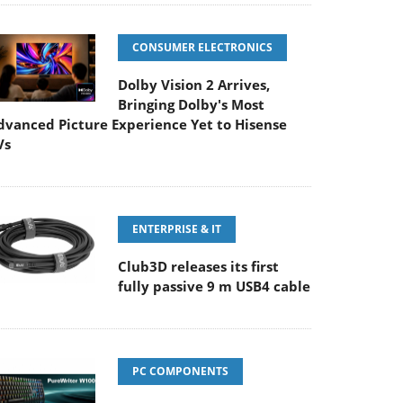
CONSUMER ELECTRONICS
Dolby Vision 2 Arrives,
Bringing Dolby's Most
dvanced Picture Experience Yet to Hisense
Vs
ENTERPRISE & IT
Club3D releases its first
fully passive 9 m USB4 cable
PC COMPONENTS