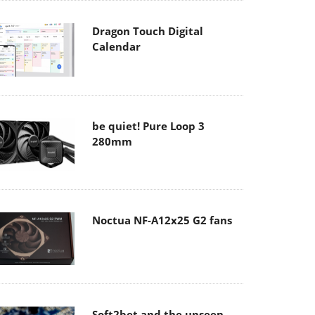
Dragon Touch Digital
Calendar
be quiet! Pure Loop 3
280mm
Noctua NF-A12x25 G2 fans
Soft2bet and the unseen