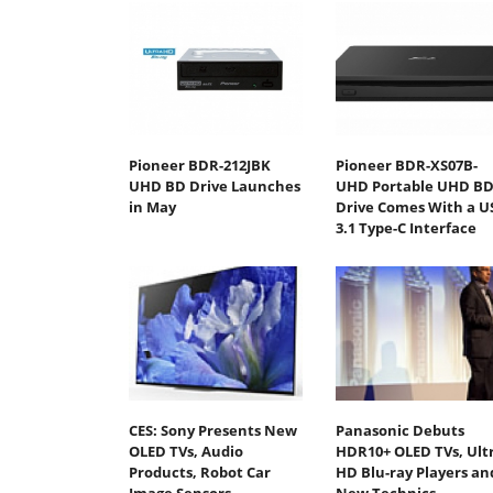
Pioneer BDR-212JBK
Pioneer BDR-XS07B-
UHD BD Drive Launches
UHD Portable UHD B
in May
Drive Comes With a U
3.1 Type-C Interface
CES: Sony Presents New
Panasonic Debuts
OLED TVs, Audio
HDR10+ OLED TVs, Ult
Products, Robot Car
HD Blu-ray Players an
Image Sensors
New Technics