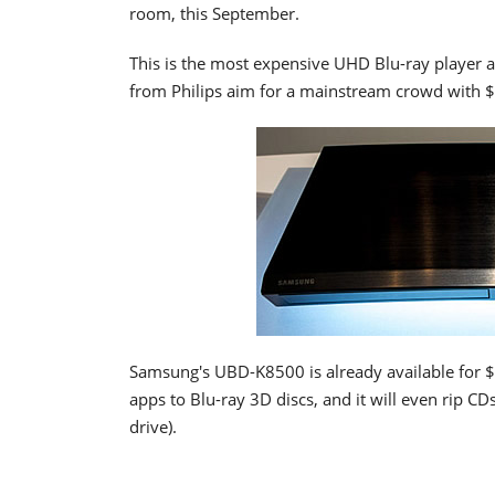
room, this September.
This is the most expensive UHD Blu-ray player a
from Philips aim for a mainstream crowd with $
Samsung's UBD-K8500 is already available for $
apps to Blu-ray 3D discs, and it will even rip 
drive).