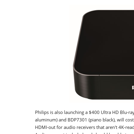
Philips is also launching a $400 Ultra HD Blu-r
aluminum) and BDP7301 (piano black), will cost
HDMI-out for audio receivers that aren't 4K-re