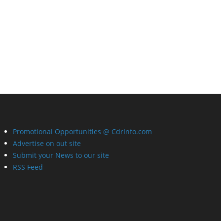
Promotional Opportunities @ CdrInfo.com
Advertise on out site
Submit your News to our site
RSS Feed