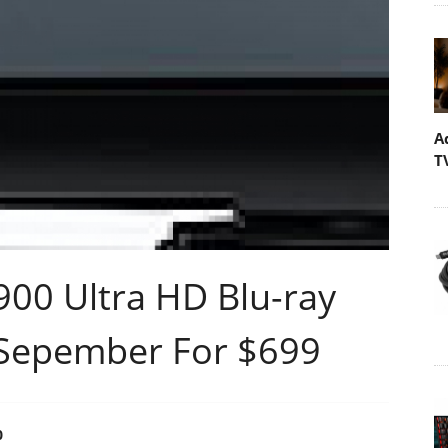
A
T
00 Ultra HD Blu-ray
 Sepember For $699
0