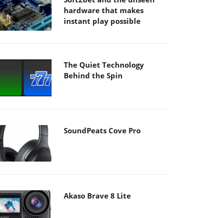
hardware that makes
instant play possible
The Quiet Technology
Behind the Spin
SoundPeats Cove Pro
Akaso Brave 8 Lite