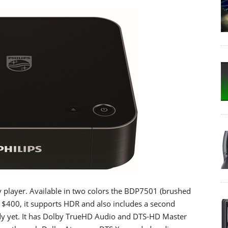
ay player. Available in two colors the BDP7501 (brushed
 $400, it supports HDR and also includes a second
ady yet. It has Dolby TrueHD Audio and DTS-HD Master