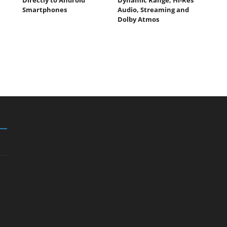
Smartphones
Audio, Streaming and
Dolby Atmos