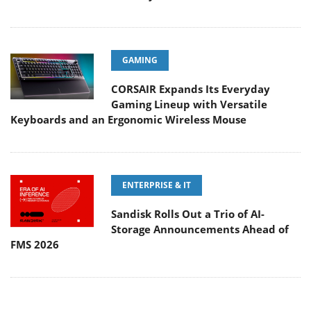
GAMING
CORSAIR Expands Its Everyday
Gaming Lineup with Versatile
Keyboards and an Ergonomic Wireless Mouse
ENTERPRISE & IT
Sandisk Rolls Out a Trio of AI-
Storage Announcements Ahead of
FMS 2026