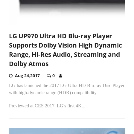
LG UP970 Ultra HD Blu-ray Player
Supports Dolby Vision High Dynamic
Range, Hi-Res Audio, Streaming and
Dolby Atmos
Aug 24,2017
0
LG has launched the 2017 LG Ultra HD Blu-ray Disc Player
with high-dynamic range (HDR) compatibility.
Previewed at CES 2017, LG's first 4K...