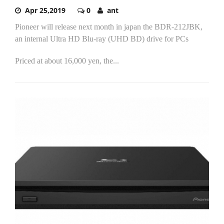
Apr 25,2019
0
ant
Pioneer will release next month in japan the BDR-212JBK,
an internal Ultra HD Blu-ray (UHD BD) drive for PCs
Priced at about 16,000 yen, the...