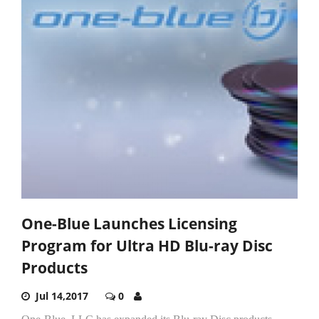
One-Blue Launches Licensing
Program for Ultra HD Blu-ray Disc
Products
Jul 14,2017
0