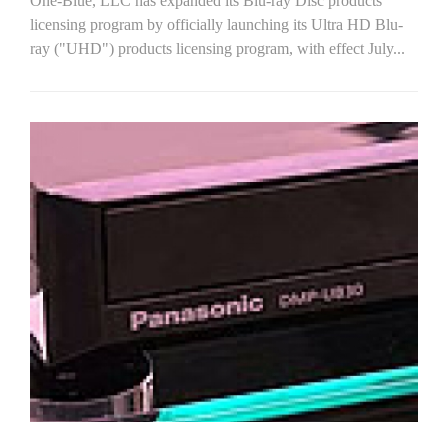
One-Blue, LLC has expanded its Blu-ray Disc products
licensing program by officially launching its Ultra HD Blu-
ray ("UHD") products licensing program, with effect July...