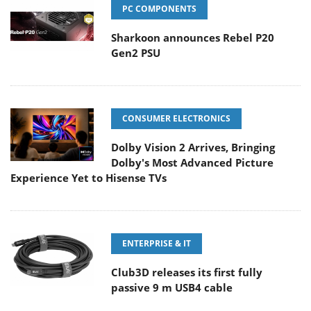
PC COMPONENTS
Sharkoon announces Rebel P20
Gen2 PSU
CONSUMER ELECTRONICS
Dolby Vision 2 Arrives, Bringing
Dolby's Most Advanced Picture
Experience Yet to Hisense TVs
ENTERPRISE & IT
Club3D releases its first fully
passive 9 m USB4 cable