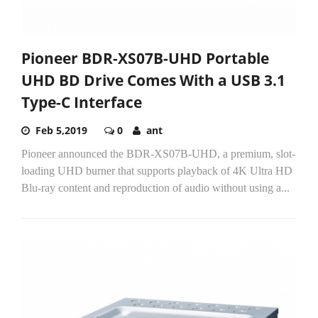
Pioneer BDR-XS07B-UHD Portable
UHD BD Drive Comes With a USB 3.1
Type-C Interface
Feb 5,2019
0
ant
Pioneer announced the BDR-XS07B-UHD, a premium, slot-
loading UHD burner that supports playback of 4K Ultra HD
Blu-ray content and reproduction of audio without using a...