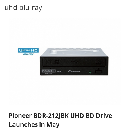
uhd blu-ray
Pioneer BDR-212JBK UHD BD Drive
Launches in May