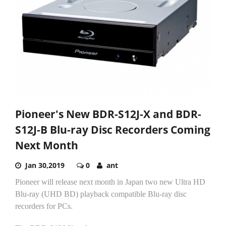
Pioneer's New BDR-S12J-X and BDR-
S12J-B Blu-ray Disc Recorders Coming
Next Month
Jan 30,2019
0
ant
Pioneer will release next month in Japan two new Ultra HD
Blu-ray (UHD BD) playback compatible Blu-ray disc
recorders for PCs.