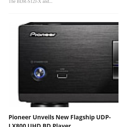
The BDR-S12J-X and...
Pioneer Unveils New Flagship UDP-
LX800 UHD BD Player