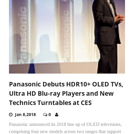
Panasonic Debuts HDR10+ OLED TVs,
Ultra HD Blu-ray Players and New
Technics Turntables at CES
Jan 8,2018
0
Panasonic announced its 2018 line up of OLED televisions,
comprising four new models across two ranges that support