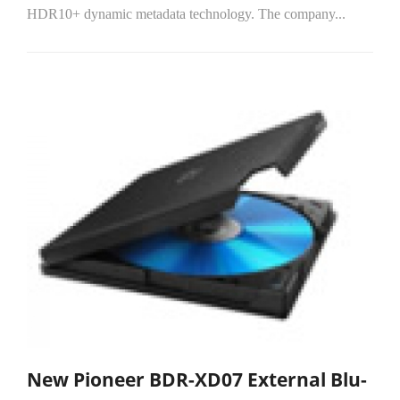
HDR10+ dynamic metadata technology. The company...
New Pioneer BDR-XD07 External Blu-