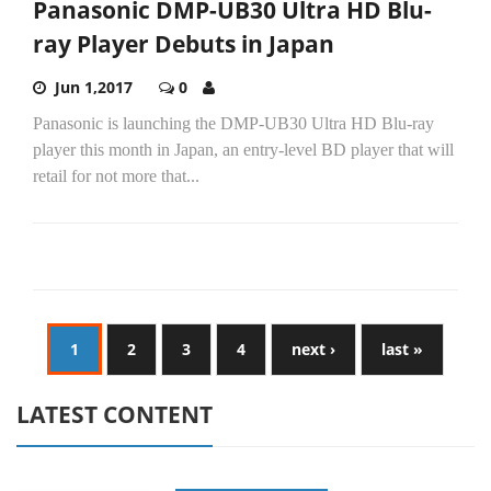
Panasonic DMP-UB30 Ultra HD Blu-
ray Player Debuts in Japan
Jun 1,2017
0
Panasonic is launching the DMP-UB30 Ultra HD Blu-ray
player this month in Japan, an entry-level BD player that will
retail for not more that...
1
2
3
4
next ›
last »
LATEST CONTENT