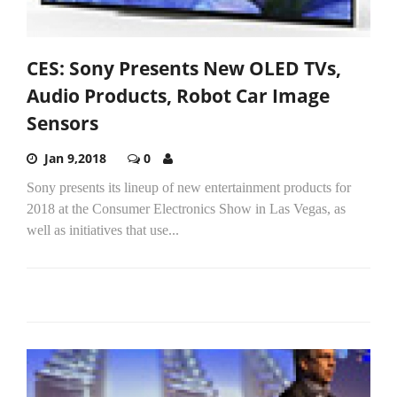
CES: Sony Presents New OLED TVs,
Audio Products, Robot Car Image
Sensors
Jan 9,2018
0
Sony presents its lineup of new entertainment products for
2018 at the Consumer Electronics Show in Las Vegas, as
well as initiatives that use...