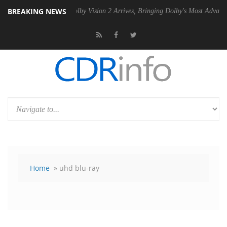
BREAKING NEWS
2 PSU
Dolby Vision 2 Arrives, Bringing Dolby's Most Advanced Picture
Home
» uhd blu-ray