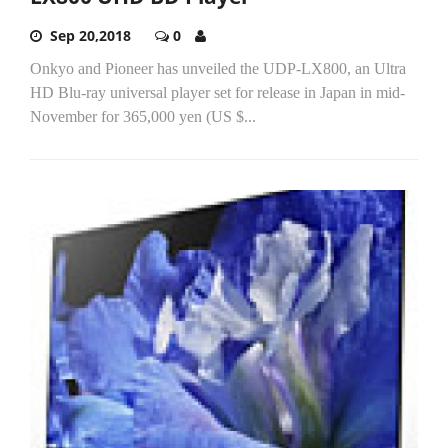
Sep 20,2018
0
Onkyo and Pioneer has unveiled the UDP-LX800, an Ultra
HD Blu-ray universal player set for release in Japan in mid-
November for 365,000 yen (US $...