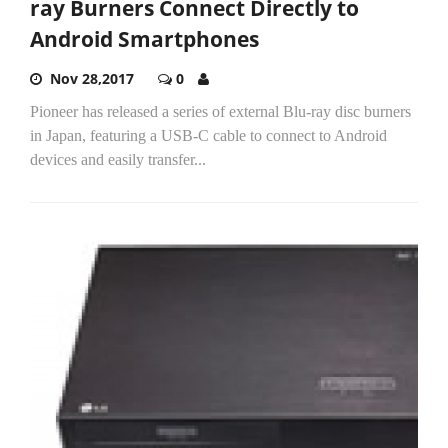
ray Burners Connect Directly to
Android Smartphones
Nov 28,2017
0
Pioneer has released a series of external Blu-ray disc burners
in Japan, featuring a USB-C cable to connect to Android
devices and easily transfer...