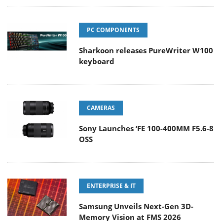
PC COMPONENTS
Sharkoon releases PureWriter W100
keyboard
CAMERAS
Sony Launches ‘FE 100-400MM F5.6-8
OSS
ENTERPRISE & IT
Samsung Unveils Next-Gen 3D-
Memory Vision at FMS 2026