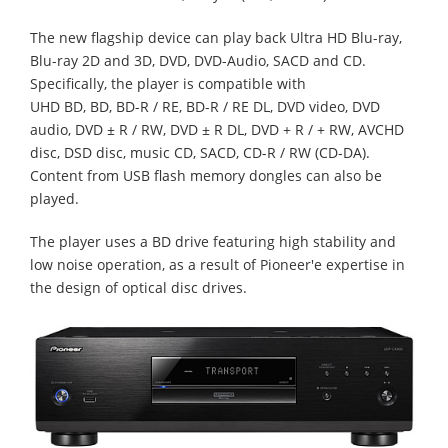
The new flagship device can play back Ultra HD Blu-ray,
Blu-ray 2D and 3D, DVD, DVD-Audio, SACD and CD.
Specifically, the player is compatible with
UHD BD, BD, BD-R / RE, BD-R / RE DL, DVD video, DVD
audio, DVD ± R / RW, DVD ± R DL, DVD + R / + RW, AVCHD
disc, DSD disc, music CD, SACD, CD-R / RW (CD-DA).
Content from USB flash memory dongles can also be
played.
The player uses a BD drive featuring high stability and
low noise operation, as a result of Pioneer'e expertise in
the design of optical disc drives.