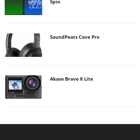
Spin
SoundPeats Cove Pro
Akaso Brave 8 Lite