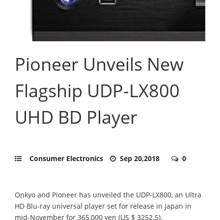
Pioneer Unveils New
Flagship UDP-LX800
UHD BD Player
Consumer Electronics
Sep 20,2018
0
Onkyo and Pioneer has unveiled the UDP-LX800, an Ultra
HD Blu-ray universal player set for release in Japan in
mid-November for 365,000 yen (US $ 3252.5).