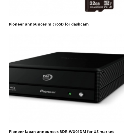
Pioneer announces microSD for dashcam
Pioneer Japan announces BDR-WX01DM for US market