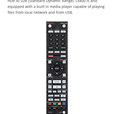
HDR to SDR (Standard Dynamic Range). LX800 is also
equipped with a built in media player capable of playing
files from local network and from USB.