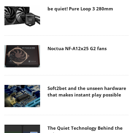
be quiet! Pure Loop 3 280mm
Noctua NF-A12x25 G2 fans
Soft2bet and the unseen hardware
that makes instant play possible
The Quiet Technology Behind the