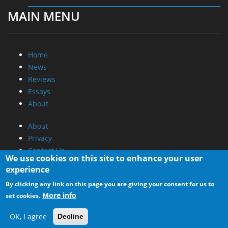
MAIN MENU
Home
News
Reviews
Essays
About
About
Privacy
Contact Us
We use cookies on this site to enhance your user
experience
Promotional Opportunities @ CdrInfo.com
By clicking any link on this page you are giving your consent for us to
Advertise on out site
More info
set cookies.
Submit your News to our site
RSS Feed
OK, I agree
Decline