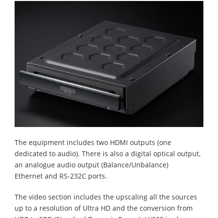
The equipment includes two HDMI outputs (one
dedicated to audio). There is also a digital optical output,
an analogue audio output (Balance/Unbalance)
Ethernet and RS-232C ports.
The video section includes the upscaling all the sources
up to a resolution of Ultra HD and the conversion from