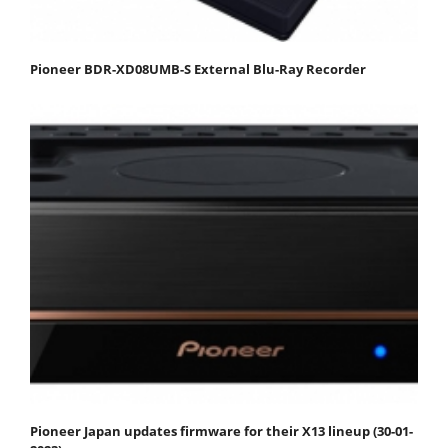
Pioneer BDR-XD08UMB-S External Blu-Ray Recorder
Pioneer Japan updates firmware for their X13 lineup (30-01-