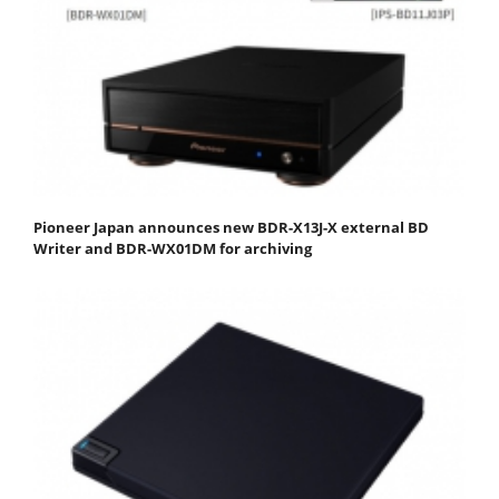
Pioneer Japan announces new BDR-X13J-X external BD
Writer and BDR-WX01DM for archiving