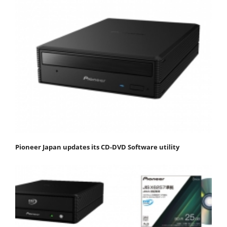
Pioneer Japan updates its CD-DVD Software utility