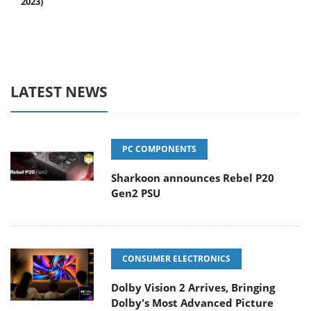
2023)
LATEST NEWS
PC COMPONENTS
Sharkoon announces Rebel P20
Gen2 PSU
CONSUMER ELECTRONICS
Dolby Vision 2 Arrives, Bringing
Dolby's Most Advanced Picture