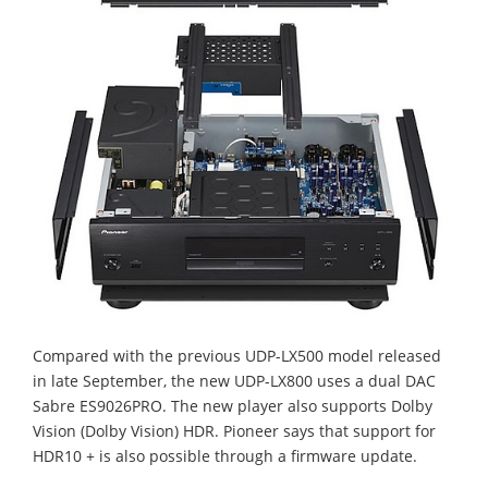
Compared with the previous UDP-LX500 model released
in late September, the new UDP-LX800 uses a dual DAC
Sabre ES9026PRO. The new player also supports Dolby
Vision (Dolby Vision) HDR. Pioneer says that support for
HDR10 + is also possible through a firmware update.