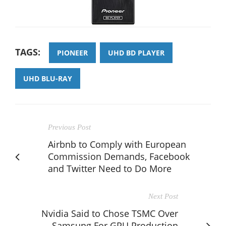
TAGS:
PIONEER
UHD BD PLAYER
UHD BLU-RAY
Previous Post
Airbnb to Comply with European
Commission Demands, Facebook
and Twitter Need to Do More
Next Post
Nvidia Said to Chose TSMC Over
Samsung For GPU Production