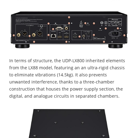
In terms of structure, the UDP-LX800 inherited elements
from the LX88 model, featuring an an ultra-rigid chassis
to eliminate vibrations (14.5kg). It also prevents
unwanted interference, thanks to a three-chamber
construction that houses the power supply section, the
digital, and analogue circuits in separated chambers.