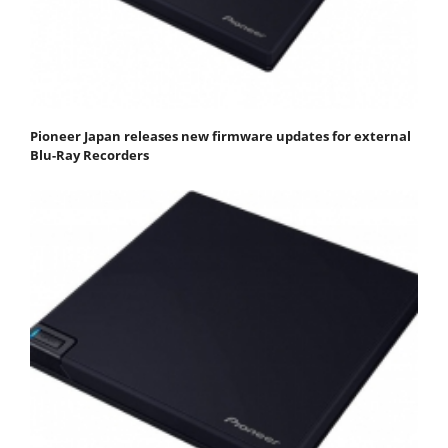
Pioneer Japan releases new firmware updates for external
Blu-Ray Recorders