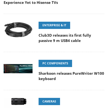
Experience Yet to Hisense TVs
ENTERPRISE & IT
Club3D releases its first fully
passive 9 m USB4 cable
PC COMPONENTS
Sharkoon releases PureWriter W100
keyboard
CAMERAS