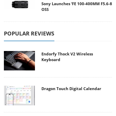
Sony Launches ‘FE 100-400MM F5.6-8
OSS
POPULAR REVIEWS
Endorfy Thock V2 Wireless
Keyboard
Dragon Touch Digital Calendar