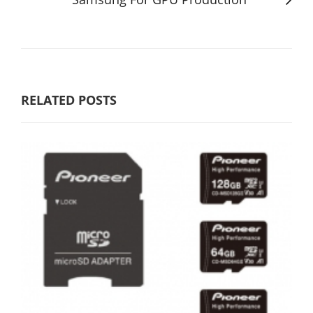
RELATED POSTS