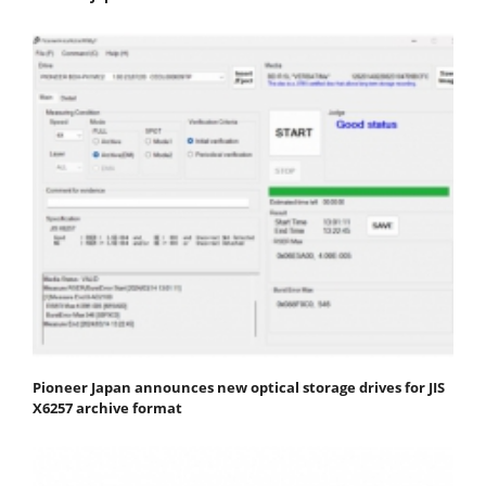
Pioneer Japan announces new optical storage drives for JIS
X6257 archive format