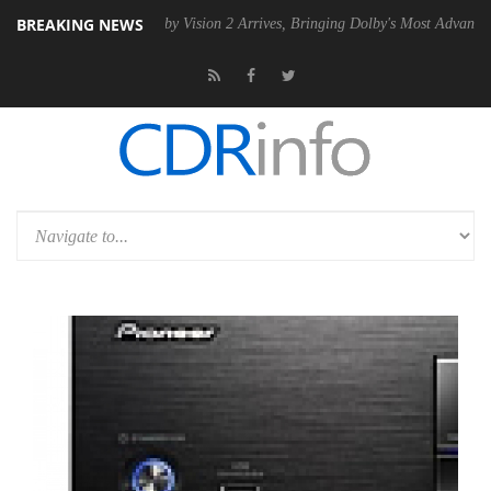
BREAKING NEWS
n2 PSU
Dolby Vision 2 Arrives, Bringing Dolby's Most Advanced Pictur