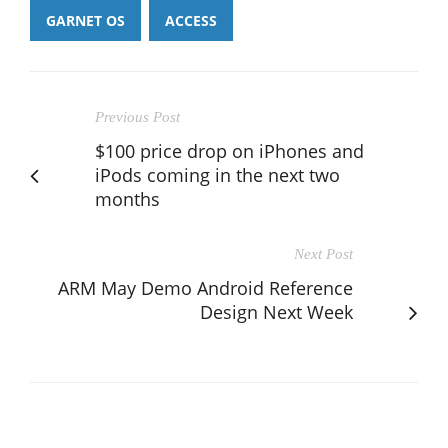
GARNET OS
ACCESS
Previous Post
$100 price drop on iPhones and
iPods coming in the next two
months
Next Post
ARM May Demo Android Reference
Design Next Week