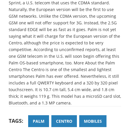
Sprint, a U.S. telecom that uses the CDMA standard.
Naturally, the European version will be the first to use
GSM networks. Unlike the CDMA version, the upcoming
GSM one will not offer support for 3G. Instead, the 2.5G
standard EDGE will be as fast as it goes. Palm is not yet
saying what it will charge for the European version of the
Centro, although the price is expected to be very
competitive. According to unconfirmed reports, at least
one GSM telecom in the U.S. will soon begin offering this
Palm OS-based smartphone, too. More About the Palm
Centro The Centro is one of the smallest and lightest
smartphones Palm has ever offered. Nevertheless, it still
includes a full QWERTY keyboard and a 320 by 320 pixel
touchscreen. It is 10.7 cm tall, 5.4 cm wide, and 1.8 cm
thick; it weighs 119 g. This model has a microSD card slot,
Bluetooth, and a 1.3 MP camera.
TAGS:
PALM
CENTRO
MOBILES