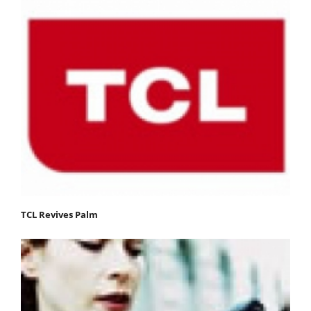
TCL Revives Palm