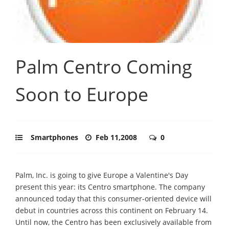
Palm Centro Coming
Soon to Europe
Smartphones
Feb 11,2008
0
Palm, Inc. is going to give Europe a Valentine's Day
present this year: its Centro smartphone. The company
announced today that this consumer-oriented device will
debut in countries across this continent on February 14.
Until now, the Centro has been exclusively available from