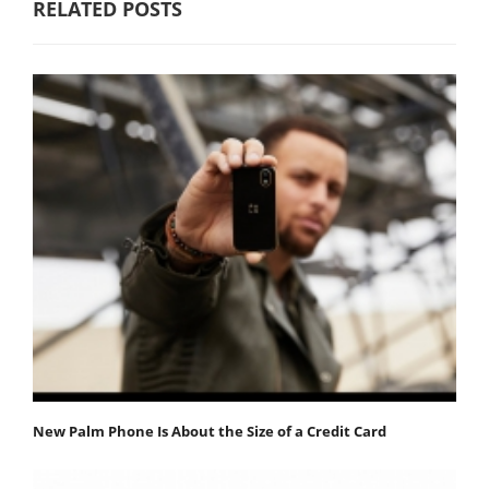
RELATED POSTS
New Palm Phone Is About the Size of a Credit Card