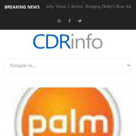
BREAKING NEWS
n2 PSU
Dolby Vision 2 Arrives, Bringing Dolby's Most Advanced Picture