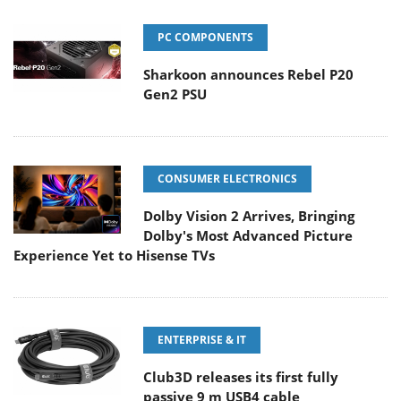
PC COMPONENTS
Sharkoon announces Rebel P20
Gen2 PSU
CONSUMER ELECTRONICS
Dolby Vision 2 Arrives, Bringing
Dolby's Most Advanced Picture
Experience Yet to Hisense TVs
ENTERPRISE & IT
Club3D releases its first fully
passive 9 m USB4 cable