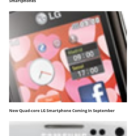
Smartphones
New Quad-core LG Smartphone Coming In September