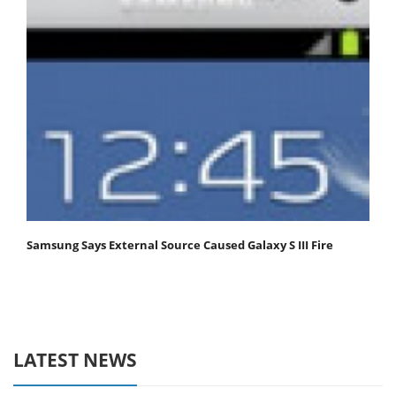
Samsung Says External Source Caused Galaxy S III Fire
LATEST NEWS