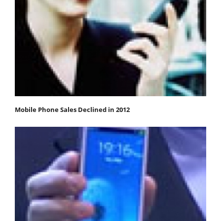
Mobile Phone Sales Declined in 2012