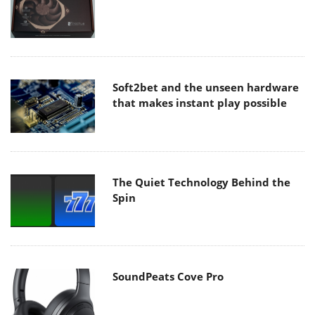
Soft2bet and the unseen hardware
that makes instant play possible
The Quiet Technology Behind the
Spin
SoundPeats Cove Pro