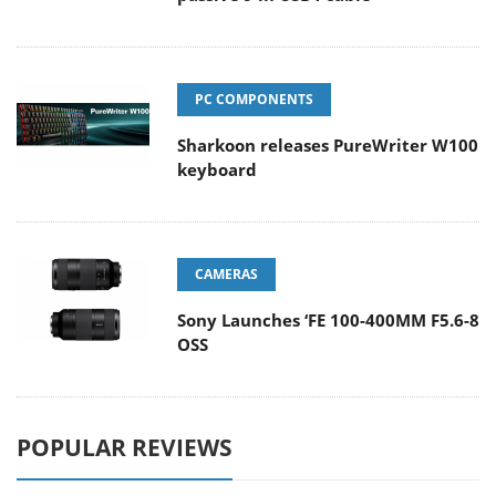
PC COMPONENTS
Sharkoon releases PureWriter W100
keyboard
CAMERAS
Sony Launches ‘FE 100-400MM F5.6-8
OSS
POPULAR REVIEWS