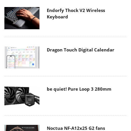
Endorfy Thock V2 Wireless
Keyboard
Dragon Touch Digital Calendar
be quiet! Pure Loop 3 280mm
Noctua NF-A12x25 G2 fans