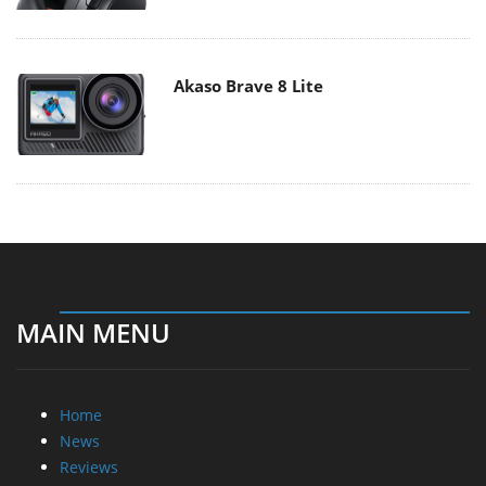
Akaso Brave 8 Lite
MAIN MENU
Home
News
Reviews