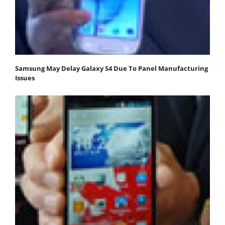
Samsung May Delay Galaxy S4 Due To Panel Manufacturing
Issues