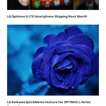
LG Optimus G LTE Smartphone Shipping Next Month
LG Releases QuickMemo Feature For OPTIMUS L-Series