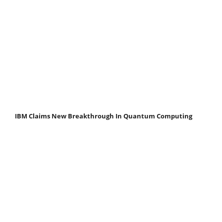
IBM Claims New Breakthrough In Quantum Computing