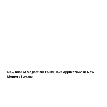
New Kind of Magnetism Could Have Applications In New
Memory Storage