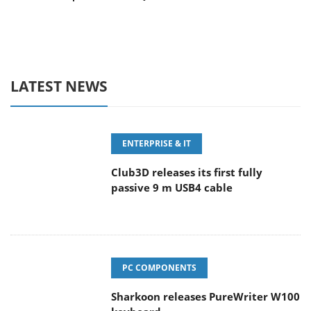
LATEST NEWS
ENTERPRISE & IT
Club3D releases its first fully
passive 9 m USB4 cable
PC COMPONENTS
Sharkoon releases PureWriter W100