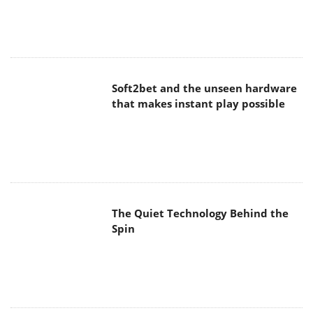
Soft2bet and the unseen hardware
that makes instant play possible
The Quiet Technology Behind the
Spin