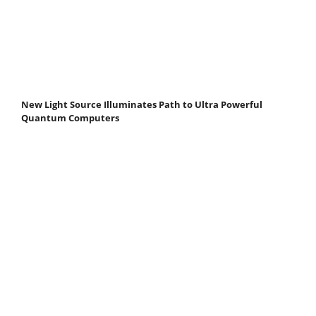
New Light Source Illuminates Path to Ultra Powerful
Quantum Computers