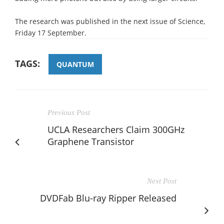
The research was published in the next issue of Science,
Friday 17 September.
TAGS:
QUANTUM
Previous Post
UCLA Researchers Claim 300GHz
Graphene Transistor
Next Post
DVDFab Blu-ray Ripper Released