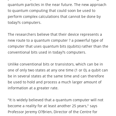
quantum particles in the near future. The new approach
to quantum computing that could soon be used to
perform complex calculations that cannot be done by
today?s computers.
The researchers believe that their device represents a
new route to a quantum computer ? a powerful type of
computer that uses quantum bits (qubits) rather than the
conventional bits used in today?s computers.
Unlike conventional bits or transistors, which can be in
one of only two states at any one time (1 or 0), a qubit can
be in several states at the same time and can therefore
be used to hold and process a much larger amount of
information at a greater rate.
"It is widely believed that a quantum computer will not
become a reality for at least another 25 years," says
Professor Jeremy O?Brien, Director of the Centre for