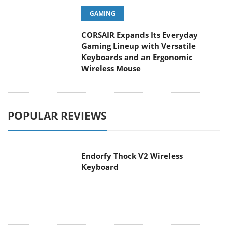
GAMING
CORSAIR Expands Its Everyday
Gaming Lineup with Versatile
Keyboards and an Ergonomic
Wireless Mouse
POPULAR REVIEWS
Endorfy Thock V2 Wireless
Keyboard