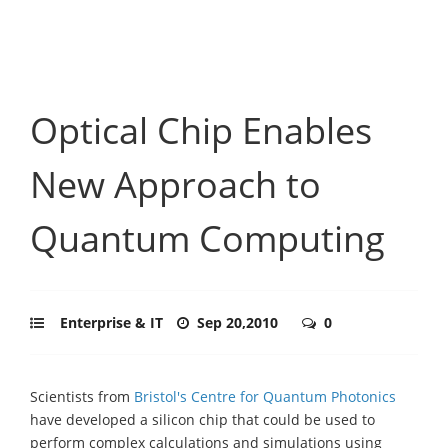
Optical Chip Enables
New Approach to
Quantum Computing
Enterprise & IT
Sep 20,2010
0
Scientists from
Bristol's Centre for Quantum Photonics
have developed a silicon chip that could be used to
perform complex calculations and simulations using