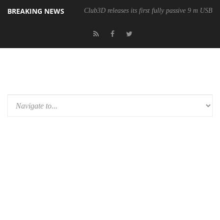
BREAKING NEWS
Club3D releases its first fully passive 9 m USB4 