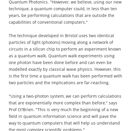
Quantum Photonics. "However, we believe, using our new
technique, a quantum computer could, in less than ten
years, be performing calculations that are outside the
capabilities of conventional computers."
The technique developed in Bristol uses two identical
particles of light (photons) moving along a network of
circuits in a silicon chip to perform an experiment known
as a quantum walk. Quantum walk experiments using
one photon have been done before and can even be
modelled exactly by classical wave physics. However, this
is the first time a quantum walk has been performed with
two particles and the implications are far-reaching.
"Using a two-photon system, we can perform calculations
that are exponentially more complex than before," says
Prof O?Brien. "This is very much the beginning of a new
field in quantum information science and will pave the
way to quantum computers that will help us understand
the most complex scientific problems."