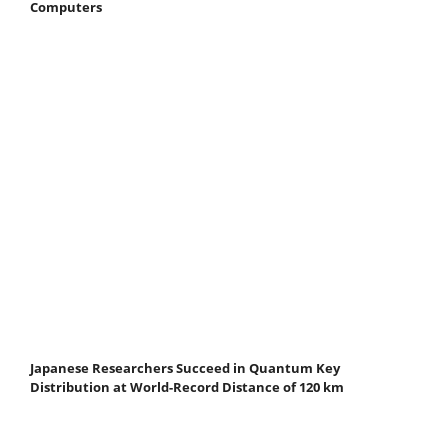
Computers
Japanese Researchers Succeed in Quantum Key
Distribution at World-Record Distance of 120 km