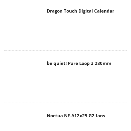
Dragon Touch Digital Calendar
be quiet! Pure Loop 3 280mm
Noctua NF-A12x25 G2 fans