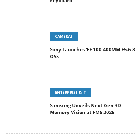
keyboard
CAMERAS
Sony Launches ‘FE 100-400MM F5.6-8
OSS
ENTERPRISE & IT
Samsung Unveils Next-Gen 3D-
Memory Vision at FMS 2026