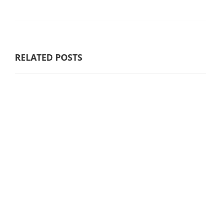
RELATED POSTS