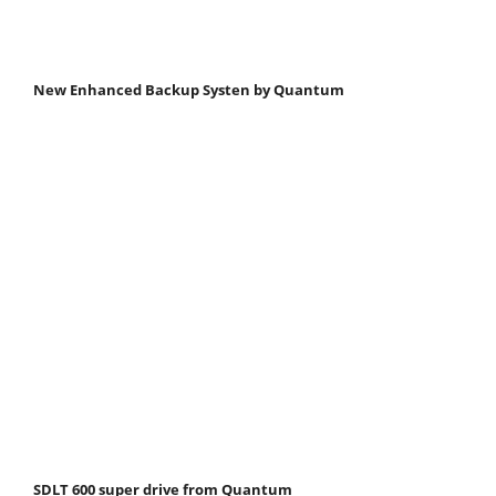
New Enhanced Backup Systen by Quantum
SDLT 600 super drive from Quantum