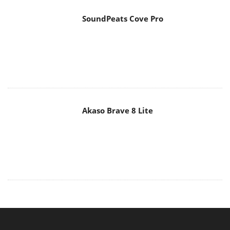
SoundPeats Cove Pro
Akaso Brave 8 Lite