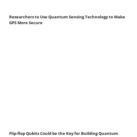
Researchers to Use Quantum Sensing Technology to Make
GPS More Secure
Flip-flop Qubits Could be the Key for Building Quantum