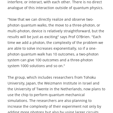
interfere, or interact, with each other. There is no direct
analogue of this interaction outside of quantum physics.
"Now that we can directly realize and observe two-
photon quantum walks, the move to a three-photon, or
multi-photon, device is relatively straightforward, but the
results will be just as exciting" says Prof O?Brien. "Each
time we add a photon, the complexity of the problem we
are able to solve increases exponentially, so if a one-
photon quantum walk has 10 outcomes, a two-photon
system can give 100 outcomes and a three-photon
system 1000 solutions and so on."
The group, which includes researchers from Tohoku
University, Japan, the Weizmann Institute in Israel and
the University of Twente in the Netherlands, now plans to
use the chip to perform quantum mechanical
simulations. The researchers are also planning to
increase the complexity of their experiment not only by
adding more photons but also by using larger circuits.