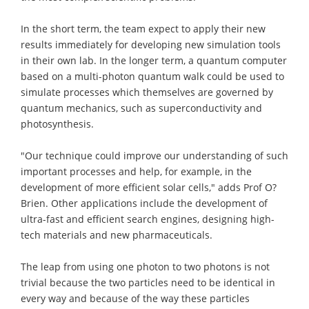
In the short term, the team expect to apply their new
results immediately for developing new simulation tools
in their own lab. In the longer term, a quantum computer
based on a multi-photon quantum walk could be used to
simulate processes which themselves are governed by
quantum mechanics, such as superconductivity and
photosynthesis.
"Our technique could improve our understanding of such
important processes and help, for example, in the
development of more efficient solar cells," adds Prof O?
Brien. Other applications include the development of
ultra-fast and efficient search engines, designing high-
tech materials and new pharmaceuticals.
The leap from using one photon to two photons is not
trivial because the two particles need to be identical in
every way and because of the way these particles