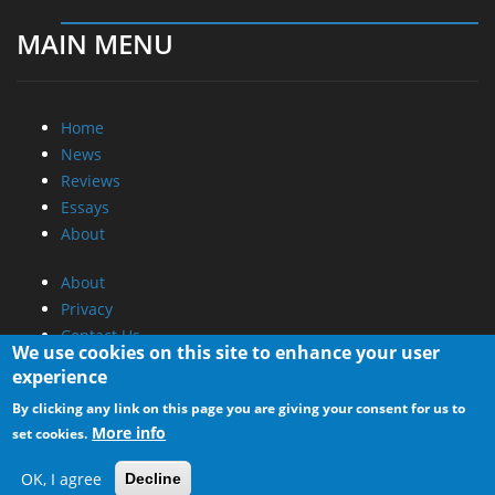
MAIN MENU
Home
News
Reviews
Essays
About
About
Privacy
Contact Us
We use cookies on this site to enhance your user
experience
Promotional Opportunities @ CdrInfo.com
By clicking any link on this page you are giving your consent for us to
Advertise on out site
More info
set cookies.
Submit your News to our site
RSS Feed
OK, I agree
Decline