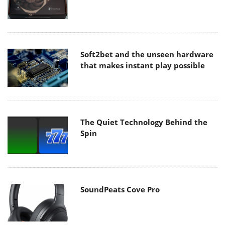
Soft2bet and the unseen hardware
that makes instant play possible
The Quiet Technology Behind the
Spin
SoundPeats Cove Pro