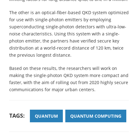
The other is an optical-fiber-based QKD system optimized
for use with single-photon emitters by employing
superconducting single-photon detectors with ultra-low-
noise characteristics. Using this system with a single-
photon emitter, the partners have verified secure key
distribution at a world-record distance of 120 km, twice
the previous longest distance.
Based on these results, the researchers will work on
making the single-photon QKD system more compact and
faster, with the aim of rolling out from 2020 highly secure
communications for major urban centers.
TAGS:
QUANTUM
QUANTUM COMPUTING