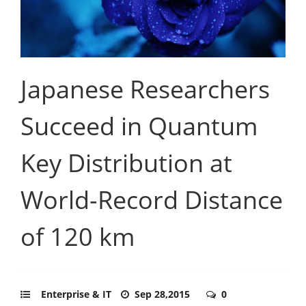
Japanese Researchers
Succeed in Quantum
Key Distribution at
World-Record Distance
of 120 km
Enterprise & IT
Sep 28,2015
0