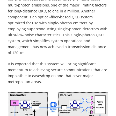
multi-photon emissions, one of the major limiting factors
for long-distance QKD, to one in a million. Another
component is an optical-fiber-based QKD system
optimized for use with single-photon emitters by
employing superconducting single-photon detectors with
ultra-low-noise characteristics. This single-photon QKD
system, which simplifies system operations and
management, has now achieved a transmission distance
of 120 km.
It is expected that this system will bring significant
momentum to achieving secure communications that are
impossible to eavesdrop on and that cover major
metropolitan areas.