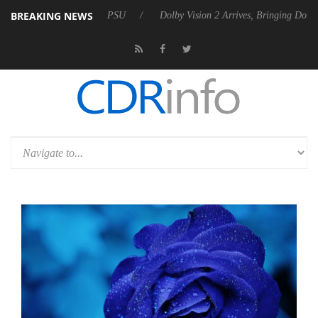
BREAKING NEWS
el P20 Gen2 PSU
Dolby Vision 2 Arrives, Bringing Dolby's Most Advan