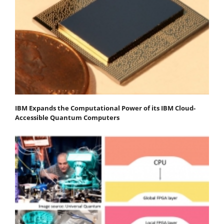
IBM Expands the Computational Power of its IBM Cloud-
Accessible Quantum Computers