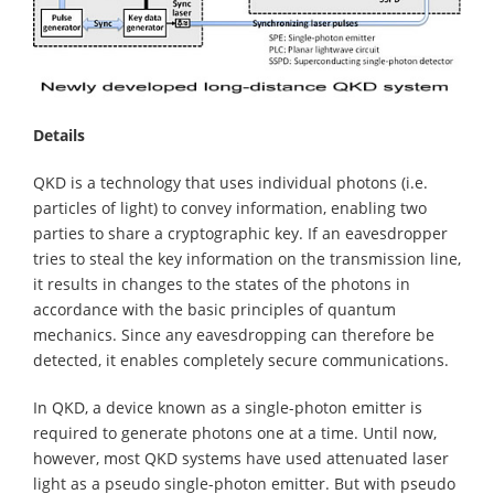
Details
QKD is a technology that uses individual photons (i.e.
particles of light) to convey information, enabling two
parties to share a cryptographic key. If an eavesdropper
tries to steal the key information on the transmission line,
it results in changes to the states of the photons in
accordance with the basic principles of quantum
mechanics. Since any eavesdropping can therefore be
detected, it enables completely secure communications.
In QKD, a device known as a single-photon emitter is
required to generate photons one at a time. Until now,
however, most QKD systems have used attenuated laser
light as a pseudo single-photon emitter. But with pseudo