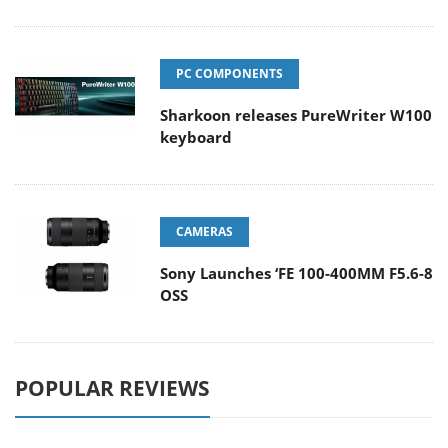
PC COMPONENTS
Sharkoon releases PureWriter W100
keyboard
CAMERAS
Sony Launches ‘FE 100-400MM F5.6-8
OSS
POPULAR REVIEWS