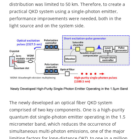
distribution was limited to 50 km. Therefore, to create a
practical QKD system using a single-photon emitter,
performance improvements were needed, both in the
light source and on the system side.
The newly developed an optical fiber QKD system
comprised of two key components. One is a high-purity
quantum dot single-photon emitter operating in the 1.5
micrometer band, which reduces the occurrence of
simultaneous multi-photon emissions, one of the major
limiting factors for long-distance QKD, to one in a million.