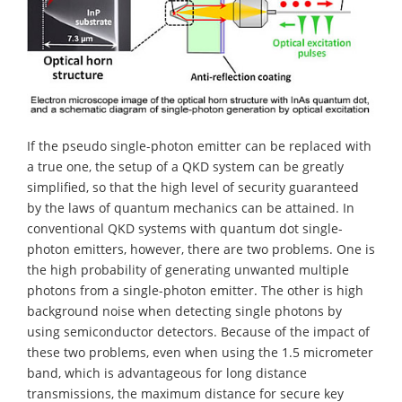
If the pseudo single-photon emitter can be replaced with
a true one, the setup of a QKD system can be greatly
simplified, so that the high level of security guaranteed
by the laws of quantum mechanics can be attained. In
conventional QKD systems with quantum dot single-
photon emitters, however, there are two problems. One is
the high probability of generating unwanted multiple
photons from a single-photon emitter. The other is high
background noise when detecting single photons by
using semiconductor detectors. Because of the impact of
these two problems, even when using the 1.5 micrometer
band, which is advantageous for long distance
transmissions, the maximum distance for secure key