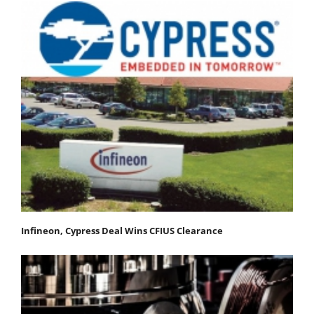
Infineon, Cypress Deal Wins CFIUS Clearance