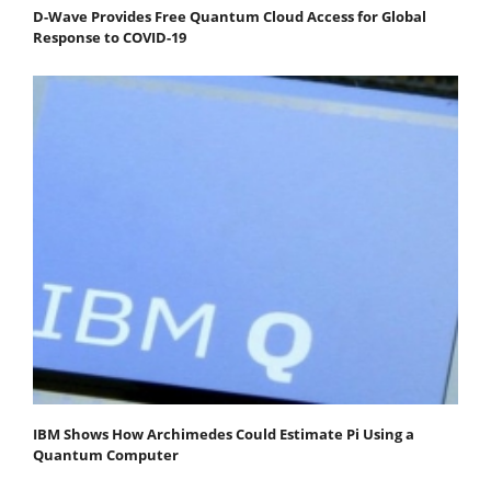
D-Wave Provides Free Quantum Cloud Access for Global
Response to COVID-19
IBM Shows How Archimedes Could Estimate Pi Using a
Quantum Computer