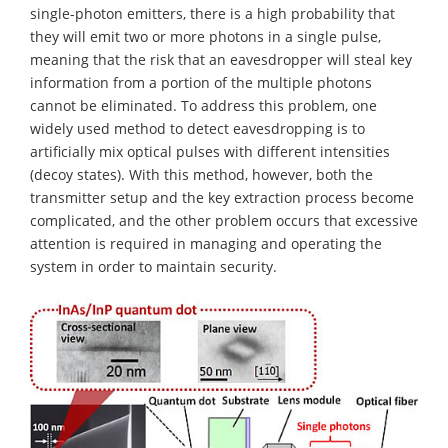
single-photon emitters, there is a high probability that
they will emit two or more photons in a single pulse,
meaning that the risk that an eavesdropper will steal key
information from a portion of the multiple photons
cannot be eliminated. To address this problem, one
widely used method to detect eavesdropping is to
artificially mix optical pulses with different intensities
(decoy states). With this method, however, both the
transmitter setup and the key extraction process become
complicated, and the other problem occurs that excessive
attention is required in managing and operating the
system in order to maintain security.