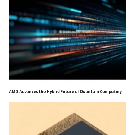
AMD Advances the Hybrid Future of Quantum Computing