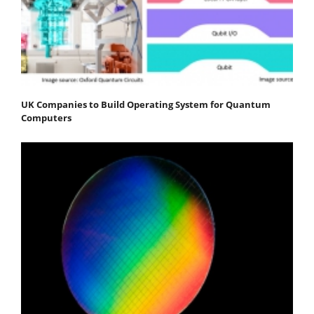
UK Companies to Build Operating System for Quantum
Computers