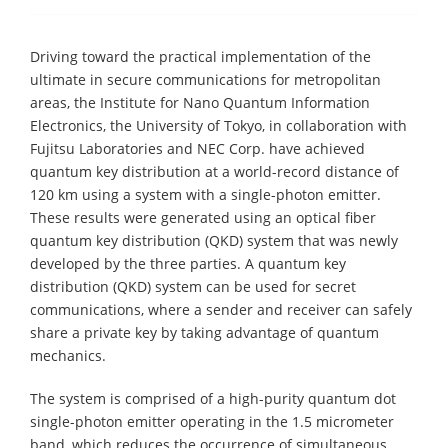
Driving toward the practical implementation of the
ultimate in secure communications for metropolitan
areas, the Institute for Nano Quantum Information
Electronics, the University of Tokyo, in collaboration with
Fujitsu Laboratories and NEC Corp. have achieved
quantum key distribution at a world-record distance of
120 km using a system with a single-photon emitter.
These results were generated using an optical fiber
quantum key distribution (QKD) system that was newly
developed by the three parties. A quantum key
distribution (QKD) system can be used for secret
communications, where a sender and receiver can safely
share a private key by taking advantage of quantum
mechanics.
The system is comprised of a high-purity quantum dot
single-photon emitter operating in the 1.5 micrometer
band, which reduces the occurrence of simultaneous