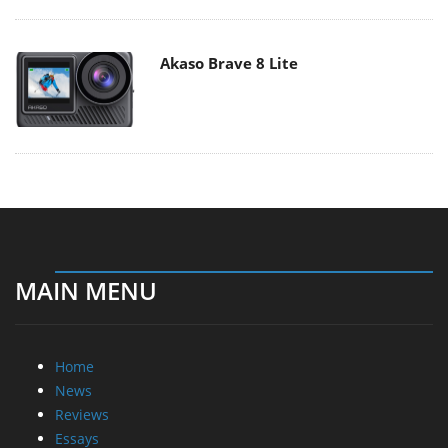
Akaso Brave 8 Lite
MAIN MENU
Home
News
Reviews
Essays