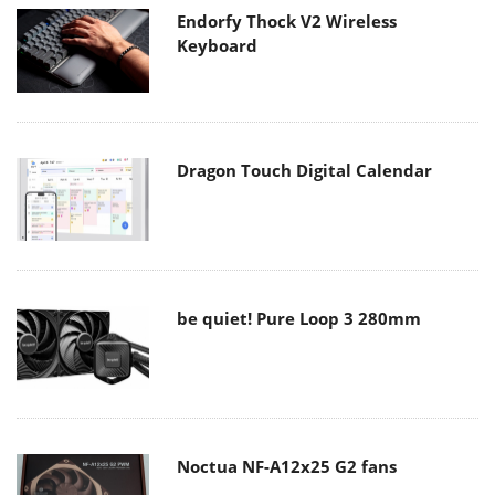
Endorfy Thock V2 Wireless
Keyboard
Dragon Touch Digital Calendar
be quiet! Pure Loop 3 280mm
Noctua NF-A12x25 G2 fans