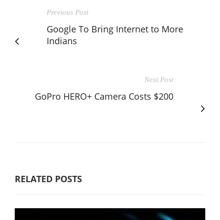
Previous Post
Google To Bring Internet to More
Indians
Next Post
GoPro HERO+ Camera Costs $200
RELATED POSTS