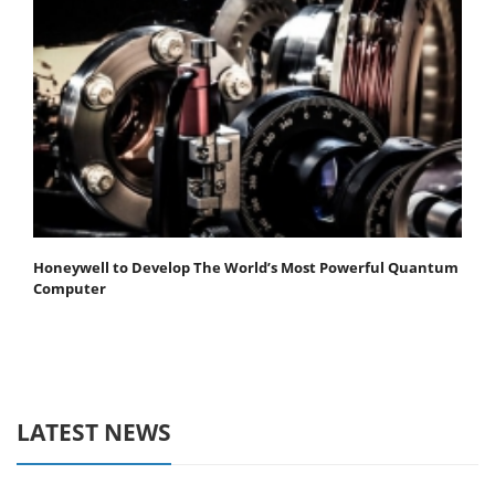
Honeywell to Develop The World’s Most Powerful Quantum
Computer
LATEST NEWS