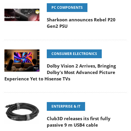
PC COMPONENTS
Sharkoon announces Rebel P20
Gen2 PSU
CONSUMER ELECTRONICS
Dolby Vision 2 Arrives, Bringing
Dolby's Most Advanced Picture
Experience Yet to Hisense TVs
ENTERPRISE & IT
Club3D releases its first fully
passive 9 m USB4 cable