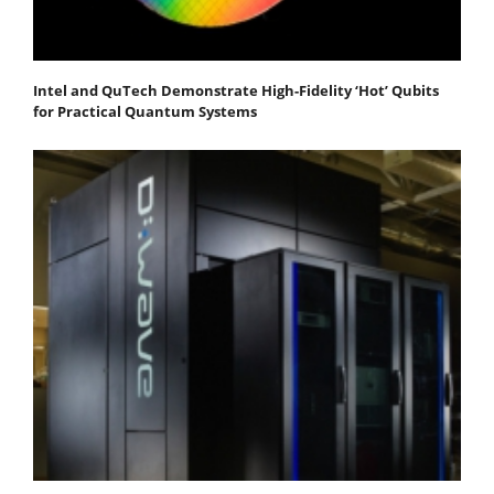
Intel and QuTech Demonstrate High-Fidelity ‘Hot’ Qubits
for Practical Quantum Systems