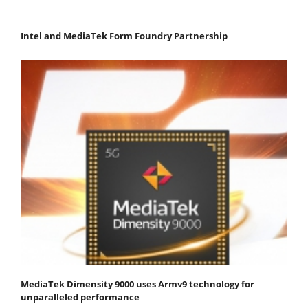
Intel and MediaTek Form Foundry Partnership
MediaTek Dimensity 9000 uses Armv9 technology for
unparalleled performance