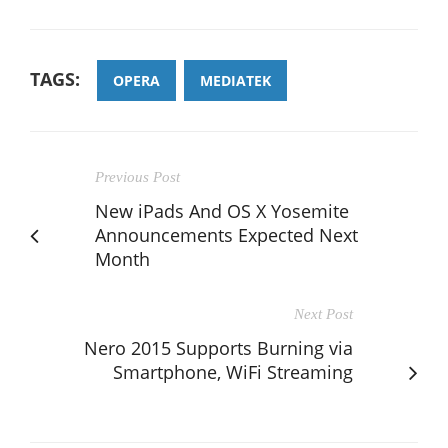
TAGS:
OPERA
MEDIATEK
Previous Post
New iPads And OS X Yosemite
Announcements Expected Next
Month
Next Post
Nero 2015 Supports Burning via
Smartphone, WiFi Streaming