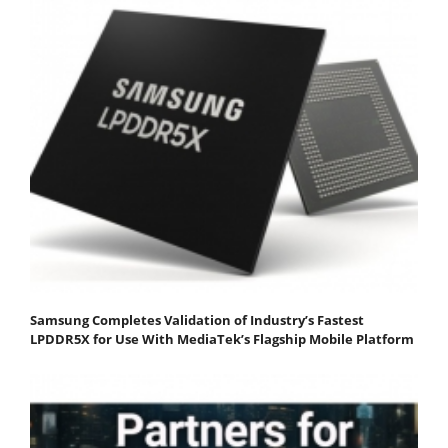
Samsung Completes Validation of Industry’s Fastest
LPDDR5X for Use With MediaTek’s Flagship Mobile Platform