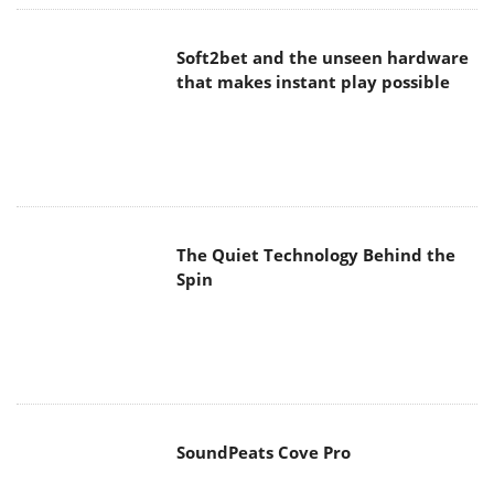
Soft2bet and the unseen hardware
that makes instant play possible
The Quiet Technology Behind the
Spin
SoundPeats Cove Pro