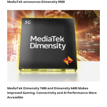
MediaTek announces Dimensity 9500
MediaTek Dimensity 7400 and Dimensity 6400 Makes
Improved Gaming, Connectivity and AI Performance More
Accessible