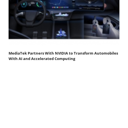
MediaTek Partners With NVIDIA to Transform Automobiles
With AI and Accelerated Computing