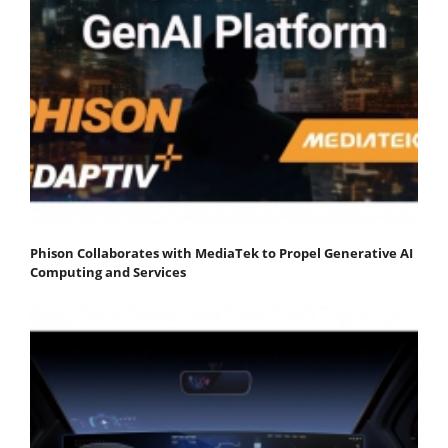
Phison Collaborates with MediaTek to Propel Generative AI
Computing and Services