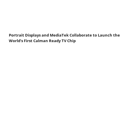
Portrait Displays and MediaTek Collaborate to Launch the
World’s First Calman Ready TV Chip