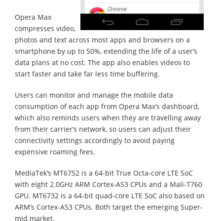
Opera Max
compresses video,
photos and text across most apps and browsers on a
smartphone by up to 50%, extending the life of a user’s
data plans at no cost. The app also enables videos to
start faster and take far less time buffering.
Users can monitor and manage the mobile data
consumption of each app from Opera Max’s dashboard,
which also reminds users when they are travelling away
from their carrier’s network, so users can adjust their
connectivity settings accordingly to avoid paying
expensive roaming fees.
MediaTek’s MT6752 is a 64-bit True Octa-core LTE SoC
with eight 2.0GHz ARM Cortex-A53 CPUs and a Mali-T760
GPU. MT6732 is a 64-bit quad-core LTE SoC also based on
ARM’s Cortex-A53 CPUs. Both target the emerging Super-
mid market.