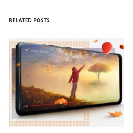
RELATED POSTS