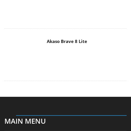
Akaso Brave 8 Lite
MAIN MENU