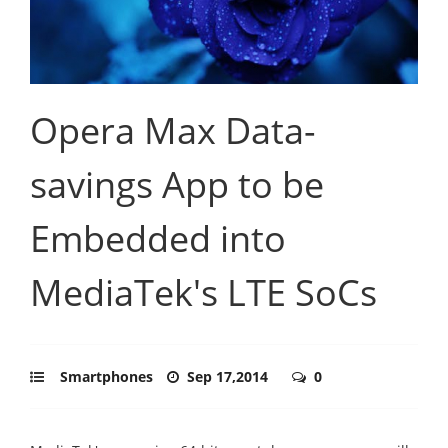
Opera Max Data-
savings App to be
Embedded into
MediaTek's LTE SoCs
Smartphones
Sep 17,2014
0