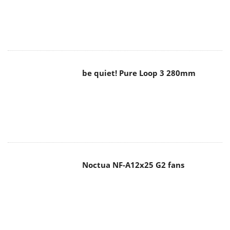
be quiet! Pure Loop 3 280mm
Noctua NF-A12x25 G2 fans