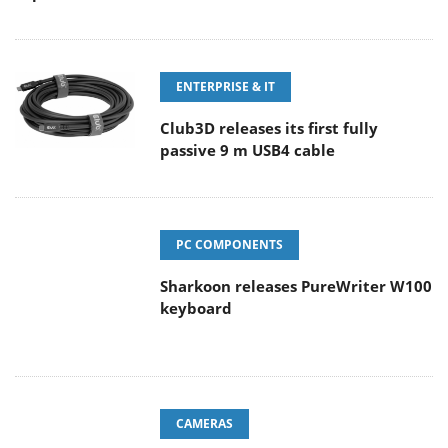
ENTERPRISE & IT
Club3D releases its first fully
passive 9 m USB4 cable
PC COMPONENTS
Sharkoon releases PureWriter W100
keyboard
CAMERAS
Sony Launches ‘FE 100-400MM F5.6-8