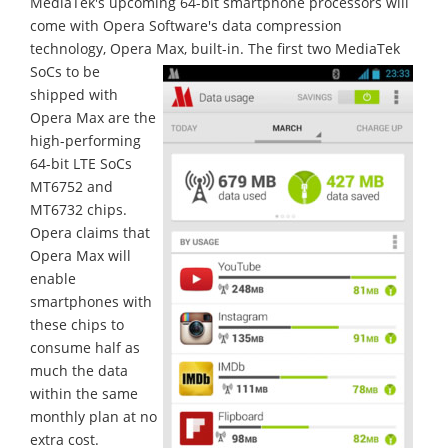
MediaTek's upcoming 64-bit smartphone processors will
come with Opera Software's data compression
technology, Opera Max, built-in.
The first two MediaTek
SoCs to be
shipped with
Opera Max are the
high-performing
64-bit LTE SoCs
MT6752 and
MT6732 chips.
Opera claims that
Opera Max will
enable
smartphones with
these chips to
consume half as
much the data
within the same
monthly plan at no
extra cost.