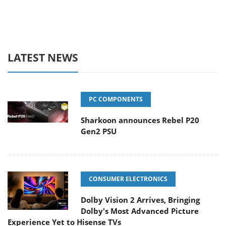
LATEST NEWS
PC COMPONENTS
Sharkoon announces Rebel P20
Gen2 PSU
CONSUMER ELECTRONICS
Dolby Vision 2 Arrives, Bringing
Dolby's Most Advanced Picture
Experience Yet to Hisense TVs