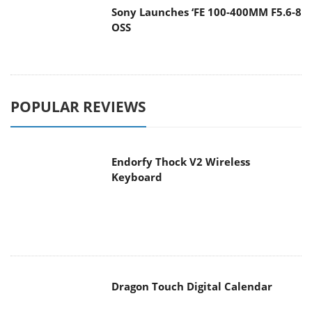
OSS
POPULAR REVIEWS
Endorfy Thock V2 Wireless
Keyboard
Dragon Touch Digital Calendar