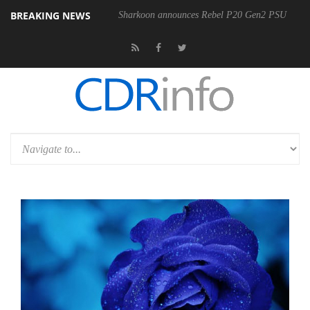
BREAKING NEWS
Sharkoon announces Rebel P20 Gen2 PSU