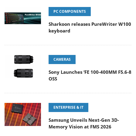
PC COMPONENTS
Sharkoon releases PureWriter W100
keyboard
CAMERAS
Sony Launches ‘FE 100-400MM F5.6-8
OSS
ENTERPRISE & IT
Samsung Unveils Next-Gen 3D-
Memory Vision at FMS 2026