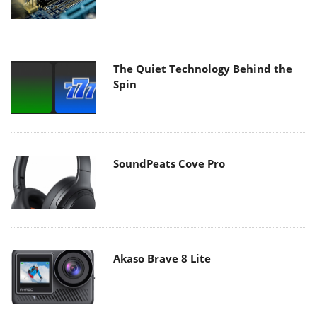
The Quiet Technology Behind the
Spin
SoundPeats Cove Pro
Akaso Brave 8 Lite