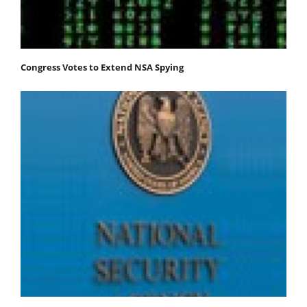
Congress Votes to Extend NSA Spying