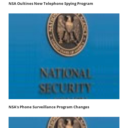
NSA Oultines New Telephone Spying Program
NSA's Phone Surveillance Program Changes