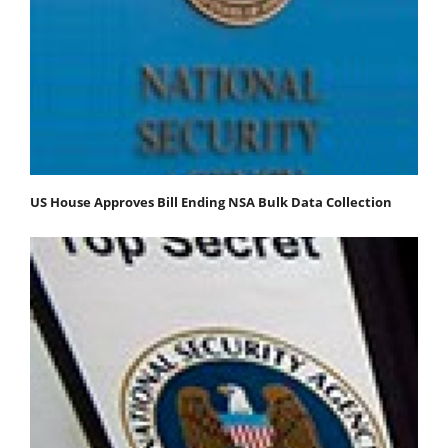
US House Approves Bill Ending NSA Bulk Data Collection