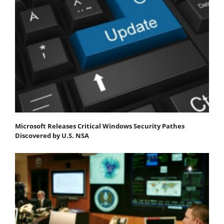
Microsoft Releases Critical Windows Security Pathes
Discovered by U.S. NSA