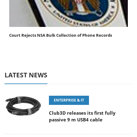
Court Rejects NSA Bulk Collection of Phone Records
LATEST NEWS
ENTERPRISE & IT
Club3D releases its first fully
passive 9 m USB4 cable