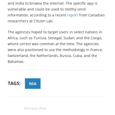
and India to browse the Internet. The specific app is
vulnerable and could be used to stelthy send
information, according to a recent
report
from Canadian
researchers at Citizen Lab.
The agencies hoped to target users in select nations in
Africa, such as Tunisia, Senegal, Sudan, and the Congo,
where unrest was common at the time. The agencies
were also positioned to use the methodology in France,
Switzerland, the Netherlands, Russia, Cuba, and the
Bahamas.
TAGS:
NSA
Previous Post