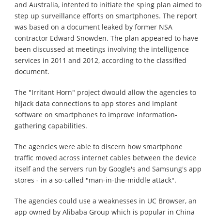
and Australia, intented to initiate the sping plan aimed to
step up surveillance efforts on smartphones. The report
was based on a document leaked by former NSA
contractor Edward Snowden. The plan appeared to have
been discussed at meetings involving the intelligence
services in 2011 and 2012, according to the classified
document.
The "Irritant Horn" project dwould allow the agencies to
hijack data connections to app stores and implant
software on smartphones to improve information-
gathering capabilities.
The agencies were able to discern how smartphone
traffic moved across internet cables between the device
itself and the servers run by Google's and Samsung's app
stores - in a so-called "man-in-the-middle attack".
The agencies could use a weaknesses in UC Browser, an
app owned by Alibaba Group which is popular in China