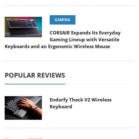
GAMING
CORSAIR Expands Its Everyday
Gaming Lineup with Versatile
Keyboards and an Ergonomic Wireless Mouse
POPULAR REVIEWS
Endorfy Thock V2 Wireless
Keyboard