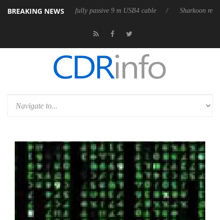
BREAKING NEWS
eleases its first fully passive 9 m USB4 cable
Sharkoon releases PureW