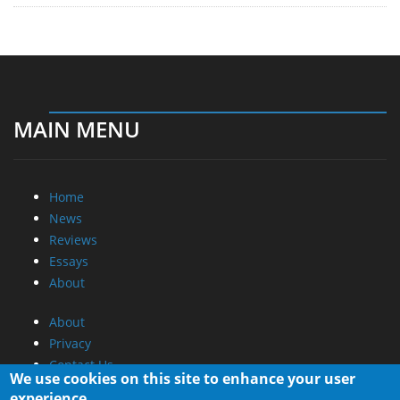
MAIN MENU
Home
News
Reviews
Essays
About
About
Privacy
Contact Us
We use cookies on this site to enhance your user
experience