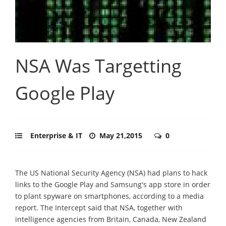
NSA Was Targetting
Google Play
Enterprise & IT
May 21,2015
0
The US National Security Agency (NSA) had plans to hack
links to the Google Play and Samsung's app store in order
to plant spyware on smartphones, according to a media
report. The Intercept said that NSA, together with
intelligence agencies from Britain, Canada, New Zealand