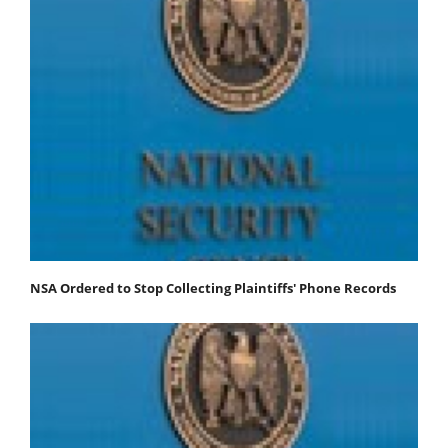
NSA Ordered to Stop Collecting Plaintiffs' Phone Records