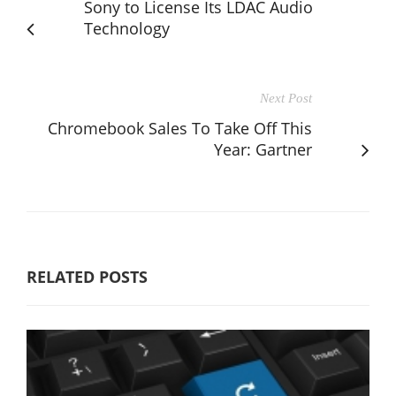
Sony to License Its LDAC Audio
Technology
Next Post
Chromebook Sales To Take Off This
Year: Gartner
RELATED POSTS