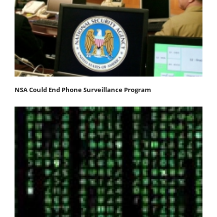
NSA Could End Phone Surveillance Program