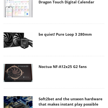
Dragon Touch Digital Calendar
be quiet! Pure Loop 3 280mm
Noctua NF-A12x25 G2 fans
Soft2bet and the unseen hardware
that makes instant play possible