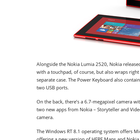
Alongside the Nokia Lumia 2520, Nokia release
with a touchpad, of course, but also wraps right
separate case. The Power Keyboard also contains 
two USB ports.
On the back, there’s a 6.7-megapixel camera wit
two new apps from Nokia – Storyteller and Vide
camera.
The Windows RT 8.1 operating system offers Micr
offering a new version of HERE Maps and Nokia 