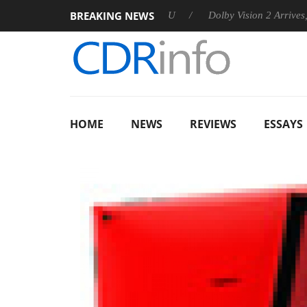
BREAKING NEWS
nounces Rebel P20 Gen2 PSU
Dolby Vision 2 Arrives, Bringing 
HOME
NEWS
REVIEWS
ESSAYS