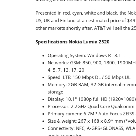
Presented in red, cyan, white and black, the Noki
US, UK and Finland at an estimated price of $499
other markets shortly after. AT&T will sell the 25
Specifications Nokia Lumia 2520
Operating System: Windows RT 8.1
Networks: GSM: 850, 900, 1800, 1900MHz
4, 5, 7, 13, 17, 20
Speed: LTE: 150 Mbps DL / 50 Mbps UL
Memory: 2GB RAM, 32 GB internal memory
storage
Display: 10.1" 1080p full HD (1920×1080) 
Processor: 2.2GHz Quad Core Qualcomm
Primary camera: 6.7MP Auto Focus ZEISS o
Size & weight: 267 x 168 x 8.9* mm (*vol
Connectivity: NFC, A-GPS+GLONASS, WLAN
audio connector