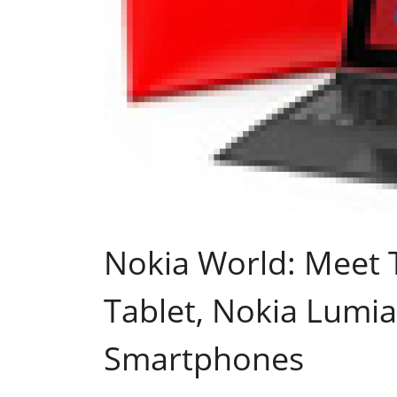
Nokia World: Meet 
Tablet, Nokia Lumi
Smartphones