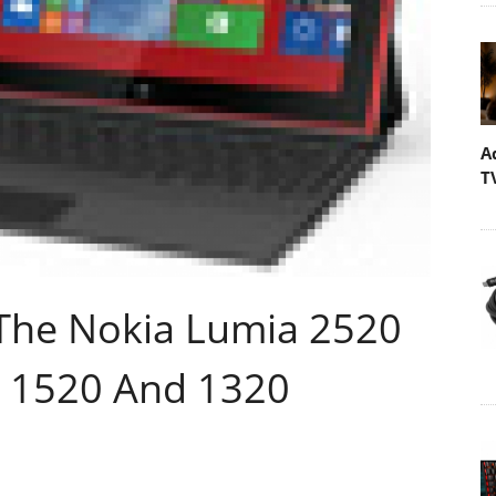
A
T
The Nokia Lumia 2520
a 1520 And 1320