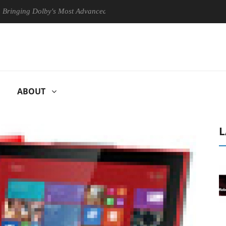
Dolby's Most Advanced Picture Experience Yet to Hisense TVs
Clu
ABOUT
L