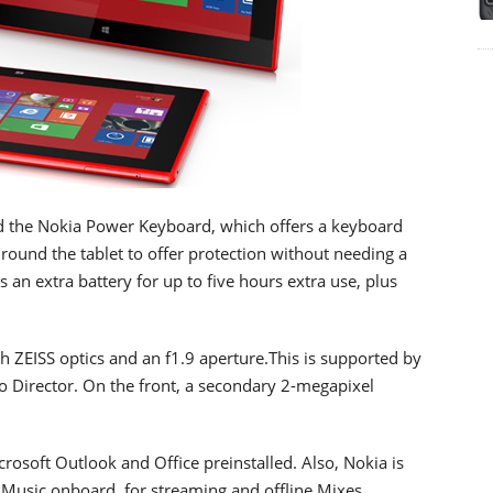
d the Nokia Power Keyboard, which offers a keyboard
 round the tablet to offer protection without needing a
an extra battery for up to five hours extra use, plus
h ZEISS optics and an f1.9 aperture.This is supported by
o Director. On the front, a secondary 2-megapixel
osoft Outlook and Office preinstalled. Also, Nokia is
Music onboard, for streaming and offline Mixes.