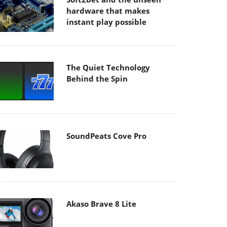
hardware that makes
instant play possible
The Quiet Technology
Behind the Spin
SoundPeats Cove Pro
Akaso Brave 8 Lite