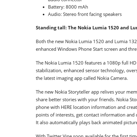
Battery: 8000 mAh
Audio: Stereo front facing speakers
Standing tall: The Nokia Lumia 1520 and L
Both the new Nokia Lumia 1520 and Lumia 1320 
enhanced Windows Phone Start screen and three 
The Nokia Lumia 1520 features a 1080p full HD
stabilization, enhanced sensor technology, over
the latest imaging app called Nokia Camera.
The new Nokia Storyteller app relives your me
share better stories with your friends. Nokia Sto
phone with HERE location information and creat
points of interests, get contact information and 
It also automatically plays back animated pictu
With Twitter Vine soon available for the first 