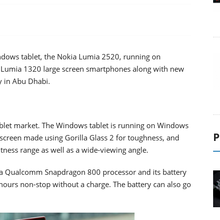
Windows tablet, the Nokia Lumia 2520, running on
 Lumia 1320 large screen smartphones along with new
y in Abu Dhabi.
ablet market. The Windows tablet is running on Windows
P
h screen made using Gorilla Glass 2 for toughness, and
htness range as well as a wide-viewing angle.
 a Qualcomm Snapdragon 800 processor and its battery
n hours non-stop without a charge. The battery can also go