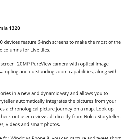
umia 1320
devices feature 6-inch screens to make the most of the
columns for Live tiles.
 screen, 20MP PureView camera with optical image
sampling and outstanding zoom capabilities, along with
mories in a new and dynamic way and allows you to
ryteller automatically integrates the pictures from your
es a chronological picture journey on a map. Look up
check out user reviews all directly from Nokia Storyteller.
res, videos and smart photos.
time for Windows Phone 8, you can capture and tweet short