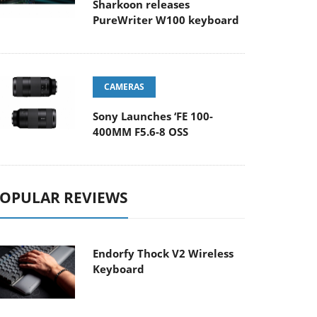
Sharkoon releases
PureWriter W100 keyboard
CAMERAS
Sony Launches ‘FE 100-
400MM F5.6-8 OSS
OPULAR REVIEWS
Endorfy Thock V2 Wireless
Keyboard