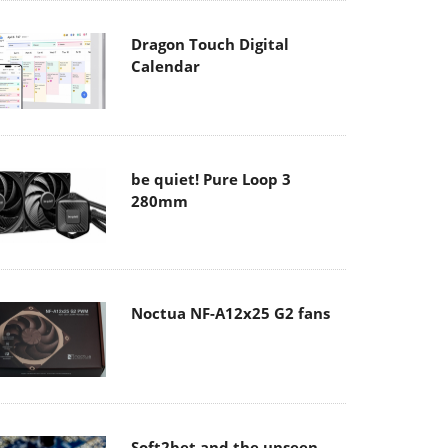
Dragon Touch Digital
Calendar
be quiet! Pure Loop 3
280mm
Noctua NF-A12x25 G2 fans
Soft2bet and the unseen