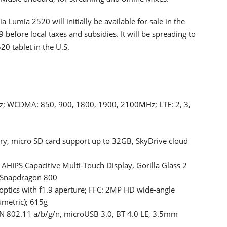
a Lumia 2520 will initially be available for sale in the
 before local taxes and subsidies. It will be spreading to
20 tablet in the U.S.
; WCDMA: 850, 900, 1800, 1900, 2100MHz; LTE: 2, 3,
, micro SD card support up to 32GB, SkyDrive cloud
AHIPS Capacitive Multi-Touch Display, Gorilla Glass 2
 Snapdragon 800
ptics with f1.9 aperture; FFC: 2MP HD wide-angle
umetric); 615g
 802.11 a/b/g/n, microUSB 3.0, BT 4.0 LE, 3.5mm