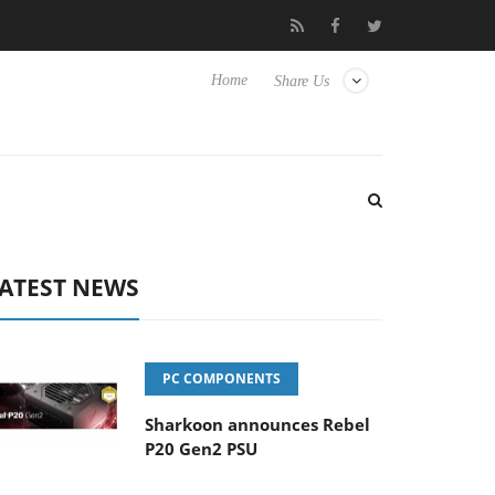
b3D releases its first fully passive 9 m USB4 cable
Sharkoon rel
Home
Share Us
ATEST NEWS
PC COMPONENTS
Sharkoon announces Rebel
P20 Gen2 PSU