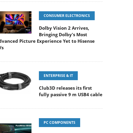
CONSUMER ELECTRONICS
Dolby Vision 2 Arrives,
Bringing Dolby's Most
dvanced Picture Experience Yet to Hisense
Vs
ENTERPRISE & IT
Club3D releases its first
fully passive 9 m USB4 cable
PC COMPONENTS