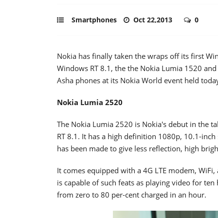
Smartphones
Oct 22,2013
0
Nokia has finally taken the wraps off its first 
Windows RT 8.1, the the Nokia Lumia 1520 and
Asha phones at its Nokia World event held toda
Nokia Lumia 2520
The Nokia Lumia 2520 is Nokia's debut in the t
RT 8.1. It has a high definition 1080p, 10.1-inc
has been made to give less reflection, high brig
It comes equipped with a 4G LTE modem, WiFi,
is capable of such feats as playing video for te
from zero to 80 per-cent charged in an hour.