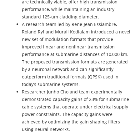
are technically viable, offer high transmission
performance, while maintaining an industry
standard 125-um cladding diameter.
A research team led by Rene-Jean Essiambre,
Roland Ryf and Murali Kodialam introduced a novel
new set of modulation formats that provide
improved linear and nonlinear transmission
performance at submarine distances of 10,000 km.
The proposed transmission formats are generated
by a neuronal network and can significantly
outperform traditional formats (QPSK) used in
today’s submarine systems.
Researcher Junho Cho and team experimentally
demonstrated capacity gains of 23% for submarine
cable systems that operate under electrical supply
power constraints. The capacity gains were
achieved by optimizing the gain shaping filters
using neural networks.