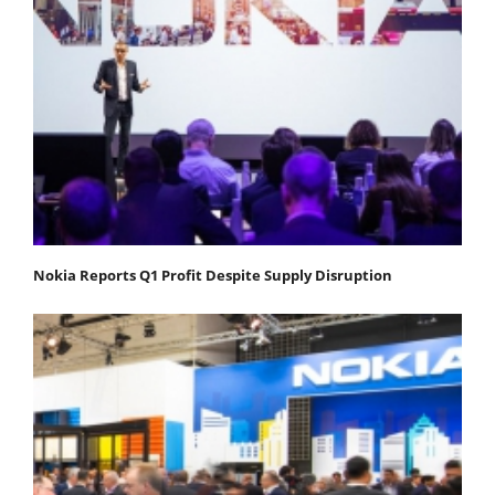
Nokia Reports Q1 Profit Despite Supply Disruption