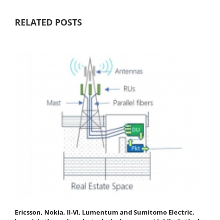
RELATED POSTS
Ericsson, Nokia, II-VI, Lumentum and Sumitomo Electric,