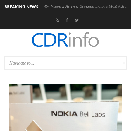
BREAKING NEWS
 PSU
Dolby Vision 2 Arrives, Bringing Dolby's Most Advanced Picture E