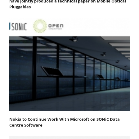
have jointly produced a technical paper on Mobile Optical
Pluggables
Nokia to Continue Work With Microsoft on SONiC Data
Centre Software