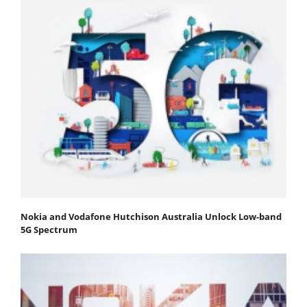
Nokia and Vodafone Hutchison Australia Unlock Low-band
5G Spectrum