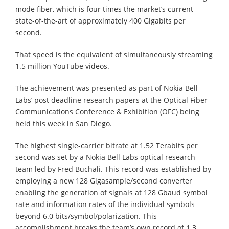
mode fiber, which is four times the market’s current
state-of-the-art of approximately 400 Gigabits per
second.
That speed is the equivalent of simultaneously streaming
1.5 million YouTube videos.
The achievement was presented as part of Nokia Bell
Labs’ post deadline research papers at the Optical Fiber
Communications Conference & Exhibition (OFC) being
held this week in San Diego.
The highest single-carrier bitrate at 1.52 Terabits per
second was set by a Nokia Bell Labs optical research
team led by Fred Buchali. This record was established by
employing a new 128 Gigasample/second converter
enabling the generation of signals at 128 Gbaud symbol
rate and information rates of the individual symbols
beyond 6.0 bits/symbol/polarization. This
accomplishment breaks the team’s own record of 1.3