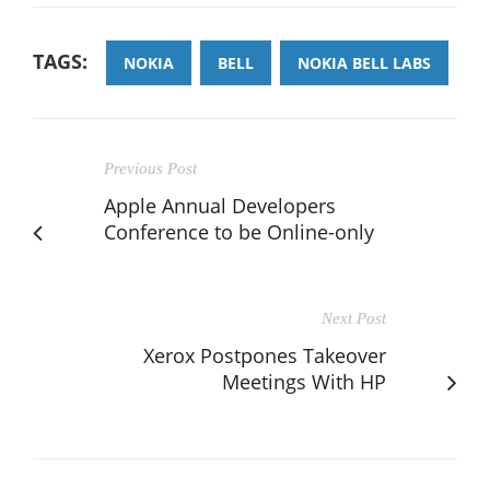
TAGS:
NOKIA
BELL
NOKIA BELL LABS
Previous Post
Apple Annual Developers
Conference to be Online-only
Next Post
Xerox Postpones Takeover
Meetings With HP