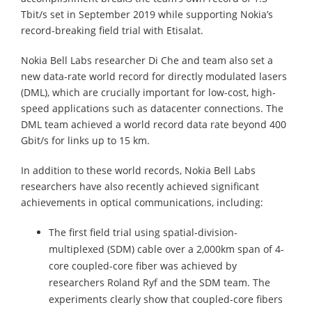
Tbit/s set in September 2019 while supporting Nokia’s
record-breaking field trial with Etisalat.
Nokia Bell Labs researcher Di Che and team also set a
new data-rate world record for directly modulated lasers
(DML), which are crucially important for low-cost, high-
speed applications such as datacenter connections. The
DML team achieved a world record data rate beyond 400
Gbit/s for links up to 15 km.
In addition to these world records, Nokia Bell Labs
researchers have also recently achieved significant
achievements in optical communications, including:
The first field trial using spatial-division-
multiplexed (SDM) cable over a 2,000km span of 4-
core coupled-core fiber was achieved by
researchers Roland Ryf and the SDM team. The
experiments clearly show that coupled-core fibers