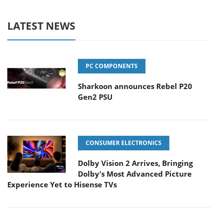
LATEST NEWS
PC COMPONENTS
Sharkoon announces Rebel P20
Gen2 PSU
CONSUMER ELECTRONICS
Dolby Vision 2 Arrives, Bringing
Dolby's Most Advanced Picture
Experience Yet to Hisense TVs