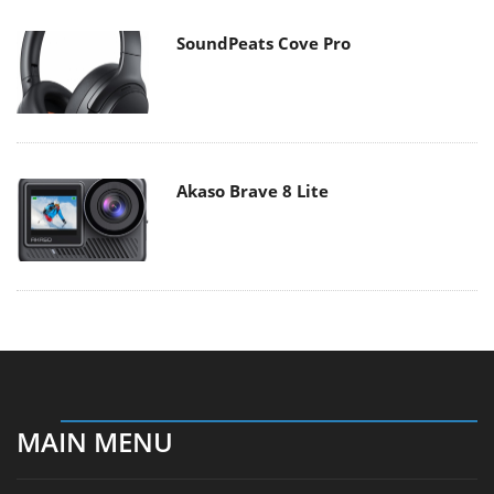
SoundPeats Cove Pro
Akaso Brave 8 Lite
MAIN MENU