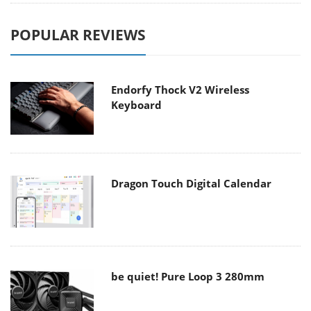
POPULAR REVIEWS
Endorfy Thock V2 Wireless
Keyboard
Dragon Touch Digital Calendar
be quiet! Pure Loop 3 280mm