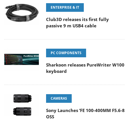
ENTERPRISE & IT
Club3D releases its first fully
passive 9 m USB4 cable
PC COMPONENTS
Sharkoon releases PureWriter W100
keyboard
CAMERAS
Sony Launches ‘FE 100-400MM F5.6-8
OSS