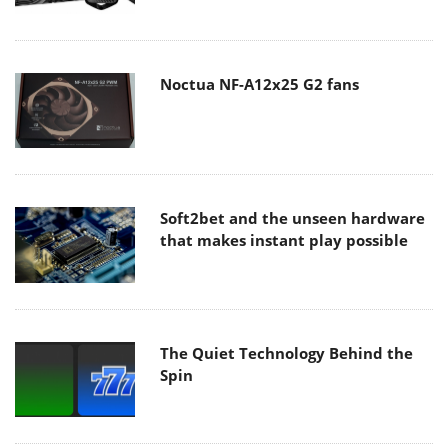
Noctua NF-A12x25 G2 fans
Soft2bet and the unseen hardware
that makes instant play possible
The Quiet Technology Behind the
Spin