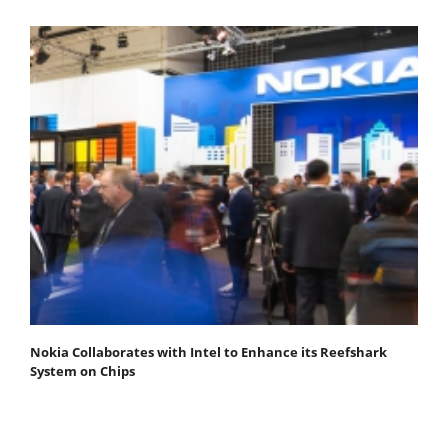
Nokia Collaborates with Intel to Enhance its Reefshark
System on Chips