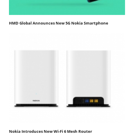
HMD Global Announces New 5G Nokia Smartphone
Nokia Introduces New Wi-Fi 6 Mesh Router