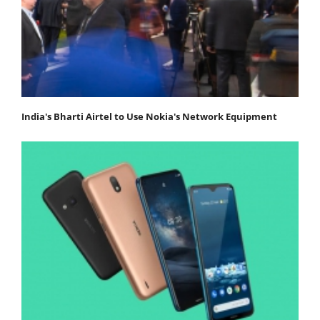
India's Bharti Airtel to Use Nokia's Network Equipment