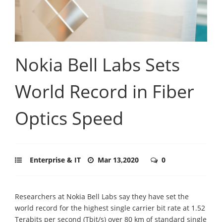
Nokia Bell Labs Sets
World Record in Fiber
Optics Speed
Enterprise & IT
Mar 13,2020
0
Researchers at Nokia Bell Labs say they have set the
world record for the highest single carrier bit rate at 1.52
Terabits per second (Tbit/s) over 80 km of standard single