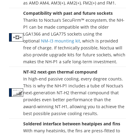
as AMD AM4, AM3(+), AM2(+), FM2(+) and FM1.
Compatibility with past and future sockets
Thanks to Noctua’s SecuFirm™ ecosystem, the NH-
P1 can be made compatible with the older
LGA1366 and LGA775 sockets using the
optional
NM-I3 mounting kit
, which is provided
free of charge. If technically possible, Noctua will
also provide upgrade kits for future sockets, which
makes the NH-P1 a safe long-term investment.
NT-H2 next-gen thermal compound
In high-end passive cooling, every degree counts.
This is why the NH-P1 includes a tube of Noctua’s
next-generation NT-H2 thermal compound that
provides even better performance than the
award-winning NT-H1, allowing you to achieve the
best possible passive cooling results.
Soldered interface between heatpipes and fins
With many heatsinks, the fins are press-fitted to