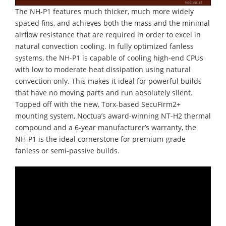
The NH-P1 features much thicker, much more widely
spaced fins, and achieves both the mass and the minimal
airflow resistance that are required in order to excel in
natural convection cooling. In fully optimized fanless
systems, the NH-P1 is capable of cooling high-end CPUs
with low to moderate heat dissipation using natural
convection only. This makes it ideal for powerful builds
that have no moving parts and run absolutely silent.
Topped off with the new, Torx-based SecuFirm2+
mounting system, Noctua’s award-winning NT-H2 thermal
compound and a 6-year manufacturer’s warranty, the
NH-P1 is the ideal cornerstone for premium-grade
fanless or semi-passive builds.