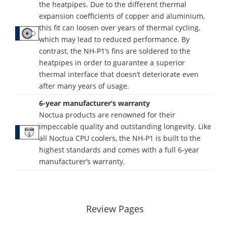
the heatpipes. Due to the different thermal
expansion coefficients of copper and aluminium,
this fit can loosen over years of thermal cycling,
which may lead to reduced performance. By
contrast, the NH-P1’s fins are soldered to the
heatpipes in order to guarantee a superior
thermal interface that doesn’t deteriorate even
after many years of usage.
6-year manufacturer’s warranty
Noctua products are renowned for their
impeccable quality and outstanding longevity. Like
all Noctua CPU coolers, the NH-P1 is built to the
highest standards and comes with a full 6-year
manufacturer’s warranty.
Review Pages