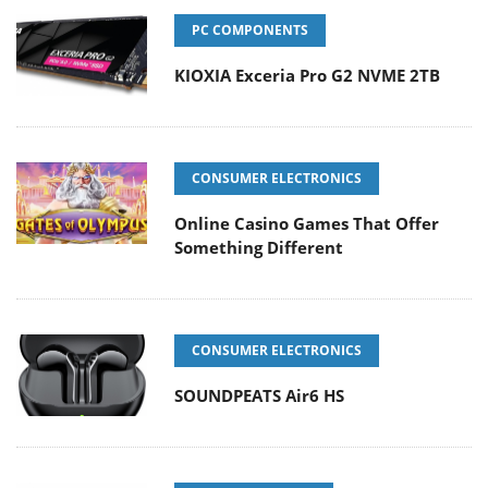
PC COMPONENTS
KIOXIA Exceria Pro G2 NVME 2TB
CONSUMER ELECTRONICS
Online Casino Games That Offer
Something Different
CONSUMER ELECTRONICS
SOUNDPEATS Air6 HS