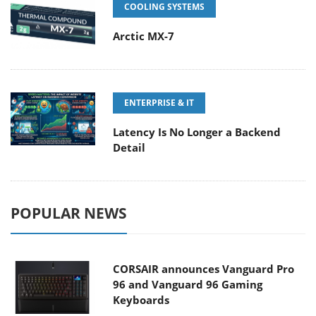
COOLING SYSTEMS
Arctic MX-7
ENTERPRISE & IT
Latency Is No Longer a Backend
Detail
POPULAR NEWS
CORSAIR announces Vanguard Pro
96 and Vanguard 96 Gaming
Keyboards