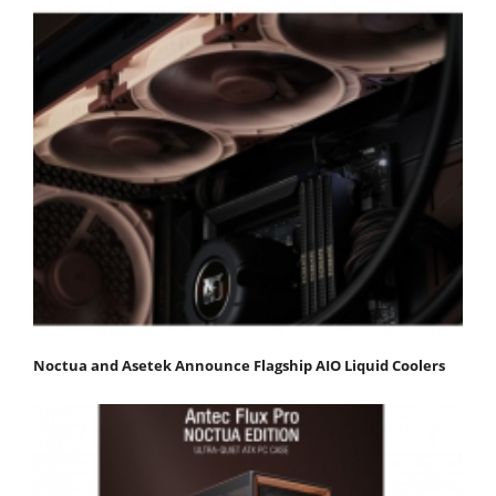
Noctua and Asetek Announce Flagship AIO Liquid Coolers