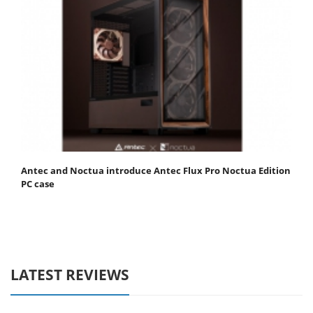
Antec and Noctua introduce Antec Flux Pro Noctua Edition
PC case
LATEST REVIEWS