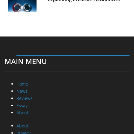
MAIN MENU
Home
News
Reviews
Essays
About
About
Privacy