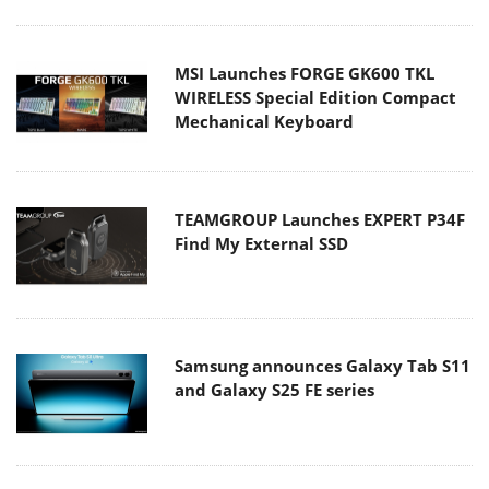
MSI Launches FORGE GK600 TKL
WIRELESS Special Edition Compact
Mechanical Keyboard
TEAMGROUP Launches EXPERT P34F
Find My External SSD
Samsung announces Galaxy Tab S11
and Galaxy S25 FE series