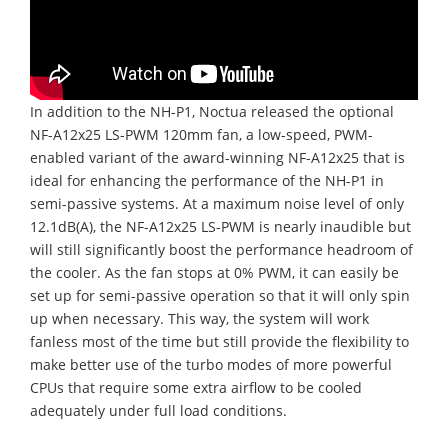
In addition to the NH-P1, Noctua released the optional
NF-A12x25 LS-PWM 120mm fan, a low-speed, PWM-
enabled variant of the award-winning NF-A12x25 that is
ideal for enhancing the performance of the NH-P1 in
semi-passive systems. At a maximum noise level of only
12.1dB(A), the NF-A12x25 LS-PWM is nearly inaudible but
will still significantly boost the performance headroom of
the cooler. As the fan stops at 0% PWM, it can easily be
set up for semi-passive operation so that it will only spin
up when necessary. This way, the system will work
fanless most of the time but still provide the flexibility to
make better use of the turbo modes of more powerful
CPUs that require some extra airflow to be cooled
adequately under full load conditions.