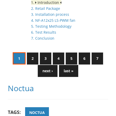
1.
Introduction
2. Retail Package
3. Installation process
4. NF-A12x25 LS-PWM fan
5. Testing Methodology
6. Test Results
7. Conclusion
1
2
3
4
5
6
7
next ›
last »
Noctua
TAGS:
NOCTUA