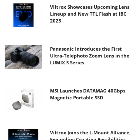
Viltrox Showcases Upcoming Lens
Lineup and New TTL Flash at IBC
2025
Panasonic Introduces the First
Ultra-Telephoto Zoom Lens in the
LUMIX S Series
MSI Launches DATAMAG 40Gbps
Magnetic Portable SSD
Viltrox Joins the L-Mount Alliance,
Expanding Creative Possibilities