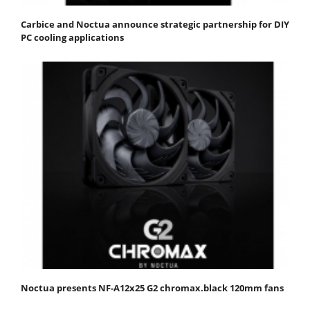
Carbice and Noctua announce strategic partnership for DIY
PC cooling applications
Noctua presents NF-A12x25 G2 chromax.black 120mm fans