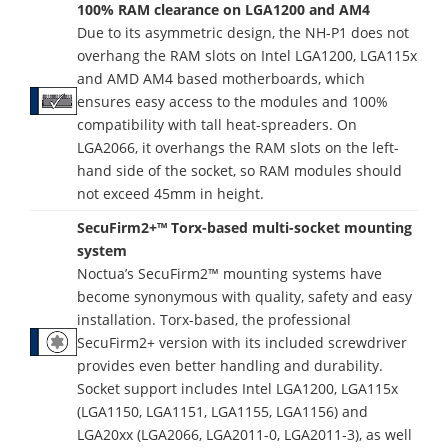
100% RAM clearance on LGA1200 and AM4
Due to its asymmetric design, the NH-P1 does not
overhang the RAM slots on Intel LGA1200, LGA115x
and AMD AM4 based motherboards, which
ensures easy access to the modules and 100%
compatibility with tall heat-spreaders. On
LGA2066, it overhangs the RAM slots on the left-
hand side of the socket, so RAM modules should
not exceed 45mm in height.
SecuFirm2+™ Torx-based multi-socket mounting
system
Noctua’s SecuFirm2™ mounting systems have
become synonymous with quality, safety and easy
installation. Torx-based, the professional
SecuFirm2+ version with its included screwdriver
provides even better handling and durability.
Socket support includes Intel LGA1200, LGA115x
(LGA1150, LGA1151, LGA1155, LGA1156) and
LGA20xx (LGA2066, LGA2011-0, LGA2011-3), as well