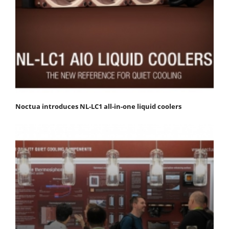
Noctua introduces NL-LC1 all-in-one liquid coolers