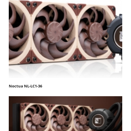
Noctua NL-LC1-36