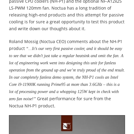
passive CPU coolers (NH-P1) and the optional NF-A12x25
LS-PWM 120mm fan. Noctua has a long tradition of
releasing high-end products and this attempt for passive
cooling is for sure a great opportunity to test this product
and write down our thoughts about it.
Roland Mossig (Noctua CEO) comments about the NH-P1
product
“...It’s our very first passive cooler, and it should be easy
to see that we didn’t just take a regular heatsink and omit the fan. A
lot of engineering work went into designing this unit for fanless
operation from the ground up and we’re truly proud of the end result.
In our completely fanless demo system, the NH-P1 cools an Intel
Core i9-11900K running Prime95 at more than 3.6GHz – this is a
lot of processing power and a whopping 125W kept in check with
Great performance for sure from the
zero fan noise!”
Noctua NH-P1 product.