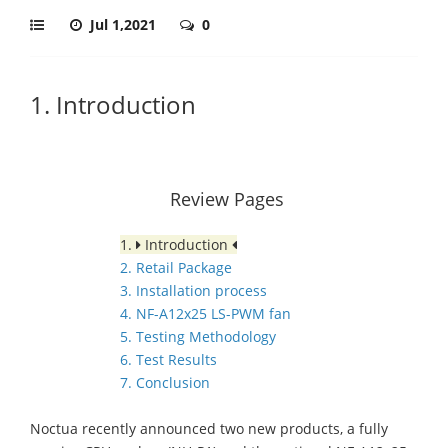
Jul 1,2021
0
1. Introduction
Review Pages
1.
Introduction
2. Retail Package
3. Installation process
4. NF-A12x25 LS-PWM fan
5. Testing Methodology
6. Test Results
7. Conclusion
Noctua recently announced two new products, a fully