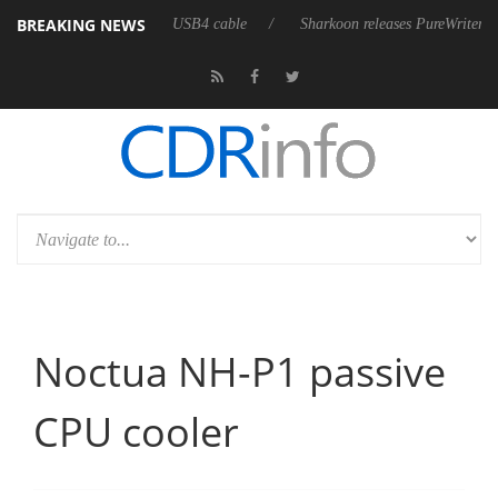
BREAKING NEWS
lly passive 9 m USB4 cable
Sharkoon releases PureWriter W100 keyboar
Noctua NH-P1 passive
CPU cooler