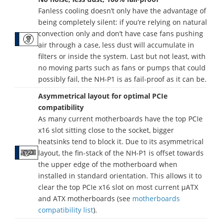
Fanless cooling doesn’t only have the advantage of
being completely silent: if you’re relying on natural
convection only and don’t have case fans pushing
air through a case, less dust will accumulate in
filters or inside the system. Last but not least, with
no moving parts such as fans or pumps that could
possibly fail, the NH-P1 is as fail-proof as it can be.
Asymmetrical layout for optimal PCIe
compatibility
As many current motherboards have the top PCIe
x16 slot sitting close to the socket, bigger
heatsinks tend to block it. Due to its asymmetrical
layout, the fin-stack of the NH-P1 is offset towards
the upper edge of the motherboard when
installed in standard orientation. This allows it to
clear the top PCIe x16 slot on most current µATX
and ATX motherboards (see
motherboards
compatibility list
).