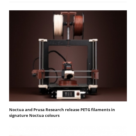
Noctua and Prusa Research release PETG filaments in
signature Noctua colours