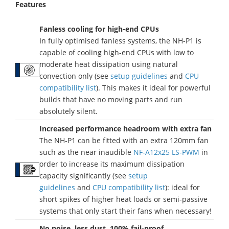
Features
Fanless cooling for high-end CPUs
In fully optimised fanless systems, the NH-P1 is
capable of cooling high-end CPUs with low to
moderate heat dissipation using natural
convection only (see
setup guidelines
and
CPU
compatibility list
). This makes it ideal for powerful
builds that have no moving parts and run
absolutely silent.
Increased performance headroom with extra fan
The NH-P1 can be fitted with an extra 120mm fan
such as the near inaudible
NF-A12x25 LS-PWM
in
order to increase its maximum dissipation
capacity significantly (see
setup
guidelines
and
CPU compatibility list
): ideal for
short spikes of higher heat loads or semi-passive
systems that only start their fans when necessary!
No noise, less dust, 100% fail-proof