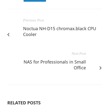
Previous Post
Noctua NH-D15 chromax.black CPU
Cooler
Next Post
NAS for Professionals in Small
Office
RELATED POSTS