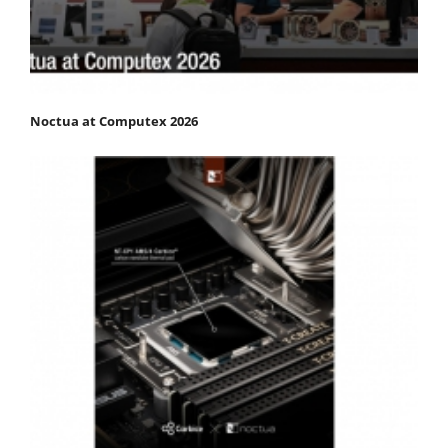
Noctua at Computex 2026